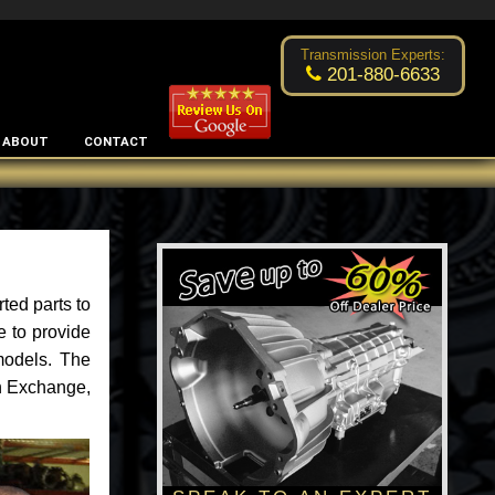
Excellent transmission place!
- by
Changsoo Kim
Transmission Experts:
201-880-6633
ABOUT
CONTACT
ted parts to
e to provide
models. The
an Exchange,