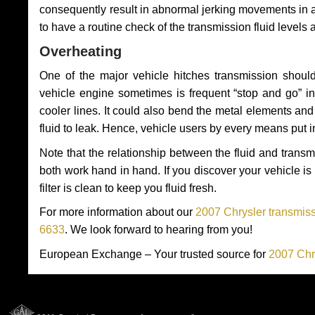
consequently result in abnormal jerking movements in 
to have a routine check of the transmission fluid levels
Overheating
One of the major vehicle hitches transmission should
vehicle engine sometimes is frequent “stop and go” in 
cooler lines. It could also bend the metal elements a
fluid to leak. Hence, vehicle users by every means put 
Note that the relationship between the fluid and tran
both work hand in hand. If you discover your vehicle is l
filter is clean to keep you fluid fresh.
For more information about our
2007 Chrysler transmiss
6633
. We look forward to hearing from you!
European Exchange – Your trusted source for
2007 Chr