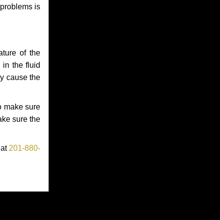
 problems is
ture of the
in the fluid
ay cause the
to make sure
make sure the
 at
201-880-