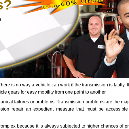
s?
s
ere is no way a vehicle can work if the transmission is faulty. It
icle gears for easy mobility from one point to another.
chanical failures or problems. Transmission problems are the ma
ssion repair an expedient measure that must be accessibl
 complex because it is always subjected to higher chances of 