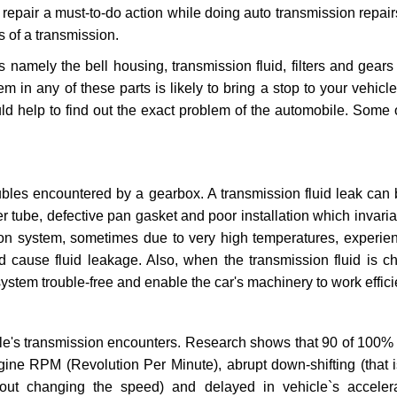
repair a must-to-do action while doing auto transmission repairs
s of a transmission.
s namely the bell housing, transmission fluid, filters and gears
 in any of these parts is likely to bring a stop to your vehicle 
d help to find out the exact problem of the automobile. Some 
ubles encountered by a gearbox. A transmission fluid leak can 
er tube, defective pan gasket and poor installation which invaria
sion system, sometimes due to very high temperatures, experien
cause fluid leakage. Also, when the transmission fluid is ch
ystem trouble-free and enable the car's machinery to work efficie
e's transmission encounters. Research shows that 90 of 100% 
gine RPM (Revolution Per Minute), abrupt down-shifting (that i
hout changing the speed) and delayed in vehicle`s acceler