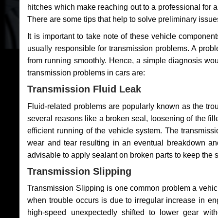
hitches which make reaching out to a professional for a 
There are some tips that help to solve preliminary issue
It is important to take note of these vehicle component
usually responsible for transmission problems. A problem
from running smoothly. Hence, a simple diagnosis woul
transmission problems in cars are:
Transmission Fluid Leak
Fluid-related problems are popularly known as the tro
several reasons like a broken seal, loosening of the fill
efficient running of the vehicle system. The transmis
wear and tear resulting in an eventual breakdown and 
advisable to apply sealant on broken parts to keep the s
Transmission Slipping
Transmission Slipping is one common problem a vehicl
when trouble occurs is due to irregular increase in en
high-speed unexpectedly shifted to lower gear wit