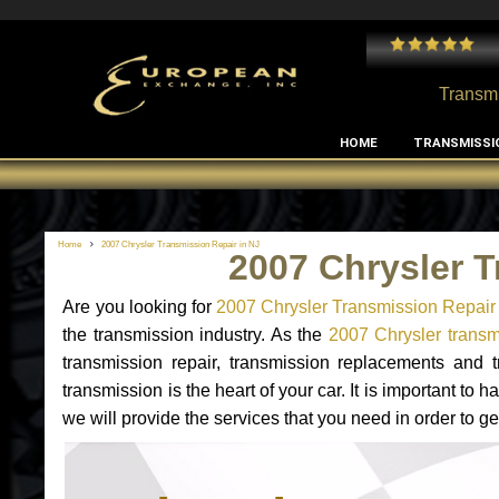
 and I've had no issues with my MB RClass transmission
- by
Edward Rodriguez
Transmi
HOME
TRANSMISSI
Home
2007 Chrysler Transmission Repair in NJ
2007 Chrysler T
Are you looking for
2007 Chrysler Transmission Repair
the transmission industry. As the
2007 Chrysler transmi
transmission repair, transmission replacements and
transmission is the heart of your car. It is important t
we will provide the services that you need in order to g