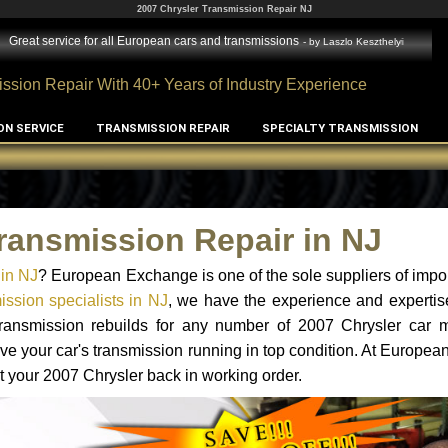
2007 Chrysler Transmission Repair NJ
Great service for all European cars and transmissions
- by
Laszlo Keszthelyi
ssion Repair With 40+ Years of Industry Experience
ON SERVICE
TRANSMISSION REPAIR
SPECIALTY TRANSMISSION
ransmission Repair in NJ
 in NJ
? European Exchange is one of the sole suppliers of impor
ssion specialists in NJ
, we have the experience and expertis
 transmission rebuilds for any number of 2007 Chrysler car 
o have your car's transmission running in top condition. At Europe
et your 2007 Chrysler back in working order.