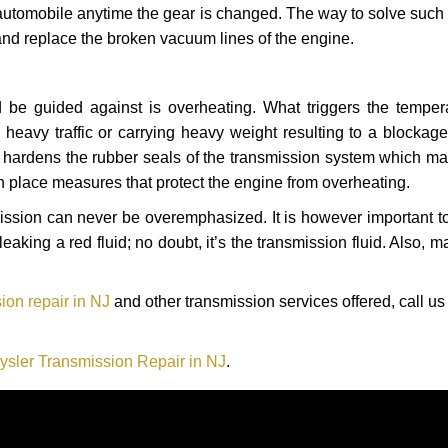
automobile anytime the gear is changed. The way to solve such
 and replace the broken vacuum lines of the engine.
 be guided against is overheating. What triggers the tempera
heavy traffic or carrying heavy weight resulting to a blockage 
nd hardens the rubber seals of the transmission system which m
in place measures that protect the engine from overheating.
smission can never be overemphasized. It is however important 
eaking a red fluid; no doubt, it’s the transmission fluid. Also, 
ion repair in NJ
and other transmission services offered, call us
ysler Transmission Repair in NJ
.