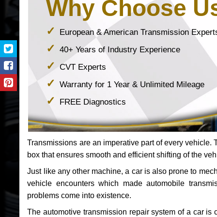
Why Choose U
European & American Transmission Expert
40+ Years of Industry Experience
CVT Experts
Warranty for 1 Year & Unlimited Mileage
FREE Diagnostics
Transmissions are an imperative part of every vehicle. Th
box that ensures smooth and efficient shifting of the veh
Just like any other machine, a car is also prone to me
vehicle encounters which made automobile transmi
problems come into existence.
The automotive transmission repair system of a car is