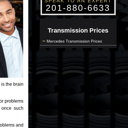
SPEAK TO AN EXPERT
201-880-6633
Transmission Prices
Mercedes Transmission Prices
 is the brain
jor problems
e once such
problems and