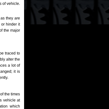
 of vehicle.
 as they are
or hinder it
of the major
be traced to
bly alter the
ces a lot of
anged; it is
ntly.
of the times
s vehicle at
ation which