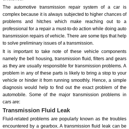
The automotive transmission repair system of a car is
complex because it is always subjected to higher chances of
problems and hitches which make reaching out to a
professional for a repair a must-to-do action while doing auto
transmission repairs of vehicle. There are some tips that help
to solve preliminary issues of a transmission.
It is important to take note of these vehicle components
namely the bell housing, transmission fluid, filters and gears
as they are usually responsible for transmission problems. A
problem in any of these parts is likely to bring a stop to your
vehicle or hinder it from running smoothly. Hence, a simple
diagnosis would help to find out the exact problem of the
automobile. Some of the major transmission problems in
cars are:
Transmission Fluid Leak
Fluid-related problems are popularly known as the troubles
encountered by a gearbox. A transmission fluid leak can be