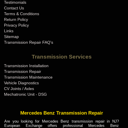
Testimonials
Contact Us
Terms & Conditions
Return Policy
Privacy Policy
Links
Sitemap
Transmission Repair FAQ's
Transmission Services
Transmission Installation
Transmission Repair
Transmission Maintenance
Vehicle Diagnostics
CV Joints / Axles
Mechatronic Unit - DSG
Mercedes Benz Transmission Repair
Are you looking for Mercedes Benz transmission repair in NJ?
European Exchange offers professional Mercedes Benz