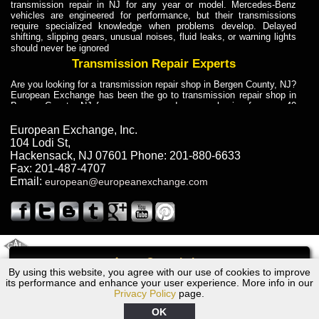
transmission repair in NJ for any year or model. Mercedes-Benz
vehicles are engineered for performance, but their transmissions
require specialized knowledge when problems develop. Delayed
shifting, slipping gears, unusual noises, fluid leaks, or warning lights
should never be ignored
Transmission Repair Experts
Are you looking for a transmission repair shop in Bergen County, NJ?
European Exchange has been the go to transmission repair shop in
Bergen County, NJ for car owners and car mechanics for over 40
years. Transmission Repair Experts at European Exchange provide
dependable service for drivers, mechanics, and vehicle owners in
European Exchange, Inc.
Bergen County, NJ. With decades of industry experience, European
104 Lodi St
,
Truck Transmission Repair
Hackensack
,
NJ
07601
Phone:
201-880-6633
Fax:
201-487-4707
Are you looking for a transmission repair shop in Bergen County, NJ?
Email:
european@europeanexchange.com
European Exchange has been the go to transmission repair shop in
Bergen County, NJ for car owners and car mechanics for over 40
years. European Exchange provides truck transmission repair for
drivers, fleet owners, and repair professionals who need dependable
transmission solutions in Bergen County, NJ. Trucks often handle
Truck Transmission Repair
2011 Created By
- A
&
GAL Inc.
Web Design
Internet Marketing Company
Call
Are you looking for Dump Truck transmission repair in NJ? European
By using this website, you agree with our use of cookies to improve
1969 Dodge Transmission Repair NJ
Exchange is a transmission shop in NJ that specializes in Dump
its performance and enhance your user experience. More info in our
Truck transmission repair in NJ, transmission exchange and
Privacy Policy
page.
transmission rebuild in NJ and has the skill-set to work with any type
of transmission. European Exchange provides professional Truck
OK
Transmission Repair services for heavy-duty vehicles, including