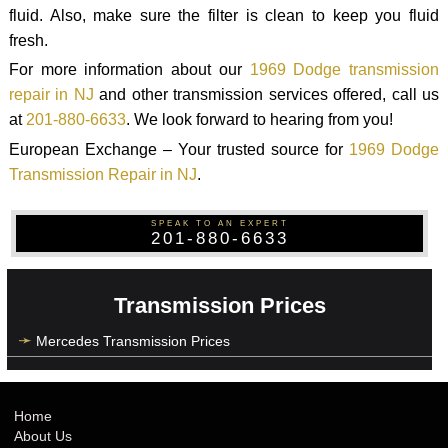
fluid. Also, make sure the filter is clean to keep you fluid
fresh.
For more information about our
1969 Dodge transmission
repair in NJ
and other transmission services offered, call us
at
201-880-6633
. We look forward to hearing from you!
European Exchange – Your trusted source for
1969 Dodge
Transmission Repair in NJ
.
SPEAK TO AN EXPERT
201-880-6633
Transmission Prices
Mercedes Transmission Prices
Home
About Us