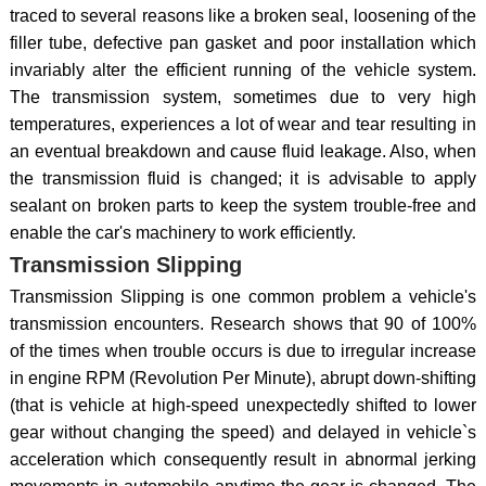
traced to several reasons like a broken seal, loosening of the
filler tube, defective pan gasket and poor installation which
invariably alter the efficient running of the vehicle system.
The transmission system, sometimes due to very high
temperatures, experiences a lot of wear and tear resulting in
an eventual breakdown and cause fluid leakage. Also, when
the transmission fluid is changed; it is advisable to apply
sealant on broken parts to keep the system trouble-free and
enable the car's machinery to work efficiently.
Transmission Slipping
Transmission Slipping is one common problem a vehicle's
transmission encounters. Research shows that 90 of 100%
of the times when trouble occurs is due to irregular increase
in engine RPM (Revolution Per Minute), abrupt down-shifting
(that is vehicle at high-speed unexpectedly shifted to lower
gear without changing the speed) and delayed in vehicle`s
acceleration which consequently result in abnormal jerking