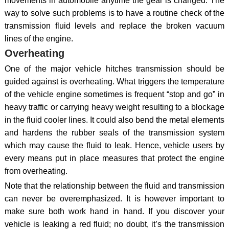
movements in automobile anytime the gear is changed. The
way to solve such problems is to have a routine check of the
transmission fluid levels and replace the broken vacuum
lines of the engine.
Overheating
One of the major vehicle hitches transmission should be
guided against is overheating. What triggers the temperature
of the vehicle engine sometimes is frequent “stop and go” in
heavy traffic or carrying heavy weight resulting to a blockage
in the fluid cooler lines. It could also bend the metal elements
and hardens the rubber seals of the transmission system
which may cause the fluid to leak. Hence, vehicle users by
every means put in place measures that protect the engine
from overheating.
Note that the relationship between the fluid and transmission
can never be overemphasized. It is however important to
make sure both work hand in hand. If you discover your
vehicle is leaking a red fluid; no doubt, it’s the transmission