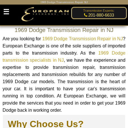
1969 Dodge Transmission Repair NJ
☰
Transmission Experts:
201-880-6633
1969 Dodge Transmission Repair in NJ
Are you looking for
1969 Dodge Transmission Repair in NJ
?
European Exchange is one of the sole suppliers of imported
parts to the transmission industry. As the
1969 Dodge
transmission specialists in NJ
, we have the experience and
expertise to provide transmission repair, transmission
replacements and transmission rebuilds for any number of
1969 Dodge car models. The transmission is the heart of
your car. It is important to have your car's transmission
running in top condition. At European Exchange, we will
provide the services that you need in order to get your 1969
Dodge back in working order.
Why Choose Us?