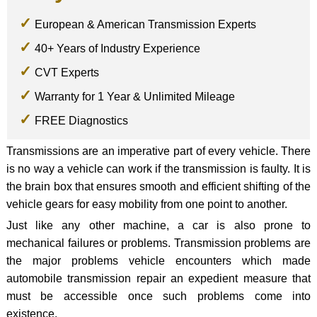
European & American Transmission Experts
40+ Years of Industry Experience
CVT Experts
Warranty for 1 Year & Unlimited Mileage
FREE Diagnostics
Transmissions are an imperative part of every vehicle. There
is no way a vehicle can work if the transmission is faulty. It is
the brain box that ensures smooth and efficient shifting of the
vehicle gears for easy mobility from one point to another.
Just like any other machine, a car is also prone to
mechanical failures or problems. Transmission problems are
the major problems vehicle encounters which made
automobile transmission repair an expedient measure that
must be accessible once such problems come into
existence.