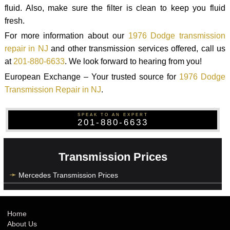
fluid. Also, make sure the filter is clean to keep you fluid
fresh.
For more information about our
1976 Dodge transmission
repair in NJ
and other transmission services offered, call us
at
201-880-6633
. We look forward to hearing from you!
European Exchange – Your trusted source for
1976 Dodge
Transmission Repair in NJ
.
SPEAK TO AN EXPERT
201-880-6633
Transmission Prices
Mercedes Transmission Prices
Home
About Us