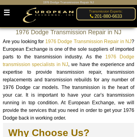
1976 Dodge Transmission Repair NJ
☰
Transmission Experts:
201-880-6633
1976 Dodge Transmission Repair in NJ
Are you looking for
1976 Dodge Transmission Repair in NJ
?
European Exchange is one of the sole suppliers of imported
parts to the transmission industry. As the
1976 Dodge
transmission specialists in NJ
, we have the experience and
expertise to provide transmission repair, transmission
replacements and transmission rebuilds for any number of
1976 Dodge car models. The transmission is the heart of
your car. It is important to have your car's transmission
running in top condition. At European Exchange, we will
provide the services that you need in order to get your 1976
Dodge back in working order.
Why Choose Us?