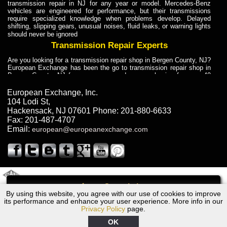
transmission repair in NJ for any year or model. Mercedes-Benz
vehicles are engineered for performance, but their transmissions
require specialized knowledge when problems develop. Delayed
shifting, slipping gears, unusual noises, fluid leaks, or warning lights
should never be ignored
Transmission Repair Experts
Are you looking for a transmission repair shop in Bergen County, NJ?
European Exchange has been the go to transmission repair shop in
Bergen County, NJ for car owners and car mechanics for over 40
years. Transmission Repair Experts at European Exchange provide
dependable service for drivers, mechanics, and vehicle owners in
European Exchange, Inc.
Bergen County, NJ. With decades of industry experience, European
104 Lodi St
,
Truck Transmission Repair
Hackensack
,
NJ
07601
Phone:
201-880-6633
Fax:
201-487-4707
Are you looking for a transmission repair shop in Bergen County, NJ?
Email:
european@europeanexchange.com
European Exchange has been the go to transmission repair shop in
Bergen County, NJ for car owners and car mechanics for over 40
years. European Exchange provides truck transmission repair for
drivers, fleet owners, and repair professionals who need dependable
transmission solutions in Bergen County, NJ. Trucks often handle
Truck Transmission Repair
2011 Created By
- A
&
GAL Inc.
Web Design
Internet Marketing Company
Call
Are you looking for Dump Truck transmission repair in NJ? European
By using this website, you agree with our use of cookies to improve
1976 Dodge Transmission Repair NJ
Exchange is a transmission shop in NJ that specializes in Dump
its performance and enhance your user experience. More info in our
Truck transmission repair in NJ, transmission exchange and
Privacy Policy
page.
transmission rebuild in NJ and has the skill-set to work with any type
of transmission. European Exchange provides professional Truck
OK
Transmission Repair services for heavy-duty vehicles, including