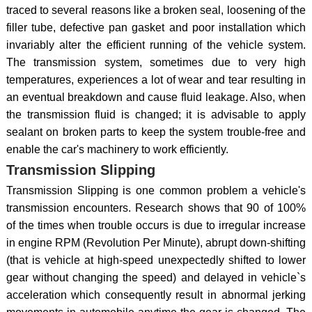
traced to several reasons like a broken seal, loosening of the
filler tube, defective pan gasket and poor installation which
invariably alter the efficient running of the vehicle system.
The transmission system, sometimes due to very high
temperatures, experiences a lot of wear and tear resulting in
an eventual breakdown and cause fluid leakage. Also, when
the transmission fluid is changed; it is advisable to apply
sealant on broken parts to keep the system trouble-free and
enable the car's machinery to work efficiently.
Transmission Slipping
Transmission Slipping is one common problem a vehicle's
transmission encounters. Research shows that 90 of 100%
of the times when trouble occurs is due to irregular increase
in engine RPM (Revolution Per Minute), abrupt down-shifting
(that is vehicle at high-speed unexpectedly shifted to lower
gear without changing the speed) and delayed in vehicle`s
acceleration which consequently result in abnormal jerking