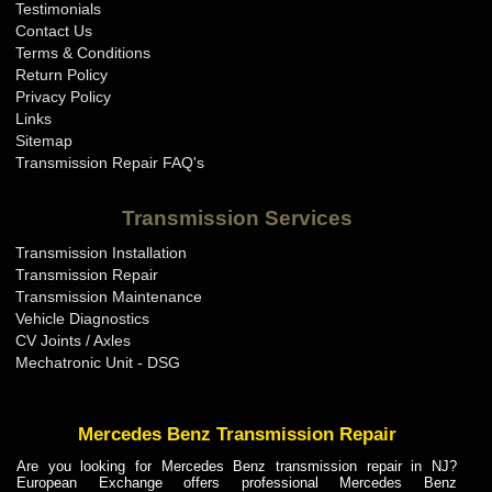
Testimonials
Contact Us
Terms & Conditions
Return Policy
Privacy Policy
Links
Sitemap
Transmission Repair FAQ's
Transmission Services
Transmission Installation
Transmission Repair
Transmission Maintenance
Vehicle Diagnostics
CV Joints / Axles
Mechatronic Unit - DSG
Mercedes Benz Transmission Repair
Are you looking for Mercedes Benz transmission repair in NJ?
European Exchange offers professional Mercedes Benz