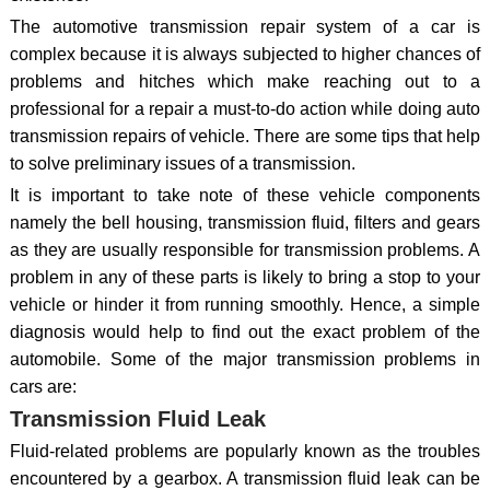
The automotive transmission repair system of a car is
complex because it is always subjected to higher chances of
problems and hitches which make reaching out to a
professional for a repair a must-to-do action while doing auto
transmission repairs of vehicle. There are some tips that help
to solve preliminary issues of a transmission.
It is important to take note of these vehicle components
namely the bell housing, transmission fluid, filters and gears
as they are usually responsible for transmission problems. A
problem in any of these parts is likely to bring a stop to your
vehicle or hinder it from running smoothly. Hence, a simple
diagnosis would help to find out the exact problem of the
automobile. Some of the major transmission problems in
cars are:
Transmission Fluid Leak
Fluid-related problems are popularly known as the troubles
encountered by a gearbox. A transmission fluid leak can be