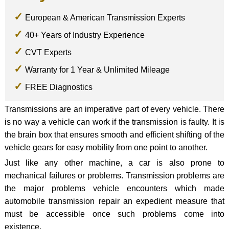
European & American Transmission Experts
40+ Years of Industry Experience
CVT Experts
Warranty for 1 Year & Unlimited Mileage
FREE Diagnostics
Transmissions are an imperative part of every vehicle. There
is no way a vehicle can work if the transmission is faulty. It is
the brain box that ensures smooth and efficient shifting of the
vehicle gears for easy mobility from one point to another.
Just like any other machine, a car is also prone to
mechanical failures or problems. Transmission problems are
the major problems vehicle encounters which made
automobile transmission repair an expedient measure that
must be accessible once such problems come into
existence.