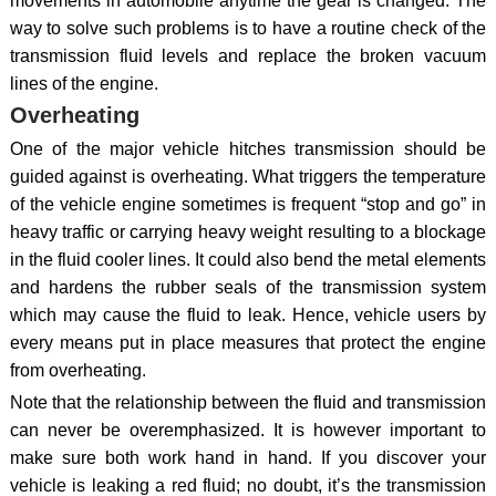
movements in automobile anytime the gear is changed. The
way to solve such problems is to have a routine check of the
transmission fluid levels and replace the broken vacuum
lines of the engine.
Overheating
One of the major vehicle hitches transmission should be
guided against is overheating. What triggers the temperature
of the vehicle engine sometimes is frequent “stop and go” in
heavy traffic or carrying heavy weight resulting to a blockage
in the fluid cooler lines. It could also bend the metal elements
and hardens the rubber seals of the transmission system
which may cause the fluid to leak. Hence, vehicle users by
every means put in place measures that protect the engine
from overheating.
Note that the relationship between the fluid and transmission
can never be overemphasized. It is however important to
make sure both work hand in hand. If you discover your
vehicle is leaking a red fluid; no doubt, it’s the transmission