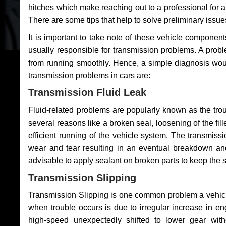
hitches which make reaching out to a professional for a 
There are some tips that help to solve preliminary issue
It is important to take note of these vehicle component
usually responsible for transmission problems. A problem
from running smoothly. Hence, a simple diagnosis woul
transmission problems in cars are:
Transmission Fluid Leak
Fluid-related problems are popularly known as the tro
several reasons like a broken seal, loosening of the fill
efficient running of the vehicle system. The transmis
wear and tear resulting in an eventual breakdown and 
advisable to apply sealant on broken parts to keep the s
Transmission Slipping
Transmission Slipping is one common problem a vehicl
when trouble occurs is due to irregular increase in en
high-speed unexpectedly shifted to lower gear wit