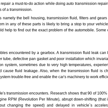
repair a must-to-do action while doing auto transmission repairs
s of a transmission.
s namely the bell housing, transmission fluid, filters and gears
 in any of these parts is likely to bring a stop to your vehicle 
d help to find out the exact problem of the automobile. Some 
ubles encountered by a gearbox. A transmission fluid leak can 
er tube, defective pan gasket and poor installation which invaria
sion system, sometimes due to very high temperatures, experien
cause fluid leakage. Also, when the transmission fluid is ch
ystem trouble-free and enable the car's machinery to work efficie
e's transmission encounters. Research shows that 90 of 100% 
gine RPM (Revolution Per Minute), abrupt down-shifting (that i
hout changing the speed) and delayed in vehicle`s acceler