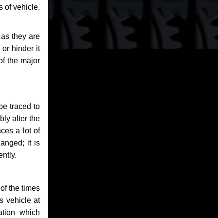
 of vehicle.
 as they are
or hinder it
of the major
be traced to
bly alter the
ces a lot of
anged; it is
ntly.
of the times
s vehicle at
ation which