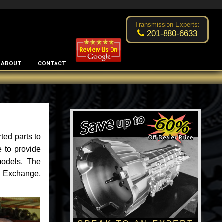
Excellent transmission place!
- by
Changsoo Kim
Transmission Experts:
201-880-6633
ABOUT
CONTACT
ted parts to
 to provide
models. The
an Exchange,