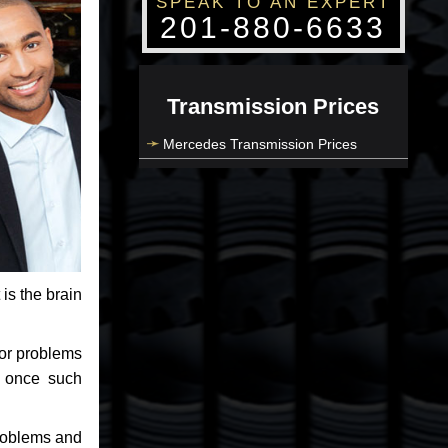
SPEAK TO AN EXPERT
201-880-6633
Transmission Prices
Mercedes Transmission Prices
 is the brain
jor problems
e once such
problems and