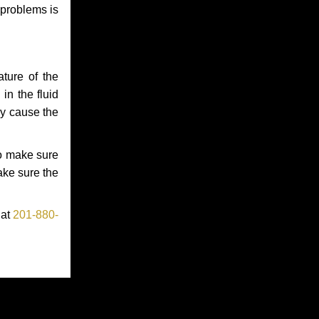
 problems is
ture of the
in the fluid
ay cause the
to make sure
make sure the
 at
201-880-