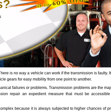
s?
s
ere is no way a vehicle can work if the transmission is faulty. It
icle gears for easy mobility from one point to another.
chanical failures or problems. Transmission problems are the ma
ssion repair an expedient measure that must be accessibl
 complex because it is always subjected to higher chances of 