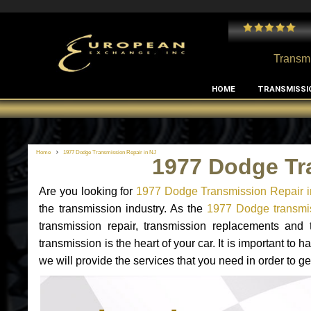
 and I've had no issues with my MB RClass transmission
- by
Edward Rodriguez
Transmi
HOME
TRANSMISSI
Home
1977 Dodge Transmission Repair in NJ
1977 Dodge Tr
Are you looking for
1977 Dodge Transmission Repair i
the transmission industry. As the
1977 Dodge transmis
transmission repair, transmission replacements an
transmission is the heart of your car. It is important t
we will provide the services that you need in order to 