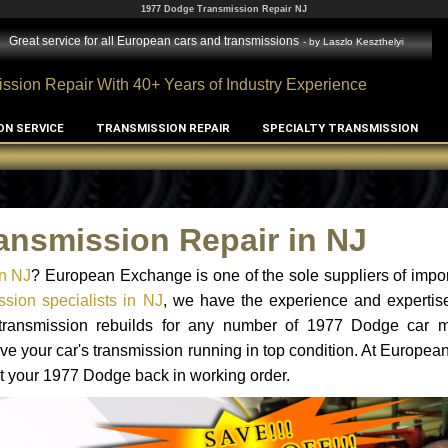
1977 Dodge Transmission Repair NJ
Great service for all European cars and transmissions
- by
Laszlo Keszthelyi
ssion Repair With 40+ Years of Industry Experience
ON SERVICE
TRANSMISSION REPAIR
SPECIALTY TRANSMISSION
ansmission Repair in NJ
n NJ
? European Exchange is one of the sole suppliers of impor
sion specialists in NJ
, we have the experience and expertise
d transmission rebuilds for any number of 1977 Dodge car 
o have your car's transmission running in top condition. At Europe
get your 1977 Dodge back in working order.