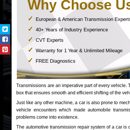
Why Choose U
European & American Transmission Expert
40+ Years of Industry Experience
CVT Experts
Warranty for 1 Year & Unlimited Mileage
FREE Diagnostics
Transmissions are an imperative part of every vehicle. Th
box that ensures smooth and efficient shifting of the veh
Just like any other machine, a car is also prone to me
vehicle encounters which made automobile transmi
problems come into existence.
The automotive transmission repair system of a car is