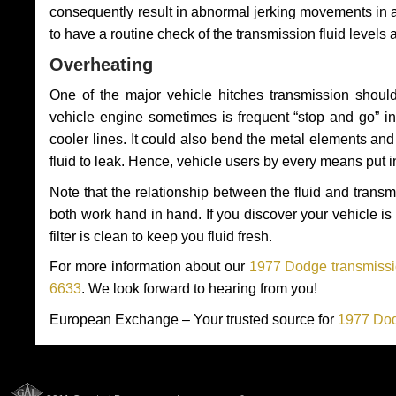
consequently result in abnormal jerking movements in 
to have a routine check of the transmission fluid levels
Overheating
One of the major vehicle hitches transmission should
vehicle engine sometimes is frequent “stop and go” in 
cooler lines. It could also bend the metal elements a
fluid to leak. Hence, vehicle users by every means put 
Note that the relationship between the fluid and tran
both work hand in hand. If you discover your vehicle is l
filter is clean to keep you fluid fresh.
For more information about our
1977 Dodge transmissio
6633
. We look forward to hearing from you!
European Exchange – Your trusted source for
1977 Dod