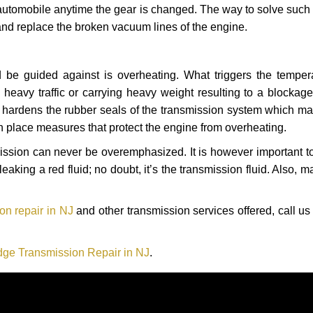
automobile anytime the gear is changed. The way to solve such
 and replace the broken vacuum lines of the engine.
 be guided against is overheating. What triggers the tempera
heavy traffic or carrying heavy weight resulting to a blockage 
nd hardens the rubber seals of the transmission system which m
in place measures that protect the engine from overheating.
smission can never be overemphasized. It is however important 
eaking a red fluid; no doubt, it’s the transmission fluid. Also, 
n repair in NJ
and other transmission services offered, call us
ge Transmission Repair in NJ
.