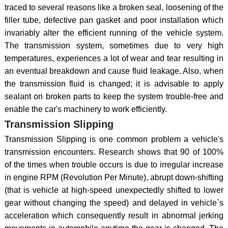
traced to several reasons like a broken seal, loosening of the
filler tube, defective pan gasket and poor installation which
invariably alter the efficient running of the vehicle system.
The transmission system, sometimes due to very high
temperatures, experiences a lot of wear and tear resulting in
an eventual breakdown and cause fluid leakage. Also, when
the transmission fluid is changed; it is advisable to apply
sealant on broken parts to keep the system trouble-free and
enable the car's machinery to work efficiently.
Transmission Slipping
Transmission Slipping is one common problem a vehicle's
transmission encounters. Research shows that 90 of 100%
of the times when trouble occurs is due to irregular increase
in engine RPM (Revolution Per Minute), abrupt down-shifting
(that is vehicle at high-speed unexpectedly shifted to lower
gear without changing the speed) and delayed in vehicle`s
acceleration which consequently result in abnormal jerking