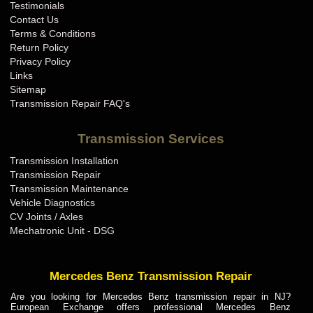
Testimonials
Contact Us
Terms & Conditions
Return Policy
Privacy Policy
Links
Sitemap
Transmission Repair FAQ's
Transmission Services
Transmission Installation
Transmission Repair
Transmission Maintenance
Vehicle Diagnostics
CV Joints / Axles
Mechatronic Unit - DSG
Mercedes Benz Transmission Repair
Are you looking for Mercedes Benz transmission repair in NJ?
European Exchange offers professional Mercedes Benz