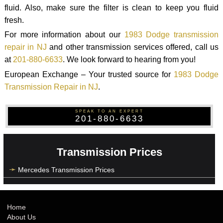
fluid. Also, make sure the filter is clean to keep you fluid
fresh.
For more information about our
1983 Dodge transmission
repair in NJ
and other transmission services offered, call us
at
201-880-6633
. We look forward to hearing from you!
European Exchange – Your trusted source for
1983 Dodge
Transmission Repair in NJ
.
SPEAK TO AN EXPERT
201-880-6633
Transmission Prices
Mercedes Transmission Prices
Home
About Us