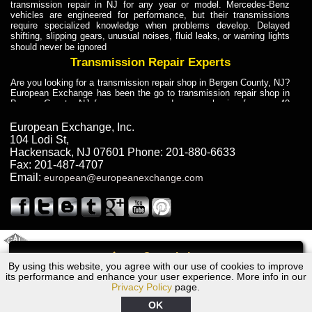
transmission repair in NJ for any year or model. Mercedes-Benz
vehicles are engineered for performance, but their transmissions
require specialized knowledge when problems develop. Delayed
shifting, slipping gears, unusual noises, fluid leaks, or warning lights
should never be ignored
Transmission Repair Experts
Are you looking for a transmission repair shop in Bergen County, NJ?
European Exchange has been the go to transmission repair shop in
Bergen County, NJ for car owners and car mechanics for over 40
years. Transmission Repair Experts at European Exchange provide
dependable service for drivers, mechanics, and vehicle owners in
European Exchange, Inc.
Bergen County, NJ. With decades of industry experience, European
104 Lodi St
,
Truck Transmission Repair
Hackensack
,
NJ
07601
Phone:
201-880-6633
Fax:
201-487-4707
Are you looking for a transmission repair shop in Bergen County, NJ?
Email:
european@europeanexchange.com
European Exchange has been the go to transmission repair shop in
Bergen County, NJ for car owners and car mechanics for over 40
years. European Exchange provides truck transmission repair for
drivers, fleet owners, and repair professionals who need dependable
transmission solutions in Bergen County, NJ. Trucks often handle
Truck Transmission Repair
2011 Created By
- A
&
GAL Inc.
Web Design
Internet Marketing Company
Call
Are you looking for Dump Truck transmission repair in NJ? European
By using this website, you agree with our use of cookies to improve
1983 Dodge Transmission Repair NJ
Exchange is a transmission shop in NJ that specializes in Dump
its performance and enhance your user experience. More info in our
Truck transmission repair in NJ, transmission exchange and
Privacy Policy
page.
transmission rebuild in NJ and has the skill-set to work with any type
of transmission. European Exchange provides professional Truck
OK
Transmission Repair services for heavy-duty vehicles, including