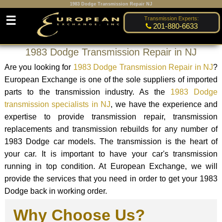
1983 Dodge Transmission Repair NJ
☰
Transmission Experts:
201-880-6633
1983 Dodge Transmission Repair in NJ
Are you looking for
1983 Dodge Transmission Repair in NJ
?
European Exchange is one of the sole suppliers of imported
parts to the transmission industry. As the
1983 Dodge
transmission specialists in NJ
, we have the experience and
expertise to provide transmission repair, transmission
replacements and transmission rebuilds for any number of
1983 Dodge car models. The transmission is the heart of
your car. It is important to have your car's transmission
running in top condition. At European Exchange, we will
provide the services that you need in order to get your 1983
Dodge back in working order.
Why Choose Us?