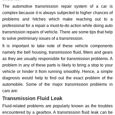
The automotive transmission repair system of a car is
complex because it is always subjected to higher chances of
problems and hitches which make reaching out to a
professional for a repair a must-to-do action while doing auto
transmission repairs of vehicle. There are some tips that help
to solve preliminary issues of a transmission.
It is important to take note of these vehicle components
namely the bell housing, transmission fluid, filters and gears
as they are usually responsible for transmission problems. A
problem in any of these parts is likely to bring a stop to your
vehicle or hinder it from running smoothly. Hence, a simple
diagnosis would help to find out the exact problem of the
automobile. Some of the major transmission problems in
cars are:
Transmission Fluid Leak
Fluid-related problems are popularly known as the troubles
encountered by a gearbox. A transmission fluid leak can be