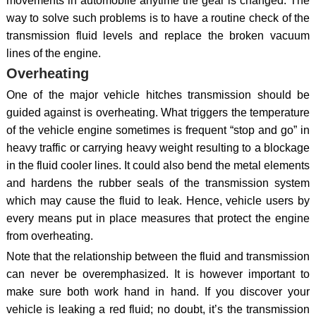
movements in automobile anytime the gear is changed. The
way to solve such problems is to have a routine check of the
transmission fluid levels and replace the broken vacuum
lines of the engine.
Overheating
One of the major vehicle hitches transmission should be
guided against is overheating. What triggers the temperature
of the vehicle engine sometimes is frequent “stop and go” in
heavy traffic or carrying heavy weight resulting to a blockage
in the fluid cooler lines. It could also bend the metal elements
and hardens the rubber seals of the transmission system
which may cause the fluid to leak. Hence, vehicle users by
every means put in place measures that protect the engine
from overheating.
Note that the relationship between the fluid and transmission
can never be overemphasized. It is however important to
make sure both work hand in hand. If you discover your
vehicle is leaking a red fluid; no doubt, it’s the transmission