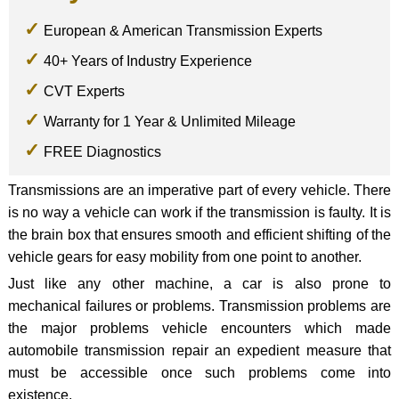
European & American Transmission Experts
40+ Years of Industry Experience
CVT Experts
Warranty for 1 Year & Unlimited Mileage
FREE Diagnostics
Transmissions are an imperative part of every vehicle. There
is no way a vehicle can work if the transmission is faulty. It is
the brain box that ensures smooth and efficient shifting of the
vehicle gears for easy mobility from one point to another.
Just like any other machine, a car is also prone to
mechanical failures or problems. Transmission problems are
the major problems vehicle encounters which made
automobile transmission repair an expedient measure that
must be accessible once such problems come into
existence.