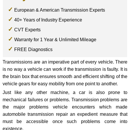
European & American Transmission Experts
40+ Years of Industry Experience
CVT Experts
Warranty for 1 Year & Unlimited Mileage
FREE Diagnostics
Transmissions are an imperative part of every vehicle. There
is no way a vehicle can work if the transmission is faulty. It is
the brain box that ensures smooth and efficient shifting of the
vehicle gears for easy mobility from one point to another.
Just like any other machine, a car is also prone to
mechanical failures or problems. Transmission problems are
the major problems vehicle encounters which made
automobile transmission repair an expedient measure that
must be accessible once such problems come into
existence.