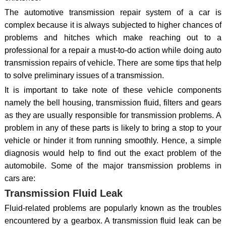
The automotive transmission repair system of a car is
complex because it is always subjected to higher chances of
problems and hitches which make reaching out to a
professional for a repair a must-to-do action while doing auto
transmission repairs of vehicle. There are some tips that help
to solve preliminary issues of a transmission.
It is important to take note of these vehicle components
namely the bell housing, transmission fluid, filters and gears
as they are usually responsible for transmission problems. A
problem in any of these parts is likely to bring a stop to your
vehicle or hinder it from running smoothly. Hence, a simple
diagnosis would help to find out the exact problem of the
automobile. Some of the major transmission problems in
cars are:
Transmission Fluid Leak
Fluid-related problems are popularly known as the troubles
encountered by a gearbox. A transmission fluid leak can be