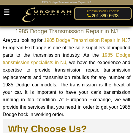
1985 Dodge Transmission Repair NJ
☰
Transmission Experts:
201-880-6633
1985 Dodge Transmission Repair in NJ
Are you looking for
1985 Dodge Transmission Repair in NJ
?
European Exchange is one of the sole suppliers of imported
parts to the transmission industry. As the
1985 Dodge
transmission specialists in NJ
, we have the experience and
expertise to provide transmission repair, transmission
replacements and transmission rebuilds for any number of
1985 Dodge car models. The transmission is the heart of
your car. It is important to have your car's transmission
running in top condition. At European Exchange, we will
provide the services that you need in order to get your 1985
Dodge back in working order.
Why Choose Us?