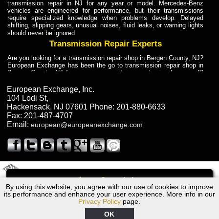
transmission repair in NJ for any year or model. Mercedes-Benz
vehicles are engineered for performance, but their transmissions
require specialized knowledge when problems develop. Delayed
shifting, slipping gears, unusual noises, fluid leaks, or warning lights
should never be ignored
Transmission Repair Experts
Are you looking for a transmission repair shop in Bergen County, NJ?
European Exchange has been the go to transmission repair shop in
Bergen County, NJ for car owners and car mechanics for over 40
years. Transmission Repair Experts at European Exchange provide
dependable service for drivers, mechanics, and vehicle owners in
European Exchange, Inc.
Bergen County, NJ. With decades of industry experience, European
104 Lodi St
,
Truck Transmission Repair
Hackensack
,
NJ
07601
Phone:
201-880-6633
Fax:
201-487-4707
Are you looking for a transmission repair shop in Bergen County, NJ?
Email:
european@europeanexchange.com
European Exchange has been the go to transmission repair shop in
Bergen County, NJ for car owners and car mechanics for over 40
years. European Exchange provides truck transmission repair for
drivers, fleet owners, and repair professionals who need dependable
transmission solutions in Bergen County, NJ. Trucks often handle
Truck Transmission Repair
2011 Created By
- A
&
GAL Inc.
Web Design
Internet Marketing Company
Call
Are you looking for Dump Truck transmission repair in NJ? European
By using this website, you agree with our use of cookies to improve
1985 Dodge Transmission Repair NJ
Exchange is a transmission shop in NJ that specializes in Dump
its performance and enhance your user experience. More info in our
Truck transmission repair in NJ, transmission exchange and
Privacy Policy
page.
transmission rebuild in NJ and has the skill-set to work with any type
of transmission. European Exchange provides professional Truck
OK
Transmission Repair services for heavy-duty vehicles, including