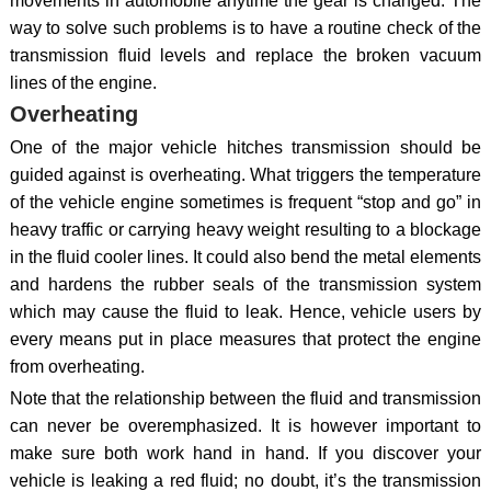
movements in automobile anytime the gear is changed. The
way to solve such problems is to have a routine check of the
transmission fluid levels and replace the broken vacuum
lines of the engine.
Overheating
One of the major vehicle hitches transmission should be
guided against is overheating. What triggers the temperature
of the vehicle engine sometimes is frequent “stop and go” in
heavy traffic or carrying heavy weight resulting to a blockage
in the fluid cooler lines. It could also bend the metal elements
and hardens the rubber seals of the transmission system
which may cause the fluid to leak. Hence, vehicle users by
every means put in place measures that protect the engine
from overheating.
Note that the relationship between the fluid and transmission
can never be overemphasized. It is however important to
make sure both work hand in hand. If you discover your
vehicle is leaking a red fluid; no doubt, it’s the transmission