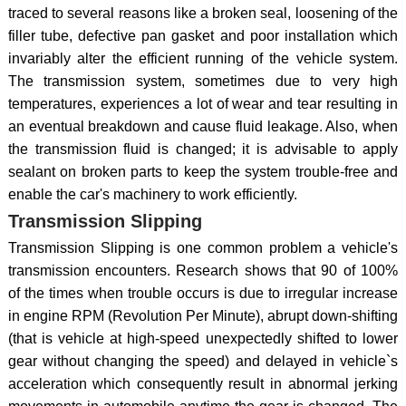
traced to several reasons like a broken seal, loosening of the
filler tube, defective pan gasket and poor installation which
invariably alter the efficient running of the vehicle system.
The transmission system, sometimes due to very high
temperatures, experiences a lot of wear and tear resulting in
an eventual breakdown and cause fluid leakage. Also, when
the transmission fluid is changed; it is advisable to apply
sealant on broken parts to keep the system trouble-free and
enable the car's machinery to work efficiently.
Transmission Slipping
Transmission Slipping is one common problem a vehicle's
transmission encounters. Research shows that 90 of 100%
of the times when trouble occurs is due to irregular increase
in engine RPM (Revolution Per Minute), abrupt down-shifting
(that is vehicle at high-speed unexpectedly shifted to lower
gear without changing the speed) and delayed in vehicle`s
acceleration which consequently result in abnormal jerking