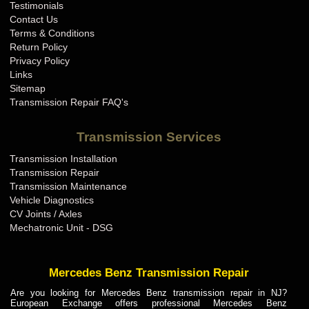
Testimonials
Contact Us
Terms & Conditions
Return Policy
Privacy Policy
Links
Sitemap
Transmission Repair FAQ's
Transmission Services
Transmission Installation
Transmission Repair
Transmission Maintenance
Vehicle Diagnostics
CV Joints / Axles
Mechatronic Unit - DSG
Mercedes Benz Transmission Repair
Are you looking for Mercedes Benz transmission repair in NJ?
European Exchange offers professional Mercedes Benz