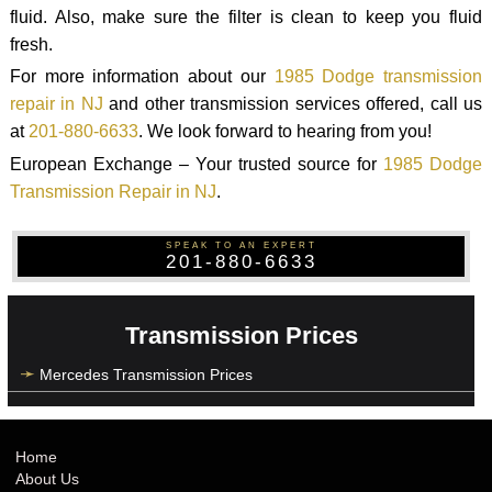
fluid. Also, make sure the filter is clean to keep you fluid
fresh.
For more information about our
1985 Dodge transmission
repair in NJ
and other transmission services offered, call us
at
201-880-6633
. We look forward to hearing from you!
European Exchange – Your trusted source for
1985 Dodge
Transmission Repair in NJ
.
SPEAK TO AN EXPERT
201-880-6633
Transmission Prices
Mercedes Transmission Prices
Home
About Us