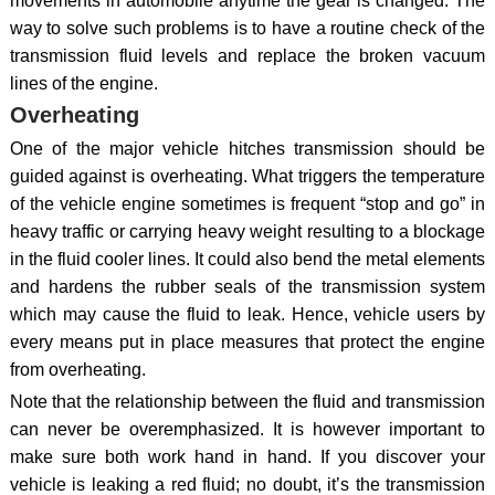
movements in automobile anytime the gear is changed. The
way to solve such problems is to have a routine check of the
transmission fluid levels and replace the broken vacuum
lines of the engine.
Overheating
One of the major vehicle hitches transmission should be
guided against is overheating. What triggers the temperature
of the vehicle engine sometimes is frequent “stop and go” in
heavy traffic or carrying heavy weight resulting to a blockage
in the fluid cooler lines. It could also bend the metal elements
and hardens the rubber seals of the transmission system
which may cause the fluid to leak. Hence, vehicle users by
every means put in place measures that protect the engine
from overheating.
Note that the relationship between the fluid and transmission
can never be overemphasized. It is however important to
make sure both work hand in hand. If you discover your
vehicle is leaking a red fluid; no doubt, it’s the transmission