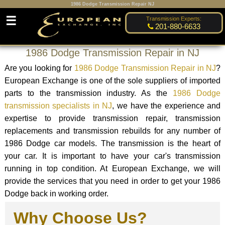
1986 Dodge Transmission Repair NJ
☰
Transmission Experts:
201-880-6633
1986 Dodge Transmission Repair in NJ
Are you looking for
1986 Dodge Transmission Repair in NJ
?
European Exchange is one of the sole suppliers of imported
parts to the transmission industry. As the
1986 Dodge
transmission specialists in NJ
, we have the experience and
expertise to provide transmission repair, transmission
replacements and transmission rebuilds for any number of
1986 Dodge car models. The transmission is the heart of
your car. It is important to have your car's transmission
running in top condition. At European Exchange, we will
provide the services that you need in order to get your 1986
Dodge back in working order.
Why Choose Us?