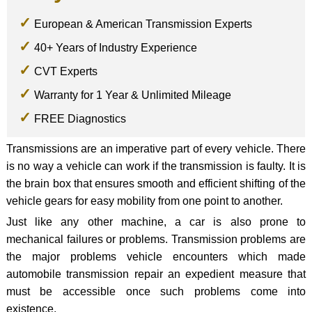
European & American Transmission Experts
40+ Years of Industry Experience
CVT Experts
Warranty for 1 Year & Unlimited Mileage
FREE Diagnostics
Transmissions are an imperative part of every vehicle. There
is no way a vehicle can work if the transmission is faulty. It is
the brain box that ensures smooth and efficient shifting of the
vehicle gears for easy mobility from one point to another.
Just like any other machine, a car is also prone to
mechanical failures or problems. Transmission problems are
the major problems vehicle encounters which made
automobile transmission repair an expedient measure that
must be accessible once such problems come into
existence.