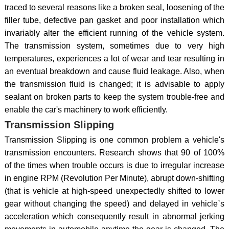
traced to several reasons like a broken seal, loosening of the
filler tube, defective pan gasket and poor installation which
invariably alter the efficient running of the vehicle system.
The transmission system, sometimes due to very high
temperatures, experiences a lot of wear and tear resulting in
an eventual breakdown and cause fluid leakage. Also, when
the transmission fluid is changed; it is advisable to apply
sealant on broken parts to keep the system trouble-free and
enable the car's machinery to work efficiently.
Transmission Slipping
Transmission Slipping is one common problem a vehicle's
transmission encounters. Research shows that 90 of 100%
of the times when trouble occurs is due to irregular increase
in engine RPM (Revolution Per Minute), abrupt down-shifting
(that is vehicle at high-speed unexpectedly shifted to lower
gear without changing the speed) and delayed in vehicle`s
acceleration which consequently result in abnormal jerking