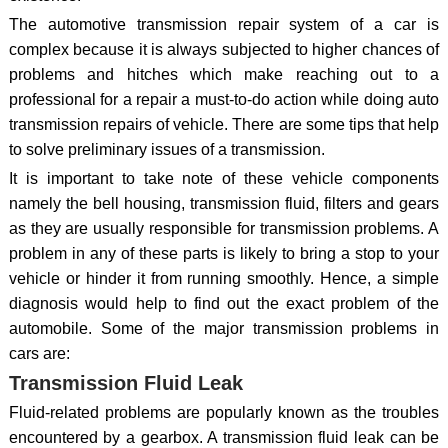
The automotive transmission repair system of a car is
complex because it is always subjected to higher chances of
problems and hitches which make reaching out to a
professional for a repair a must-to-do action while doing auto
transmission repairs of vehicle. There are some tips that help
to solve preliminary issues of a transmission.
It is important to take note of these vehicle components
namely the bell housing, transmission fluid, filters and gears
as they are usually responsible for transmission problems. A
problem in any of these parts is likely to bring a stop to your
vehicle or hinder it from running smoothly. Hence, a simple
diagnosis would help to find out the exact problem of the
automobile. Some of the major transmission problems in
cars are:
Transmission Fluid Leak
Fluid-related problems are popularly known as the troubles
encountered by a gearbox. A transmission fluid leak can be