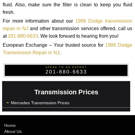
fluid. Also, make sure the filter is clean to keep you fluid
fresh.
For more information about our
1986 Dodge transmission
repair in NJ
and other transmission services offered, call us
at
201-880-6633
. We look forward to hearing from you!
European Exchange – Your trusted source for
1986 Dodge
Transmission Repair in NJ
.
SPEAK TO AN EXPERT
201-880-6633
Transmission Prices
Mercedes Transmission Prices
Home
About Us