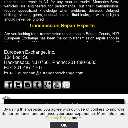
transmission repair in NJ for any year or model. Mercedes-Benz
vehicles are engineered for performance, but their transmissions
require specialized knowledge when problems develop. Delayed
shifting, slipping gears, unusual noises, fluid leaks, or warning lights
should never be ignored
Transmission Repair Experts
Are you looking for a transmission repair shop in Bergen County, NJ?
European Exchange has been the go to transmission repair shop in
Bergen County, NJ for car owners and car mechanics for over 40
years. Transmission Repair Experts at European Exchange provide
dependable service for drivers, mechanics, and vehicle owners in
European Exchange, Inc.
Bergen County, NJ. With decades of industry experience, European
104 Lodi St
,
Truck Transmission Repair
Hackensack
,
NJ
07601
Phone:
201-880-6633
Fax:
201-487-4707
Are you looking for a transmission repair shop in Bergen County, NJ?
Email:
european@europeanexchange.com
European Exchange has been the go to transmission repair shop in
Bergen County, NJ for car owners and car mechanics for over 40
years. European Exchange provides truck transmission repair for
drivers, fleet owners, and repair professionals who need dependable
transmission solutions in Bergen County, NJ. Trucks often handle
Truck Transmission Repair
2011 Created By
- A
&
GAL Inc.
Web Design
Internet Marketing Company
Call
Are you looking for Dump Truck transmission repair in NJ? European
By using this website, you agree with our use of cookies to improve
1986 Dodge Transmission Repair NJ
Exchange is a transmission shop in NJ that specializes in Dump
its performance and enhance your user experience. More info in our
Truck transmission repair in NJ, transmission exchange and
Privacy Policy
page.
transmission rebuild in NJ and has the skill-set to work with any type
of transmission. European Exchange provides professional Truck
OK
Transmission Repair services for heavy-duty vehicles, including