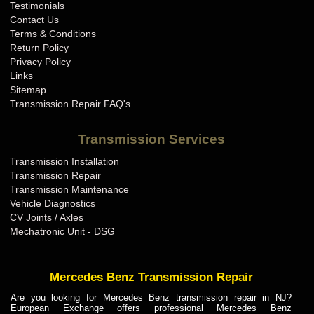
Testimonials
Contact Us
Terms & Conditions
Return Policy
Privacy Policy
Links
Sitemap
Transmission Repair FAQ's
Transmission Services
Transmission Installation
Transmission Repair
Transmission Maintenance
Vehicle Diagnostics
CV Joints / Axles
Mechatronic Unit - DSG
Mercedes Benz Transmission Repair
Are you looking for Mercedes Benz transmission repair in NJ?
European Exchange offers professional Mercedes Benz