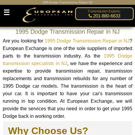
1995 Dodge Transmission Repair NJ
☰
Transmission Experts:
201-880-6633
1995 Dodge Transmission Repair in NJ
Are you looking for
1995 Dodge Transmission Repair in NJ
?
European Exchange is one of the sole suppliers of imported
parts to the transmission industry. As the
1995 Dodge
transmission specialists in NJ
, we have the experience and
expertise to provide transmission repair, transmission
replacements and transmission rebuilds for any number of
1995 Dodge car models. The transmission is the heart of
your car. It is important to have your car's transmission
running in top condition. At European Exchange, we will
provide the services that you need in order to get your 1995
Dodge back in working order.
Why Choose Us?