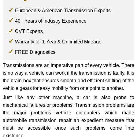
European & American Transmission Experts
40+ Years of Industry Experience
CVT Experts
Warranty for 1 Year & Unlimited Mileage
FREE Diagnostics
Transmissions are an imperative part of every vehicle. There
is no way a vehicle can work if the transmission is faulty. It is
the brain box that ensures smooth and efficient shifting of the
vehicle gears for easy mobility from one point to another.
Just like any other machine, a car is also prone to
mechanical failures or problems. Transmission problems are
the major problems vehicle encounters which made
automobile transmission repair an expedient measure that
must be accessible once such problems come into
existence.