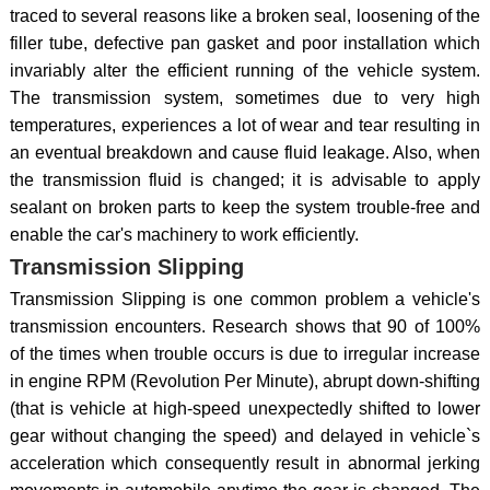
traced to several reasons like a broken seal, loosening of the
filler tube, defective pan gasket and poor installation which
invariably alter the efficient running of the vehicle system.
The transmission system, sometimes due to very high
temperatures, experiences a lot of wear and tear resulting in
an eventual breakdown and cause fluid leakage. Also, when
the transmission fluid is changed; it is advisable to apply
sealant on broken parts to keep the system trouble-free and
enable the car's machinery to work efficiently.
Transmission Slipping
Transmission Slipping is one common problem a vehicle's
transmission encounters. Research shows that 90 of 100%
of the times when trouble occurs is due to irregular increase
in engine RPM (Revolution Per Minute), abrupt down-shifting
(that is vehicle at high-speed unexpectedly shifted to lower
gear without changing the speed) and delayed in vehicle`s
acceleration which consequently result in abnormal jerking