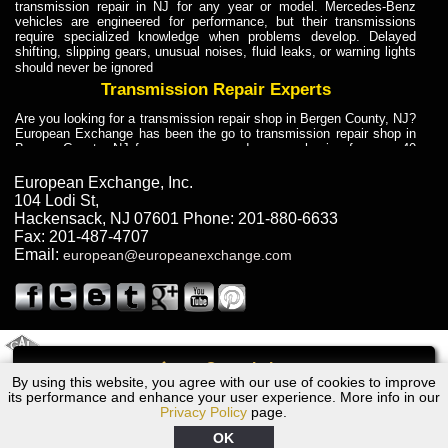
transmission repair in NJ for any year or model. Mercedes-Benz
vehicles are engineered for performance, but their transmissions
require specialized knowledge when problems develop. Delayed
shifting, slipping gears, unusual noises, fluid leaks, or warning lights
should never be ignored
Transmission Repair Experts
Are you looking for a transmission repair shop in Bergen County, NJ?
European Exchange has been the go to transmission repair shop in
Bergen County, NJ for car owners and car mechanics for over 40
years. Transmission Repair Experts at European Exchange provide
dependable service for drivers, mechanics, and vehicle owners in
European Exchange, Inc.
Bergen County, NJ. With decades of industry experience, European
104 Lodi St
,
Truck Transmission Repair
Hackensack
,
NJ
07601
Phone:
201-880-6633
Fax:
201-487-4707
Are you looking for a transmission repair shop in Bergen County, NJ?
Email:
european@europeanexchange.com
European Exchange has been the go to transmission repair shop in
Bergen County, NJ for car owners and car mechanics for over 40
years. European Exchange provides truck transmission repair for
drivers, fleet owners, and repair professionals who need dependable
transmission solutions in Bergen County, NJ. Trucks often handle
Truck Transmission Repair
2011 Created By
- A
&
GAL Inc.
Web Design
Internet Marketing Company
Call
Are you looking for Dump Truck transmission repair in NJ? European
By using this website, you agree with our use of cookies to improve
1995 Dodge Transmission Repair NJ
Exchange is a transmission shop in NJ that specializes in Dump
its performance and enhance your user experience. More info in our
Truck transmission repair in NJ, transmission exchange and
Privacy Policy
page.
transmission rebuild in NJ and has the skill-set to work with any type
of transmission. European Exchange provides professional Truck
OK
Transmission Repair services for heavy-duty vehicles, including