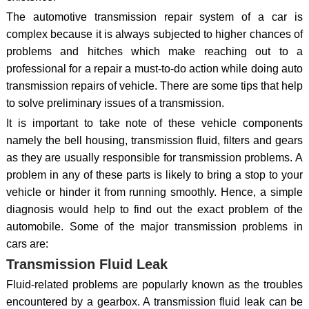
The automotive transmission repair system of a car is
complex because it is always subjected to higher chances of
problems and hitches which make reaching out to a
professional for a repair a must-to-do action while doing auto
transmission repairs of vehicle. There are some tips that help
to solve preliminary issues of a transmission.
It is important to take note of these vehicle components
namely the bell housing, transmission fluid, filters and gears
as they are usually responsible for transmission problems. A
problem in any of these parts is likely to bring a stop to your
vehicle or hinder it from running smoothly. Hence, a simple
diagnosis would help to find out the exact problem of the
automobile. Some of the major transmission problems in
cars are:
Transmission Fluid Leak
Fluid-related problems are popularly known as the troubles
encountered by a gearbox. A transmission fluid leak can be