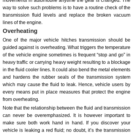
movements in automobile anytime the gear is changed. The
way to solve such problems is to have a routine check of the
transmission fluid levels and replace the broken vacuum
lines of the engine.
Overheating
One of the major vehicle hitches transmission should be
guided against is overheating. What triggers the temperature
of the vehicle engine sometimes is frequent “stop and go” in
heavy traffic or carrying heavy weight resulting to a blockage
in the fluid cooler lines. It could also bend the metal elements
and hardens the rubber seals of the transmission system
which may cause the fluid to leak. Hence, vehicle users by
every means put in place measures that protect the engine
from overheating.
Note that the relationship between the fluid and transmission
can never be overemphasized. It is however important to
make sure both work hand in hand. If you discover your
vehicle is leaking a red fluid; no doubt, it’s the transmission