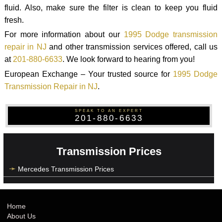
fluid. Also, make sure the filter is clean to keep you fluid
fresh.
For more information about our
1995 Dodge transmission
repair in NJ
and other transmission services offered, call us
at
201-880-6633
. We look forward to hearing from you!
European Exchange – Your trusted source for
1995 Dodge
Transmission Repair in NJ
.
SPEAK TO AN EXPERT
201-880-6633
Transmission Prices
Mercedes Transmission Prices
Home
About Us