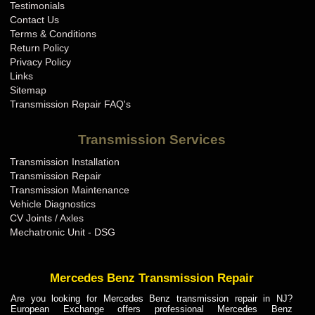
Testimonials
Contact Us
Terms & Conditions
Return Policy
Privacy Policy
Links
Sitemap
Transmission Repair FAQ's
Transmission Services
Transmission Installation
Transmission Repair
Transmission Maintenance
Vehicle Diagnostics
CV Joints / Axles
Mechatronic Unit - DSG
Mercedes Benz Transmission Repair
Are you looking for Mercedes Benz transmission repair in NJ?
European Exchange offers professional Mercedes Benz