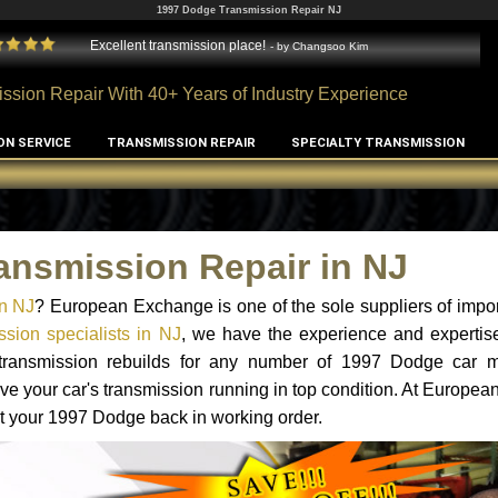
1997 Dodge Transmission Repair NJ
Excellent transmission place!
- by
Changsoo Kim
ssion Repair With 40+ Years of Industry Experience
ON SERVICE
TRANSMISSION REPAIR
SPECIALTY TRANSMISSION
ansmission Repair in NJ
n NJ
? European Exchange is one of the sole suppliers of impor
sion specialists in NJ
, we have the experience and expertise
d transmission rebuilds for any number of 1997 Dodge car 
o have your car's transmission running in top condition. At Europe
get your 1997 Dodge back in working order.