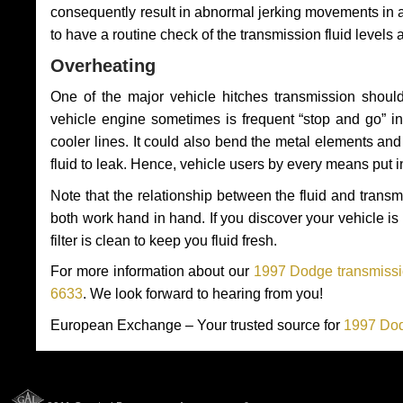
consequently result in abnormal jerking movements in 
to have a routine check of the transmission fluid levels
Overheating
One of the major vehicle hitches transmission should
vehicle engine sometimes is frequent “stop and go” in 
cooler lines. It could also bend the metal elements a
fluid to leak. Hence, vehicle users by every means put 
Note that the relationship between the fluid and tran
both work hand in hand. If you discover your vehicle is l
filter is clean to keep you fluid fresh.
For more information about our
1997 Dodge transmissio
6633
. We look forward to hearing from you!
European Exchange – Your trusted source for
1997 Dod