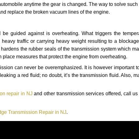
automobile anytime the gear is changed. The way to solve such
 and replace the broken vacuum lines of the engine.
 be guided against is overheating. What triggers the tempera
heavy traffic or carrying heavy weight resulting to a blockage 
nd hardens the rubber seals of the transmission system which m
in place measures that protect the engine from overheating.
smission can never be overemphasized. It is however important 
eaking a red fluid; no doubt, it’s the transmission fluid. Also, 
n repair in NJ
and other transmission services offered, call us
ge Transmission Repair in NJ
.