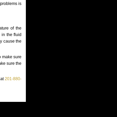
 problems is
ture of the
in the fluid
ay cause the
to make sure
make sure the
 at
201-880-