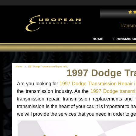
or all European cars and transmissions
- by
Laszlo Keszthelyi
Transmi
HOME
TRANSMISSI
Home
1997 Dodge Transmission Repair in NJ
1997 Dodge Tr
Are you looking for
1997 Dodge Transmission Repair i
the transmission industry. As the
1997 Dodge transmis
transmission repair, transmission replacements an
transmission is the heart of your car. It is important t
we will provide the services that you need in order to 