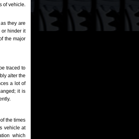
 of vehicle.
 as they are
or hinder it
of the major
be traced to
bly alter the
ces a lot of
anged; it is
ntly.
of the times
s vehicle at
ation which