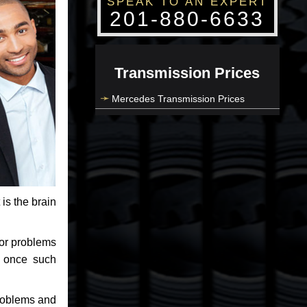
SPEAK TO AN EXPERT
201-880-6633
Transmission Prices
Mercedes Transmission Prices
 is the brain
jor problems
e once such
problems and