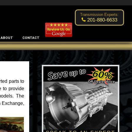
Fixed the problem at a reasonable price
- by
Luke Brown
Transmission Experts:
201-880-6633
ABOUT
CONTACT
ted parts to
 to provide
models. The
an Exchange,