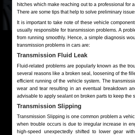
hitches which make reaching out to a professional for a 
There are some tips that help to solve preliminary issue
It is important to take note of these vehicle component
usually responsible for transmission problems. A problem
from running smoothly. Hence, a simple diagnosis woul
transmission problems in cars are:
Transmission Fluid Leak
Fluid-related problems are popularly known as the tro
several reasons like a broken seal, loosening of the fill
efficient running of the vehicle system. The transmis
wear and tear resulting in an eventual breakdown and 
advisable to apply sealant on broken parts to keep the s
Transmission Slipping
Transmission Slipping is one common problem a vehicl
when trouble occurs is due to irregular increase in en
high-speed unexpectedly shifted to lower gear wit