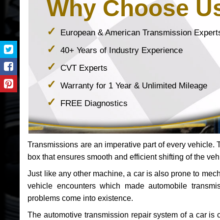
Why Choose U
European & American Transmission Expert
40+ Years of Industry Experience
CVT Experts
Warranty for 1 Year & Unlimited Mileage
FREE Diagnostics
Transmissions are an imperative part of every vehicle. Th
box that ensures smooth and efficient shifting of the veh
Just like any other machine, a car is also prone to me
vehicle encounters which made automobile transmi
problems come into existence.
The automotive transmission repair system of a car is