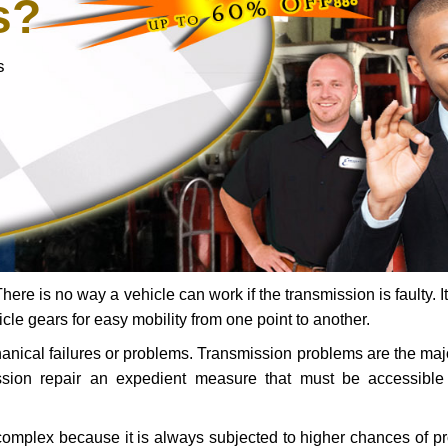
s?
s
ere is no way a vehicle can work if the transmission is faulty. It
icle gears for easy mobility from one point to another.
chanical failures or problems. Transmission problems are the ma
ssion repair an expedient measure that must be accessibl
 complex because it is always subjected to higher chances of 