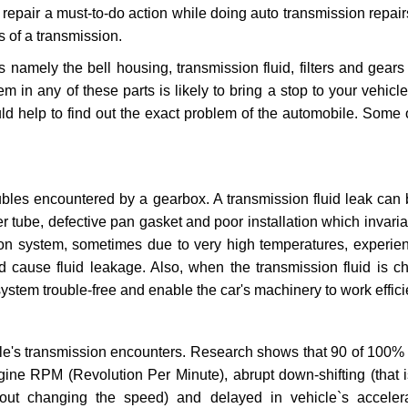
repair a must-to-do action while doing auto transmission repairs
s of a transmission.
s namely the bell housing, transmission fluid, filters and gears
 in any of these parts is likely to bring a stop to your vehicle 
d help to find out the exact problem of the automobile. Some 
ubles encountered by a gearbox. A transmission fluid leak can 
er tube, defective pan gasket and poor installation which invaria
sion system, sometimes due to very high temperatures, experien
cause fluid leakage. Also, when the transmission fluid is ch
ystem trouble-free and enable the car's machinery to work efficie
e's transmission encounters. Research shows that 90 of 100% 
gine RPM (Revolution Per Minute), abrupt down-shifting (that i
hout changing the speed) and delayed in vehicle`s acceler