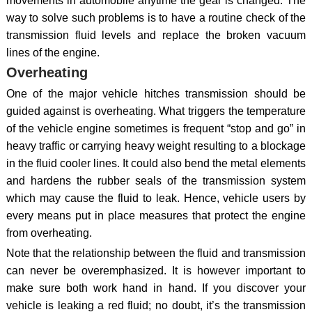
movements in automobile anytime the gear is changed. The
way to solve such problems is to have a routine check of the
transmission fluid levels and replace the broken vacuum
lines of the engine.
Overheating
One of the major vehicle hitches transmission should be
guided against is overheating. What triggers the temperature
of the vehicle engine sometimes is frequent “stop and go” in
heavy traffic or carrying heavy weight resulting to a blockage
in the fluid cooler lines. It could also bend the metal elements
and hardens the rubber seals of the transmission system
which may cause the fluid to leak. Hence, vehicle users by
every means put in place measures that protect the engine
from overheating.
Note that the relationship between the fluid and transmission
can never be overemphasized. It is however important to
make sure both work hand in hand. If you discover your
vehicle is leaking a red fluid; no doubt, it’s the transmission