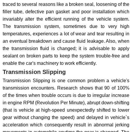
traced to several reasons like a broken seal, loosening of the
filler tube, defective pan gasket and poor installation which
invariably alter the efficient running of the vehicle system.
The transmission system, sometimes due to very high
temperatures, experiences a lot of wear and tear resulting in
an eventual breakdown and cause fluid leakage. Also, when
the transmission fluid is changed; it is advisable to apply
sealant on broken parts to keep the system trouble-free and
enable the car's machinery to work efficiently.
Transmission Slipping
Transmission Slipping is one common problem a vehicle's
transmission encounters. Research shows that 90 of 100%
of the times when trouble occurs is due to irregular increase
in engine RPM (Revolution Per Minute), abrupt down-shifting
(that is vehicle at high-speed unexpectedly shifted to lower
gear without changing the speed) and delayed in vehicle`s
acceleration which consequently result in abnormal jerking