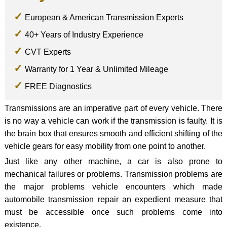
European & American Transmission Experts
40+ Years of Industry Experience
CVT Experts
Warranty for 1 Year & Unlimited Mileage
FREE Diagnostics
Transmissions are an imperative part of every vehicle. There
is no way a vehicle can work if the transmission is faulty. It is
the brain box that ensures smooth and efficient shifting of the
vehicle gears for easy mobility from one point to another.
Just like any other machine, a car is also prone to
mechanical failures or problems. Transmission problems are
the major problems vehicle encounters which made
automobile transmission repair an expedient measure that
must be accessible once such problems come into
existence.