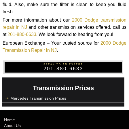
fluid. Also, make sure the filter is clean to keep you fluid
fresh.
For more information about our
2000 Dodge transmission
repair in NJ
and other transmission services offered, call us
at
201-880-6633
. We look forward to hearing from you!
European Exchange – Your trusted source for
2000 Dodge
Transmission Repair in NJ
.
SPEAK TO AN EXPERT
201-880-6633
Transmission Prices
Mercedes Transmission Prices
Home
About Us