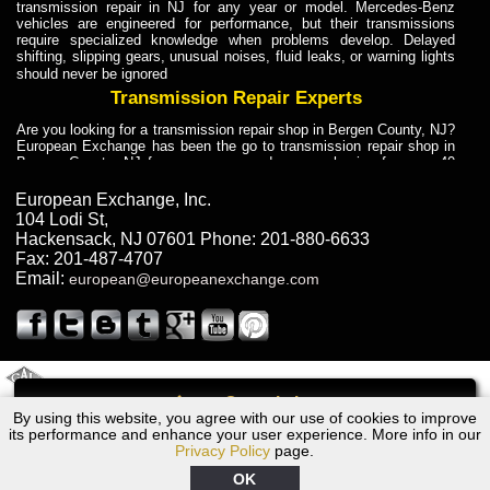
transmission repair in NJ for any year or model. Mercedes-Benz
vehicles are engineered for performance, but their transmissions
require specialized knowledge when problems develop. Delayed
shifting, slipping gears, unusual noises, fluid leaks, or warning lights
should never be ignored
Transmission Repair Experts
Are you looking for a transmission repair shop in Bergen County, NJ?
European Exchange has been the go to transmission repair shop in
Bergen County, NJ for car owners and car mechanics for over 40
years. Transmission Repair Experts at European Exchange provide
dependable service for drivers, mechanics, and vehicle owners in
European Exchange, Inc.
Bergen County, NJ. With decades of industry experience, European
104 Lodi St
,
Truck Transmission Repair
Hackensack
,
NJ
07601
Phone:
201-880-6633
Fax:
201-487-4707
Are you looking for a transmission repair shop in Bergen County, NJ?
Email:
european@europeanexchange.com
European Exchange has been the go to transmission repair shop in
Bergen County, NJ for car owners and car mechanics for over 40
years. European Exchange provides truck transmission repair for
drivers, fleet owners, and repair professionals who need dependable
transmission solutions in Bergen County, NJ. Trucks often handle
Truck Transmission Repair
2011 Created By
- A
&
GAL Inc.
Web Design
Internet Marketing Company
Call
Are you looking for Dump Truck transmission repair in NJ? European
By using this website, you agree with our use of cookies to improve
2000 Dodge Transmission Repair NJ
Exchange is a transmission shop in NJ that specializes in Dump
its performance and enhance your user experience. More info in our
Truck transmission repair in NJ, transmission exchange and
Privacy Policy
page.
transmission rebuild in NJ and has the skill-set to work with any type
of transmission. European Exchange provides professional Truck
OK
Transmission Repair services for heavy-duty vehicles, including