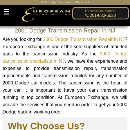
2000 Dodge Transmission Repair NJ
☰
Transmission Experts:
201-880-6633
2000 Dodge Transmission Repair in NJ
Are you looking for
2000 Dodge Transmission Repair in NJ
?
European Exchange is one of the sole suppliers of imported
parts to the transmission industry. As the
2000 Dodge
transmission specialists in NJ
, we have the experience and
expertise to provide transmission repair, transmission
replacements and transmission rebuilds for any number of
2000 Dodge car models. The transmission is the heart of
your car. It is important to have your car's transmission
running in top condition. At European Exchange, we will
provide the services that you need in order to get your 2000
Dodge back in working order.
Why Choose Us?