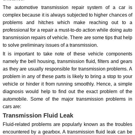
The automotive transmission repair system of a car is
complex because it is always subjected to higher chances of
problems and hitches which make reaching out to a
professional for a repair a must-to-do action while doing auto
transmission repairs of vehicle. There are some tips that help
to solve preliminary issues of a transmission.
It is important to take note of these vehicle components
namely the bell housing, transmission fluid, filters and gears
as they are usually responsible for transmission problems. A
problem in any of these parts is likely to bring a stop to your
vehicle or hinder it from running smoothly. Hence, a simple
diagnosis would help to find out the exact problem of the
automobile. Some of the major transmission problems in
cars are:
Transmission Fluid Leak
Fluid-related problems are popularly known as the troubles
encountered by a gearbox. A transmission fluid leak can be