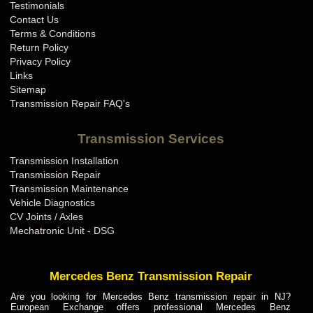
Testimonials
Contact Us
Terms & Conditions
Return Policy
Privacy Policy
Links
Sitemap
Transmission Repair FAQ's
Transmission Services
Transmission Installation
Transmission Repair
Transmission Maintenance
Vehicle Diagnostics
CV Joints / Axles
Mechatronic Unit - DSG
Mercedes Benz Transmission Repair
Are you looking for Mercedes Benz transmission repair in NJ?
European Exchange offers professional Mercedes Benz