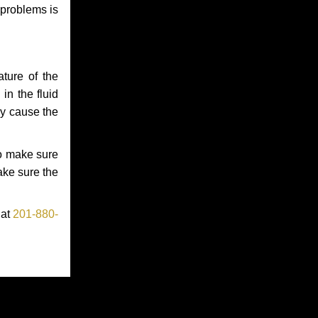
 problems is
ture of the
in the fluid
ay cause the
to make sure
make sure the
 at
201-880-