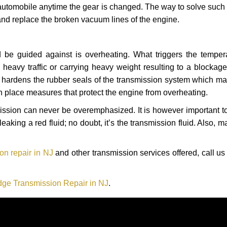
automobile anytime the gear is changed. The way to solve such
 and replace the broken vacuum lines of the engine.
 be guided against is overheating. What triggers the tempera
heavy traffic or carrying heavy weight resulting to a blockage 
nd hardens the rubber seals of the transmission system which m
in place measures that protect the engine from overheating.
smission can never be overemphasized. It is however important 
eaking a red fluid; no doubt, it’s the transmission fluid. Also, 
n repair in NJ
and other transmission services offered, call us
ge Transmission Repair in NJ
.