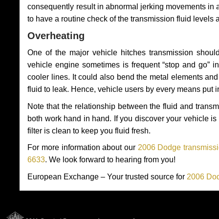
consequently result in abnormal jerking movements in 
to have a routine check of the transmission fluid levels
Overheating
One of the major vehicle hitches transmission should
vehicle engine sometimes is frequent “stop and go” in 
cooler lines. It could also bend the metal elements a
fluid to leak. Hence, vehicle users by every means put 
Note that the relationship between the fluid and tran
both work hand in hand. If you discover your vehicle is l
filter is clean to keep you fluid fresh.
For more information about our
2006 Dodge transmissio
6633
. We look forward to hearing from you!
European Exchange – Your trusted source for
2006 Dod