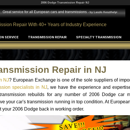
2006 Dodge Transmission Repair NJ
Great service for all European cars and transmissions
- by
Laszlo Keszthelyi
ssion Repair With 40+ Years of Industry Experience
ON SERVICE
TRANSMISSION REPAIR
SPECIALTY TRANSMISSION
ansmission Repair in NJ
n NJ
? European Exchange is one of the sole suppliers of impor
sion specialists in NJ
, we have the experience and expertise
d transmission rebuilds for any number of 2006 Dodge car 
o have your car's transmission running in top condition. At Europe
get your 2006 Dodge back in working order.