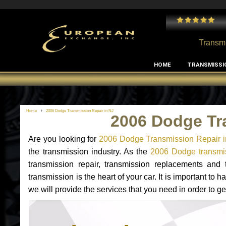
 and I've had no issues with my MB RClass transmission
- by
Edward Rodriguez
Transmi
HOME
TRANSMISSI
Home
2006 Dodge Transmission Repair in NJ
2006 Dodge Tr
Are you looking for
2006 Dodge Transmission Repair i
the transmission industry. As the
2006 Dodge transmis
transmission repair, transmission replacements an
transmission is the heart of your car. It is important t
we will provide the services that you need in order to 