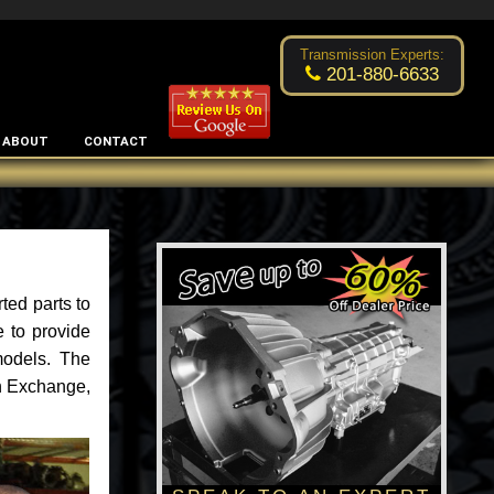
Excellent transmission place!
- by
Changsoo Kim
Transmission Experts:
201-880-6633
ABOUT
CONTACT
ted parts to
 to provide
models. The
an Exchange,