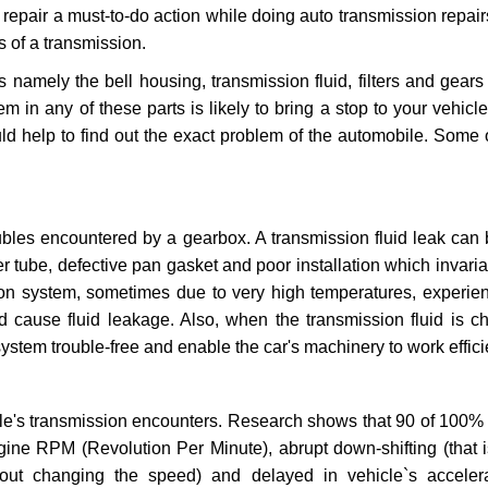
repair a must-to-do action while doing auto transmission repairs
s of a transmission.
s namely the bell housing, transmission fluid, filters and gears
 in any of these parts is likely to bring a stop to your vehicle 
d help to find out the exact problem of the automobile. Some 
ubles encountered by a gearbox. A transmission fluid leak can 
er tube, defective pan gasket and poor installation which invaria
sion system, sometimes due to very high temperatures, experien
cause fluid leakage. Also, when the transmission fluid is ch
ystem trouble-free and enable the car's machinery to work efficie
e's transmission encounters. Research shows that 90 of 100% 
gine RPM (Revolution Per Minute), abrupt down-shifting (that i
hout changing the speed) and delayed in vehicle`s acceler