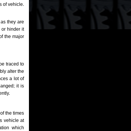
 of vehicle.
 as they are
or hinder it
of the major
be traced to
bly alter the
ces a lot of
anged; it is
ntly.
of the times
s vehicle at
ation which