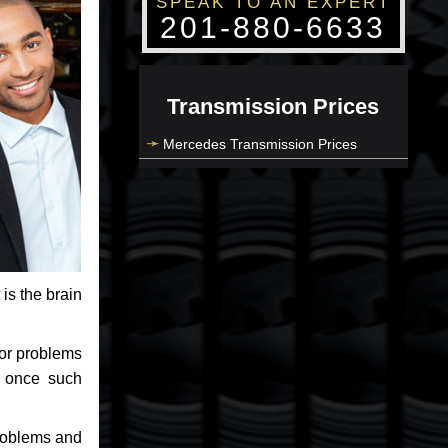
SPEAK TO AN EXPERT
201-880-6633
Transmission Prices
Mercedes Transmission Prices
 is the brain
jor problems
e once such
problems and