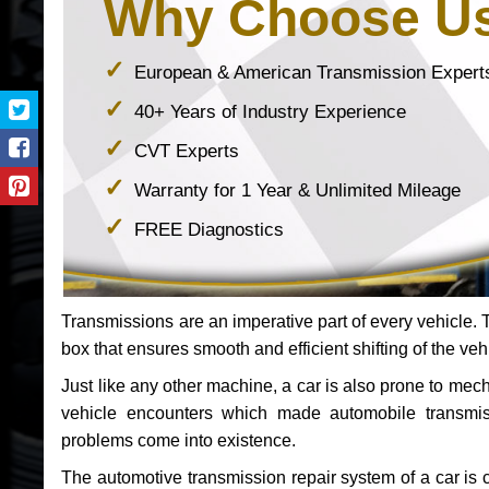
Why Choose U
European & American Transmission Expert
40+ Years of Industry Experience
CVT Experts
Warranty for 1 Year & Unlimited Mileage
FREE Diagnostics
Transmissions are an imperative part of every vehicle. Th
box that ensures smooth and efficient shifting of the veh
Just like any other machine, a car is also prone to me
vehicle encounters which made automobile transmi
problems come into existence.
The automotive transmission repair system of a car is