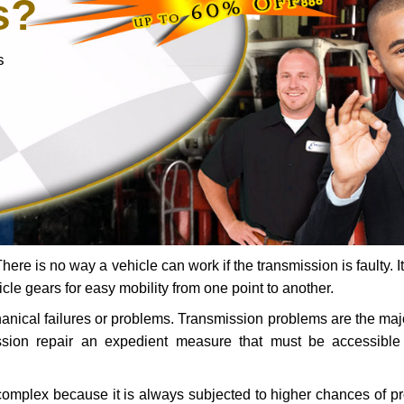
s?
s
ere is no way a vehicle can work if the transmission is faulty. It
icle gears for easy mobility from one point to another.
chanical failures or problems. Transmission problems are the ma
ssion repair an expedient measure that must be accessibl
 complex because it is always subjected to higher chances of 