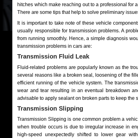
hitches which make reaching out to a professional for a 
There are some tips that help to solve preliminary issue
It is important to take note of these vehicle component
usually responsible for transmission problems. A problem
from running smoothly. Hence, a simple diagnosis woul
transmission problems in cars are:
Transmission Fluid Leak
Fluid-related problems are popularly known as the tro
several reasons like a broken seal, loosening of the fill
efficient running of the vehicle system. The transmis
wear and tear resulting in an eventual breakdown and 
advisable to apply sealant on broken parts to keep the s
Transmission Slipping
Transmission Slipping is one common problem a vehicl
when trouble occurs is due to irregular increase in en
high-speed unexpectedly shifted to lower gear wit