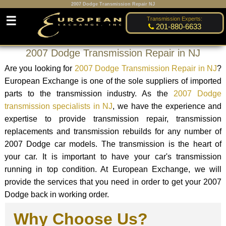
2007 Dodge Transmission Repair NJ
☰
Transmission Experts:
201-880-6633
2007 Dodge Transmission Repair in NJ
Are you looking for
2007 Dodge Transmission Repair in NJ
?
European Exchange is one of the sole suppliers of imported
parts to the transmission industry. As the
2007 Dodge
transmission specialists in NJ
, we have the experience and
expertise to provide transmission repair, transmission
replacements and transmission rebuilds for any number of
2007 Dodge car models. The transmission is the heart of
your car. It is important to have your car's transmission
running in top condition. At European Exchange, we will
provide the services that you need in order to get your 2007
Dodge back in working order.
Why Choose Us?