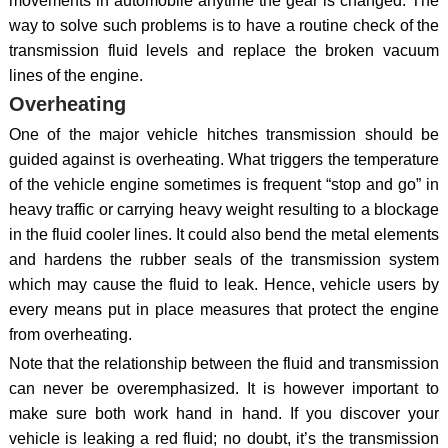
movements in automobile anytime the gear is changed. The
way to solve such problems is to have a routine check of the
transmission fluid levels and replace the broken vacuum
lines of the engine.
Overheating
One of the major vehicle hitches transmission should be
guided against is overheating. What triggers the temperature
of the vehicle engine sometimes is frequent “stop and go” in
heavy traffic or carrying heavy weight resulting to a blockage
in the fluid cooler lines. It could also bend the metal elements
and hardens the rubber seals of the transmission system
which may cause the fluid to leak. Hence, vehicle users by
every means put in place measures that protect the engine
from overheating.
Note that the relationship between the fluid and transmission
can never be overemphasized. It is however important to
make sure both work hand in hand. If you discover your
vehicle is leaking a red fluid; no doubt, it’s the transmission