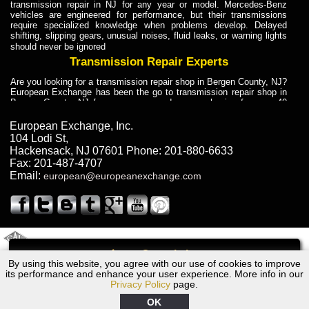
transmission repair in NJ for any year or model. Mercedes-Benz
vehicles are engineered for performance, but their transmissions
require specialized knowledge when problems develop. Delayed
shifting, slipping gears, unusual noises, fluid leaks, or warning lights
should never be ignored
Transmission Repair Experts
Are you looking for a transmission repair shop in Bergen County, NJ?
European Exchange has been the go to transmission repair shop in
Bergen County, NJ for car owners and car mechanics for over 40
years. Transmission Repair Experts at European Exchange provide
dependable service for drivers, mechanics, and vehicle owners in
European Exchange, Inc.
Bergen County, NJ. With decades of industry experience, European
104 Lodi St
,
Truck Transmission Repair
Hackensack
,
NJ
07601
Phone:
201-880-6633
Fax:
201-487-4707
Are you looking for a transmission repair shop in Bergen County, NJ?
Email:
european@europeanexchange.com
European Exchange has been the go to transmission repair shop in
Bergen County, NJ for car owners and car mechanics for over 40
years. European Exchange provides truck transmission repair for
drivers, fleet owners, and repair professionals who need dependable
transmission solutions in Bergen County, NJ. Trucks often handle
Truck Transmission Repair
2011 Created By
- A
&
GAL Inc.
Web Design
Internet Marketing Company
Call
Are you looking for Dump Truck transmission repair in NJ? European
By using this website, you agree with our use of cookies to improve
2007 Dodge Transmission Repair NJ
Exchange is a transmission shop in NJ that specializes in Dump
its performance and enhance your user experience. More info in our
Truck transmission repair in NJ, transmission exchange and
Privacy Policy
page.
transmission rebuild in NJ and has the skill-set to work with any type
of transmission. European Exchange provides professional Truck
OK
Transmission Repair services for heavy-duty vehicles, including