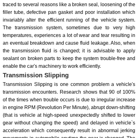
traced to several reasons like a broken seal, loosening of the
filler tube, defective pan gasket and poor installation which
invariably alter the efficient running of the vehicle system.
The transmission system, sometimes due to very high
temperatures, experiences a lot of wear and tear resulting in
an eventual breakdown and cause fluid leakage. Also, when
the transmission fluid is changed; it is advisable to apply
sealant on broken parts to keep the system trouble-free and
enable the car's machinery to work efficiently.
Transmission Slipping
Transmission Slipping is one common problem a vehicle's
transmission encounters. Research shows that 90 of 100%
of the times when trouble occurs is due to irregular increase
in engine RPM (Revolution Per Minute), abrupt down-shifting
(that is vehicle at high-speed unexpectedly shifted to lower
gear without changing the speed) and delayed in vehicle`s
acceleration which consequently result in abnormal jerking