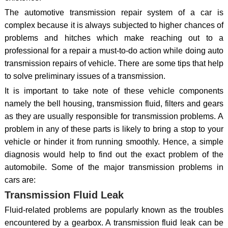
The automotive transmission repair system of a car is
complex because it is always subjected to higher chances of
problems and hitches which make reaching out to a
professional for a repair a must-to-do action while doing auto
transmission repairs of vehicle. There are some tips that help
to solve preliminary issues of a transmission.
It is important to take note of these vehicle components
namely the bell housing, transmission fluid, filters and gears
as they are usually responsible for transmission problems. A
problem in any of these parts is likely to bring a stop to your
vehicle or hinder it from running smoothly. Hence, a simple
diagnosis would help to find out the exact problem of the
automobile. Some of the major transmission problems in
cars are:
Transmission Fluid Leak
Fluid-related problems are popularly known as the troubles
encountered by a gearbox. A transmission fluid leak can be