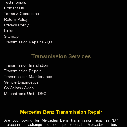
Testimonials
Contact Us
Terms & Conditions
Return Policy
Privacy Policy
Links
Sitemap
Transmission Repair FAQ's
Transmission Services
Transmission Installation
Transmission Repair
Transmission Maintenance
Vehicle Diagnostics
CV Joints / Axles
Mechatronic Unit - DSG
Mercedes Benz Transmission Repair
Are you looking for Mercedes Benz transmission repair in NJ?
European Exchange offers professional Mercedes Benz