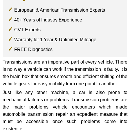
European & American Transmission Experts
40+ Years of Industry Experience
CVT Experts
Warranty for 1 Year & Unlimited Mileage
FREE Diagnostics
Transmissions are an imperative part of every vehicle. There
is no way a vehicle can work if the transmission is faulty. It is
the brain box that ensures smooth and efficient shifting of the
vehicle gears for easy mobility from one point to another.
Just like any other machine, a car is also prone to
mechanical failures or problems. Transmission problems are
the major problems vehicle encounters which made
automobile transmission repair an expedient measure that
must be accessible once such problems come into
existence.