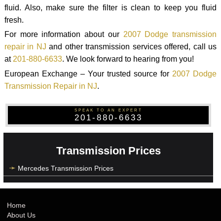
fluid. Also, make sure the filter is clean to keep you fluid
fresh.
For more information about our
2007 Dodge transmission
repair in NJ
and other transmission services offered, call us
at
201-880-6633
. We look forward to hearing from you!
European Exchange – Your trusted source for
2007 Dodge
Transmission Repair in NJ
.
SPEAK TO AN EXPERT
201-880-6633
Transmission Prices
Mercedes Transmission Prices
Home
About Us