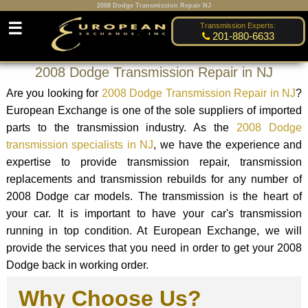
2008 Dodge Transmission Repair NJ
☰
Transmission Experts:
201-880-6633
2008 Dodge Transmission Repair in NJ
Are you looking for
2008 Dodge Transmission Repair in NJ
?
European Exchange is one of the sole suppliers of imported
parts to the transmission industry. As the
2008 Dodge
transmission specialists in NJ
, we have the experience and
expertise to provide transmission repair, transmission
replacements and transmission rebuilds for any number of
2008 Dodge car models. The transmission is the heart of
your car. It is important to have your car's transmission
running in top condition. At European Exchange, we will
provide the services that you need in order to get your 2008
Dodge back in working order.
Why Choose Us?