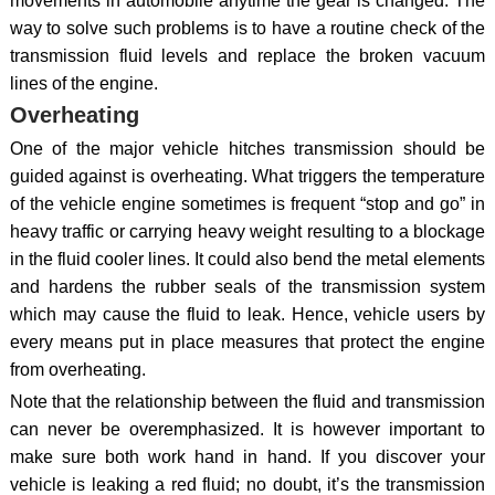
movements in automobile anytime the gear is changed. The
way to solve such problems is to have a routine check of the
transmission fluid levels and replace the broken vacuum
lines of the engine.
Overheating
One of the major vehicle hitches transmission should be
guided against is overheating. What triggers the temperature
of the vehicle engine sometimes is frequent “stop and go” in
heavy traffic or carrying heavy weight resulting to a blockage
in the fluid cooler lines. It could also bend the metal elements
and hardens the rubber seals of the transmission system
which may cause the fluid to leak. Hence, vehicle users by
every means put in place measures that protect the engine
from overheating.
Note that the relationship between the fluid and transmission
can never be overemphasized. It is however important to
make sure both work hand in hand. If you discover your
vehicle is leaking a red fluid; no doubt, it’s the transmission