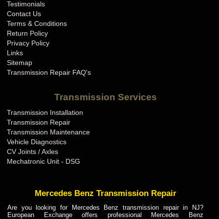
Testimonials
Contact Us
Terms & Conditions
Return Policy
Privacy Policy
Links
Sitemap
Transmission Repair FAQ's
Transmission Services
Transmission Installation
Transmission Repair
Transmission Maintenance
Vehicle Diagnostics
CV Joints / Axles
Mechatronic Unit - DSG
Mercedes Benz Transmission Repair
Are you looking for Mercedes Benz transmission repair in NJ?
European Exchange offers professional Mercedes Benz