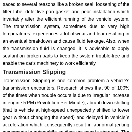
traced to several reasons like a broken seal, loosening of the
filler tube, defective pan gasket and poor installation which
invariably alter the efficient running of the vehicle system.
The transmission system, sometimes due to very high
temperatures, experiences a lot of wear and tear resulting in
an eventual breakdown and cause fluid leakage. Also, when
the transmission fluid is changed; it is advisable to apply
sealant on broken parts to keep the system trouble-free and
enable the car's machinery to work efficiently.
Transmission Slipping
Transmission Slipping is one common problem a vehicle's
transmission encounters. Research shows that 90 of 100%
of the times when trouble occurs is due to irregular increase
in engine RPM (Revolution Per Minute), abrupt down-shifting
(that is vehicle at high-speed unexpectedly shifted to lower
gear without changing the speed) and delayed in vehicle`s
acceleration which consequently result in abnormal jerking