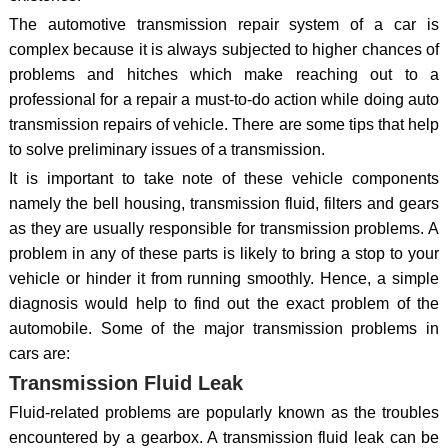
The automotive transmission repair system of a car is
complex because it is always subjected to higher chances of
problems and hitches which make reaching out to a
professional for a repair a must-to-do action while doing auto
transmission repairs of vehicle. There are some tips that help
to solve preliminary issues of a transmission.
It is important to take note of these vehicle components
namely the bell housing, transmission fluid, filters and gears
as they are usually responsible for transmission problems. A
problem in any of these parts is likely to bring a stop to your
vehicle or hinder it from running smoothly. Hence, a simple
diagnosis would help to find out the exact problem of the
automobile. Some of the major transmission problems in
cars are:
Transmission Fluid Leak
Fluid-related problems are popularly known as the troubles
encountered by a gearbox. A transmission fluid leak can be