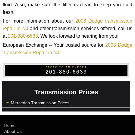
fluid. Also, make sure the filter is clean to keep you fluid
fresh.
For more information about our
2008 Dodge transmission
repair in NJ
and other transmission services offered, call us
at
201-880-6633
. We look forward to hearing from you!
European Exchange – Your trusted source for
2008 Dodge
Transmission Repair in NJ
.
SPEAK TO AN EXPERT
201-880-6633
Transmission Prices
Mercedes Transmission Prices
Home
About Us