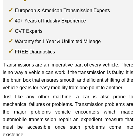
European & American Transmission Experts
40+ Years of Industry Experience
CVT Experts
Warranty for 1 Year & Unlimited Mileage
FREE Diagnostics
Transmissions are an imperative part of every vehicle. There
is no way a vehicle can work if the transmission is faulty. It is
the brain box that ensures smooth and efficient shifting of the
vehicle gears for easy mobility from one point to another.
Just like any other machine, a car is also prone to
mechanical failures or problems. Transmission problems are
the major problems vehicle encounters which made
automobile transmission repair an expedient measure that
must be accessible once such problems come into
existence.