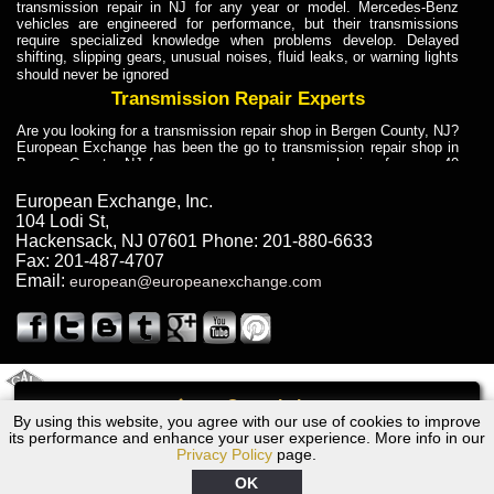
transmission repair in NJ for any year or model. Mercedes-Benz
vehicles are engineered for performance, but their transmissions
require specialized knowledge when problems develop. Delayed
shifting, slipping gears, unusual noises, fluid leaks, or warning lights
should never be ignored
Transmission Repair Experts
Are you looking for a transmission repair shop in Bergen County, NJ?
European Exchange has been the go to transmission repair shop in
Bergen County, NJ for car owners and car mechanics for over 40
years. Transmission Repair Experts at European Exchange provide
dependable service for drivers, mechanics, and vehicle owners in
European Exchange, Inc.
Bergen County, NJ. With decades of industry experience, European
104 Lodi St
,
Truck Transmission Repair
Hackensack
,
NJ
07601
Phone:
201-880-6633
Fax:
201-487-4707
Are you looking for a transmission repair shop in Bergen County, NJ?
Email:
european@europeanexchange.com
European Exchange has been the go to transmission repair shop in
Bergen County, NJ for car owners and car mechanics for over 40
years. European Exchange provides truck transmission repair for
drivers, fleet owners, and repair professionals who need dependable
transmission solutions in Bergen County, NJ. Trucks often handle
Truck Transmission Repair
2011 Created By
- A
&
GAL Inc.
Web Design
Internet Marketing Company
Call
Are you looking for Dump Truck transmission repair in NJ? European
By using this website, you agree with our use of cookies to improve
2008 Dodge Transmission Repair NJ
Exchange is a transmission shop in NJ that specializes in Dump
its performance and enhance your user experience. More info in our
Truck transmission repair in NJ, transmission exchange and
Privacy Policy
page.
transmission rebuild in NJ and has the skill-set to work with any type
of transmission. European Exchange provides professional Truck
OK
Transmission Repair services for heavy-duty vehicles, including