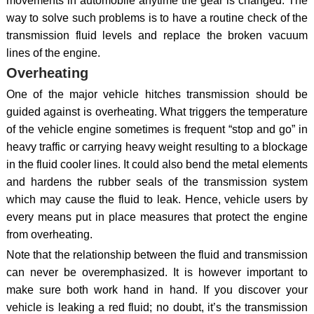
movements in automobile anytime the gear is changed. The
way to solve such problems is to have a routine check of the
transmission fluid levels and replace the broken vacuum
lines of the engine.
Overheating
One of the major vehicle hitches transmission should be
guided against is overheating. What triggers the temperature
of the vehicle engine sometimes is frequent “stop and go” in
heavy traffic or carrying heavy weight resulting to a blockage
in the fluid cooler lines. It could also bend the metal elements
and hardens the rubber seals of the transmission system
which may cause the fluid to leak. Hence, vehicle users by
every means put in place measures that protect the engine
from overheating.
Note that the relationship between the fluid and transmission
can never be overemphasized. It is however important to
make sure both work hand in hand. If you discover your
vehicle is leaking a red fluid; no doubt, it’s the transmission