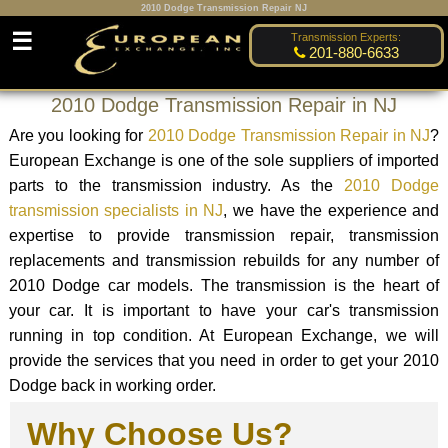
2010 Dodge Transmission Repair NJ
☰
Transmission Experts:
201-880-6633
2010 Dodge Transmission Repair in NJ
Are you looking for
2010 Dodge Transmission Repair in NJ
?
European Exchange is one of the sole suppliers of imported
parts to the transmission industry. As the
2010 Dodge
transmission specialists in NJ
, we have the experience and
expertise to provide transmission repair, transmission
replacements and transmission rebuilds for any number of
2010 Dodge car models. The transmission is the heart of
your car. It is important to have your car's transmission
running in top condition. At European Exchange, we will
provide the services that you need in order to get your 2010
Dodge back in working order.
Why Choose Us?