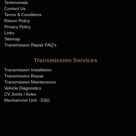
Testimonials
Contact Us
Terms & Conditions
Return Policy
Privacy Policy
Links
Sitemap
Transmission Repair FAQ's
Transmission Services
Transmission Installation
Transmission Repair
Transmission Maintenance
Vehicle Diagnostics
CV Joints / Axles
Mechatronic Unit - DSG