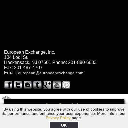
European Exchange, Inc.
104 Lodi St
,
Hackensack
,
NJ
07601
Phone:
201-880-6633
Fax:
201-487-4707
Email:
european@europeanexchange.com
2011 Created By
- A
&
GAL Inc.
Web Design
Internet Marketing Company
Call
By using this website, you agree with our use of cookies to improve
2010 Dodge Transmission Repair NJ
its performance and enhance your user experience. More info in our
Privacy Policy
page.
OK