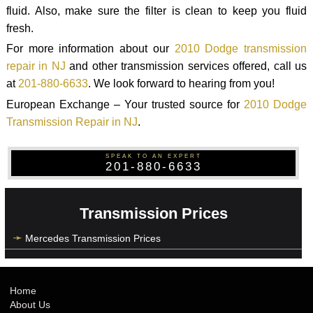
fluid. Also, make sure the filter is clean to keep you fluid
fresh.
For more information about our
2010 Dodge transmission
repair in NJ
and other transmission services offered, call us
at
201-880-6633
. We look forward to hearing from you!
European Exchange – Your trusted source for
2010 Dodge
Transmission Repair in NJ
.
SPEAK TO AN EXPERT
201-880-6633
Transmission Prices
Mercedes Transmission Prices
Home
About Us