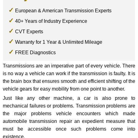
European & American Transmission Experts
40+ Years of Industry Experience
CVT Experts
Warranty for 1 Year & Unlimited Mileage
FREE Diagnostics
Transmissions are an imperative part of every vehicle. There
is no way a vehicle can work if the transmission is faulty. It is
the brain box that ensures smooth and efficient shifting of the
vehicle gears for easy mobility from one point to another.
Just like any other machine, a car is also prone to
mechanical failures or problems. Transmission problems are
the major problems vehicle encounters which made
automobile transmission repair an expedient measure that
must be accessible once such problems come into
existence.