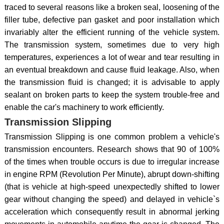
traced to several reasons like a broken seal, loosening of the
filler tube, defective pan gasket and poor installation which
invariably alter the efficient running of the vehicle system.
The transmission system, sometimes due to very high
temperatures, experiences a lot of wear and tear resulting in
an eventual breakdown and cause fluid leakage. Also, when
the transmission fluid is changed; it is advisable to apply
sealant on broken parts to keep the system trouble-free and
enable the car's machinery to work efficiently.
Transmission Slipping
Transmission Slipping is one common problem a vehicle's
transmission encounters. Research shows that 90 of 100%
of the times when trouble occurs is due to irregular increase
in engine RPM (Revolution Per Minute), abrupt down-shifting
(that is vehicle at high-speed unexpectedly shifted to lower
gear without changing the speed) and delayed in vehicle`s
acceleration which consequently result in abnormal jerking