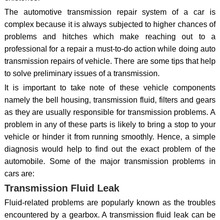
The automotive transmission repair system of a car is
complex because it is always subjected to higher chances of
problems and hitches which make reaching out to a
professional for a repair a must-to-do action while doing auto
transmission repairs of vehicle. There are some tips that help
to solve preliminary issues of a transmission.
It is important to take note of these vehicle components
namely the bell housing, transmission fluid, filters and gears
as they are usually responsible for transmission problems. A
problem in any of these parts is likely to bring a stop to your
vehicle or hinder it from running smoothly. Hence, a simple
diagnosis would help to find out the exact problem of the
automobile. Some of the major transmission problems in
cars are:
Transmission Fluid Leak
Fluid-related problems are popularly known as the troubles
encountered by a gearbox. A transmission fluid leak can be