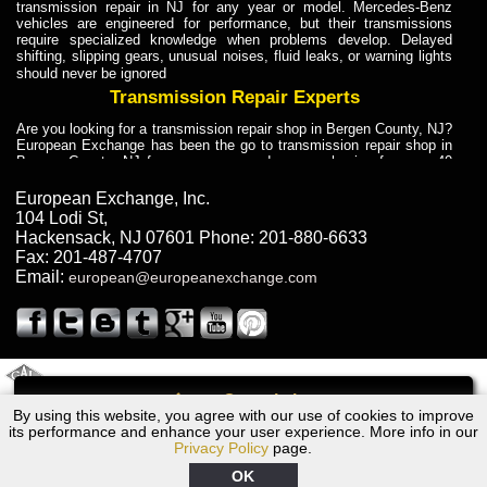
transmission repair in NJ for any year or model. Mercedes-Benz
vehicles are engineered for performance, but their transmissions
require specialized knowledge when problems develop. Delayed
shifting, slipping gears, unusual noises, fluid leaks, or warning lights
should never be ignored
Transmission Repair Experts
Are you looking for a transmission repair shop in Bergen County, NJ?
European Exchange has been the go to transmission repair shop in
Bergen County, NJ for car owners and car mechanics for over 40
years. Transmission Repair Experts at European Exchange provide
dependable service for drivers, mechanics, and vehicle owners in
European Exchange, Inc.
Bergen County, NJ. With decades of industry experience, European
104 Lodi St
,
Truck Transmission Repair
Hackensack
,
NJ
07601
Phone:
201-880-6633
Fax:
201-487-4707
Are you looking for a transmission repair shop in Bergen County, NJ?
Email:
european@europeanexchange.com
European Exchange has been the go to transmission repair shop in
Bergen County, NJ for car owners and car mechanics for over 40
years. European Exchange provides truck transmission repair for
drivers, fleet owners, and repair professionals who need dependable
transmission solutions in Bergen County, NJ. Trucks often handle
Truck Transmission Repair
2011 Created By
- A
&
GAL Inc.
Web Design
Internet Marketing Company
Call
Are you looking for Dump Truck transmission repair in NJ? European
By using this website, you agree with our use of cookies to improve
2012 Dodge Transmission Repair NJ
Exchange is a transmission shop in NJ that specializes in Dump
its performance and enhance your user experience. More info in our
Truck transmission repair in NJ, transmission exchange and
Privacy Policy
page.
transmission rebuild in NJ and has the skill-set to work with any type
of transmission. European Exchange provides professional Truck
OK
Transmission Repair services for heavy-duty vehicles, including