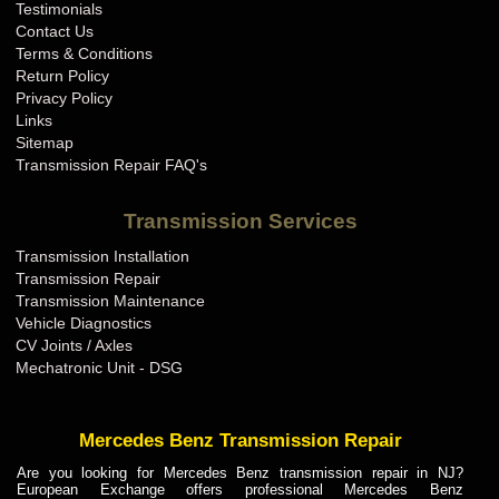
Testimonials
Contact Us
Terms & Conditions
Return Policy
Privacy Policy
Links
Sitemap
Transmission Repair FAQ's
Transmission Services
Transmission Installation
Transmission Repair
Transmission Maintenance
Vehicle Diagnostics
CV Joints / Axles
Mechatronic Unit - DSG
Mercedes Benz Transmission Repair
Are you looking for Mercedes Benz transmission repair in NJ?
European Exchange offers professional Mercedes Benz