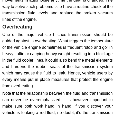
movements in automobile anytime the gear is changed. The
way to solve such problems is to have a routine check of the
transmission fluid levels and replace the broken vacuum
lines of the engine.
Overheating
One of the major vehicle hitches transmission should be
guided against is overheating. What triggers the temperature
of the vehicle engine sometimes is frequent “stop and go” in
heavy traffic or carrying heavy weight resulting to a blockage
in the fluid cooler lines. It could also bend the metal elements
and hardens the rubber seals of the transmission system
which may cause the fluid to leak. Hence, vehicle users by
every means put in place measures that protect the engine
from overheating.
Note that the relationship between the fluid and transmission
can never be overemphasized. It is however important to
make sure both work hand in hand. If you discover your
vehicle is leaking a red fluid; no doubt, it’s the transmission