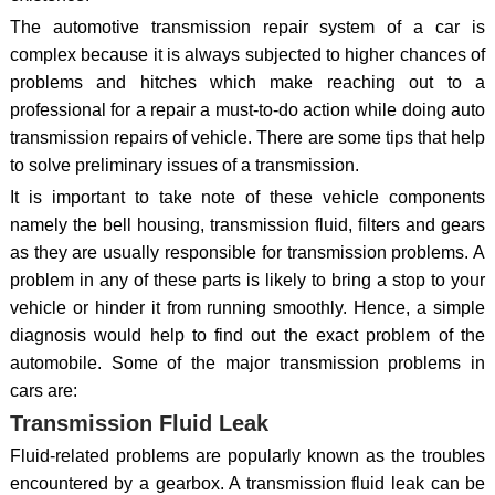
The automotive transmission repair system of a car is
complex because it is always subjected to higher chances of
problems and hitches which make reaching out to a
professional for a repair a must-to-do action while doing auto
transmission repairs of vehicle. There are some tips that help
to solve preliminary issues of a transmission.
It is important to take note of these vehicle components
namely the bell housing, transmission fluid, filters and gears
as they are usually responsible for transmission problems. A
problem in any of these parts is likely to bring a stop to your
vehicle or hinder it from running smoothly. Hence, a simple
diagnosis would help to find out the exact problem of the
automobile. Some of the major transmission problems in
cars are:
Transmission Fluid Leak
Fluid-related problems are popularly known as the troubles
encountered by a gearbox. A transmission fluid leak can be