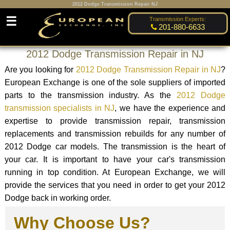
2012 Dodge Transmission Repair NJ
☰
Transmission Experts:
201-880-6633
2012 Dodge Transmission Repair in NJ
Are you looking for
2012 Dodge Transmission Repair in NJ
?
European Exchange is one of the sole suppliers of imported
parts to the transmission industry. As the
2012 Dodge
transmission specialists in NJ
, we have the experience and
expertise to provide transmission repair, transmission
replacements and transmission rebuilds for any number of
2012 Dodge car models. The transmission is the heart of
your car. It is important to have your car's transmission
running in top condition. At European Exchange, we will
provide the services that you need in order to get your 2012
Dodge back in working order.
Why Choose Us?