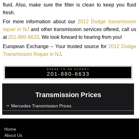
fluid. Also, make sure the filter is clean to keep you fluid
fresh.
For more information about our
2012 Dodge transmission
repair in NJ
and other transmission services offered, call us
at
201-880-6633
. We look forward to hearing from you!
European Exchange – Your trusted source for
2012 Dodge
Transmission Repair in NJ
.
SPEAK TO AN EXPERT
201-880-6633
Transmission Prices
Mercedes Transmission Prices
Home
About Us