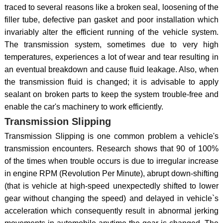
traced to several reasons like a broken seal, loosening of the
filler tube, defective pan gasket and poor installation which
invariably alter the efficient running of the vehicle system.
The transmission system, sometimes due to very high
temperatures, experiences a lot of wear and tear resulting in
an eventual breakdown and cause fluid leakage. Also, when
the transmission fluid is changed; it is advisable to apply
sealant on broken parts to keep the system trouble-free and
enable the car's machinery to work efficiently.
Transmission Slipping
Transmission Slipping is one common problem a vehicle's
transmission encounters. Research shows that 90 of 100%
of the times when trouble occurs is due to irregular increase
in engine RPM (Revolution Per Minute), abrupt down-shifting
(that is vehicle at high-speed unexpectedly shifted to lower
gear without changing the speed) and delayed in vehicle`s
acceleration which consequently result in abnormal jerking