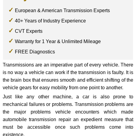
European & American Transmission Experts
40+ Years of Industry Experience
CVT Experts
Warranty for 1 Year & Unlimited Mileage
FREE Diagnostics
Transmissions are an imperative part of every vehicle. There
is no way a vehicle can work if the transmission is faulty. It is
the brain box that ensures smooth and efficient shifting of the
vehicle gears for easy mobility from one point to another.
Just like any other machine, a car is also prone to
mechanical failures or problems. Transmission problems are
the major problems vehicle encounters which made
automobile transmission repair an expedient measure that
must be accessible once such problems come into
existence.