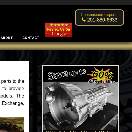
Excellent transmission place!
- by
Changsoo Kim
Transmission Experts:
201-880-6633
ABOUT
CONTACT
parts to the
 to provide
models. The
an Exchange,