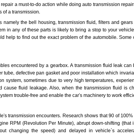
repair a must-to-do action while doing auto transmission repairs
s of a transmission.
s namely the bell housing, transmission fluid, filters and gears
 in any of these parts is likely to bring a stop to your vehicle 
d help to find out the exact problem of the automobile. Some 
ubles encountered by a gearbox. A transmission fluid leak can 
er tube, defective pan gasket and poor installation which invaria
sion system, sometimes due to very high temperatures, experien
cause fluid leakage. Also, when the transmission fluid is ch
ystem trouble-free and enable the car's machinery to work efficie
e's transmission encounters. Research shows that 90 of 100% 
gine RPM (Revolution Per Minute), abrupt down-shifting (that i
hout changing the speed) and delayed in vehicle`s acceler