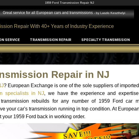
1959 Ford Transmission Repair NJ
Great service for all European cars and transmissions
- by
Laszlo Keszthelyi
ssion Repair With 40+ Years of Industry Experience
ON SERVICE
TRANSMISSION REPAIR
SPECIALTY TRANSMISSION
nsmission Repair in NJ
NJ
? European Exchange is one of the sole suppliers of imported 
n specialists in NJ
, we have the experience and expertise
d transmission rebuilds for any number of 1959 Ford car 
o have your car's transmission running in top condition. At Europe
et your 1959 Ford back in working order.