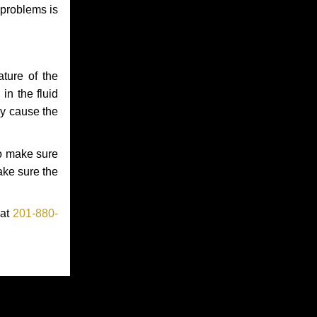
 problems is
ture of the
in the fluid
ay cause the
to make sure
make sure the
 at
201-880-