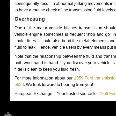
consequently result in abnormal jerking movements in 
to have a routine check of the transmission fluid levels
Overheating
One of the major vehicle hitches transmission should
vehicle engine sometimes is frequent “stop and go” in 
cooler lines. It could also bend the metal elements a
fluid to leak. Hence, vehicle users by every means put 
Note that the relationship between the fluid and tran
both work hand in hand. If you discover your vehicle is l
filter is clean to keep you fluid fresh.
For more information about our
1959 Ford transmissio
6633
. We look forward to hearing from you!
European Exchange – Your trusted source for
1959 For