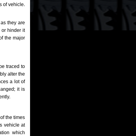
 of vehicle.
 as they are
or hinder it
of the major
be traced to
bly alter the
ces a lot of
anged; it is
ntly.
of the times
s vehicle at
ation which