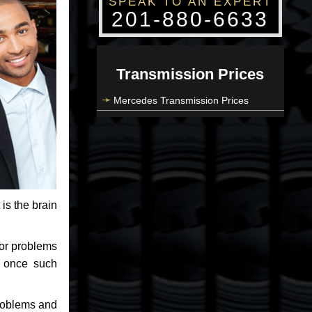
SPEAK TO AN EXPERT
201-880-6633
Transmission Prices
Mercedes Transmission Prices
 is the brain
jor problems
e once such
problems and