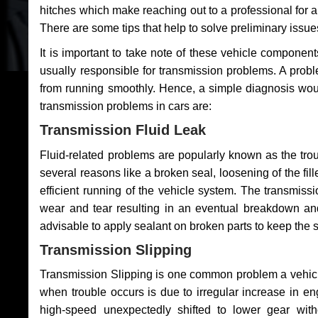
hitches which make reaching out to a professional for a 
There are some tips that help to solve preliminary issue
It is important to take note of these vehicle component
usually responsible for transmission problems. A problem
from running smoothly. Hence, a simple diagnosis woul
transmission problems in cars are:
Transmission Fluid Leak
Fluid-related problems are popularly known as the tro
several reasons like a broken seal, loosening of the fill
efficient running of the vehicle system. The transmis
wear and tear resulting in an eventual breakdown and 
advisable to apply sealant on broken parts to keep the s
Transmission Slipping
Transmission Slipping is one common problem a vehicl
when trouble occurs is due to irregular increase in en
high-speed unexpectedly shifted to lower gear wit