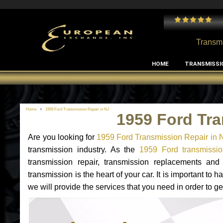
 and I've had no issues with my MB RClass transmission
- by
Edward Rodriguez
Transmi
HOME
TRANSMISSI
Home
1959 Ford Transmission Repair in NJ
1959 Ford Tra
Are you looking for
1959 Ford Transmission Repair in 
transmission industry. As the
1959 Ford transmissio
transmission repair, transmission replacements an
transmission is the heart of your car. It is important t
we will provide the services that you need in order to g