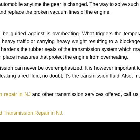
automobile anytime the gear is changed. The way to solve such
 and replace the broken vacuum lines of the engine.
 be guided against is overheating. What triggers the tempera
heavy traffic or carrying heavy weight resulting to a blockage 
nd hardens the rubber seals of the transmission system which m
in place measures that protect the engine from overheating.
smission can never be overemphasized. It is however important 
eaking a red fluid; no doubt, it’s the transmission fluid. Also, 
n repair in NJ
and other transmission services offered, call us
d Transmission Repair in NJ
.