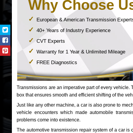
Why Choose U
European & American Transmission Expert
40+ Years of Industry Experience
CVT Experts
Warranty for 1 Year & Unlimited Mileage
FREE Diagnostics
Transmissions are an imperative part of every vehicle. Th
box that ensures smooth and efficient shifting of the veh
Just like any other machine, a car is also prone to me
vehicle encounters which made automobile transmi
problems come into existence.
The automotive transmission repair system of a car is