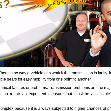
s?
s
ere is no way a vehicle can work if the transmission is faulty. It
icle gears for easy mobility from one point to another.
chanical failures or problems. Transmission problems are the ma
ssion repair an expedient measure that must be accessibl
 complex because it is always subjected to higher chances of 