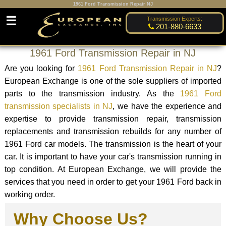
1961 Ford Transmission Repair NJ
☰
Transmission Experts:
201-880-6633
1961 Ford Transmission Repair in NJ
Are you looking for
1961 Ford Transmission Repair in NJ
?
European Exchange is one of the sole suppliers of imported
parts to the transmission industry. As the
1961 Ford
transmission specialists in NJ
, we have the experience and
expertise to provide transmission repair, transmission
replacements and transmission rebuilds for any number of
1961 Ford car models. The transmission is the heart of your
car. It is important to have your car's transmission running in
top condition. At European Exchange, we will provide the
services that you need in order to get your 1961 Ford back in
working order.
Why Choose Us?