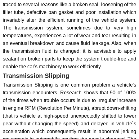
traced to several reasons like a broken seal, loosening of the
filler tube, defective pan gasket and poor installation which
invariably alter the efficient running of the vehicle system.
The transmission system, sometimes due to very high
temperatures, experiences a lot of wear and tear resulting in
an eventual breakdown and cause fluid leakage. Also, when
the transmission fluid is changed; it is advisable to apply
sealant on broken parts to keep the system trouble-free and
enable the car's machinery to work efficiently.
Transmission Slipping
Transmission Slipping is one common problem a vehicle's
transmission encounters. Research shows that 90 of 100%
of the times when trouble occurs is due to irregular increase
in engine RPM (Revolution Per Minute), abrupt down-shifting
(that is vehicle at high-speed unexpectedly shifted to lower
gear without changing the speed) and delayed in vehicle`s
acceleration which consequently result in abnormal jerking