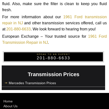
fluid. Also, make sure the filter is clean to keep you fluid
fresh.
For more information about our
1961 Ford transmission
repair in NJ
and other transmission services offered, call us
at
201-880-6633
. We look forward to hearing from you!
European Exchange – Your trusted source for
1961 Ford
Transmission Repair in NJ
.
SPEAK TO AN EXPERT
201-880-6633
Transmission Prices
Mercedes Transmission Prices
Home
About Us