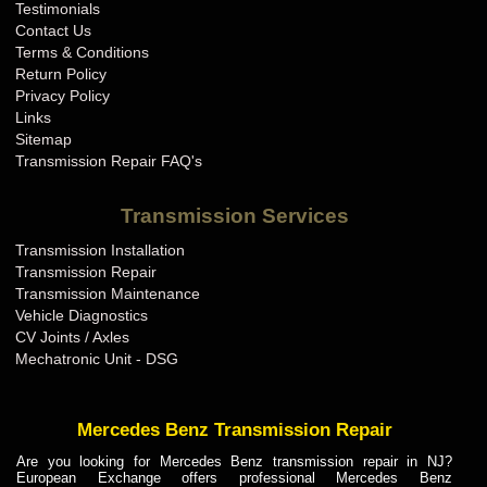
Testimonials
Contact Us
Terms & Conditions
Return Policy
Privacy Policy
Links
Sitemap
Transmission Repair FAQ's
Transmission Services
Transmission Installation
Transmission Repair
Transmission Maintenance
Vehicle Diagnostics
CV Joints / Axles
Mechatronic Unit - DSG
Mercedes Benz Transmission Repair
Are you looking for Mercedes Benz transmission repair in NJ?
European Exchange offers professional Mercedes Benz