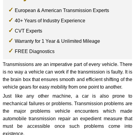
European & American Transmission Experts
40+ Years of Industry Experience
CVT Experts
Warranty for 1 Year & Unlimited Mileage
FREE Diagnostics
Transmissions are an imperative part of every vehicle. There
is no way a vehicle can work if the transmission is faulty. It is
the brain box that ensures smooth and efficient shifting of the
vehicle gears for easy mobility from one point to another.
Just like any other machine, a car is also prone to
mechanical failures or problems. Transmission problems are
the major problems vehicle encounters which made
automobile transmission repair an expedient measure that
must be accessible once such problems come into
existence.