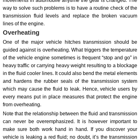
movements in automobile anytime the gear is changed. The
way to solve such problems is to have a routine check of the
transmission fluid levels and replace the broken vacuum
lines of the engine.
Overheating
One of the major vehicle hitches transmission should be
guided against is overheating. What triggers the temperature
of the vehicle engine sometimes is frequent “stop and go” in
heavy traffic or carrying heavy weight resulting to a blockage
in the fluid cooler lines. It could also bend the metal elements
and hardens the rubber seals of the transmission system
which may cause the fluid to leak. Hence, vehicle users by
every means put in place measures that protect the engine
from overheating.
Note that the relationship between the fluid and transmission
can never be overemphasized. It is however important to
make sure both work hand in hand. If you discover your
vehicle is leaking a red fluid; no doubt, it’s the transmission