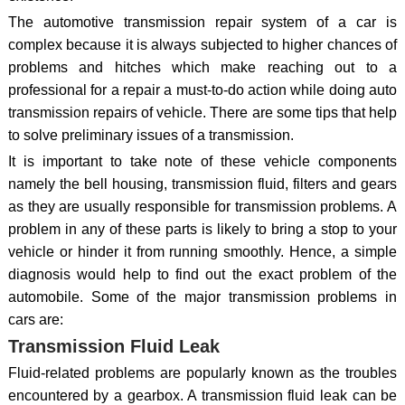
The automotive transmission repair system of a car is
complex because it is always subjected to higher chances of
problems and hitches which make reaching out to a
professional for a repair a must-to-do action while doing auto
transmission repairs of vehicle. There are some tips that help
to solve preliminary issues of a transmission.
It is important to take note of these vehicle components
namely the bell housing, transmission fluid, filters and gears
as they are usually responsible for transmission problems. A
problem in any of these parts is likely to bring a stop to your
vehicle or hinder it from running smoothly. Hence, a simple
diagnosis would help to find out the exact problem of the
automobile. Some of the major transmission problems in
cars are:
Transmission Fluid Leak
Fluid-related problems are popularly known as the troubles
encountered by a gearbox. A transmission fluid leak can be