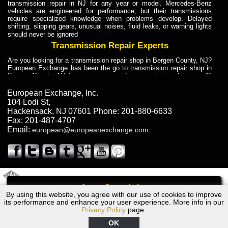
transmission repair in NJ for any year or model. Mercedes-Benz
vehicles are engineered for performance, but their transmissions
require specialized knowledge when problems develop. Delayed
shifting, slipping gears, unusual noises, fluid leaks, or warning lights
should never be ignored
Transmission Repair Experts
Are you looking for a transmission repair shop in Bergen County, NJ?
European Exchange has been the go to transmission repair shop in
Bergen County, NJ for car owners and car mechanics for over 40
years. Transmission Repair Experts at European Exchange provide
dependable service for drivers, mechanics, and vehicle owners in
European Exchange, Inc.
Bergen County, NJ. With decades of industry experience, European
104 Lodi St
,
Truck Transmission Repair
Hackensack
,
NJ
07601
Phone:
201-880-6633
Fax:
201-487-4707
Are you looking for a transmission repair shop in Bergen County, NJ?
Email:
european@europeanexchange.com
European Exchange has been the go to transmission repair shop in
Bergen County, NJ for car owners and car mechanics for over 40
years. European Exchange provides truck transmission repair for
drivers, fleet owners, and repair professionals who need dependable
transmission solutions in Bergen County, NJ. Trucks often handle
Truck Transmission Repair
2011 Created By
- A
&
GAL Inc.
Web Design
Internet Marketing Company
Call
Are you looking for Dump Truck transmission repair in NJ? European
By using this website, you agree with our use of cookies to improve
1961 Ford Transmission Repair NJ
Exchange is a transmission shop in NJ that specializes in Dump
its performance and enhance your user experience. More info in our
Truck transmission repair in NJ, transmission exchange and
Privacy Policy
page.
transmission rebuild in NJ and has the skill-set to work with any type
of transmission. European Exchange provides professional Truck
OK
Transmission Repair services for heavy-duty vehicles, including