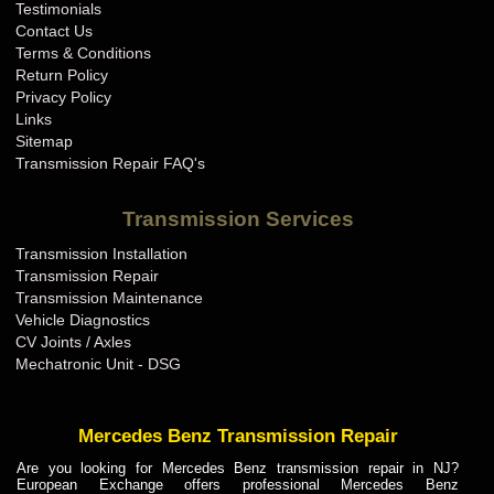
Testimonials
Contact Us
Terms & Conditions
Return Policy
Privacy Policy
Links
Sitemap
Transmission Repair FAQ's
Transmission Services
Transmission Installation
Transmission Repair
Transmission Maintenance
Vehicle Diagnostics
CV Joints / Axles
Mechatronic Unit - DSG
Mercedes Benz Transmission Repair
Are you looking for Mercedes Benz transmission repair in NJ?
European Exchange offers professional Mercedes Benz