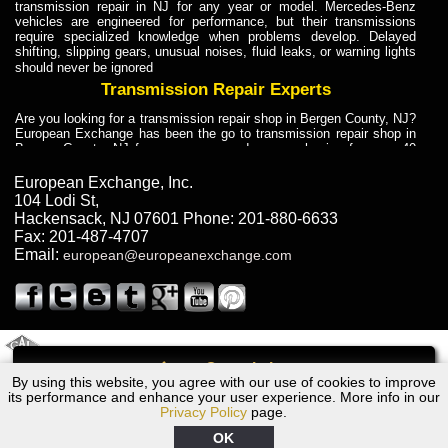
transmission repair in NJ for any year or model. Mercedes-Benz
vehicles are engineered for performance, but their transmissions
require specialized knowledge when problems develop. Delayed
shifting, slipping gears, unusual noises, fluid leaks, or warning lights
should never be ignored
Transmission Repair Experts
Are you looking for a transmission repair shop in Bergen County, NJ?
European Exchange has been the go to transmission repair shop in
Bergen County, NJ for car owners and car mechanics for over 40
years. Transmission Repair Experts at European Exchange provide
dependable service for drivers, mechanics, and vehicle owners in
European Exchange, Inc.
Bergen County, NJ. With decades of industry experience, European
104 Lodi St
,
Truck Transmission Repair
Hackensack
,
NJ
07601
Phone:
201-880-6633
Fax:
201-487-4707
Are you looking for a transmission repair shop in Bergen County, NJ?
Email:
european@europeanexchange.com
European Exchange has been the go to transmission repair shop in
Bergen County, NJ for car owners and car mechanics for over 40
years. European Exchange provides truck transmission repair for
drivers, fleet owners, and repair professionals who need dependable
transmission solutions in Bergen County, NJ. Trucks often handle
Truck Transmission Repair
2011 Created By
- A
&
GAL Inc.
Web Design
Internet Marketing Company
Call
Are you looking for Dump Truck transmission repair in NJ? European
By using this website, you agree with our use of cookies to improve
1966 Ford Transmission Repair NJ
Exchange is a transmission shop in NJ that specializes in Dump
its performance and enhance your user experience. More info in our
Truck transmission repair in NJ, transmission exchange and
Privacy Policy
page.
transmission rebuild in NJ and has the skill-set to work with any type
of transmission. European Exchange provides professional Truck
OK
Transmission Repair services for heavy-duty vehicles, including