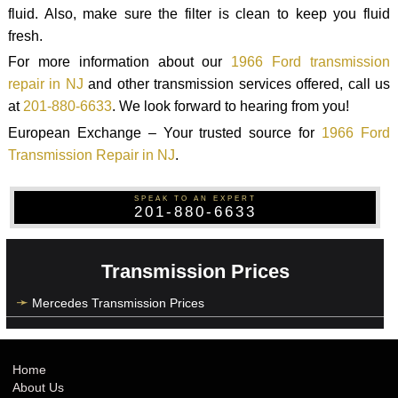
fluid. Also, make sure the filter is clean to keep you fluid
fresh.
For more information about our
1966 Ford transmission
repair in NJ
and other transmission services offered, call us
at
201-880-6633
. We look forward to hearing from you!
European Exchange – Your trusted source for
1966 Ford
Transmission Repair in NJ
.
SPEAK TO AN EXPERT
201-880-6633
Transmission Prices
Mercedes Transmission Prices
Home
About Us