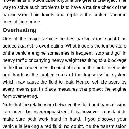
movements in automobile anytime the gear is changed. The
way to solve such problems is to have a routine check of the
transmission fluid levels and replace the broken vacuum
lines of the engine.
Overheating
One of the major vehicle hitches transmission should be
guided against is overheating. What triggers the temperature
of the vehicle engine sometimes is frequent “stop and go” in
heavy traffic or carrying heavy weight resulting to a blockage
in the fluid cooler lines. It could also bend the metal elements
and hardens the rubber seals of the transmission system
which may cause the fluid to leak. Hence, vehicle users by
every means put in place measures that protect the engine
from overheating.
Note that the relationship between the fluid and transmission
can never be overemphasized. It is however important to
make sure both work hand in hand. If you discover your
vehicle is leaking a red fluid; no doubt, it’s the transmission