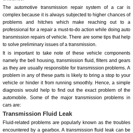
The automotive transmission repair system of a car is
complex because it is always subjected to higher chances of
problems and hitches which make reaching out to a
professional for a repair a must-to-do action while doing auto
transmission repairs of vehicle. There are some tips that help
to solve preliminary issues of a transmission.
It is important to take note of these vehicle components
namely the bell housing, transmission fluid, filters and gears
as they are usually responsible for transmission problems. A
problem in any of these parts is likely to bring a stop to your
vehicle or hinder it from running smoothly. Hence, a simple
diagnosis would help to find out the exact problem of the
automobile. Some of the major transmission problems in
cars are:
Transmission Fluid Leak
Fluid-related problems are popularly known as the troubles
encountered by a gearbox. A transmission fluid leak can be