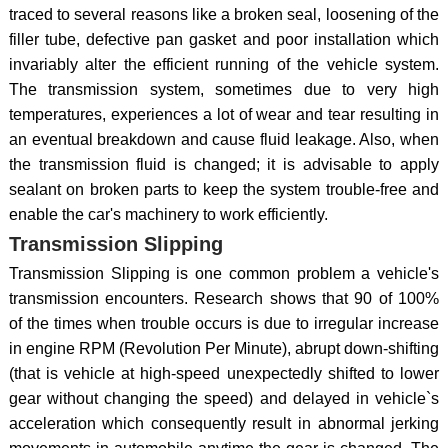
traced to several reasons like a broken seal, loosening of the
filler tube, defective pan gasket and poor installation which
invariably alter the efficient running of the vehicle system.
The transmission system, sometimes due to very high
temperatures, experiences a lot of wear and tear resulting in
an eventual breakdown and cause fluid leakage. Also, when
the transmission fluid is changed; it is advisable to apply
sealant on broken parts to keep the system trouble-free and
enable the car's machinery to work efficiently.
Transmission Slipping
Transmission Slipping is one common problem a vehicle's
transmission encounters. Research shows that 90 of 100%
of the times when trouble occurs is due to irregular increase
in engine RPM (Revolution Per Minute), abrupt down-shifting
(that is vehicle at high-speed unexpectedly shifted to lower
gear without changing the speed) and delayed in vehicle`s
acceleration which consequently result in abnormal jerking