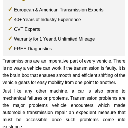
European & American Transmission Experts
40+ Years of Industry Experience
CVT Experts
Warranty for 1 Year & Unlimited Mileage
FREE Diagnostics
Transmissions are an imperative part of every vehicle. There
is no way a vehicle can work if the transmission is faulty. It is
the brain box that ensures smooth and efficient shifting of the
vehicle gears for easy mobility from one point to another.
Just like any other machine, a car is also prone to
mechanical failures or problems. Transmission problems are
the major problems vehicle encounters which made
automobile transmission repair an expedient measure that
must be accessible once such problems come into
existence.