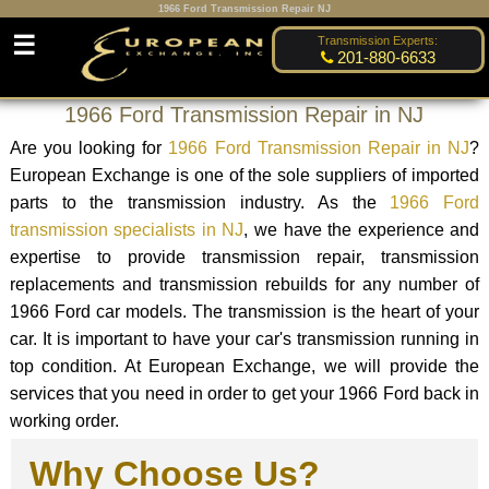
1966 Ford Transmission Repair NJ
☰
Transmission Experts:
201-880-6633
1966 Ford Transmission Repair in NJ
Are you looking for
1966 Ford Transmission Repair in NJ
?
European Exchange is one of the sole suppliers of imported
parts to the transmission industry. As the
1966 Ford
transmission specialists in NJ
, we have the experience and
expertise to provide transmission repair, transmission
replacements and transmission rebuilds for any number of
1966 Ford car models. The transmission is the heart of your
car. It is important to have your car's transmission running in
top condition. At European Exchange, we will provide the
services that you need in order to get your 1966 Ford back in
working order.
Why Choose Us?