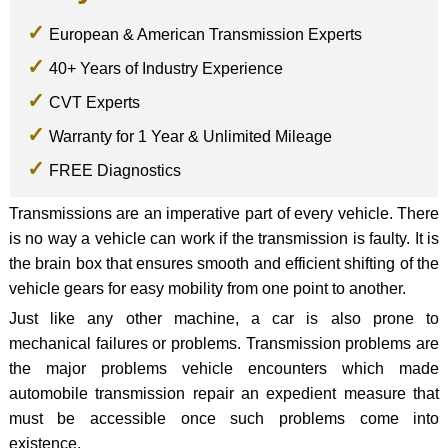
European & American Transmission Experts
40+ Years of Industry Experience
CVT Experts
Warranty for 1 Year & Unlimited Mileage
FREE Diagnostics
Transmissions are an imperative part of every vehicle. There
is no way a vehicle can work if the transmission is faulty. It is
the brain box that ensures smooth and efficient shifting of the
vehicle gears for easy mobility from one point to another.
Just like any other machine, a car is also prone to
mechanical failures or problems. Transmission problems are
the major problems vehicle encounters which made
automobile transmission repair an expedient measure that
must be accessible once such problems come into
existence.