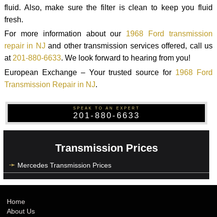
fluid. Also, make sure the filter is clean to keep you fluid
fresh.
For more information about our
1968 Ford transmission
repair in NJ
and other transmission services offered, call us
at
201-880-6633
. We look forward to hearing from you!
European Exchange – Your trusted source for
1968 Ford
Transmission Repair in NJ
.
SPEAK TO AN EXPERT
201-880-6633
Transmission Prices
Mercedes Transmission Prices
Home
About Us