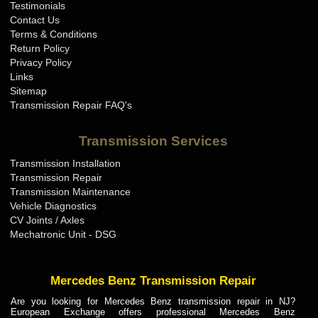
Testimonials
Contact Us
Terms & Conditions
Return Policy
Privacy Policy
Links
Sitemap
Transmission Repair FAQ's
Transmission Services
Transmission Installation
Transmission Repair
Transmission Maintenance
Vehicle Diagnostics
CV Joints / Axles
Mechatronic Unit - DSG
Mercedes Benz Transmission Repair
Are you looking for Mercedes Benz transmission repair in NJ?
European Exchange offers professional Mercedes Benz