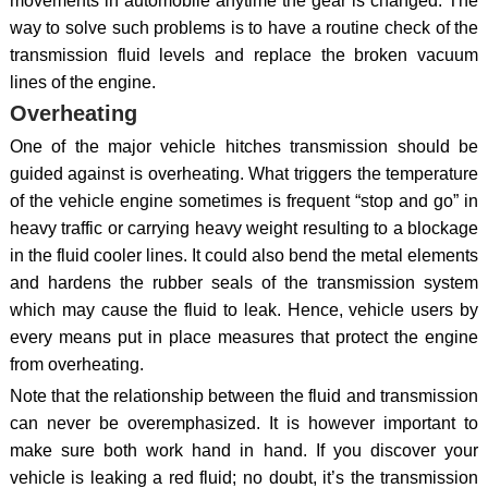
movements in automobile anytime the gear is changed. The
way to solve such problems is to have a routine check of the
transmission fluid levels and replace the broken vacuum
lines of the engine.
Overheating
One of the major vehicle hitches transmission should be
guided against is overheating. What triggers the temperature
of the vehicle engine sometimes is frequent “stop and go” in
heavy traffic or carrying heavy weight resulting to a blockage
in the fluid cooler lines. It could also bend the metal elements
and hardens the rubber seals of the transmission system
which may cause the fluid to leak. Hence, vehicle users by
every means put in place measures that protect the engine
from overheating.
Note that the relationship between the fluid and transmission
can never be overemphasized. It is however important to
make sure both work hand in hand. If you discover your
vehicle is leaking a red fluid; no doubt, it’s the transmission