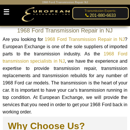
1968 Ford Transmission Repair NJ
☰
Transmission Experts:
201-880-6633
1968 Ford Transmission Repair in NJ
Are you looking for
1968 Ford Transmission Repair in NJ
?
European Exchange is one of the sole suppliers of imported
parts to the transmission industry. As the
1968 Ford
transmission specialists in NJ
, we have the experience and
expertise to provide transmission repair, transmission
replacements and transmission rebuilds for any number of
1968 Ford car models. The transmission is the heart of your
car. It is important to have your car's transmission running in
top condition. At European Exchange, we will provide the
services that you need in order to get your 1968 Ford back in
working order.
Why Choose Us?