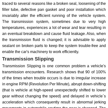
traced to several reasons like a broken seal, loosening of the
filler tube, defective pan gasket and poor installation which
invariably alter the efficient running of the vehicle system.
The transmission system, sometimes due to very high
temperatures, experiences a lot of wear and tear resulting in
an eventual breakdown and cause fluid leakage. Also, when
the transmission fluid is changed; it is advisable to apply
sealant on broken parts to keep the system trouble-free and
enable the car's machinery to work efficiently.
Transmission Slipping
Transmission Slipping is one common problem a vehicle's
transmission encounters. Research shows that 90 of 100%
of the times when trouble occurs is due to irregular increase
in engine RPM (Revolution Per Minute), abrupt down-shifting
(that is vehicle at high-speed unexpectedly shifted to lower
gear without changing the speed) and delayed in vehicle`s
acceleration which consequently result in abnormal jerking