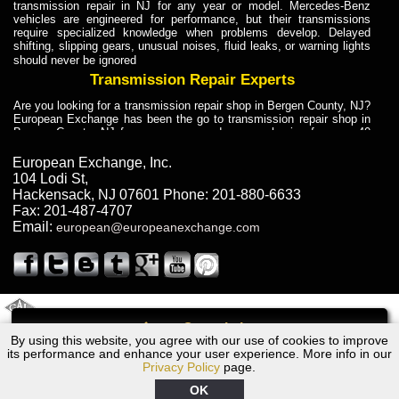
transmission repair in NJ for any year or model. Mercedes-Benz
vehicles are engineered for performance, but their transmissions
require specialized knowledge when problems develop. Delayed
shifting, slipping gears, unusual noises, fluid leaks, or warning lights
should never be ignored
Transmission Repair Experts
Are you looking for a transmission repair shop in Bergen County, NJ?
European Exchange has been the go to transmission repair shop in
Bergen County, NJ for car owners and car mechanics for over 40
years. Transmission Repair Experts at European Exchange provide
dependable service for drivers, mechanics, and vehicle owners in
European Exchange, Inc.
Bergen County, NJ. With decades of industry experience, European
104 Lodi St
,
Truck Transmission Repair
Hackensack
,
NJ
07601
Phone:
201-880-6633
Fax:
201-487-4707
Are you looking for a transmission repair shop in Bergen County, NJ?
Email:
european@europeanexchange.com
European Exchange has been the go to transmission repair shop in
Bergen County, NJ for car owners and car mechanics for over 40
years. European Exchange provides truck transmission repair for
drivers, fleet owners, and repair professionals who need dependable
transmission solutions in Bergen County, NJ. Trucks often handle
Truck Transmission Repair
2011 Created By
- A
&
GAL Inc.
Web Design
Internet Marketing Company
Call
Are you looking for Dump Truck transmission repair in NJ? European
By using this website, you agree with our use of cookies to improve
1968 Ford Transmission Repair NJ
Exchange is a transmission shop in NJ that specializes in Dump
its performance and enhance your user experience. More info in our
Truck transmission repair in NJ, transmission exchange and
Privacy Policy
page.
transmission rebuild in NJ and has the skill-set to work with any type
of transmission. European Exchange provides professional Truck
OK
Transmission Repair services for heavy-duty vehicles, including