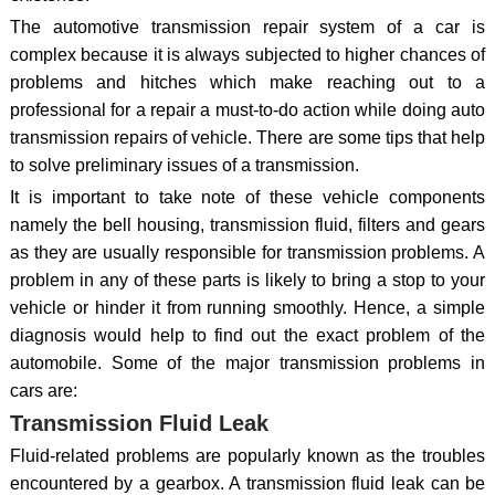
The automotive transmission repair system of a car is
complex because it is always subjected to higher chances of
problems and hitches which make reaching out to a
professional for a repair a must-to-do action while doing auto
transmission repairs of vehicle. There are some tips that help
to solve preliminary issues of a transmission.
It is important to take note of these vehicle components
namely the bell housing, transmission fluid, filters and gears
as they are usually responsible for transmission problems. A
problem in any of these parts is likely to bring a stop to your
vehicle or hinder it from running smoothly. Hence, a simple
diagnosis would help to find out the exact problem of the
automobile. Some of the major transmission problems in
cars are:
Transmission Fluid Leak
Fluid-related problems are popularly known as the troubles
encountered by a gearbox. A transmission fluid leak can be