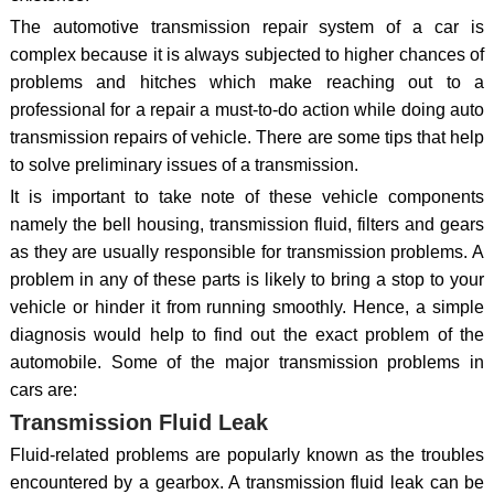
The automotive transmission repair system of a car is
complex because it is always subjected to higher chances of
problems and hitches which make reaching out to a
professional for a repair a must-to-do action while doing auto
transmission repairs of vehicle. There are some tips that help
to solve preliminary issues of a transmission.
It is important to take note of these vehicle components
namely the bell housing, transmission fluid, filters and gears
as they are usually responsible for transmission problems. A
problem in any of these parts is likely to bring a stop to your
vehicle or hinder it from running smoothly. Hence, a simple
diagnosis would help to find out the exact problem of the
automobile. Some of the major transmission problems in
cars are:
Transmission Fluid Leak
Fluid-related problems are popularly known as the troubles
encountered by a gearbox. A transmission fluid leak can be