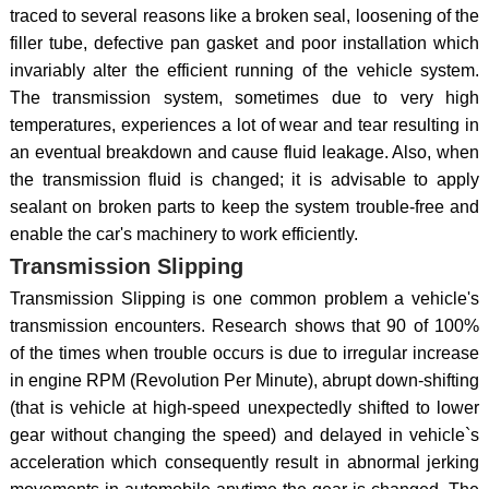
traced to several reasons like a broken seal, loosening of the
filler tube, defective pan gasket and poor installation which
invariably alter the efficient running of the vehicle system.
The transmission system, sometimes due to very high
temperatures, experiences a lot of wear and tear resulting in
an eventual breakdown and cause fluid leakage. Also, when
the transmission fluid is changed; it is advisable to apply
sealant on broken parts to keep the system trouble-free and
enable the car's machinery to work efficiently.
Transmission Slipping
Transmission Slipping is one common problem a vehicle's
transmission encounters. Research shows that 90 of 100%
of the times when trouble occurs is due to irregular increase
in engine RPM (Revolution Per Minute), abrupt down-shifting
(that is vehicle at high-speed unexpectedly shifted to lower
gear without changing the speed) and delayed in vehicle`s
acceleration which consequently result in abnormal jerking