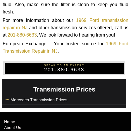
fluid. Also, make sure the filter is clean to keep you fluid
fresh.
For more information about our
1969 Ford transmission
repair in NJ
and other transmission services offered, call us
at
201-880-6633
. We look forward to hearing from you!
European Exchange – Your trusted source for
1969 Ford
Transmission Repair in NJ
.
SPEAK TO AN EXPERT
201-880-6633
Transmission Prices
Mercedes Transmission Prices
Home
About Us