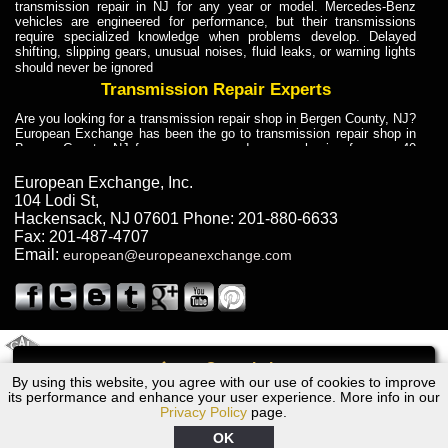
transmission repair in NJ for any year or model. Mercedes-Benz
vehicles are engineered for performance, but their transmissions
require specialized knowledge when problems develop. Delayed
shifting, slipping gears, unusual noises, fluid leaks, or warning lights
should never be ignored
Transmission Repair Experts
Are you looking for a transmission repair shop in Bergen County, NJ?
European Exchange has been the go to transmission repair shop in
Bergen County, NJ for car owners and car mechanics for over 40
years. Transmission Repair Experts at European Exchange provide
dependable service for drivers, mechanics, and vehicle owners in
European Exchange, Inc.
Bergen County, NJ. With decades of industry experience, European
104 Lodi St
,
Truck Transmission Repair
Hackensack
,
NJ
07601
Phone:
201-880-6633
Fax:
201-487-4707
Are you looking for a transmission repair shop in Bergen County, NJ?
Email:
european@europeanexchange.com
European Exchange has been the go to transmission repair shop in
Bergen County, NJ for car owners and car mechanics for over 40
years. European Exchange provides truck transmission repair for
drivers, fleet owners, and repair professionals who need dependable
transmission solutions in Bergen County, NJ. Trucks often handle
Truck Transmission Repair
2011 Created By
- A
&
GAL Inc.
Web Design
Internet Marketing Company
Call
Are you looking for Dump Truck transmission repair in NJ? European
By using this website, you agree with our use of cookies to improve
1969 Ford Transmission Repair NJ
Exchange is a transmission shop in NJ that specializes in Dump
its performance and enhance your user experience. More info in our
Truck transmission repair in NJ, transmission exchange and
Privacy Policy
page.
transmission rebuild in NJ and has the skill-set to work with any type
of transmission. European Exchange provides professional Truck
OK
Transmission Repair services for heavy-duty vehicles, including