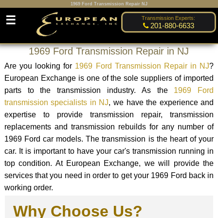
1969 Ford Transmission Repair NJ
☰
Transmission Experts:
201-880-6633
1969 Ford Transmission Repair in NJ
Are you looking for
1969 Ford Transmission Repair in NJ
?
European Exchange is one of the sole suppliers of imported
parts to the transmission industry. As the
1969 Ford
transmission specialists in NJ
, we have the experience and
expertise to provide transmission repair, transmission
replacements and transmission rebuilds for any number of
1969 Ford car models. The transmission is the heart of your
car. It is important to have your car's transmission running in
top condition. At European Exchange, we will provide the
services that you need in order to get your 1969 Ford back in
working order.
Why Choose Us?