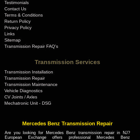
Testimonials
Contact Us
Terms & Conditions
Return Policy
Privacy Policy
Links
Sitemap
Transmission Repair FAQ's
Transmission Services
Transmission Installation
Transmission Repair
Transmission Maintenance
Vehicle Diagnostics
CV Joints / Axles
Mechatronic Unit - DSG
Mercedes Benz Transmission Repair
Are you looking for Mercedes Benz transmission repair in NJ?
European Exchange offers professional Mercedes Benz