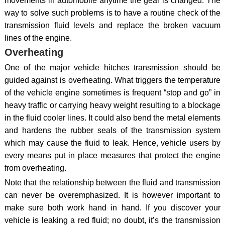
movements in automobile anytime the gear is changed. The
way to solve such problems is to have a routine check of the
transmission fluid levels and replace the broken vacuum
lines of the engine.
Overheating
One of the major vehicle hitches transmission should be
guided against is overheating. What triggers the temperature
of the vehicle engine sometimes is frequent “stop and go” in
heavy traffic or carrying heavy weight resulting to a blockage
in the fluid cooler lines. It could also bend the metal elements
and hardens the rubber seals of the transmission system
which may cause the fluid to leak. Hence, vehicle users by
every means put in place measures that protect the engine
from overheating.
Note that the relationship between the fluid and transmission
can never be overemphasized. It is however important to
make sure both work hand in hand. If you discover your
vehicle is leaking a red fluid; no doubt, it’s the transmission