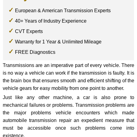
European & American Transmission Experts
40+ Years of Industry Experience
CVT Experts
Warranty for 1 Year & Unlimited Mileage
FREE Diagnostics
Transmissions are an imperative part of every vehicle. There
is no way a vehicle can work if the transmission is faulty. It is
the brain box that ensures smooth and efficient shifting of the
vehicle gears for easy mobility from one point to another.
Just like any other machine, a car is also prone to
mechanical failures or problems. Transmission problems are
the major problems vehicle encounters which made
automobile transmission repair an expedient measure that
must be accessible once such problems come into
existence.