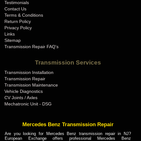
Testimonials
Contact Us
Terms & Conditions
Return Policy
Privacy Policy
Links
Sitemap
Transmission Repair FAQ's
Transmission Services
Transmission Installation
Transmission Repair
Transmission Maintenance
Vehicle Diagnostics
CV Joints / Axles
Mechatronic Unit - DSG
Mercedes Benz Transmission Repair
Are you looking for Mercedes Benz transmission repair in NJ?
European Exchange offers professional Mercedes Benz