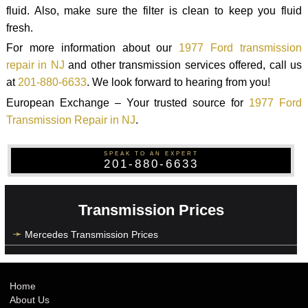
fluid. Also, make sure the filter is clean to keep you fluid
fresh.
For more information about our
1977 Ford transmission
repair in NJ
and other transmission services offered, call us
at
201-880-6633
. We look forward to hearing from you!
European Exchange – Your trusted source for
1977 Ford
Transmission Repair in NJ
.
SPEAK TO AN EXPERT
201-880-6633
Transmission Prices
Mercedes Transmission Prices
Home
About Us