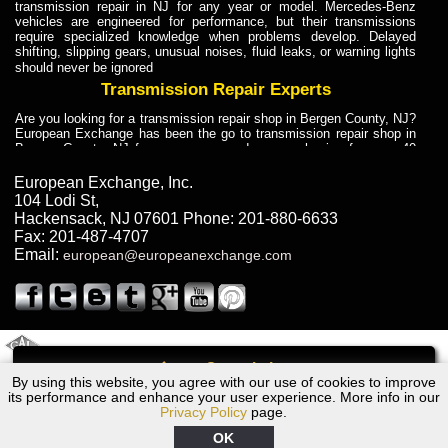
transmission repair in NJ for any year or model. Mercedes-Benz
vehicles are engineered for performance, but their transmissions
require specialized knowledge when problems develop. Delayed
shifting, slipping gears, unusual noises, fluid leaks, or warning lights
should never be ignored
Transmission Repair Experts
Are you looking for a transmission repair shop in Bergen County, NJ?
European Exchange has been the go to transmission repair shop in
Bergen County, NJ for car owners and car mechanics for over 40
years. Transmission Repair Experts at European Exchange provide
dependable service for drivers, mechanics, and vehicle owners in
European Exchange, Inc.
Bergen County, NJ. With decades of industry experience, European
104 Lodi St
,
Truck Transmission Repair
Hackensack
,
NJ
07601
Phone:
201-880-6633
Fax:
201-487-4707
Are you looking for a transmission repair shop in Bergen County, NJ?
Email:
european@europeanexchange.com
European Exchange has been the go to transmission repair shop in
Bergen County, NJ for car owners and car mechanics for over 40
years. European Exchange provides truck transmission repair for
drivers, fleet owners, and repair professionals who need dependable
transmission solutions in Bergen County, NJ. Trucks often handle
Truck Transmission Repair
2011 Created By
- A
&
GAL Inc.
Web Design
Internet Marketing Company
Call
Are you looking for Dump Truck transmission repair in NJ? European
By using this website, you agree with our use of cookies to improve
1977 Ford Transmission Repair NJ
Exchange is a transmission shop in NJ that specializes in Dump
its performance and enhance your user experience. More info in our
Truck transmission repair in NJ, transmission exchange and
Privacy Policy
page.
transmission rebuild in NJ and has the skill-set to work with any type
of transmission. European Exchange provides professional Truck
OK
Transmission Repair services for heavy-duty vehicles, including