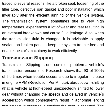
traced to several reasons like a broken seal, loosening of the
filler tube, defective pan gasket and poor installation which
invariably alter the efficient running of the vehicle system.
The transmission system, sometimes due to very high
temperatures, experiences a lot of wear and tear resulting in
an eventual breakdown and cause fluid leakage. Also, when
the transmission fluid is changed; it is advisable to apply
sealant on broken parts to keep the system trouble-free and
enable the car's machinery to work efficiently.
Transmission Slipping
Transmission Slipping is one common problem a vehicle's
transmission encounters. Research shows that 90 of 100%
of the times when trouble occurs is due to irregular increase
in engine RPM (Revolution Per Minute), abrupt down-shifting
(that is vehicle at high-speed unexpectedly shifted to lower
gear without changing the speed) and delayed in vehicle`s
acceleration which consequently result in abnormal jerking