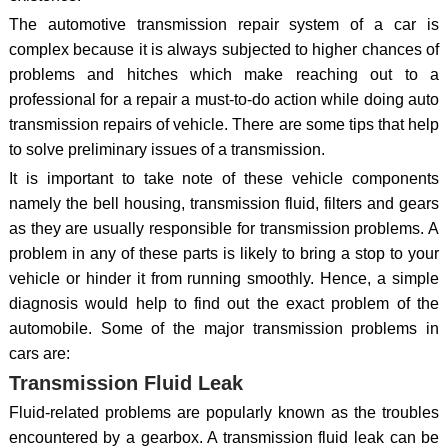
The automotive transmission repair system of a car is
complex because it is always subjected to higher chances of
problems and hitches which make reaching out to a
professional for a repair a must-to-do action while doing auto
transmission repairs of vehicle. There are some tips that help
to solve preliminary issues of a transmission.
It is important to take note of these vehicle components
namely the bell housing, transmission fluid, filters and gears
as they are usually responsible for transmission problems. A
problem in any of these parts is likely to bring a stop to your
vehicle or hinder it from running smoothly. Hence, a simple
diagnosis would help to find out the exact problem of the
automobile. Some of the major transmission problems in
cars are:
Transmission Fluid Leak
Fluid-related problems are popularly known as the troubles
encountered by a gearbox. A transmission fluid leak can be