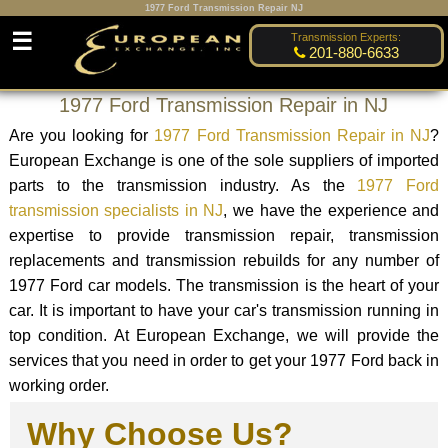
1977 Ford Transmission Repair NJ
☰
Transmission Experts:
201-880-6633
1977 Ford Transmission Repair in NJ
Are you looking for
1977 Ford Transmission Repair in NJ
?
European Exchange is one of the sole suppliers of imported
parts to the transmission industry. As the
1977 Ford
transmission specialists in NJ
, we have the experience and
expertise to provide transmission repair, transmission
replacements and transmission rebuilds for any number of
1977 Ford car models. The transmission is the heart of your
car. It is important to have your car's transmission running in
top condition. At European Exchange, we will provide the
services that you need in order to get your 1977 Ford back in
working order.
Why Choose Us?