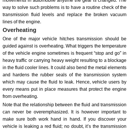
movements in automobile anytime the gear is changed. The
way to solve such problems is to have a routine check of the
transmission fluid levels and replace the broken vacuum
lines of the engine.
Overheating
One of the major vehicle hitches transmission should be
guided against is overheating. What triggers the temperature
of the vehicle engine sometimes is frequent “stop and go” in
heavy traffic or carrying heavy weight resulting to a blockage
in the fluid cooler lines. It could also bend the metal elements
and hardens the rubber seals of the transmission system
which may cause the fluid to leak. Hence, vehicle users by
every means put in place measures that protect the engine
from overheating.
Note that the relationship between the fluid and transmission
can never be overemphasized. It is however important to
make sure both work hand in hand. If you discover your
vehicle is leaking a red fluid; no doubt, it’s the transmission