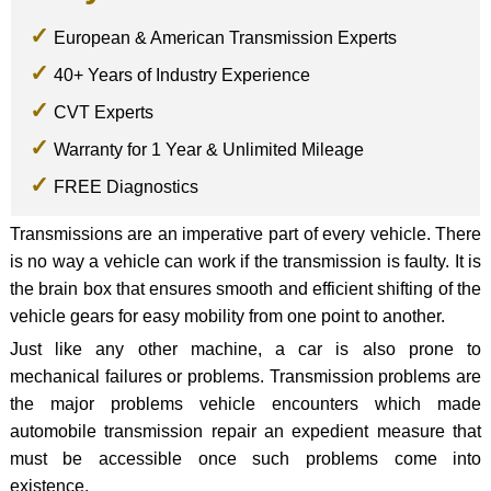
European & American Transmission Experts
40+ Years of Industry Experience
CVT Experts
Warranty for 1 Year & Unlimited Mileage
FREE Diagnostics
Transmissions are an imperative part of every vehicle. There
is no way a vehicle can work if the transmission is faulty. It is
the brain box that ensures smooth and efficient shifting of the
vehicle gears for easy mobility from one point to another.
Just like any other machine, a car is also prone to
mechanical failures or problems. Transmission problems are
the major problems vehicle encounters which made
automobile transmission repair an expedient measure that
must be accessible once such problems come into
existence.