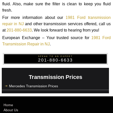
fluid. Also, make sure the filter is clean to keep you fluid
fresh.
For more information about our
1981 Ford transmission
repair in NJ
and other transmission services offered, call us
at
201-880-6633
. We look forward to hearing from you!
European Exchange – Your trusted source for
1981 Ford
Transmission Repair in NJ
.
SPEAK TO AN EXPERT
201-880-6633
Transmission Prices
Mercedes Transmission Prices
Home
About Us