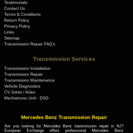
Testimonials
Contact Us
Terms & Conditions
Return Policy
Privacy Policy
Links
Sitemap
Transmission Repair FAQ's
Transmission Services
Transmission Installation
Transmission Repair
Transmission Maintenance
Vehicle Diagnostics
CV Joints / Axles
Mechatronic Unit - DSG
Mercedes Benz Transmission Repair
Are you looking for Mercedes Benz transmission repair in NJ?
European Exchange offers professional Mercedes Benz