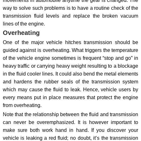
movements in automobile anytime the gear is changed. The
way to solve such problems is to have a routine check of the
transmission fluid levels and replace the broken vacuum
lines of the engine.
Overheating
One of the major vehicle hitches transmission should be
guided against is overheating. What triggers the temperature
of the vehicle engine sometimes is frequent “stop and go” in
heavy traffic or carrying heavy weight resulting to a blockage
in the fluid cooler lines. It could also bend the metal elements
and hardens the rubber seals of the transmission system
which may cause the fluid to leak. Hence, vehicle users by
every means put in place measures that protect the engine
from overheating.
Note that the relationship between the fluid and transmission
can never be overemphasized. It is however important to
make sure both work hand in hand. If you discover your
vehicle is leaking a red fluid; no doubt, it’s the transmission