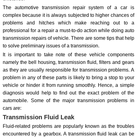
The automotive transmission repair system of a car is
complex because it is always subjected to higher chances of
problems and hitches which make reaching out to a
professional for a repair a must-to-do action while doing auto
transmission repairs of vehicle. There are some tips that help
to solve preliminary issues of a transmission.
It is important to take note of these vehicle components
namely the bell housing, transmission fluid, filters and gears
as they are usually responsible for transmission problems. A
problem in any of these parts is likely to bring a stop to your
vehicle or hinder it from running smoothly. Hence, a simple
diagnosis would help to find out the exact problem of the
automobile. Some of the major transmission problems in
cars are:
Transmission Fluid Leak
Fluid-related problems are popularly known as the troubles
encountered by a gearbox. A transmission fluid leak can be