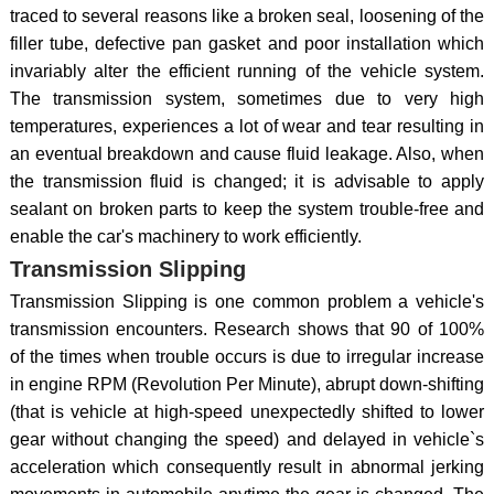
traced to several reasons like a broken seal, loosening of the
filler tube, defective pan gasket and poor installation which
invariably alter the efficient running of the vehicle system.
The transmission system, sometimes due to very high
temperatures, experiences a lot of wear and tear resulting in
an eventual breakdown and cause fluid leakage. Also, when
the transmission fluid is changed; it is advisable to apply
sealant on broken parts to keep the system trouble-free and
enable the car's machinery to work efficiently.
Transmission Slipping
Transmission Slipping is one common problem a vehicle's
transmission encounters. Research shows that 90 of 100%
of the times when trouble occurs is due to irregular increase
in engine RPM (Revolution Per Minute), abrupt down-shifting
(that is vehicle at high-speed unexpectedly shifted to lower
gear without changing the speed) and delayed in vehicle`s
acceleration which consequently result in abnormal jerking