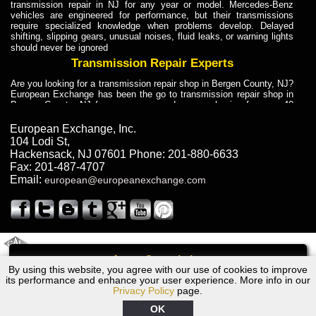
transmission repair in NJ for any year or model. Mercedes-Benz
vehicles are engineered for performance, but their transmissions
require specialized knowledge when problems develop. Delayed
shifting, slipping gears, unusual noises, fluid leaks, or warning lights
should never be ignored
Transmission Repair Experts
Are you looking for a transmission repair shop in Bergen County, NJ?
European Exchange has been the go to transmission repair shop in
Bergen County, NJ for car owners and car mechanics for over 40
years. Transmission Repair Experts at European Exchange provide
dependable service for drivers, mechanics, and vehicle owners in
European Exchange, Inc.
Bergen County, NJ. With decades of industry experience, European
104 Lodi St
,
Truck Transmission Repair
Hackensack
,
NJ
07601
Phone:
201-880-6633
Fax:
201-487-4707
Are you looking for a transmission repair shop in Bergen County, NJ?
Email:
european@europeanexchange.com
European Exchange has been the go to transmission repair shop in
Bergen County, NJ for car owners and car mechanics for over 40
years. European Exchange provides truck transmission repair for
drivers, fleet owners, and repair professionals who need dependable
transmission solutions in Bergen County, NJ. Trucks often handle
Truck Transmission Repair
2011 Created By
- A
&
GAL Inc.
Web Design
Internet Marketing Company
Call
Are you looking for Dump Truck transmission repair in NJ? European
By using this website, you agree with our use of cookies to improve
1981 Ford Transmission Repair NJ
Exchange is a transmission shop in NJ that specializes in Dump
its performance and enhance your user experience. More info in our
Truck transmission repair in NJ, transmission exchange and
Privacy Policy
page.
transmission rebuild in NJ and has the skill-set to work with any type
of transmission. European Exchange provides professional Truck
OK
Transmission Repair services for heavy-duty vehicles, including