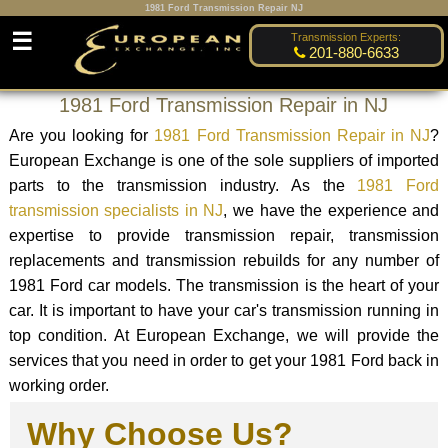
1981 Ford Transmission Repair NJ
☰
Transmission Experts:
201-880-6633
1981 Ford Transmission Repair in NJ
Are you looking for
1981 Ford Transmission Repair in NJ
?
European Exchange is one of the sole suppliers of imported
parts to the transmission industry. As the
1981 Ford
transmission specialists in NJ
, we have the experience and
expertise to provide transmission repair, transmission
replacements and transmission rebuilds for any number of
1981 Ford car models. The transmission is the heart of your
car. It is important to have your car's transmission running in
top condition. At European Exchange, we will provide the
services that you need in order to get your 1981 Ford back in
working order.
Why Choose Us?