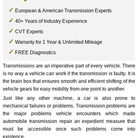
European & American Transmission Experts
40+ Years of Industry Experience
CVT Experts
Warranty for 1 Year & Unlimited Mileage
FREE Diagnostics
Transmissions are an imperative part of every vehicle. There
is no way a vehicle can work if the transmission is faulty. It is
the brain box that ensures smooth and efficient shifting of the
vehicle gears for easy mobility from one point to another.
Just like any other machine, a car is also prone to
mechanical failures or problems. Transmission problems are
the major problems vehicle encounters which made
automobile transmission repair an expedient measure that
must be accessible once such problems come into
existence.