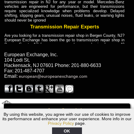
transmission repair in NJ for any year or model. Mercedes-Benz
vehicles are engineered for performance, but their transmissions
require specialized knowledge when problems develop. Delayed
shifting, slipping gears, unusual noises, fluid leaks, or warning lights
should never be ignored
Transmission Repair Experts
Are you looking for a transmission repair shop in Bergen County, NJ?
European Exchange has been the go to transmission repair shop in
Bergen County, NJ for car owners and car mechanics for over 40
years. Transmission Repair Experts at European Exchange provide
dependable service for drivers, mechanics, and vehicle owners in
European Exchange, Inc.
Bergen County, NJ. With decades of industry experience, European
104 Lodi St
,
Truck Transmission Repair
Hackensack
,
NJ
07601
Phone:
201-880-6633
Fax:
201-487-4707
Are you looking for a transmission repair shop in Bergen County, NJ?
Email:
european@europeanexchange.com
European Exchange has been the go to transmission repair shop in
Bergen County, NJ for car owners and car mechanics for over 40
years. European Exchange provides truck transmission repair for
drivers, fleet owners, and repair professionals who need dependable
transmission solutions in Bergen County, NJ. Trucks often handle
Truck Transmission Repair
2011 Created By
- A
&
GAL Inc.
Web Design
Internet Marketing Company
Call
Are you looking for Dump Truck transmission repair in NJ? European
By using this website, you agree with our use of cookies to improve
1986 Ford Transmission Repair NJ
Exchange is a transmission shop in NJ that specializes in Dump
its performance and enhance your user experience. More info in our
Truck transmission repair in NJ, transmission exchange and
Privacy Policy
page.
transmission rebuild in NJ and has the skill-set to work with any type
of transmission. European Exchange provides professional Truck
OK
Transmission Repair services for heavy-duty vehicles, including