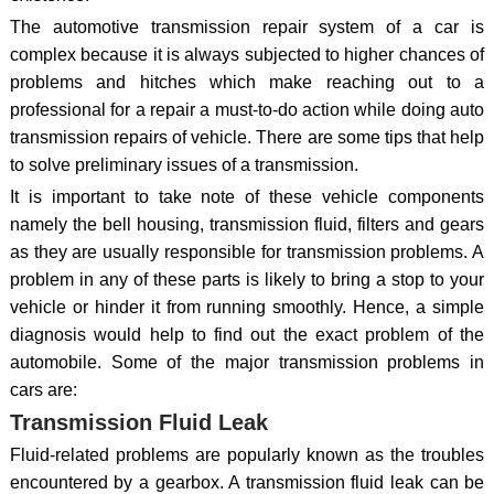
The automotive transmission repair system of a car is
complex because it is always subjected to higher chances of
problems and hitches which make reaching out to a
professional for a repair a must-to-do action while doing auto
transmission repairs of vehicle. There are some tips that help
to solve preliminary issues of a transmission.
It is important to take note of these vehicle components
namely the bell housing, transmission fluid, filters and gears
as they are usually responsible for transmission problems. A
problem in any of these parts is likely to bring a stop to your
vehicle or hinder it from running smoothly. Hence, a simple
diagnosis would help to find out the exact problem of the
automobile. Some of the major transmission problems in
cars are:
Transmission Fluid Leak
Fluid-related problems are popularly known as the troubles
encountered by a gearbox. A transmission fluid leak can be