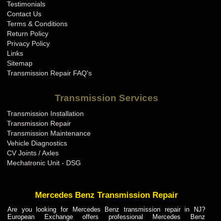
Testimonials
Contact Us
Terms & Conditions
Return Policy
Privacy Policy
Links
Sitemap
Transmission Repair FAQ's
Transmission Services
Transmission Installation
Transmission Repair
Transmission Maintenance
Vehicle Diagnostics
CV Joints / Axles
Mechatronic Unit - DSG
Mercedes Benz Transmission Repair
Are you looking for Mercedes Benz transmission repair in NJ?
European Exchange offers professional Mercedes Benz