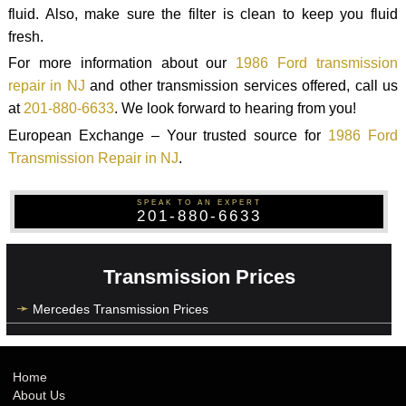
fluid. Also, make sure the filter is clean to keep you fluid
fresh.
For more information about our
1986 Ford transmission
repair in NJ
and other transmission services offered, call us
at
201-880-6633
. We look forward to hearing from you!
European Exchange – Your trusted source for
1986 Ford
Transmission Repair in NJ
.
SPEAK TO AN EXPERT
201-880-6633
Transmission Prices
Mercedes Transmission Prices
Home
About Us