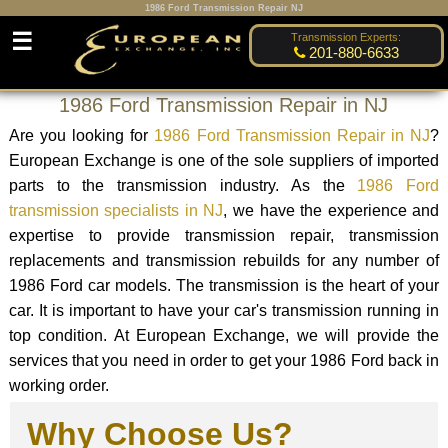
1986 Ford Transmission Repair NJ
☰
Transmission Experts:
201-880-6633
1986 Ford Transmission Repair in NJ
Are you looking for
1986 Ford Transmission Repair in NJ
?
European Exchange is one of the sole suppliers of imported
parts to the transmission industry. As the
1986 Ford
transmission specialists in NJ
, we have the experience and
expertise to provide transmission repair, transmission
replacements and transmission rebuilds for any number of
1986 Ford car models. The transmission is the heart of your
car. It is important to have your car's transmission running in
top condition. At European Exchange, we will provide the
services that you need in order to get your 1986 Ford back in
working order.
Why Choose Us?