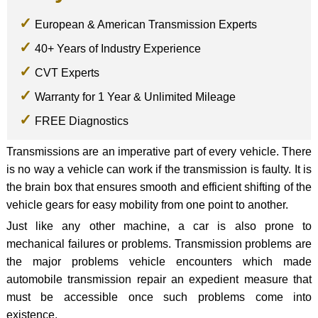
European & American Transmission Experts
40+ Years of Industry Experience
CVT Experts
Warranty for 1 Year & Unlimited Mileage
FREE Diagnostics
Transmissions are an imperative part of every vehicle. There
is no way a vehicle can work if the transmission is faulty. It is
the brain box that ensures smooth and efficient shifting of the
vehicle gears for easy mobility from one point to another.
Just like any other machine, a car is also prone to
mechanical failures or problems. Transmission problems are
the major problems vehicle encounters which made
automobile transmission repair an expedient measure that
must be accessible once such problems come into
existence.