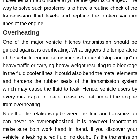
movements in automobile anytime the gear is changed. The
way to solve such problems is to have a routine check of the
transmission fluid levels and replace the broken vacuum
lines of the engine.
Overheating
One of the major vehicle hitches transmission should be
guided against is overheating. What triggers the temperature
of the vehicle engine sometimes is frequent “stop and go” in
heavy traffic or carrying heavy weight resulting to a blockage
in the fluid cooler lines. It could also bend the metal elements
and hardens the rubber seals of the transmission system
which may cause the fluid to leak. Hence, vehicle users by
every means put in place measures that protect the engine
from overheating.
Note that the relationship between the fluid and transmission
can never be overemphasized. It is however important to
make sure both work hand in hand. If you discover your
vehicle is leaking a red fluid; no doubt, it’s the transmission