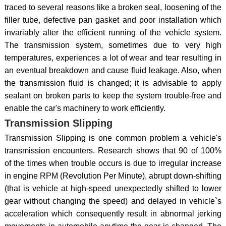
traced to several reasons like a broken seal, loosening of the
filler tube, defective pan gasket and poor installation which
invariably alter the efficient running of the vehicle system.
The transmission system, sometimes due to very high
temperatures, experiences a lot of wear and tear resulting in
an eventual breakdown and cause fluid leakage. Also, when
the transmission fluid is changed; it is advisable to apply
sealant on broken parts to keep the system trouble-free and
enable the car's machinery to work efficiently.
Transmission Slipping
Transmission Slipping is one common problem a vehicle's
transmission encounters. Research shows that 90 of 100%
of the times when trouble occurs is due to irregular increase
in engine RPM (Revolution Per Minute), abrupt down-shifting
(that is vehicle at high-speed unexpectedly shifted to lower
gear without changing the speed) and delayed in vehicle`s
acceleration which consequently result in abnormal jerking