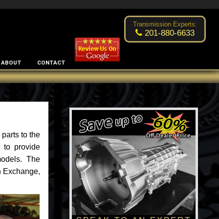
Excellent transmission place!
- by
Changsoo Kim
Transmission Experts:
201-880-6633
ABOUT
CONTACT
parts to the
 to provide
models. The
an Exchange,