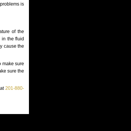
 problems is
ture of the
in the fluid
ay cause the
to make sure
make sure the
 at
201-880-