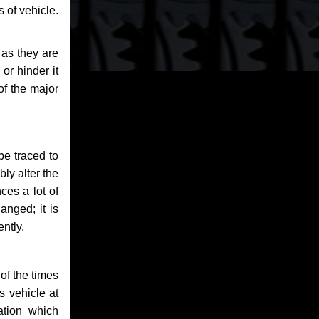
 of vehicle.
 as they are
or hinder it
of the major
be traced to
bly alter the
ces a lot of
anged; it is
ntly.
of the times
s vehicle at
ation which