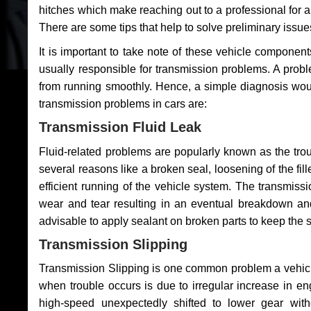
hitches which make reaching out to a professional for a 
There are some tips that help to solve preliminary issue
It is important to take note of these vehicle component
usually responsible for transmission problems. A problem
from running smoothly. Hence, a simple diagnosis woul
transmission problems in cars are:
Transmission Fluid Leak
Fluid-related problems are popularly known as the tro
several reasons like a broken seal, loosening of the fill
efficient running of the vehicle system. The transmis
wear and tear resulting in an eventual breakdown and 
advisable to apply sealant on broken parts to keep the s
Transmission Slipping
Transmission Slipping is one common problem a vehicl
when trouble occurs is due to irregular increase in en
high-speed unexpectedly shifted to lower gear wit