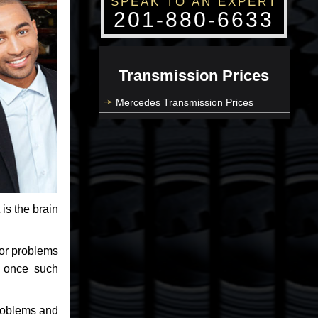
SPEAK TO AN EXPERT
201-880-6633
Transmission Prices
Mercedes Transmission Prices
 is the brain
jor problems
e once such
problems and