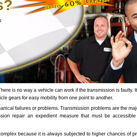
s?
s
ere is no way a vehicle can work if the transmission is faulty. It
icle gears for easy mobility from one point to another.
chanical failures or problems. Transmission problems are the ma
ssion repair an expedient measure that must be accessibl
 complex because it is always subjected to higher chances of 