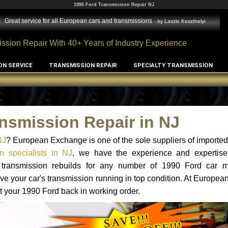
1990 Ford Transmission Repair NJ
Great service for all European cars and transmissions
- by
Laszlo Keszthelyi
ssion Repair With 40+ Years of Industry Experience
ON SERVICE
TRANSMISSION REPAIR
SPECIALTY TRANSMISSION
nsmission Repair in NJ
NJ
? European Exchange is one of the sole suppliers of imported 
n specialists in NJ
, we have the experience and expertise
d transmission rebuilds for any number of 1990 Ford car 
o have your car's transmission running in top condition. At Europe
et your 1990 Ford back in working order.