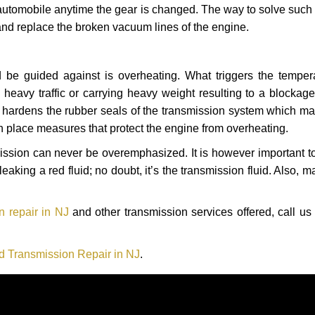
automobile anytime the gear is changed. The way to solve such
 and replace the broken vacuum lines of the engine.
 be guided against is overheating. What triggers the tempera
heavy traffic or carrying heavy weight resulting to a blockage 
nd hardens the rubber seals of the transmission system which m
in place measures that protect the engine from overheating.
smission can never be overemphasized. It is however important 
eaking a red fluid; no doubt, it’s the transmission fluid. Also, 
n repair in NJ
and other transmission services offered, call us
d Transmission Repair in NJ
.