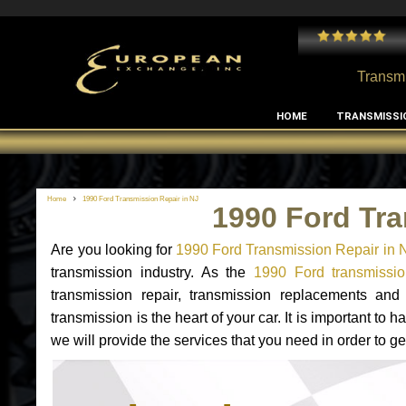
 and I've had no issues with my MB RClass transmission
- by
Edward Rodriguez
Transmi
HOME
TRANSMISSI
Home
1990 Ford Transmission Repair in NJ
1990 Ford Tra
Are you looking for
1990 Ford Transmission Repair in 
transmission industry. As the
1990 Ford transmissio
transmission repair, transmission replacements an
transmission is the heart of your car. It is important t
we will provide the services that you need in order to g