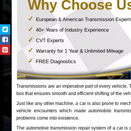
Why Choose U
European & American Transmission Expert
40+ Years of Industry Experience
CVT Experts
Warranty for 1 Year & Unlimited Mileage
FREE Diagnostics
Transmissions are an imperative part of every vehicle. Th
box that ensures smooth and efficient shifting of the veh
Just like any other machine, a car is also prone to me
vehicle encounters which made automobile transmi
problems come into existence.
The automotive transmission repair system of a car is