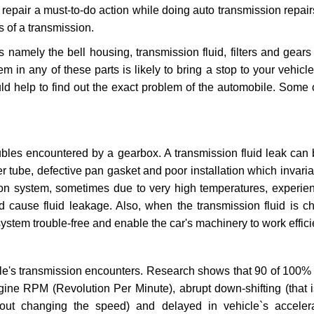
repair a must-to-do action while doing auto transmission repairs
s of a transmission.
s namely the bell housing, transmission fluid, filters and gears
 in any of these parts is likely to bring a stop to your vehicle 
d help to find out the exact problem of the automobile. Some 
ubles encountered by a gearbox. A transmission fluid leak can 
er tube, defective pan gasket and poor installation which invaria
sion system, sometimes due to very high temperatures, experien
cause fluid leakage. Also, when the transmission fluid is ch
ystem trouble-free and enable the car's machinery to work efficie
e's transmission encounters. Research shows that 90 of 100% 
gine RPM (Revolution Per Minute), abrupt down-shifting (that i
hout changing the speed) and delayed in vehicle`s acceler