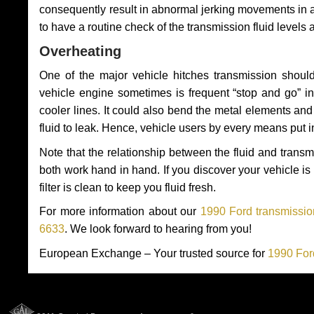
consequently result in abnormal jerking movements in 
to have a routine check of the transmission fluid levels
Overheating
One of the major vehicle hitches transmission should
vehicle engine sometimes is frequent “stop and go” in 
cooler lines. It could also bend the metal elements a
fluid to leak. Hence, vehicle users by every means put 
Note that the relationship between the fluid and tran
both work hand in hand. If you discover your vehicle is l
filter is clean to keep you fluid fresh.
For more information about our
1990 Ford transmissio
6633
. We look forward to hearing from you!
European Exchange – Your trusted source for
1990 For