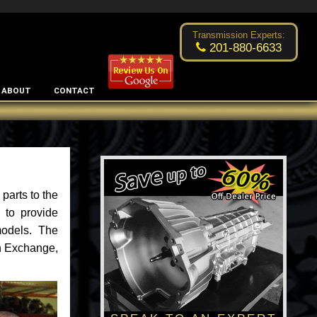
Excellent transmission place!
- by
Changsoo Kim
Transmission Experts:
201-880-6633
ABOUT
CONTACT
parts to the
 to provide
models. The
an Exchange,