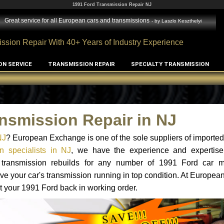
1991 Ford Transmission Repair NJ
Great service for all European cars and transmissions
- by
Laszlo Keszthelyi
ssion Repair With 40+ Years of Industry Experience
ON SERVICE
TRANSMISSION REPAIR
SPECIALTY TRANSMISSION
nsmission Repair in NJ
NJ
? European Exchange is one of the sole suppliers of imported 
n specialists in NJ
, we have the experience and expertise
d transmission rebuilds for any number of 1991 Ford car 
o have your car's transmission running in top condition. At Europe
et your 1991 Ford back in working order.