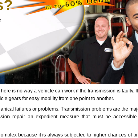
s?
s
ere is no way a vehicle can work if the transmission is faulty. It
icle gears for easy mobility from one point to another.
chanical failures or problems. Transmission problems are the ma
ssion repair an expedient measure that must be accessibl
 complex because it is always subjected to higher chances of 