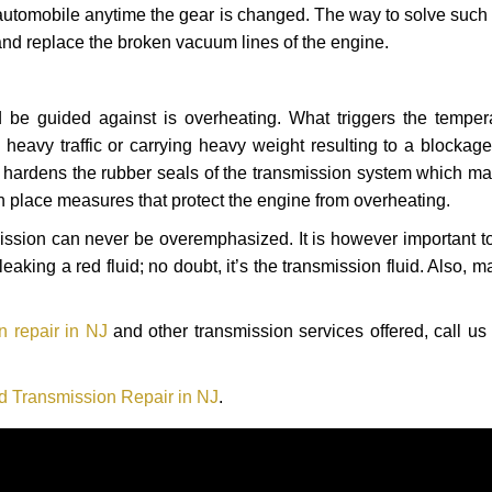
automobile anytime the gear is changed. The way to solve such
 and replace the broken vacuum lines of the engine.
 be guided against is overheating. What triggers the tempera
heavy traffic or carrying heavy weight resulting to a blockage 
nd hardens the rubber seals of the transmission system which m
in place measures that protect the engine from overheating.
smission can never be overemphasized. It is however important 
eaking a red fluid; no doubt, it’s the transmission fluid. Also, 
n repair in NJ
and other transmission services offered, call us
d Transmission Repair in NJ
.