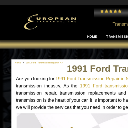
 and I've had no issues with my MB RClass transmission
- by
Edward Rodriguez
Transmi
HOME
TRANSMISSI
Home
1991 Ford Transmission Repair in NJ
1991 Ford Tra
Are you looking for
1991 Ford Transmission Repair in 
transmission industry. As the
1991 Ford transmissio
transmission repair, transmission replacements an
transmission is the heart of your car. It is important t
we will provide the services that you need in order to g