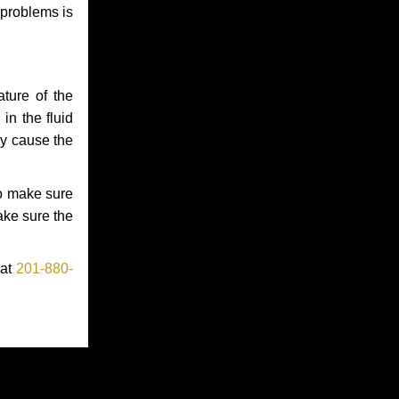
 problems is
ture of the
in the fluid
ay cause the
to make sure
make sure the
 at
201-880-