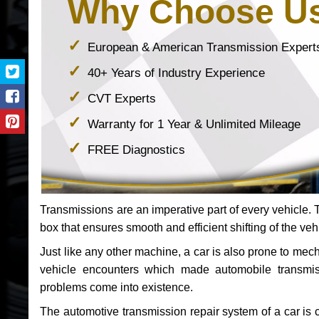
Why Choose U
European & American Transmission Expert
40+ Years of Industry Experience
CVT Experts
Warranty for 1 Year & Unlimited Mileage
FREE Diagnostics
Transmissions are an imperative part of every vehicle. Th
box that ensures smooth and efficient shifting of the veh
Just like any other machine, a car is also prone to me
vehicle encounters which made automobile transmi
problems come into existence.
The automotive transmission repair system of a car is