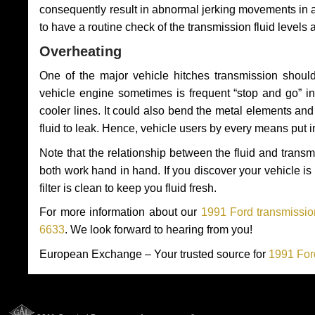
consequently result in abnormal jerking movements in 
to have a routine check of the transmission fluid levels
Overheating
One of the major vehicle hitches transmission should
vehicle engine sometimes is frequent “stop and go” in 
cooler lines. It could also bend the metal elements a
fluid to leak. Hence, vehicle users by every means put 
Note that the relationship between the fluid and tran
both work hand in hand. If you discover your vehicle is l
filter is clean to keep you fluid fresh.
For more information about our
1991 Ford transmissio
6633
. We look forward to hearing from you!
European Exchange – Your trusted source for
1991 For