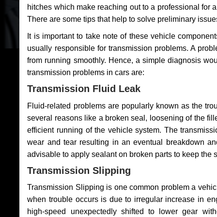
hitches which make reaching out to a professional for a 
There are some tips that help to solve preliminary issue
It is important to take note of these vehicle component
usually responsible for transmission problems. A problem
from running smoothly. Hence, a simple diagnosis woul
transmission problems in cars are:
Transmission Fluid Leak
Fluid-related problems are popularly known as the tro
several reasons like a broken seal, loosening of the fill
efficient running of the vehicle system. The transmis
wear and tear resulting in an eventual breakdown and 
advisable to apply sealant on broken parts to keep the s
Transmission Slipping
Transmission Slipping is one common problem a vehicl
when trouble occurs is due to irregular increase in en
high-speed unexpectedly shifted to lower gear wit