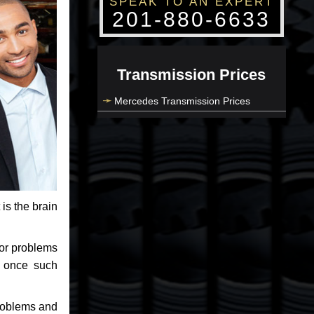
SPEAK TO AN EXPERT
201-880-6633
Transmission Prices
Mercedes Transmission Prices
 is the brain
jor problems
e once such
problems and