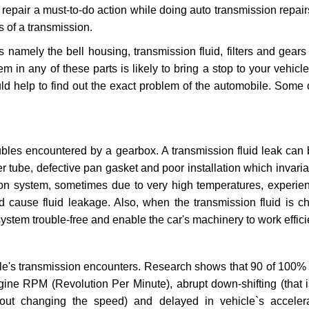
repair a must-to-do action while doing auto transmission repairs
s of a transmission.
s namely the bell housing, transmission fluid, filters and gears
 in any of these parts is likely to bring a stop to your vehicle 
d help to find out the exact problem of the automobile. Some 
ubles encountered by a gearbox. A transmission fluid leak can 
er tube, defective pan gasket and poor installation which invaria
sion system, sometimes due to very high temperatures, experien
cause fluid leakage. Also, when the transmission fluid is ch
ystem trouble-free and enable the car's machinery to work efficie
e's transmission encounters. Research shows that 90 of 100% 
gine RPM (Revolution Per Minute), abrupt down-shifting (that i
hout changing the speed) and delayed in vehicle`s acceler