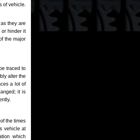
 of vehicle.
 as they are
or hinder it
of the major
be traced to
bly alter the
ces a lot of
anged; it is
ntly.
of the times
s vehicle at
ation which