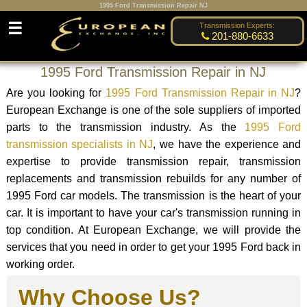
1995 Ford Transmission Repair NJ
☰
Transmission Experts:
201-880-6633
1995 Ford Transmission Repair in NJ
Are you looking for
1995 Ford Transmission Repair in NJ
?
European Exchange is one of the sole suppliers of imported
parts to the transmission industry. As the
1995 Ford
transmission specialists in NJ
, we have the experience and
expertise to provide transmission repair, transmission
replacements and transmission rebuilds for any number of
1995 Ford car models. The transmission is the heart of your
car. It is important to have your car's transmission running in
top condition. At European Exchange, we will provide the
services that you need in order to get your 1995 Ford back in
working order.
Why Choose Us?