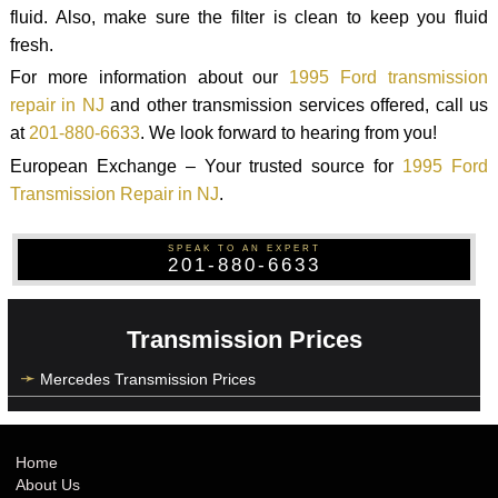
fluid. Also, make sure the filter is clean to keep you fluid
fresh.
For more information about our
1995 Ford transmission
repair in NJ
and other transmission services offered, call us
at
201-880-6633
. We look forward to hearing from you!
European Exchange – Your trusted source for
1995 Ford
Transmission Repair in NJ
.
SPEAK TO AN EXPERT
201-880-6633
Transmission Prices
Mercedes Transmission Prices
Home
About Us