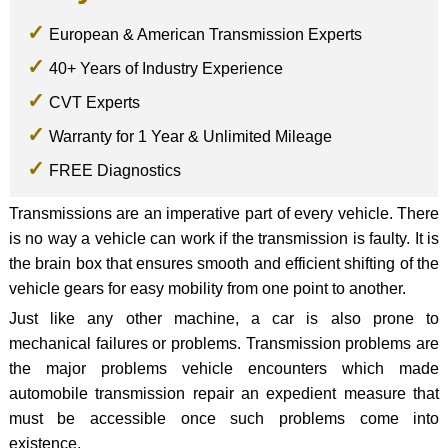
European & American Transmission Experts
40+ Years of Industry Experience
CVT Experts
Warranty for 1 Year & Unlimited Mileage
FREE Diagnostics
Transmissions are an imperative part of every vehicle. There
is no way a vehicle can work if the transmission is faulty. It is
the brain box that ensures smooth and efficient shifting of the
vehicle gears for easy mobility from one point to another.
Just like any other machine, a car is also prone to
mechanical failures or problems. Transmission problems are
the major problems vehicle encounters which made
automobile transmission repair an expedient measure that
must be accessible once such problems come into
existence.