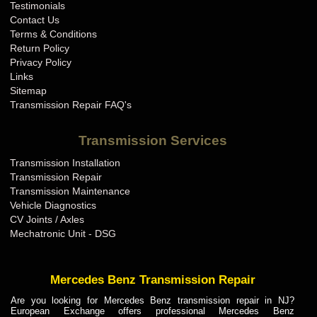
Testimonials
Contact Us
Terms & Conditions
Return Policy
Privacy Policy
Links
Sitemap
Transmission Repair FAQ's
Transmission Services
Transmission Installation
Transmission Repair
Transmission Maintenance
Vehicle Diagnostics
CV Joints / Axles
Mechatronic Unit - DSG
Mercedes Benz Transmission Repair
Are you looking for Mercedes Benz transmission repair in NJ?
European Exchange offers professional Mercedes Benz