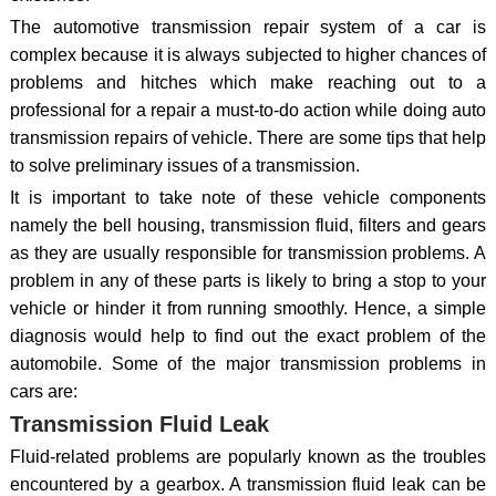
The automotive transmission repair system of a car is
complex because it is always subjected to higher chances of
problems and hitches which make reaching out to a
professional for a repair a must-to-do action while doing auto
transmission repairs of vehicle. There are some tips that help
to solve preliminary issues of a transmission.
It is important to take note of these vehicle components
namely the bell housing, transmission fluid, filters and gears
as they are usually responsible for transmission problems. A
problem in any of these parts is likely to bring a stop to your
vehicle or hinder it from running smoothly. Hence, a simple
diagnosis would help to find out the exact problem of the
automobile. Some of the major transmission problems in
cars are:
Transmission Fluid Leak
Fluid-related problems are popularly known as the troubles
encountered by a gearbox. A transmission fluid leak can be