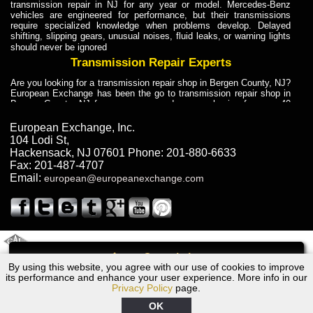
transmission repair in NJ for any year or model. Mercedes-Benz
vehicles are engineered for performance, but their transmissions
require specialized knowledge when problems develop. Delayed
shifting, slipping gears, unusual noises, fluid leaks, or warning lights
should never be ignored
Transmission Repair Experts
Are you looking for a transmission repair shop in Bergen County, NJ?
European Exchange has been the go to transmission repair shop in
Bergen County, NJ for car owners and car mechanics for over 40
years. Transmission Repair Experts at European Exchange provide
dependable service for drivers, mechanics, and vehicle owners in
European Exchange, Inc.
Bergen County, NJ. With decades of industry experience, European
104 Lodi St
,
Truck Transmission Repair
Hackensack
,
NJ
07601
Phone:
201-880-6633
Fax:
201-487-4707
Are you looking for a transmission repair shop in Bergen County, NJ?
Email:
european@europeanexchange.com
European Exchange has been the go to transmission repair shop in
Bergen County, NJ for car owners and car mechanics for over 40
years. European Exchange provides truck transmission repair for
drivers, fleet owners, and repair professionals who need dependable
transmission solutions in Bergen County, NJ. Trucks often handle
Truck Transmission Repair
2011 Created By
- A
&
GAL Inc.
Web Design
Internet Marketing Company
Call
Are you looking for Dump Truck transmission repair in NJ? European
By using this website, you agree with our use of cookies to improve
1995 Ford Transmission Repair NJ
Exchange is a transmission shop in NJ that specializes in Dump
its performance and enhance your user experience. More info in our
Truck transmission repair in NJ, transmission exchange and
Privacy Policy
page.
transmission rebuild in NJ and has the skill-set to work with any type
of transmission. European Exchange provides professional Truck
OK
Transmission Repair services for heavy-duty vehicles, including