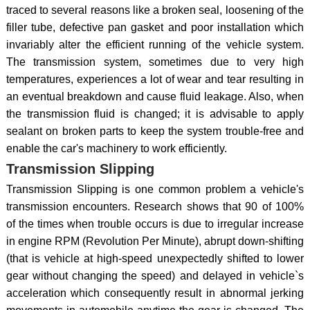
traced to several reasons like a broken seal, loosening of the
filler tube, defective pan gasket and poor installation which
invariably alter the efficient running of the vehicle system.
The transmission system, sometimes due to very high
temperatures, experiences a lot of wear and tear resulting in
an eventual breakdown and cause fluid leakage. Also, when
the transmission fluid is changed; it is advisable to apply
sealant on broken parts to keep the system trouble-free and
enable the car's machinery to work efficiently.
Transmission Slipping
Transmission Slipping is one common problem a vehicle's
transmission encounters. Research shows that 90 of 100%
of the times when trouble occurs is due to irregular increase
in engine RPM (Revolution Per Minute), abrupt down-shifting
(that is vehicle at high-speed unexpectedly shifted to lower
gear without changing the speed) and delayed in vehicle`s
acceleration which consequently result in abnormal jerking