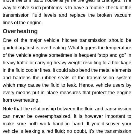
movements in automobile anytime the gear is changed. The
way to solve such problems is to have a routine check of the
transmission fluid levels and replace the broken vacuum
lines of the engine.
Overheating
One of the major vehicle hitches transmission should be
guided against is overheating. What triggers the temperature
of the vehicle engine sometimes is frequent “stop and go” in
heavy traffic or carrying heavy weight resulting to a blockage
in the fluid cooler lines. It could also bend the metal elements
and hardens the rubber seals of the transmission system
which may cause the fluid to leak. Hence, vehicle users by
every means put in place measures that protect the engine
from overheating.
Note that the relationship between the fluid and transmission
can never be overemphasized. It is however important to
make sure both work hand in hand. If you discover your
vehicle is leaking a red fluid; no doubt, it’s the transmission