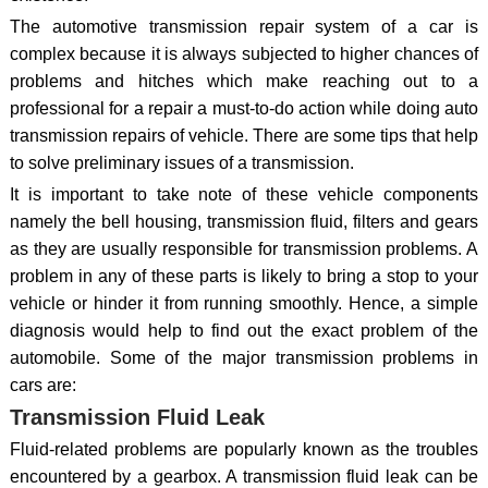
The automotive transmission repair system of a car is
complex because it is always subjected to higher chances of
problems and hitches which make reaching out to a
professional for a repair a must-to-do action while doing auto
transmission repairs of vehicle. There are some tips that help
to solve preliminary issues of a transmission.
It is important to take note of these vehicle components
namely the bell housing, transmission fluid, filters and gears
as they are usually responsible for transmission problems. A
problem in any of these parts is likely to bring a stop to your
vehicle or hinder it from running smoothly. Hence, a simple
diagnosis would help to find out the exact problem of the
automobile. Some of the major transmission problems in
cars are:
Transmission Fluid Leak
Fluid-related problems are popularly known as the troubles
encountered by a gearbox. A transmission fluid leak can be