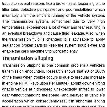
traced to several reasons like a broken seal, loosening of the
filler tube, defective pan gasket and poor installation which
invariably alter the efficient running of the vehicle system.
The transmission system, sometimes due to very high
temperatures, experiences a lot of wear and tear resulting in
an eventual breakdown and cause fluid leakage. Also, when
the transmission fluid is changed; it is advisable to apply
sealant on broken parts to keep the system trouble-free and
enable the car's machinery to work efficiently.
Transmission Slipping
Transmission Slipping is one common problem a vehicle's
transmission encounters. Research shows that 90 of 100%
of the times when trouble occurs is due to irregular increase
in engine RPM (Revolution Per Minute), abrupt down-shifting
(that is vehicle at high-speed unexpectedly shifted to lower
gear without changing the speed) and delayed in vehicle`s
acceleration which consequently result in abnormal jerking