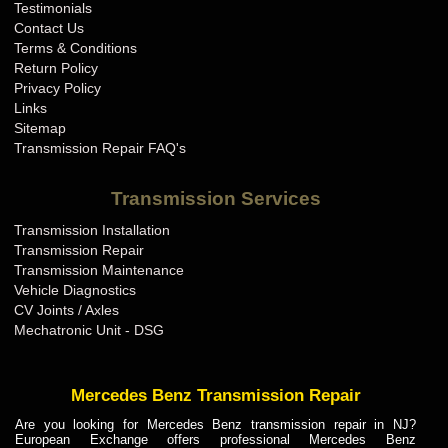
Testimonials
Contact Us
Terms & Conditions
Return Policy
Privacy Policy
Links
Sitemap
Transmission Repair FAQ's
Transmission Services
Transmission Installation
Transmission Repair
Transmission Maintenance
Vehicle Diagnostics
CV Joints / Axles
Mechatronic Unit - DSG
Mercedes Benz Transmission Repair
Are you looking for Mercedes Benz transmission repair in NJ?
European Exchange offers professional Mercedes Benz