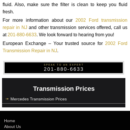
fluid. Also, make sure the filter is clean to keep you fluid
fresh.
For more information about our
2002 Ford transmission
repair in NJ
and other transmission services offered, call us
at
201-880-6633
. We look forward to hearing from you!
European Exchange – Your trusted source for
2002 Ford
Transmission Repair in NJ
.
SPEAK TO AN EXPERT
201-880-6633
Transmission Prices
Mercedes Transmission Prices
Home
About Us