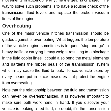
movements in automobile anytime the gear is changed. The
way to solve such problems is to have a routine check of the
transmission fluid levels and replace the broken vacuum
lines of the engine.
Overheating
One of the major vehicle hitches transmission should be
guided against is overheating. What triggers the temperature
of the vehicle engine sometimes is frequent “stop and go” in
heavy traffic or carrying heavy weight resulting to a blockage
in the fluid cooler lines. It could also bend the metal elements
and hardens the rubber seals of the transmission system
which may cause the fluid to leak. Hence, vehicle users by
every means put in place measures that protect the engine
from overheating.
Note that the relationship between the fluid and transmission
can never be overemphasized. It is however important to
make sure both work hand in hand. If you discover your
vehicle is leaking a red fluid; no doubt, it’s the transmission