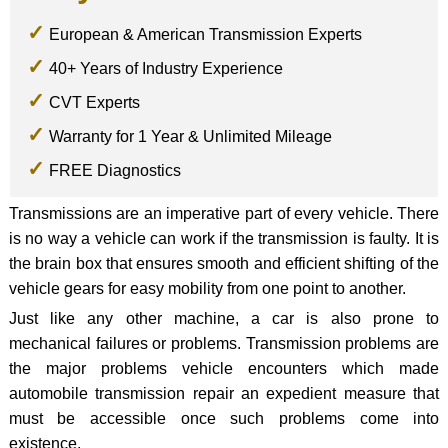
European & American Transmission Experts
40+ Years of Industry Experience
CVT Experts
Warranty for 1 Year & Unlimited Mileage
FREE Diagnostics
Transmissions are an imperative part of every vehicle. There
is no way a vehicle can work if the transmission is faulty. It is
the brain box that ensures smooth and efficient shifting of the
vehicle gears for easy mobility from one point to another.
Just like any other machine, a car is also prone to
mechanical failures or problems. Transmission problems are
the major problems vehicle encounters which made
automobile transmission repair an expedient measure that
must be accessible once such problems come into
existence.