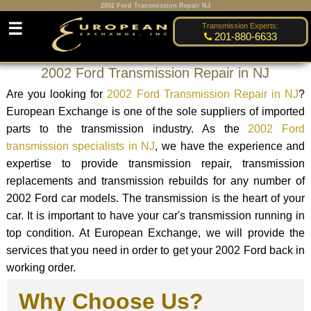
2002 Ford Transmission Repair NJ
☰
Transmission Experts:
201-880-6633
2002 Ford Transmission Repair in NJ
Are you looking for
2002 Ford Transmission Repair in NJ
?
European Exchange is one of the sole suppliers of imported
parts to the transmission industry. As the
2002 Ford
transmission specialists in NJ
, we have the experience and
expertise to provide transmission repair, transmission
replacements and transmission rebuilds for any number of
2002 Ford car models. The transmission is the heart of your
car. It is important to have your car's transmission running in
top condition. At European Exchange, we will provide the
services that you need in order to get your 2002 Ford back in
working order.
Why Choose Us?