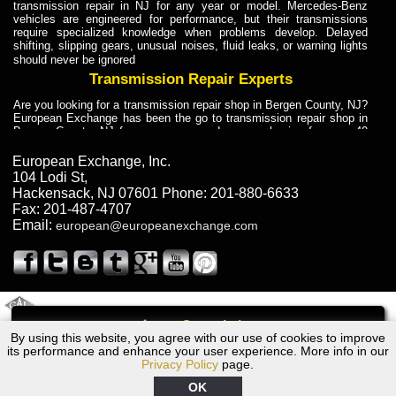
transmission repair in NJ for any year or model. Mercedes-Benz
vehicles are engineered for performance, but their transmissions
require specialized knowledge when problems develop. Delayed
shifting, slipping gears, unusual noises, fluid leaks, or warning lights
should never be ignored
Transmission Repair Experts
Are you looking for a transmission repair shop in Bergen County, NJ?
European Exchange has been the go to transmission repair shop in
Bergen County, NJ for car owners and car mechanics for over 40
years. Transmission Repair Experts at European Exchange provide
dependable service for drivers, mechanics, and vehicle owners in
European Exchange, Inc.
Bergen County, NJ. With decades of industry experience, European
104 Lodi St
,
Truck Transmission Repair
Hackensack
,
NJ
07601
Phone:
201-880-6633
Fax:
201-487-4707
Are you looking for a transmission repair shop in Bergen County, NJ?
Email:
european@europeanexchange.com
European Exchange has been the go to transmission repair shop in
Bergen County, NJ for car owners and car mechanics for over 40
years. European Exchange provides truck transmission repair for
drivers, fleet owners, and repair professionals who need dependable
transmission solutions in Bergen County, NJ. Trucks often handle
Truck Transmission Repair
2011 Created By
- A
&
GAL Inc.
Web Design
Internet Marketing Company
Call
Are you looking for Dump Truck transmission repair in NJ? European
By using this website, you agree with our use of cookies to improve
2002 Ford Transmission Repair NJ
Exchange is a transmission shop in NJ that specializes in Dump
its performance and enhance your user experience. More info in our
Truck transmission repair in NJ, transmission exchange and
Privacy Policy
page.
transmission rebuild in NJ and has the skill-set to work with any type
of transmission. European Exchange provides professional Truck
OK
Transmission Repair services for heavy-duty vehicles, including