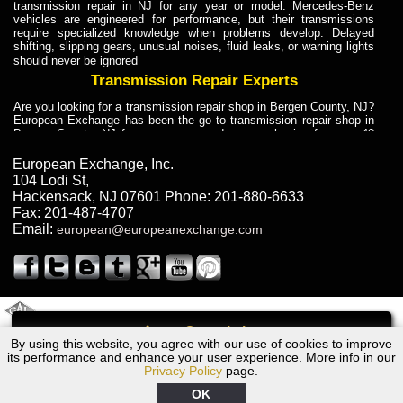
transmission repair in NJ for any year or model. Mercedes-Benz
vehicles are engineered for performance, but their transmissions
require specialized knowledge when problems develop. Delayed
shifting, slipping gears, unusual noises, fluid leaks, or warning lights
should never be ignored
Transmission Repair Experts
Are you looking for a transmission repair shop in Bergen County, NJ?
European Exchange has been the go to transmission repair shop in
Bergen County, NJ for car owners and car mechanics for over 40
years. Transmission Repair Experts at European Exchange provide
dependable service for drivers, mechanics, and vehicle owners in
European Exchange, Inc.
Bergen County, NJ. With decades of industry experience, European
104 Lodi St
,
Truck Transmission Repair
Hackensack
,
NJ
07601
Phone:
201-880-6633
Fax:
201-487-4707
Are you looking for a transmission repair shop in Bergen County, NJ?
Email:
european@europeanexchange.com
European Exchange has been the go to transmission repair shop in
Bergen County, NJ for car owners and car mechanics for over 40
years. European Exchange provides truck transmission repair for
drivers, fleet owners, and repair professionals who need dependable
transmission solutions in Bergen County, NJ. Trucks often handle
Truck Transmission Repair
2011 Created By
- A
&
GAL Inc.
Web Design
Internet Marketing Company
Call
Are you looking for Dump Truck transmission repair in NJ? European
By using this website, you agree with our use of cookies to improve
2006 Ford Transmission Repair NJ
Exchange is a transmission shop in NJ that specializes in Dump
its performance and enhance your user experience. More info in our
Truck transmission repair in NJ, transmission exchange and
Privacy Policy
page.
transmission rebuild in NJ and has the skill-set to work with any type
of transmission. European Exchange provides professional Truck
OK
Transmission Repair services for heavy-duty vehicles, including