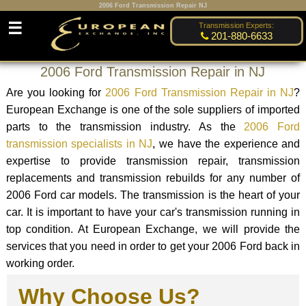
2006 Ford Transmission Repair NJ
☰
Transmission Experts:
201-880-6633
2006 Ford Transmission Repair in NJ
Are you looking for
2006 Ford Transmission Repair in NJ
?
European Exchange is one of the sole suppliers of imported
parts to the transmission industry. As the
2006 Ford
transmission specialists in NJ
, we have the experience and
expertise to provide transmission repair, transmission
replacements and transmission rebuilds for any number of
2006 Ford car models. The transmission is the heart of your
car. It is important to have your car's transmission running in
top condition. At European Exchange, we will provide the
services that you need in order to get your 2006 Ford back in
working order.
Why Choose Us?