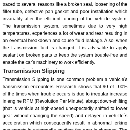
traced to several reasons like a broken seal, loosening of the
filler tube, defective pan gasket and poor installation which
invariably alter the efficient running of the vehicle system.
The transmission system, sometimes due to very high
temperatures, experiences a lot of wear and tear resulting in
an eventual breakdown and cause fluid leakage. Also, when
the transmission fluid is changed; it is advisable to apply
sealant on broken parts to keep the system trouble-free and
enable the car's machinery to work efficiently.
Transmission Slipping
Transmission Slipping is one common problem a vehicle's
transmission encounters. Research shows that 90 of 100%
of the times when trouble occurs is due to irregular increase
in engine RPM (Revolution Per Minute), abrupt down-shifting
(that is vehicle at high-speed unexpectedly shifted to lower
gear without changing the speed) and delayed in vehicle`s
acceleration which consequently result in abnormal jerking