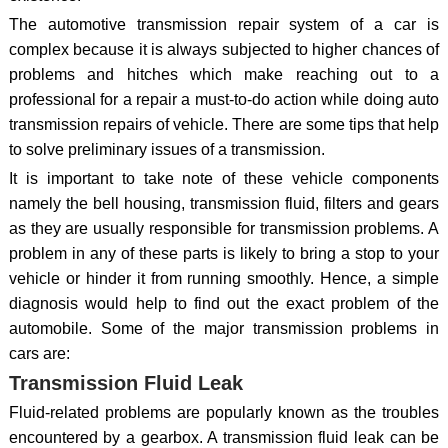
The automotive transmission repair system of a car is
complex because it is always subjected to higher chances of
problems and hitches which make reaching out to a
professional for a repair a must-to-do action while doing auto
transmission repairs of vehicle. There are some tips that help
to solve preliminary issues of a transmission.
It is important to take note of these vehicle components
namely the bell housing, transmission fluid, filters and gears
as they are usually responsible for transmission problems. A
problem in any of these parts is likely to bring a stop to your
vehicle or hinder it from running smoothly. Hence, a simple
diagnosis would help to find out the exact problem of the
automobile. Some of the major transmission problems in
cars are:
Transmission Fluid Leak
Fluid-related problems are popularly known as the troubles
encountered by a gearbox. A transmission fluid leak can be