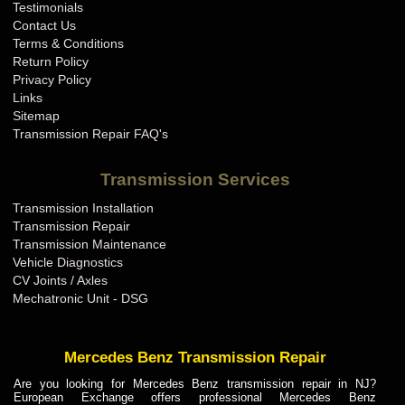
Testimonials
Contact Us
Terms & Conditions
Return Policy
Privacy Policy
Links
Sitemap
Transmission Repair FAQ's
Transmission Services
Transmission Installation
Transmission Repair
Transmission Maintenance
Vehicle Diagnostics
CV Joints / Axles
Mechatronic Unit - DSG
Mercedes Benz Transmission Repair
Are you looking for Mercedes Benz transmission repair in NJ?
European Exchange offers professional Mercedes Benz