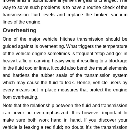
movements in automobile anytime the gear is changed. The
way to solve such problems is to have a routine check of the
transmission fluid levels and replace the broken vacuum
lines of the engine.
Overheating
One of the major vehicle hitches transmission should be
guided against is overheating. What triggers the temperature
of the vehicle engine sometimes is frequent “stop and go” in
heavy traffic or carrying heavy weight resulting to a blockage
in the fluid cooler lines. It could also bend the metal elements
and hardens the rubber seals of the transmission system
which may cause the fluid to leak. Hence, vehicle users by
every means put in place measures that protect the engine
from overheating.
Note that the relationship between the fluid and transmission
can never be overemphasized. It is however important to
make sure both work hand in hand. If you discover your
vehicle is leaking a red fluid; no doubt, it’s the transmission