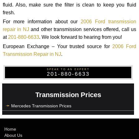
fluid. Also, make sure the filter is clean to keep you fluid
fresh.
For more information about our
2006 Ford transmission
repair in NJ
and other transmission services offered, call us
at
201-880-6633
. We look forward to hearing from you!
European Exchange – Your trusted source for
2006 Ford
Transmission Repair in NJ
.
SPEAK TO AN EXPERT
201-880-6633
Transmission Prices
Mercedes Transmission Prices
Home
About Us