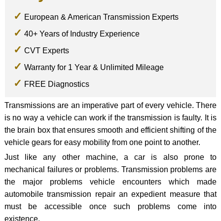
European & American Transmission Experts
40+ Years of Industry Experience
CVT Experts
Warranty for 1 Year & Unlimited Mileage
FREE Diagnostics
Transmissions are an imperative part of every vehicle. There
is no way a vehicle can work if the transmission is faulty. It is
the brain box that ensures smooth and efficient shifting of the
vehicle gears for easy mobility from one point to another.
Just like any other machine, a car is also prone to
mechanical failures or problems. Transmission problems are
the major problems vehicle encounters which made
automobile transmission repair an expedient measure that
must be accessible once such problems come into
existence.