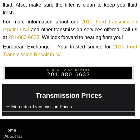
fluid. Also, make sure the filter is clean to keep you fluid
fresh.
For more information about our
2010 Ford transmission
repair in NJ
and other transmission services offered, call us
at
201-880-6633
. We look forward to hearing from you!
European Exchange – Your trusted source for
2010 Ford
Transmission Repair in NJ
.
SPEAK TO AN EXPERT
201-880-6633
Transmission Prices
Mercedes Transmission Prices
Home
About Us