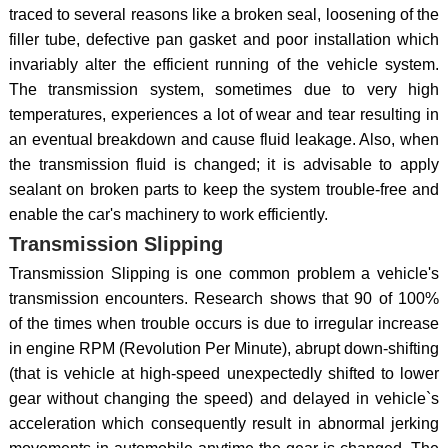
traced to several reasons like a broken seal, loosening of the
filler tube, defective pan gasket and poor installation which
invariably alter the efficient running of the vehicle system.
The transmission system, sometimes due to very high
temperatures, experiences a lot of wear and tear resulting in
an eventual breakdown and cause fluid leakage. Also, when
the transmission fluid is changed; it is advisable to apply
sealant on broken parts to keep the system trouble-free and
enable the car's machinery to work efficiently.
Transmission Slipping
Transmission Slipping is one common problem a vehicle's
transmission encounters. Research shows that 90 of 100%
of the times when trouble occurs is due to irregular increase
in engine RPM (Revolution Per Minute), abrupt down-shifting
(that is vehicle at high-speed unexpectedly shifted to lower
gear without changing the speed) and delayed in vehicle`s
acceleration which consequently result in abnormal jerking