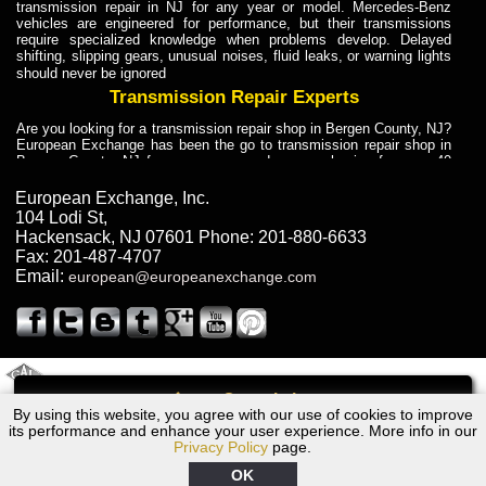
transmission repair in NJ for any year or model. Mercedes-Benz
vehicles are engineered for performance, but their transmissions
require specialized knowledge when problems develop. Delayed
shifting, slipping gears, unusual noises, fluid leaks, or warning lights
should never be ignored
Transmission Repair Experts
Are you looking for a transmission repair shop in Bergen County, NJ?
European Exchange has been the go to transmission repair shop in
Bergen County, NJ for car owners and car mechanics for over 40
years. Transmission Repair Experts at European Exchange provide
dependable service for drivers, mechanics, and vehicle owners in
European Exchange, Inc.
Bergen County, NJ. With decades of industry experience, European
104 Lodi St
,
Truck Transmission Repair
Hackensack
,
NJ
07601
Phone:
201-880-6633
Fax:
201-487-4707
Are you looking for a transmission repair shop in Bergen County, NJ?
Email:
european@europeanexchange.com
European Exchange has been the go to transmission repair shop in
Bergen County, NJ for car owners and car mechanics for over 40
years. European Exchange provides truck transmission repair for
drivers, fleet owners, and repair professionals who need dependable
transmission solutions in Bergen County, NJ. Trucks often handle
Truck Transmission Repair
2011 Created By
- A
&
GAL Inc.
Web Design
Internet Marketing Company
Call
Are you looking for Dump Truck transmission repair in NJ? European
By using this website, you agree with our use of cookies to improve
2010 Ford Transmission Repair NJ
Exchange is a transmission shop in NJ that specializes in Dump
its performance and enhance your user experience. More info in our
Truck transmission repair in NJ, transmission exchange and
Privacy Policy
page.
transmission rebuild in NJ and has the skill-set to work with any type
of transmission. European Exchange provides professional Truck
OK
Transmission Repair services for heavy-duty vehicles, including