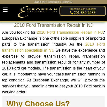
2010 Ford Transmission Repair NJ
☰
Transmission Experts:
201-880-6633
2010 Ford Transmission Repair in NJ
Are you looking for
2010 Ford Transmission Repair in NJ
?
European Exchange is one of the sole suppliers of imported
parts to the transmission industry. As the
2010 Ford
transmission specialists in NJ
, we have the experience and
expertise to provide transmission repair, transmission
replacements and transmission rebuilds for any number of
2010 Ford car models. The transmission is the heart of your
car. It is important to have your car's transmission running in
top condition. At European Exchange, we will provide the
services that you need in order to get your 2010 Ford back in
working order.
Why Choose Us?