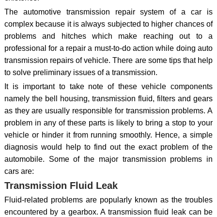
The automotive transmission repair system of a car is
complex because it is always subjected to higher chances of
problems and hitches which make reaching out to a
professional for a repair a must-to-do action while doing auto
transmission repairs of vehicle. There are some tips that help
to solve preliminary issues of a transmission.
It is important to take note of these vehicle components
namely the bell housing, transmission fluid, filters and gears
as they are usually responsible for transmission problems. A
problem in any of these parts is likely to bring a stop to your
vehicle or hinder it from running smoothly. Hence, a simple
diagnosis would help to find out the exact problem of the
automobile. Some of the major transmission problems in
cars are:
Transmission Fluid Leak
Fluid-related problems are popularly known as the troubles
encountered by a gearbox. A transmission fluid leak can be