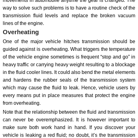
movements in automobile anytime the gear is changed. The
way to solve such problems is to have a routine check of the
transmission fluid levels and replace the broken vacuum
lines of the engine.
Overheating
One of the major vehicle hitches transmission should be
guided against is overheating. What triggers the temperature
of the vehicle engine sometimes is frequent “stop and go” in
heavy traffic or carrying heavy weight resulting to a blockage
in the fluid cooler lines. It could also bend the metal elements
and hardens the rubber seals of the transmission system
which may cause the fluid to leak. Hence, vehicle users by
every means put in place measures that protect the engine
from overheating.
Note that the relationship between the fluid and transmission
can never be overemphasized. It is however important to
make sure both work hand in hand. If you discover your
vehicle is leaking a red fluid; no doubt, it’s the transmission