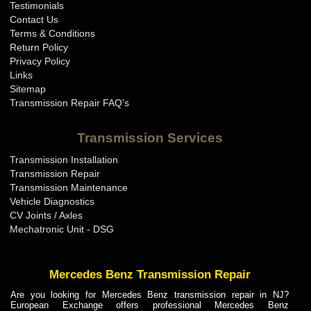
Testimonials
Contact Us
Terms & Conditions
Return Policy
Privacy Policy
Links
Sitemap
Transmission Repair FAQ's
Transmission Services
Transmission Installation
Transmission Repair
Transmission Maintenance
Vehicle Diagnostics
CV Joints / Axles
Mechatronic Unit - DSG
Mercedes Benz Transmission Repair
Are you looking for Mercedes Benz transmission repair in NJ?
European Exchange offers professional Mercedes Benz