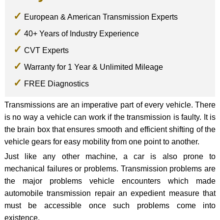
European & American Transmission Experts
40+ Years of Industry Experience
CVT Experts
Warranty for 1 Year & Unlimited Mileage
FREE Diagnostics
Transmissions are an imperative part of every vehicle. There
is no way a vehicle can work if the transmission is faulty. It is
the brain box that ensures smooth and efficient shifting of the
vehicle gears for easy mobility from one point to another.
Just like any other machine, a car is also prone to
mechanical failures or problems. Transmission problems are
the major problems vehicle encounters which made
automobile transmission repair an expedient measure that
must be accessible once such problems come into
existence.