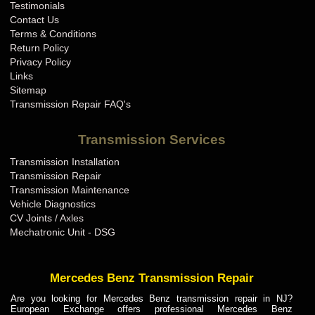
Testimonials
Contact Us
Terms & Conditions
Return Policy
Privacy Policy
Links
Sitemap
Transmission Repair FAQ's
Transmission Services
Transmission Installation
Transmission Repair
Transmission Maintenance
Vehicle Diagnostics
CV Joints / Axles
Mechatronic Unit - DSG
Mercedes Benz Transmission Repair
Are you looking for Mercedes Benz transmission repair in NJ?
European Exchange offers professional Mercedes Benz