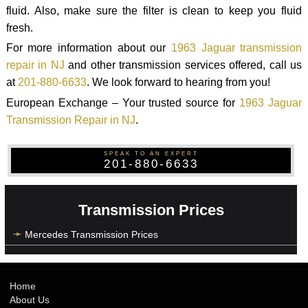
fluid. Also, make sure the filter is clean to keep you fluid
fresh.
For more information about our
1963 Jaguar transmission
repair in NJ
and other transmission services offered, call us
at
201-880-6633
. We look forward to hearing from you!
European Exchange – Your trusted source for
1963 Jaguar
Transmission Repair in NJ
.
SPEAK TO AN EXPERT
201-880-6633
Transmission Prices
Mercedes Transmission Prices
Home
About Us