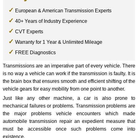
European & American Transmission Experts
40+ Years of Industry Experience
CVT Experts
Warranty for 1 Year & Unlimited Mileage
FREE Diagnostics
Transmissions are an imperative part of every vehicle. There
is no way a vehicle can work if the transmission is faulty. It is
the brain box that ensures smooth and efficient shifting of the
vehicle gears for easy mobility from one point to another.
Just like any other machine, a car is also prone to
mechanical failures or problems. Transmission problems are
the major problems vehicle encounters which made
automobile transmission repair an expedient measure that
must be accessible once such problems come into
existence.