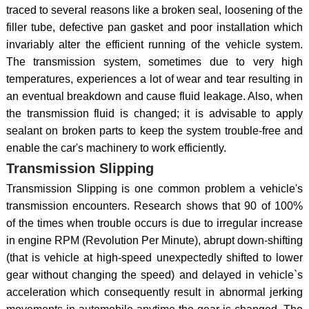
traced to several reasons like a broken seal, loosening of the
filler tube, defective pan gasket and poor installation which
invariably alter the efficient running of the vehicle system.
The transmission system, sometimes due to very high
temperatures, experiences a lot of wear and tear resulting in
an eventual breakdown and cause fluid leakage. Also, when
the transmission fluid is changed; it is advisable to apply
sealant on broken parts to keep the system trouble-free and
enable the car's machinery to work efficiently.
Transmission Slipping
Transmission Slipping is one common problem a vehicle's
transmission encounters. Research shows that 90 of 100%
of the times when trouble occurs is due to irregular increase
in engine RPM (Revolution Per Minute), abrupt down-shifting
(that is vehicle at high-speed unexpectedly shifted to lower
gear without changing the speed) and delayed in vehicle`s
acceleration which consequently result in abnormal jerking