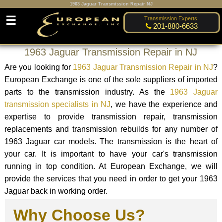
1963 Jaguar Transmission Repair NJ
☰
Transmission Experts:
201-880-6633
1963 Jaguar Transmission Repair in NJ
Are you looking for
1963 Jaguar Transmission Repair in NJ
?
European Exchange is one of the sole suppliers of imported
parts to the transmission industry. As the
1963 Jaguar
transmission specialists in NJ
, we have the experience and
expertise to provide transmission repair, transmission
replacements and transmission rebuilds for any number of
1963 Jaguar car models. The transmission is the heart of
your car. It is important to have your car's transmission
running in top condition. At European Exchange, we will
provide the services that you need in order to get your 1963
Jaguar back in working order.
Why Choose Us?