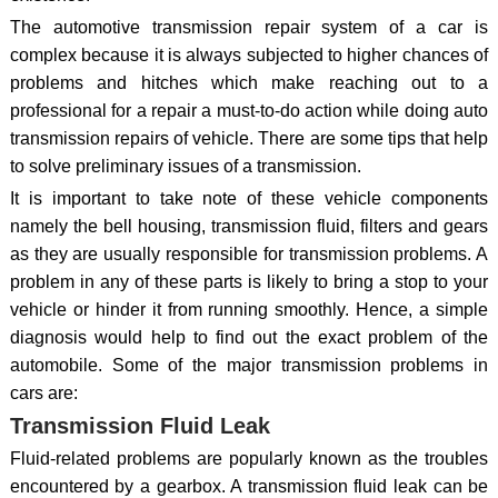
The automotive transmission repair system of a car is
complex because it is always subjected to higher chances of
problems and hitches which make reaching out to a
professional for a repair a must-to-do action while doing auto
transmission repairs of vehicle. There are some tips that help
to solve preliminary issues of a transmission.
It is important to take note of these vehicle components
namely the bell housing, transmission fluid, filters and gears
as they are usually responsible for transmission problems. A
problem in any of these parts is likely to bring a stop to your
vehicle or hinder it from running smoothly. Hence, a simple
diagnosis would help to find out the exact problem of the
automobile. Some of the major transmission problems in
cars are:
Transmission Fluid Leak
Fluid-related problems are popularly known as the troubles
encountered by a gearbox. A transmission fluid leak can be