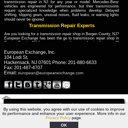
transmission repair in NJ for any year or model. Mercedes-Benz
vehicles are engineered for performance, but their transmissions
require specialized knowledge when problems develop. Delayed
shifting, slipping gears, unusual noises, fluid leaks, or warning lights
should never be ignored
Transmission Repair Experts
Are you looking for a transmission repair shop in Bergen County, NJ?
European Exchange has been the go to transmission repair shop in
Bergen County, NJ for car owners and car mechanics for over 40
years. Transmission Repair Experts at European Exchange provide
dependable service for drivers, mechanics, and vehicle owners in
European Exchange, Inc.
Bergen County, NJ. With decades of industry experience, European
104 Lodi St
,
Truck Transmission Repair
Hackensack
,
NJ
07601
Phone:
201-880-6633
Fax:
201-487-4707
Are you looking for a transmission repair shop in Bergen County, NJ?
Email:
european@europeanexchange.com
European Exchange has been the go to transmission repair shop in
Bergen County, NJ for car owners and car mechanics for over 40
years. European Exchange provides truck transmission repair for
drivers, fleet owners, and repair professionals who need dependable
transmission solutions in Bergen County, NJ. Trucks often handle
Truck Transmission Repair
2011 Created By
- A
&
GAL Inc.
Web Design
Internet Marketing Company
Call
Are you looking for Dump Truck transmission repair in NJ? European
By using this website, you agree with our use of cookies to improve
1963 Jaguar Transmission Repair NJ
Exchange is a transmission shop in NJ that specializes in Dump
its performance and enhance your user experience. More info in our
Truck transmission repair in NJ, transmission exchange and
Privacy Policy
page.
transmission rebuild in NJ and has the skill-set to work with any type
of transmission. European Exchange provides professional Truck
OK
Transmission Repair services for heavy-duty vehicles, including