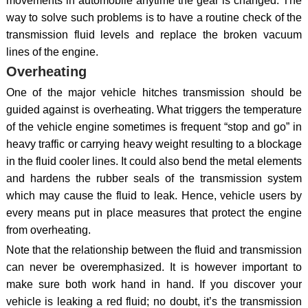
movements in automobile anytime the gear is changed. The
way to solve such problems is to have a routine check of the
transmission fluid levels and replace the broken vacuum
lines of the engine.
Overheating
One of the major vehicle hitches transmission should be
guided against is overheating. What triggers the temperature
of the vehicle engine sometimes is frequent “stop and go” in
heavy traffic or carrying heavy weight resulting to a blockage
in the fluid cooler lines. It could also bend the metal elements
and hardens the rubber seals of the transmission system
which may cause the fluid to leak. Hence, vehicle users by
every means put in place measures that protect the engine
from overheating.
Note that the relationship between the fluid and transmission
can never be overemphasized. It is however important to
make sure both work hand in hand. If you discover your
vehicle is leaking a red fluid; no doubt, it’s the transmission