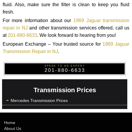
fluid. Also, make sure the filter is clean to keep you fluid
fresh.
For more information about our
1969 Jaguar transmission
repair in NJ
and other transmission services offered, call us
at
201-880-6633
. We look forward to hearing from you!
European Exchange – Your trusted source for
1969 Jaguar
Transmission Repair in NJ
.
SPEAK TO AN EXPERT
201-880-6633
Transmission Prices
Mercedes Transmission Prices
Home
About Us