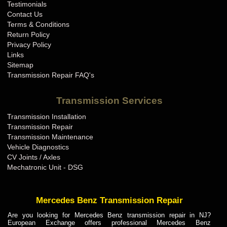
Testimonials
Contact Us
Terms & Conditions
Return Policy
Privacy Policy
Links
Sitemap
Transmission Repair FAQ's
Transmission Services
Transmission Installation
Transmission Repair
Transmission Maintenance
Vehicle Diagnostics
CV Joints / Axles
Mechatronic Unit - DSG
Mercedes Benz Transmission Repair
Are you looking for Mercedes Benz transmission repair in NJ?
European Exchange offers professional Mercedes Benz