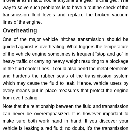
movements in automobile anytime the gear is changed. The
way to solve such problems is to have a routine check of the
transmission fluid levels and replace the broken vacuum
lines of the engine.
Overheating
One of the major vehicle hitches transmission should be
guided against is overheating. What triggers the temperature
of the vehicle engine sometimes is frequent “stop and go” in
heavy traffic or carrying heavy weight resulting to a blockage
in the fluid cooler lines. It could also bend the metal elements
and hardens the rubber seals of the transmission system
which may cause the fluid to leak. Hence, vehicle users by
every means put in place measures that protect the engine
from overheating.
Note that the relationship between the fluid and transmission
can never be overemphasized. It is however important to
make sure both work hand in hand. If you discover your
vehicle is leaking a red fluid; no doubt, it’s the transmission