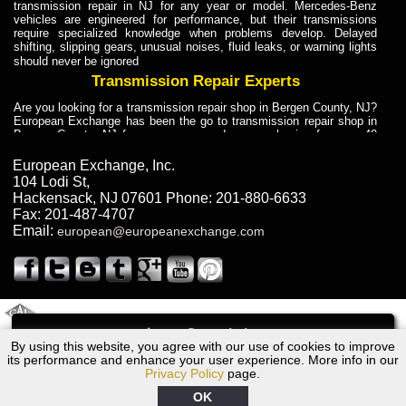
transmission repair in NJ for any year or model. Mercedes-Benz
vehicles are engineered for performance, but their transmissions
require specialized knowledge when problems develop. Delayed
shifting, slipping gears, unusual noises, fluid leaks, or warning lights
should never be ignored
Transmission Repair Experts
Are you looking for a transmission repair shop in Bergen County, NJ?
European Exchange has been the go to transmission repair shop in
Bergen County, NJ for car owners and car mechanics for over 40
years. Transmission Repair Experts at European Exchange provide
dependable service for drivers, mechanics, and vehicle owners in
European Exchange, Inc.
Bergen County, NJ. With decades of industry experience, European
104 Lodi St
,
Truck Transmission Repair
Hackensack
,
NJ
07601
Phone:
201-880-6633
Fax:
201-487-4707
Are you looking for a transmission repair shop in Bergen County, NJ?
Email:
european@europeanexchange.com
European Exchange has been the go to transmission repair shop in
Bergen County, NJ for car owners and car mechanics for over 40
years. European Exchange provides truck transmission repair for
drivers, fleet owners, and repair professionals who need dependable
transmission solutions in Bergen County, NJ. Trucks often handle
Truck Transmission Repair
2011 Created By
- A
&
GAL Inc.
Web Design
Internet Marketing Company
Call
Are you looking for Dump Truck transmission repair in NJ? European
By using this website, you agree with our use of cookies to improve
1969 Jaguar Transmission Repair NJ
Exchange is a transmission shop in NJ that specializes in Dump
its performance and enhance your user experience. More info in our
Truck transmission repair in NJ, transmission exchange and
Privacy Policy
page.
transmission rebuild in NJ and has the skill-set to work with any type
of transmission. European Exchange provides professional Truck
OK
Transmission Repair services for heavy-duty vehicles, including