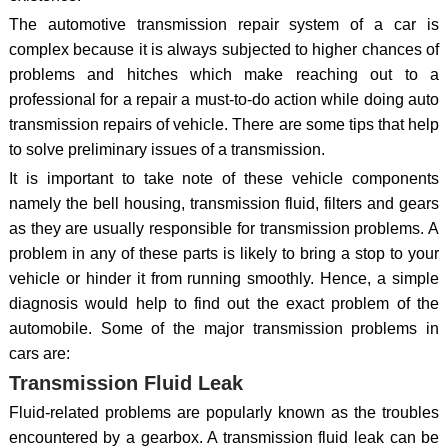
The automotive transmission repair system of a car is
complex because it is always subjected to higher chances of
problems and hitches which make reaching out to a
professional for a repair a must-to-do action while doing auto
transmission repairs of vehicle. There are some tips that help
to solve preliminary issues of a transmission.
It is important to take note of these vehicle components
namely the bell housing, transmission fluid, filters and gears
as they are usually responsible for transmission problems. A
problem in any of these parts is likely to bring a stop to your
vehicle or hinder it from running smoothly. Hence, a simple
diagnosis would help to find out the exact problem of the
automobile. Some of the major transmission problems in
cars are:
Transmission Fluid Leak
Fluid-related problems are popularly known as the troubles
encountered by a gearbox. A transmission fluid leak can be