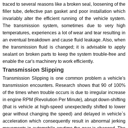
traced to several reasons like a broken seal, loosening of the
filler tube, defective pan gasket and poor installation which
invariably alter the efficient running of the vehicle system.
The transmission system, sometimes due to very high
temperatures, experiences a lot of wear and tear resulting in
an eventual breakdown and cause fluid leakage. Also, when
the transmission fluid is changed; it is advisable to apply
sealant on broken parts to keep the system trouble-free and
enable the car's machinery to work efficiently.
Transmission Slipping
Transmission Slipping is one common problem a vehicle's
transmission encounters. Research shows that 90 of 100%
of the times when trouble occurs is due to irregular increase
in engine RPM (Revolution Per Minute), abrupt down-shifting
(that is vehicle at high-speed unexpectedly shifted to lower
gear without changing the speed) and delayed in vehicle`s
acceleration which consequently result in abnormal jerking