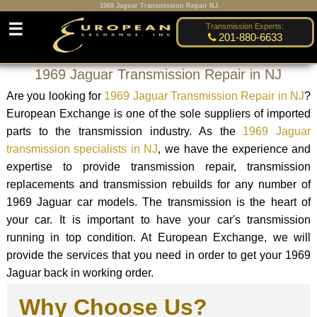
1969 Jaguar Transmission Repair NJ
☰
Transmission Experts:
201-880-6633
1969 Jaguar Transmission Repair in NJ
Are you looking for
1969 Jaguar Transmission Repair in NJ
?
European Exchange is one of the sole suppliers of imported
parts to the transmission industry. As the
1969 Jaguar
transmission specialists in NJ
, we have the experience and
expertise to provide transmission repair, transmission
replacements and transmission rebuilds for any number of
1969 Jaguar car models. The transmission is the heart of
your car. It is important to have your car's transmission
running in top condition. At European Exchange, we will
provide the services that you need in order to get your 1969
Jaguar back in working order.
Why Choose Us?