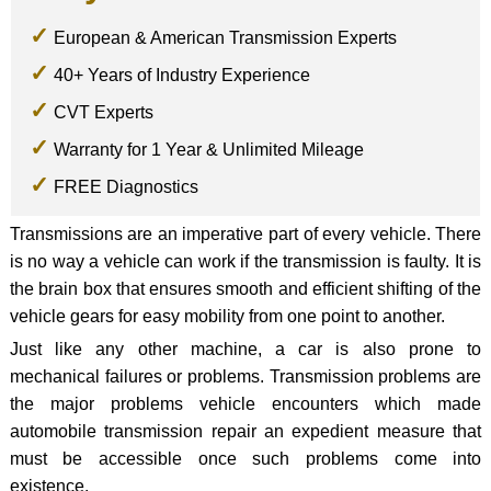
European & American Transmission Experts
40+ Years of Industry Experience
CVT Experts
Warranty for 1 Year & Unlimited Mileage
FREE Diagnostics
Transmissions are an imperative part of every vehicle. There
is no way a vehicle can work if the transmission is faulty. It is
the brain box that ensures smooth and efficient shifting of the
vehicle gears for easy mobility from one point to another.
Just like any other machine, a car is also prone to
mechanical failures or problems. Transmission problems are
the major problems vehicle encounters which made
automobile transmission repair an expedient measure that
must be accessible once such problems come into
existence.