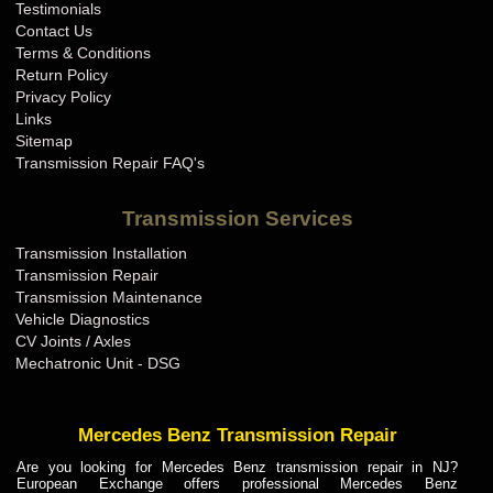
Testimonials
Contact Us
Terms & Conditions
Return Policy
Privacy Policy
Links
Sitemap
Transmission Repair FAQ's
Transmission Services
Transmission Installation
Transmission Repair
Transmission Maintenance
Vehicle Diagnostics
CV Joints / Axles
Mechatronic Unit - DSG
Mercedes Benz Transmission Repair
Are you looking for Mercedes Benz transmission repair in NJ?
European Exchange offers professional Mercedes Benz