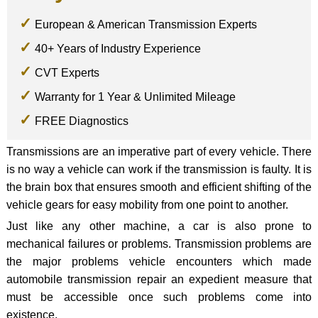
European & American Transmission Experts
40+ Years of Industry Experience
CVT Experts
Warranty for 1 Year & Unlimited Mileage
FREE Diagnostics
Transmissions are an imperative part of every vehicle. There
is no way a vehicle can work if the transmission is faulty. It is
the brain box that ensures smooth and efficient shifting of the
vehicle gears for easy mobility from one point to another.
Just like any other machine, a car is also prone to
mechanical failures or problems. Transmission problems are
the major problems vehicle encounters which made
automobile transmission repair an expedient measure that
must be accessible once such problems come into
existence.