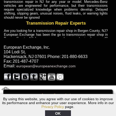
transmission repair in NJ for any year or model. Mercedes-Benz
vehicles are engineered for performance, but their transmissions
require specialized knowledge when problems develop. Delayed
shifting, slipping gears, unusual noises, fluid leaks, or warning lights
should never be ignored
Transmission Repair Experts
Are you looking for a transmission repair shop in Bergen County, NJ?
European Exchange has been the go to transmission repair shop in
Bergen County, NJ for car owners and car mechanics for over 40
years. Transmission Repair Experts at European Exchange provide
dependable service for drivers, mechanics, and vehicle owners in
European Exchange, Inc.
Bergen County, NJ. With decades of industry experience, European
104 Lodi St
,
Truck Transmission Repair
Hackensack
,
NJ
07601
Phone:
201-880-6633
Fax:
201-487-4707
Are you looking for a transmission repair shop in Bergen County, NJ?
Email:
european@europeanexchange.com
European Exchange has been the go to transmission repair shop in
Bergen County, NJ for car owners and car mechanics for over 40
years. European Exchange provides truck transmission repair for
drivers, fleet owners, and repair professionals who need dependable
transmission solutions in Bergen County, NJ. Trucks often handle
Truck Transmission Repair
2011 Created By
- A
&
GAL Inc.
Web Design
Internet Marketing Company
Call
Are you looking for Dump Truck transmission repair in NJ? European
By using this website, you agree with our use of cookies to improve
1973 Jaguar Transmission Repair NJ
Exchange is a transmission shop in NJ that specializes in Dump
its performance and enhance your user experience. More info in our
Truck transmission repair in NJ, transmission exchange and
Privacy Policy
page.
transmission rebuild in NJ and has the skill-set to work with any type
of transmission. European Exchange provides professional Truck
OK
Transmission Repair services for heavy-duty vehicles, including