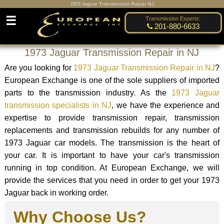
1973 Jaguar Transmission Repair NJ
☰
Transmission Experts:
201-880-6633
1973 Jaguar Transmission Repair in NJ
Are you looking for
1973 Jaguar Transmission Repair in NJ
?
European Exchange is one of the sole suppliers of imported
parts to the transmission industry. As the
1973 Jaguar
transmission specialists in NJ
, we have the experience and
expertise to provide transmission repair, transmission
replacements and transmission rebuilds for any number of
1973 Jaguar car models. The transmission is the heart of
your car. It is important to have your car's transmission
running in top condition. At European Exchange, we will
provide the services that you need in order to get your 1973
Jaguar back in working order.
Why Choose Us?