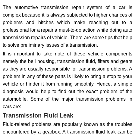
The automotive transmission repair system of a car is
complex because it is always subjected to higher chances of
problems and hitches which make reaching out to a
professional for a repair a must-to-do action while doing auto
transmission repairs of vehicle. There are some tips that help
to solve preliminary issues of a transmission.
It is important to take note of these vehicle components
namely the bell housing, transmission fluid, filters and gears
as they are usually responsible for transmission problems. A
problem in any of these parts is likely to bring a stop to your
vehicle or hinder it from running smoothly. Hence, a simple
diagnosis would help to find out the exact problem of the
automobile. Some of the major transmission problems in
cars are:
Transmission Fluid Leak
Fluid-related problems are popularly known as the troubles
encountered by a gearbox. A transmission fluid leak can be