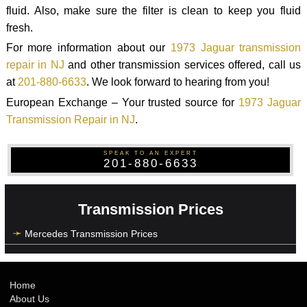
fluid. Also, make sure the filter is clean to keep you fluid
fresh.
For more information about our
1973 Jaguar transmission
repair in NJ
and other transmission services offered, call us
at
201-880-6633
. We look forward to hearing from you!
European Exchange – Your trusted source for
1973 Jaguar
Transmission Repair in NJ
.
SPEAK TO AN EXPERT
201-880-6633
Transmission Prices
Mercedes Transmission Prices
Home
About Us