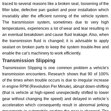
traced to several reasons like a broken seal, loosening of the
filler tube, defective pan gasket and poor installation which
invariably alter the efficient running of the vehicle system.
The transmission system, sometimes due to very high
temperatures, experiences a lot of wear and tear resulting in
an eventual breakdown and cause fluid leakage. Also, when
the transmission fluid is changed; it is advisable to apply
sealant on broken parts to keep the system trouble-free and
enable the car's machinery to work efficiently.
Transmission Slipping
Transmission Slipping is one common problem a vehicle's
transmission encounters. Research shows that 90 of 100%
of the times when trouble occurs is due to irregular increase
in engine RPM (Revolution Per Minute), abrupt down-shifting
(that is vehicle at high-speed unexpectedly shifted to lower
gear without changing the speed) and delayed in vehicle`s
acceleration which consequently result in abnormal jerking