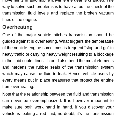
movements in automobile anytime the gear is changed. The
way to solve such problems is to have a routine check of the
transmission fluid levels and replace the broken vacuum
lines of the engine.
Overheating
One of the major vehicle hitches transmission should be
guided against is overheating. What triggers the temperature
of the vehicle engine sometimes is frequent “stop and go” in
heavy traffic or carrying heavy weight resulting to a blockage
in the fluid cooler lines. It could also bend the metal elements
and hardens the rubber seals of the transmission system
which may cause the fluid to leak. Hence, vehicle users by
every means put in place measures that protect the engine
from overheating.
Note that the relationship between the fluid and transmission
can never be overemphasized. It is however important to
make sure both work hand in hand. If you discover your
vehicle is leaking a red fluid; no doubt, it’s the transmission