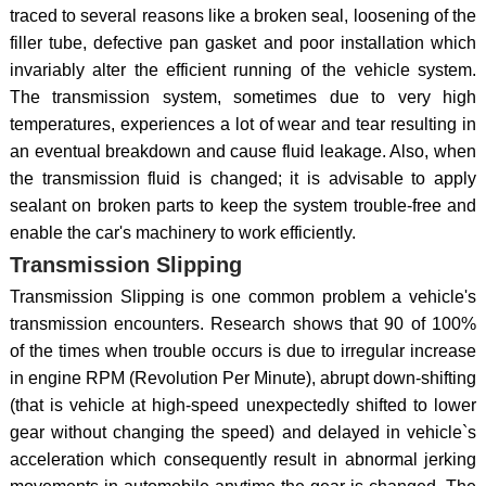
traced to several reasons like a broken seal, loosening of the
filler tube, defective pan gasket and poor installation which
invariably alter the efficient running of the vehicle system.
The transmission system, sometimes due to very high
temperatures, experiences a lot of wear and tear resulting in
an eventual breakdown and cause fluid leakage. Also, when
the transmission fluid is changed; it is advisable to apply
sealant on broken parts to keep the system trouble-free and
enable the car's machinery to work efficiently.
Transmission Slipping
Transmission Slipping is one common problem a vehicle's
transmission encounters. Research shows that 90 of 100%
of the times when trouble occurs is due to irregular increase
in engine RPM (Revolution Per Minute), abrupt down-shifting
(that is vehicle at high-speed unexpectedly shifted to lower
gear without changing the speed) and delayed in vehicle`s
acceleration which consequently result in abnormal jerking