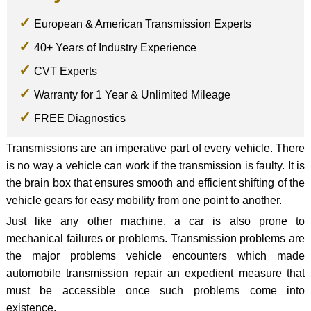
European & American Transmission Experts
40+ Years of Industry Experience
CVT Experts
Warranty for 1 Year & Unlimited Mileage
FREE Diagnostics
Transmissions are an imperative part of every vehicle. There
is no way a vehicle can work if the transmission is faulty. It is
the brain box that ensures smooth and efficient shifting of the
vehicle gears for easy mobility from one point to another.
Just like any other machine, a car is also prone to
mechanical failures or problems. Transmission problems are
the major problems vehicle encounters which made
automobile transmission repair an expedient measure that
must be accessible once such problems come into
existence.