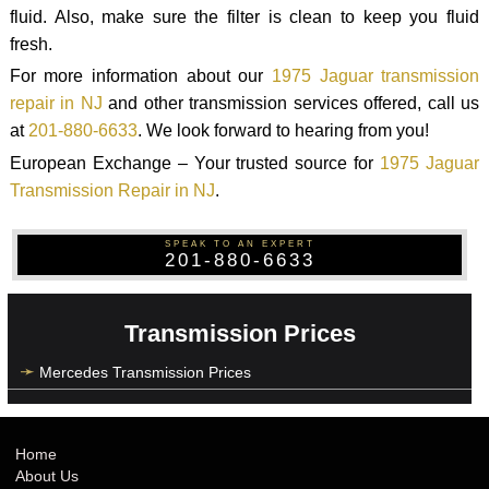
fluid. Also, make sure the filter is clean to keep you fluid
fresh.
For more information about our
1975 Jaguar transmission
repair in NJ
and other transmission services offered, call us
at
201-880-6633
. We look forward to hearing from you!
European Exchange – Your trusted source for
1975 Jaguar
Transmission Repair in NJ
.
SPEAK TO AN EXPERT
201-880-6633
Transmission Prices
Mercedes Transmission Prices
Home
About Us