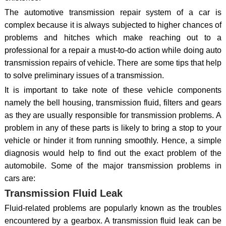
The automotive transmission repair system of a car is
complex because it is always subjected to higher chances of
problems and hitches which make reaching out to a
professional for a repair a must-to-do action while doing auto
transmission repairs of vehicle. There are some tips that help
to solve preliminary issues of a transmission.
It is important to take note of these vehicle components
namely the bell housing, transmission fluid, filters and gears
as they are usually responsible for transmission problems. A
problem in any of these parts is likely to bring a stop to your
vehicle or hinder it from running smoothly. Hence, a simple
diagnosis would help to find out the exact problem of the
automobile. Some of the major transmission problems in
cars are:
Transmission Fluid Leak
Fluid-related problems are popularly known as the troubles
encountered by a gearbox. A transmission fluid leak can be