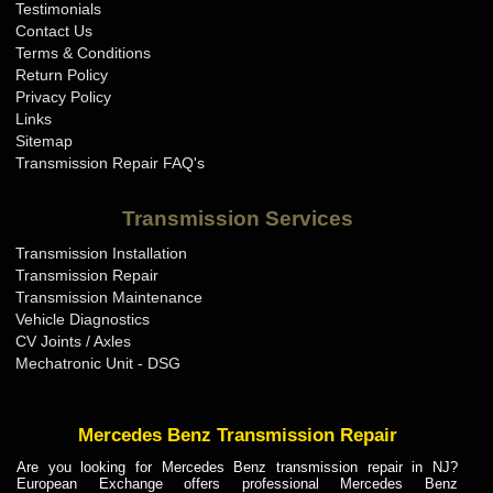
Testimonials
Contact Us
Terms & Conditions
Return Policy
Privacy Policy
Links
Sitemap
Transmission Repair FAQ's
Transmission Services
Transmission Installation
Transmission Repair
Transmission Maintenance
Vehicle Diagnostics
CV Joints / Axles
Mechatronic Unit - DSG
Mercedes Benz Transmission Repair
Are you looking for Mercedes Benz transmission repair in NJ?
European Exchange offers professional Mercedes Benz