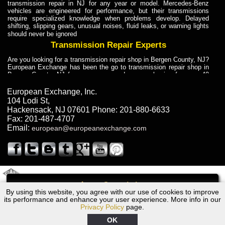
transmission repair in NJ for any year or model. Mercedes-Benz
vehicles are engineered for performance, but their transmissions
require specialized knowledge when problems develop. Delayed
shifting, slipping gears, unusual noises, fluid leaks, or warning lights
should never be ignored
Transmission Repair Experts
Are you looking for a transmission repair shop in Bergen County, NJ?
European Exchange has been the go to transmission repair shop in
Bergen County, NJ for car owners and car mechanics for over 40
years. Transmission Repair Experts at European Exchange provide
dependable service for drivers, mechanics, and vehicle owners in
European Exchange, Inc.
Bergen County, NJ. With decades of industry experience, European
104 Lodi St
,
Truck Transmission Repair
Hackensack
,
NJ
07601
Phone:
201-880-6633
Fax:
201-487-4707
Are you looking for a transmission repair shop in Bergen County, NJ?
Email:
european@europeanexchange.com
European Exchange has been the go to transmission repair shop in
Bergen County, NJ for car owners and car mechanics for over 40
years. European Exchange provides truck transmission repair for
drivers, fleet owners, and repair professionals who need dependable
transmission solutions in Bergen County, NJ. Trucks often handle
Truck Transmission Repair
2011 Created By
- A
&
GAL Inc.
Web Design
Internet Marketing Company
Call
Are you looking for Dump Truck transmission repair in NJ? European
By using this website, you agree with our use of cookies to improve
1975 Jaguar Transmission Repair NJ
Exchange is a transmission shop in NJ that specializes in Dump
its performance and enhance your user experience. More info in our
Truck transmission repair in NJ, transmission exchange and
Privacy Policy
page.
transmission rebuild in NJ and has the skill-set to work with any type
of transmission. European Exchange provides professional Truck
OK
Transmission Repair services for heavy-duty vehicles, including