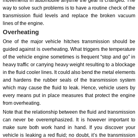
movements in automobile anytime the gear is changed. The
way to solve such problems is to have a routine check of the
transmission fluid levels and replace the broken vacuum
lines of the engine.
Overheating
One of the major vehicle hitches transmission should be
guided against is overheating. What triggers the temperature
of the vehicle engine sometimes is frequent “stop and go” in
heavy traffic or carrying heavy weight resulting to a blockage
in the fluid cooler lines. It could also bend the metal elements
and hardens the rubber seals of the transmission system
which may cause the fluid to leak. Hence, vehicle users by
every means put in place measures that protect the engine
from overheating.
Note that the relationship between the fluid and transmission
can never be overemphasized. It is however important to
make sure both work hand in hand. If you discover your
vehicle is leaking a red fluid; no doubt, it’s the transmission