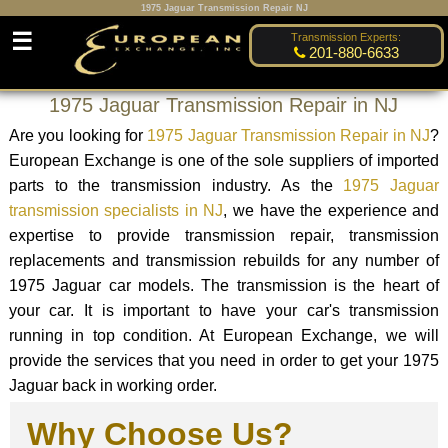
1975 Jaguar Transmission Repair NJ
☰
Transmission Experts:
201-880-6633
1975 Jaguar Transmission Repair in NJ
Are you looking for
1975 Jaguar Transmission Repair in NJ
?
European Exchange is one of the sole suppliers of imported
parts to the transmission industry. As the
1975 Jaguar
transmission specialists in NJ
, we have the experience and
expertise to provide transmission repair, transmission
replacements and transmission rebuilds for any number of
1975 Jaguar car models. The transmission is the heart of
your car. It is important to have your car's transmission
running in top condition. At European Exchange, we will
provide the services that you need in order to get your 1975
Jaguar back in working order.
Why Choose Us?