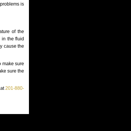
 problems is
ture of the
in the fluid
ay cause the
to make sure
make sure the
 at
201-880-