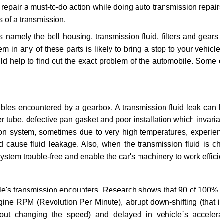
repair a must-to-do action while doing auto transmission repairs
s of a transmission.
s namely the bell housing, transmission fluid, filters and gears
 in any of these parts is likely to bring a stop to your vehicle 
d help to find out the exact problem of the automobile. Some 
ubles encountered by a gearbox. A transmission fluid leak can 
er tube, defective pan gasket and poor installation which invaria
sion system, sometimes due to very high temperatures, experien
cause fluid leakage. Also, when the transmission fluid is ch
ystem trouble-free and enable the car's machinery to work efficie
e's transmission encounters. Research shows that 90 of 100% 
gine RPM (Revolution Per Minute), abrupt down-shifting (that i
hout changing the speed) and delayed in vehicle`s acceler