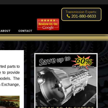
Excellent transmission place!
- by
Changsoo Kim
Transmission Experts:
201-880-6633
ABOUT
CONTACT
ted parts to
 to provide
models. The
an Exchange,