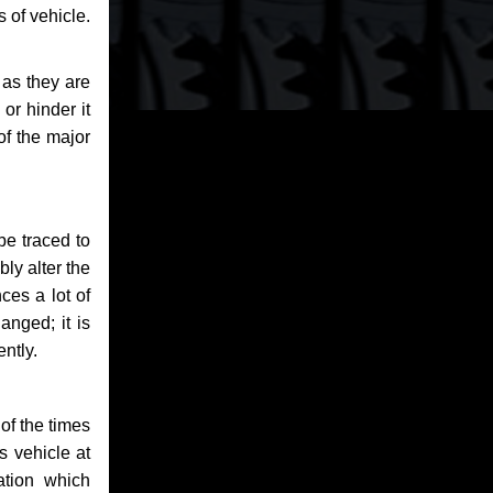
 of vehicle.
 as they are
or hinder it
of the major
be traced to
bly alter the
ces a lot of
anged; it is
ntly.
of the times
s vehicle at
ation which