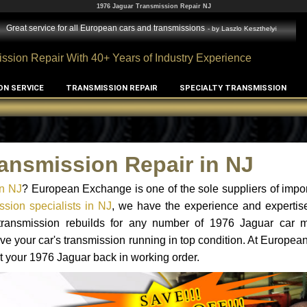
1976 Jaguar Transmission Repair NJ
Great service for all European cars and transmissions
- by
Laszlo Keszthelyi
ssion Repair With 40+ Years of Industry Experience
ON SERVICE
TRANSMISSION REPAIR
SPECIALTY TRANSMISSION
ansmission Repair in NJ
in NJ
? European Exchange is one of the sole suppliers of impor
sion specialists in NJ
, we have the experience and expertise
 transmission rebuilds for any number of 1976 Jaguar car 
o have your car's transmission running in top condition. At Europe
et your 1976 Jaguar back in working order.