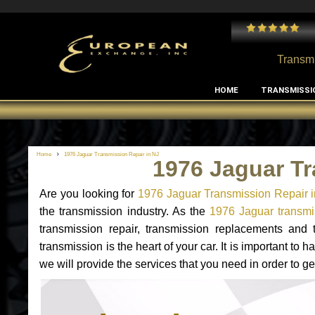
 and I've had no issues with my MB RClass transmission
- by
Edward Rodriguez
Transmi
HOME
TRANSMISSI
Home
1976 Jaguar Transmission Repair in NJ
1976 Jaguar Tr
Are you looking for
1976 Jaguar Transmission Repair 
the transmission industry. As the
1976 Jaguar transmis
transmission repair, transmission replacements and
transmission is the heart of your car. It is important t
we will provide the services that you need in order to g