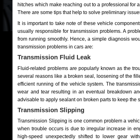
hitches which make reaching out to a professional for a 
There are some tips that help to solve preliminary issue
It is important to take note of these vehicle component
usually responsible for transmission problems. A problem
from running smoothly. Hence, a simple diagnosis woul
transmission problems in cars are:
Transmission Fluid Leak
Fluid-related problems are popularly known as the tro
several reasons like a broken seal, loosening of the fill
efficient running of the vehicle system. The transmis
wear and tear resulting in an eventual breakdown and 
advisable to apply sealant on broken parts to keep the s
Transmission Slipping
Transmission Slipping is one common problem a vehicl
when trouble occurs is due to irregular increase in en
high-speed unexpectedly shifted to lower gear wit