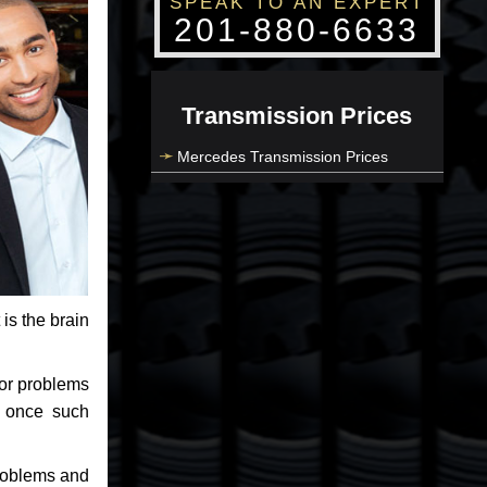
SPEAK TO AN EXPERT
201-880-6633
Transmission Prices
Mercedes Transmission Prices
 is the brain
jor problems
e once such
problems and