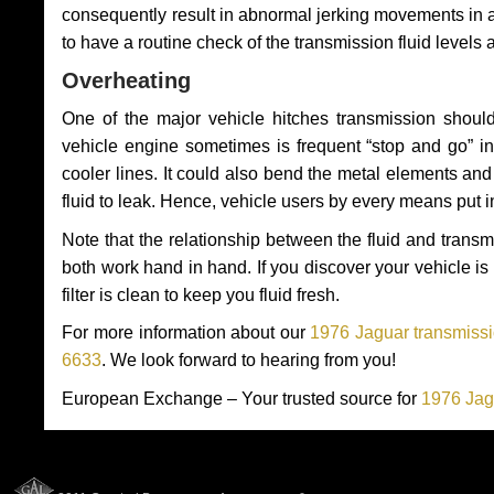
consequently result in abnormal jerking movements in 
to have a routine check of the transmission fluid levels
Overheating
One of the major vehicle hitches transmission should
vehicle engine sometimes is frequent “stop and go” in 
cooler lines. It could also bend the metal elements a
fluid to leak. Hence, vehicle users by every means put 
Note that the relationship between the fluid and tran
both work hand in hand. If you discover your vehicle is l
filter is clean to keep you fluid fresh.
For more information about our
1976 Jaguar transmissi
6633
. We look forward to hearing from you!
European Exchange – Your trusted source for
1976 Jag