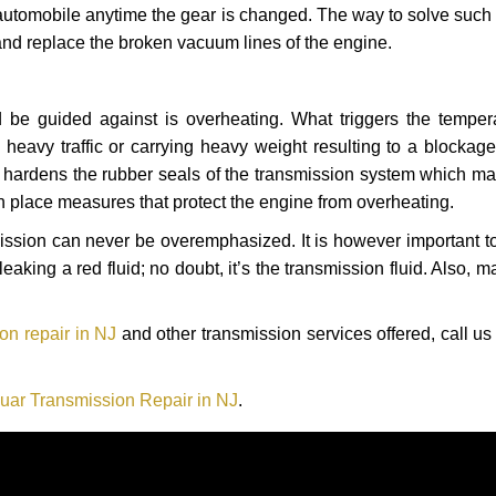
automobile anytime the gear is changed. The way to solve such
 and replace the broken vacuum lines of the engine.
 be guided against is overheating. What triggers the tempera
heavy traffic or carrying heavy weight resulting to a blockage 
nd hardens the rubber seals of the transmission system which m
in place measures that protect the engine from overheating.
smission can never be overemphasized. It is however important 
eaking a red fluid; no doubt, it’s the transmission fluid. Also, 
on repair in NJ
and other transmission services offered, call us
uar Transmission Repair in NJ
.