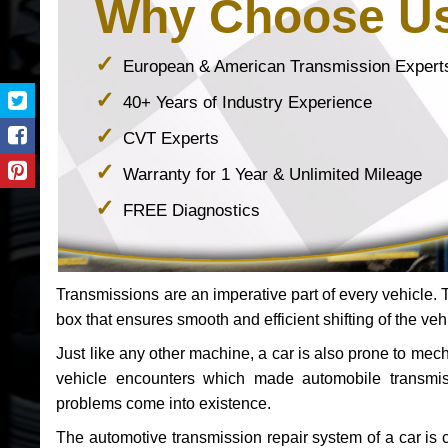
Why Choose U
European & American Transmission Expert
40+ Years of Industry Experience
CVT Experts
Warranty for 1 Year & Unlimited Mileage
FREE Diagnostics
Transmissions are an imperative part of every vehicle. Th
box that ensures smooth and efficient shifting of the veh
Just like any other machine, a car is also prone to me
vehicle encounters which made automobile transmi
problems come into existence.
The automotive transmission repair system of a car is