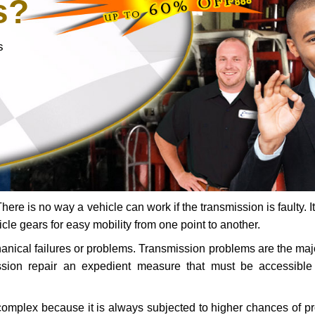
s?
s
ere is no way a vehicle can work if the transmission is faulty. It
icle gears for easy mobility from one point to another.
chanical failures or problems. Transmission problems are the ma
ssion repair an expedient measure that must be accessibl
 complex because it is always subjected to higher chances of 