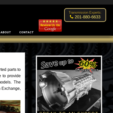
Excellent transmission place!
- by
Changsoo Kim
Transmission Experts:
201-880-6633
ABOUT
CONTACT
ted parts to
 to provide
models. The
an Exchange,