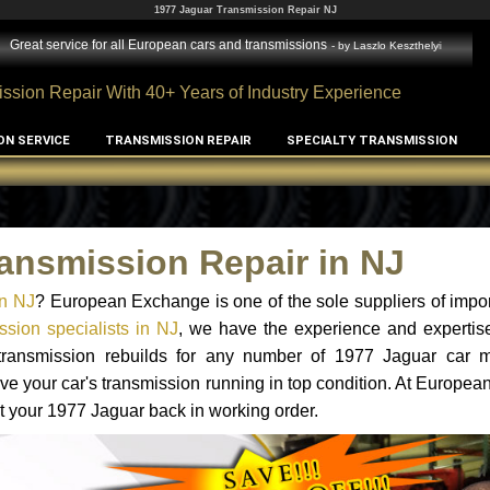
1977 Jaguar Transmission Repair NJ
Great service for all European cars and transmissions
- by
Laszlo Keszthelyi
ssion Repair With 40+ Years of Industry Experience
ON SERVICE
TRANSMISSION REPAIR
SPECIALTY TRANSMISSION
ansmission Repair in NJ
in NJ
? European Exchange is one of the sole suppliers of impor
sion specialists in NJ
, we have the experience and expertise
 transmission rebuilds for any number of 1977 Jaguar car 
o have your car's transmission running in top condition. At Europe
et your 1977 Jaguar back in working order.