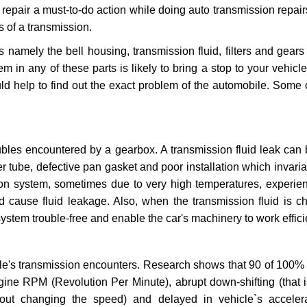
repair a must-to-do action while doing auto transmission repairs
s of a transmission.
s namely the bell housing, transmission fluid, filters and gears
 in any of these parts is likely to bring a stop to your vehicle 
d help to find out the exact problem of the automobile. Some 
ubles encountered by a gearbox. A transmission fluid leak can 
er tube, defective pan gasket and poor installation which invaria
sion system, sometimes due to very high temperatures, experien
cause fluid leakage. Also, when the transmission fluid is ch
ystem trouble-free and enable the car's machinery to work efficie
e's transmission encounters. Research shows that 90 of 100% 
gine RPM (Revolution Per Minute), abrupt down-shifting (that i
hout changing the speed) and delayed in vehicle`s acceler