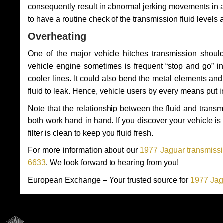
consequently result in abnormal jerking movements in 
to have a routine check of the transmission fluid levels
Overheating
One of the major vehicle hitches transmission should
vehicle engine sometimes is frequent “stop and go” in 
cooler lines. It could also bend the metal elements a
fluid to leak. Hence, vehicle users by every means put 
Note that the relationship between the fluid and tran
both work hand in hand. If you discover your vehicle is l
filter is clean to keep you fluid fresh.
For more information about our
1977 Jaguar transmissi
6633
. We look forward to hearing from you!
European Exchange – Your trusted source for
1977 Jag