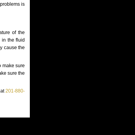
 problems is
ture of the
in the fluid
ay cause the
to make sure
make sure the
 at
201-880-