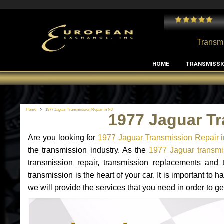
 and I've had no issues with my MB RClass transmission
- by
Edward Rodriguez
Transmi
HOME
TRANSMISSI
Home
1977 Jaguar Transmission Repair in NJ
1977 Jaguar Tr
Are you looking for
1977 Jaguar Transmission Repair 
the transmission industry. As the
1977 Jaguar transmis
transmission repair, transmission replacements and
transmission is the heart of your car. It is important t
we will provide the services that you need in order to g