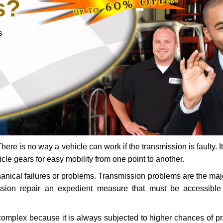
s?
s
ere is no way a vehicle can work if the transmission is faulty. It
icle gears for easy mobility from one point to another.
chanical failures or problems. Transmission problems are the ma
ssion repair an expedient measure that must be accessibl
 complex because it is always subjected to higher chances of 