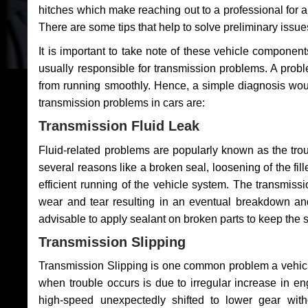
hitches which make reaching out to a professional for a 
There are some tips that help to solve preliminary issue
It is important to take note of these vehicle component
usually responsible for transmission problems. A problem
from running smoothly. Hence, a simple diagnosis woul
transmission problems in cars are:
Transmission Fluid Leak
Fluid-related problems are popularly known as the tro
several reasons like a broken seal, loosening of the fill
efficient running of the vehicle system. The transmis
wear and tear resulting in an eventual breakdown and 
advisable to apply sealant on broken parts to keep the s
Transmission Slipping
Transmission Slipping is one common problem a vehicl
when trouble occurs is due to irregular increase in en
high-speed unexpectedly shifted to lower gear wit