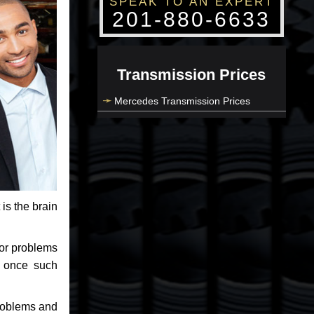
SPEAK TO AN EXPERT
201-880-6633
Transmission Prices
Mercedes Transmission Prices
 is the brain
jor problems
e once such
problems and