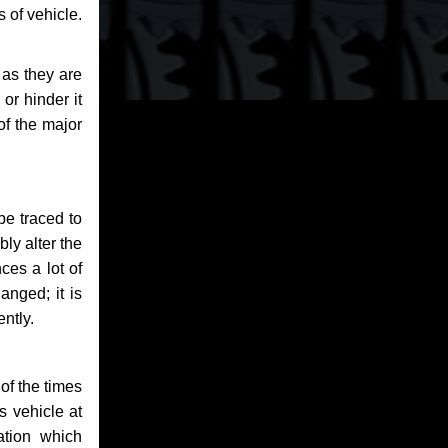
 of vehicle.
 as they are
or hinder it
of the major
be traced to
bly alter the
ces a lot of
anged; it is
ntly.
of the times
s vehicle at
ation which