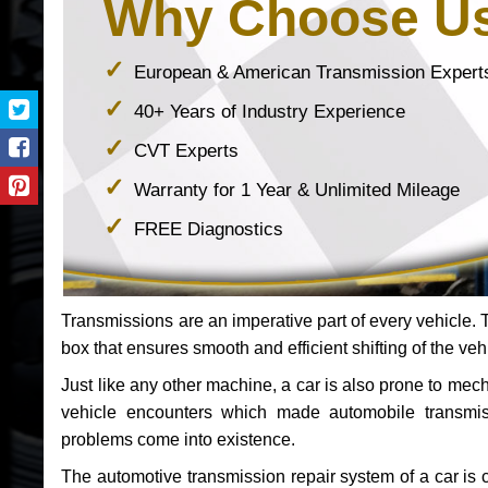
Why Choose U
European & American Transmission Expert
40+ Years of Industry Experience
CVT Experts
Warranty for 1 Year & Unlimited Mileage
FREE Diagnostics
Transmissions are an imperative part of every vehicle. Th
box that ensures smooth and efficient shifting of the veh
Just like any other machine, a car is also prone to me
vehicle encounters which made automobile transmi
problems come into existence.
The automotive transmission repair system of a car is