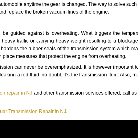
automobile anytime the gear is changed. The way to solve such
 and replace the broken vacuum lines of the engine.
 be guided against is overheating. What triggers the tempera
heavy traffic or carrying heavy weight resulting to a blockage 
nd hardens the rubber seals of the transmission system which m
in place measures that protect the engine from overheating.
smission can never be overemphasized. It is however important 
eaking a red fluid; no doubt, it’s the transmission fluid. Also, 
on repair in NJ
and other transmission services offered, call us
uar Transmission Repair in NJ
.