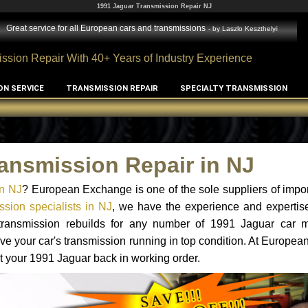
1991 Jaguar Transmission Repair NJ
Great service for all European cars and transmissions
- by
Laszlo Keszthelyi
ssion Repair With 40+ Years of Industry Experience
ON SERVICE
TRANSMISSION REPAIR
SPECIALTY TRANSMISSION
ansmission Repair in NJ
in NJ
? European Exchange is one of the sole suppliers of impor
sion specialists in NJ
, we have the experience and expertise
 transmission rebuilds for any number of 1991 Jaguar car 
o have your car's transmission running in top condition. At Europe
et your 1991 Jaguar back in working order.