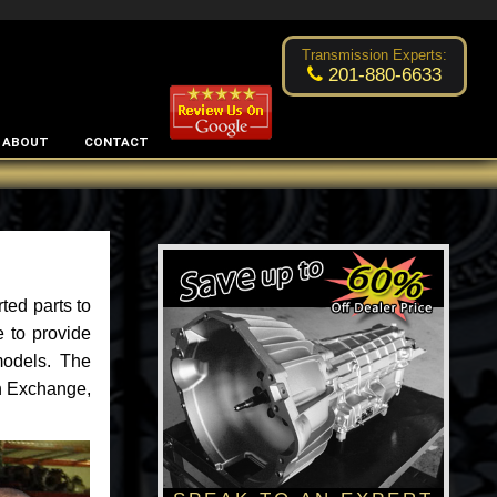
Excellent transmission place!
- by
Changsoo Kim
Transmission Experts:
201-880-6633
ABOUT
CONTACT
ted parts to
 to provide
models. The
an Exchange,