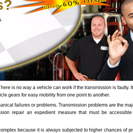
s?
s
ere is no way a vehicle can work if the transmission is faulty. It
icle gears for easy mobility from one point to another.
chanical failures or problems. Transmission problems are the ma
ssion repair an expedient measure that must be accessibl
 complex because it is always subjected to higher chances of 