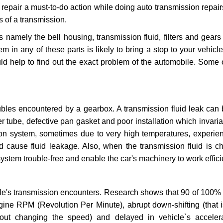
repair a must-to-do action while doing auto transmission repairs
s of a transmission.
s namely the bell housing, transmission fluid, filters and gears
 in any of these parts is likely to bring a stop to your vehicle 
d help to find out the exact problem of the automobile. Some 
ubles encountered by a gearbox. A transmission fluid leak can 
er tube, defective pan gasket and poor installation which invaria
sion system, sometimes due to very high temperatures, experien
cause fluid leakage. Also, when the transmission fluid is ch
ystem trouble-free and enable the car's machinery to work efficie
e's transmission encounters. Research shows that 90 of 100% 
gine RPM (Revolution Per Minute), abrupt down-shifting (that i
hout changing the speed) and delayed in vehicle`s acceler