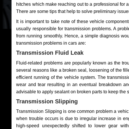
hitches which make reaching out to a professional for a 
There are some tips that help to solve preliminary issue
It is important to take note of these vehicle component
usually responsible for transmission problems. A problem
from running smoothly. Hence, a simple diagnosis woul
transmission problems in cars are:
Transmission Fluid Leak
Fluid-related problems are popularly known as the tro
several reasons like a broken seal, loosening of the fill
efficient running of the vehicle system. The transmis
wear and tear resulting in an eventual breakdown and 
advisable to apply sealant on broken parts to keep the s
Transmission Slipping
Transmission Slipping is one common problem a vehicl
when trouble occurs is due to irregular increase in en
high-speed unexpectedly shifted to lower gear wit