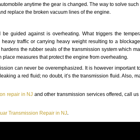
automobile anytime the gear is changed. The way to solve such
 and replace the broken vacuum lines of the engine.
 be guided against is overheating. What triggers the tempera
heavy traffic or carrying heavy weight resulting to a blockage 
nd hardens the rubber seals of the transmission system which m
in place measures that protect the engine from overheating.
smission can never be overemphasized. It is however important 
eaking a red fluid; no doubt, it’s the transmission fluid. Also, 
on repair in NJ
and other transmission services offered, call us
uar Transmission Repair in NJ
.