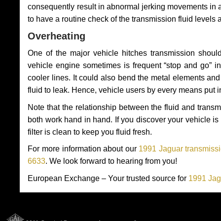
consequently result in abnormal jerking movements in 
to have a routine check of the transmission fluid levels
Overheating
One of the major vehicle hitches transmission should
vehicle engine sometimes is frequent “stop and go” in 
cooler lines. It could also bend the metal elements a
fluid to leak. Hence, vehicle users by every means put 
Note that the relationship between the fluid and tran
both work hand in hand. If you discover your vehicle is l
filter is clean to keep you fluid fresh.
For more information about our
1991 Jaguar transmissi
6633
. We look forward to hearing from you!
European Exchange – Your trusted source for
1991 Jag