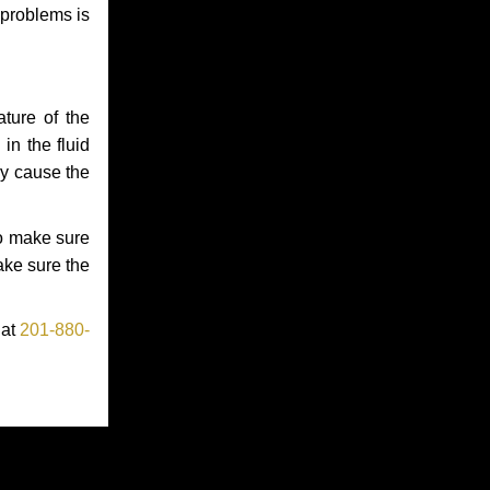
 problems is
ture of the
in the fluid
ay cause the
to make sure
make sure the
 at
201-880-