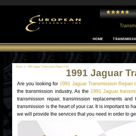
 and I've had no issues with my MB RClass transmission
- by
Edward Rodriguez
Transmi
HOME
TRANSMISSI
Home
1991 Jaguar Transmission Repair in NJ
1991 Jaguar Tr
Are you looking for
1991 Jaguar Transmission Repair 
the transmission industry. As the
1991 Jaguar transmis
transmission repair, transmission replacements and
transmission is the heart of your car. It is important t
we will provide the services that you need in order to g