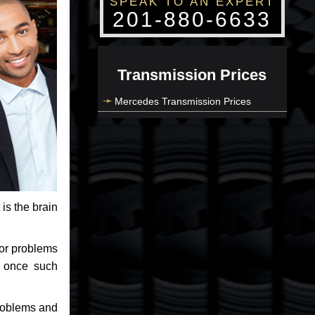
SPEAK TO AN EXPERT
201-880-6633
Transmission Prices
Mercedes Transmission Prices
 is the brain
jor problems
e once such
problems and