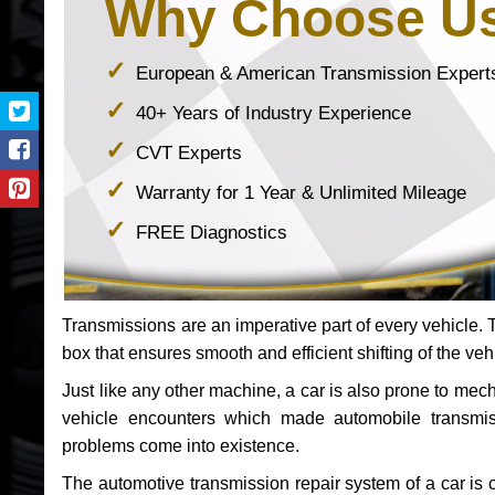
Why Choose U
European & American Transmission Expert
40+ Years of Industry Experience
CVT Experts
Warranty for 1 Year & Unlimited Mileage
FREE Diagnostics
Transmissions are an imperative part of every vehicle. Th
box that ensures smooth and efficient shifting of the veh
Just like any other machine, a car is also prone to me
vehicle encounters which made automobile transmi
problems come into existence.
The automotive transmission repair system of a car is