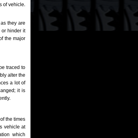
 of vehicle.
 as they are
or hinder it
of the major
be traced to
bly alter the
ces a lot of
anged; it is
ntly.
of the times
s vehicle at
ation which