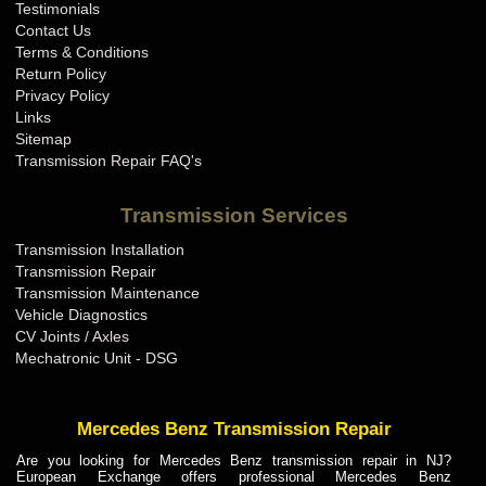
Testimonials
Contact Us
Terms & Conditions
Return Policy
Privacy Policy
Links
Sitemap
Transmission Repair FAQ's
Transmission Services
Transmission Installation
Transmission Repair
Transmission Maintenance
Vehicle Diagnostics
CV Joints / Axles
Mechatronic Unit - DSG
Mercedes Benz Transmission Repair
Are you looking for Mercedes Benz transmission repair in NJ?
European Exchange offers professional Mercedes Benz