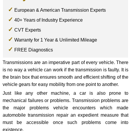
European & American Transmission Experts
40+ Years of Industry Experience
CVT Experts
Warranty for 1 Year & Unlimited Mileage
FREE Diagnostics
Transmissions are an imperative part of every vehicle. There
is no way a vehicle can work if the transmission is faulty. It is
the brain box that ensures smooth and efficient shifting of the
vehicle gears for easy mobility from one point to another.
Just like any other machine, a car is also prone to
mechanical failures or problems. Transmission problems are
the major problems vehicle encounters which made
automobile transmission repair an expedient measure that
must be accessible once such problems come into
existence.