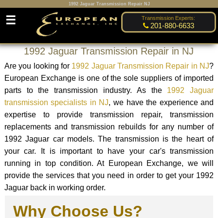
1992 Jaguar Transmission Repair NJ
☰
Transmission Experts:
201-880-6633
1992 Jaguar Transmission Repair in NJ
Are you looking for
1992 Jaguar Transmission Repair in NJ
?
European Exchange is one of the sole suppliers of imported
parts to the transmission industry. As the
1992 Jaguar
transmission specialists in NJ
, we have the experience and
expertise to provide transmission repair, transmission
replacements and transmission rebuilds for any number of
1992 Jaguar car models. The transmission is the heart of
your car. It is important to have your car's transmission
running in top condition. At European Exchange, we will
provide the services that you need in order to get your 1992
Jaguar back in working order.
Why Choose Us?