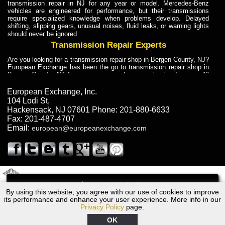
transmission repair in NJ for any year or model. Mercedes-Benz
vehicles are engineered for performance, but their transmissions
require specialized knowledge when problems develop. Delayed
shifting, slipping gears, unusual noises, fluid leaks, or warning lights
should never be ignored
Transmission Repair Experts
Are you looking for a transmission repair shop in Bergen County, NJ?
European Exchange has been the go to transmission repair shop in
Bergen County, NJ for car owners and car mechanics for over 40
years. Transmission Repair Experts at European Exchange provide
dependable service for drivers, mechanics, and vehicle owners in
European Exchange, Inc.
Bergen County, NJ. With decades of industry experience, European
104 Lodi St
,
Truck Transmission Repair
Hackensack
,
NJ
07601
Phone:
201-880-6633
Fax:
201-487-4707
Are you looking for a transmission repair shop in Bergen County, NJ?
Email:
european@europeanexchange.com
European Exchange has been the go to transmission repair shop in
Bergen County, NJ for car owners and car mechanics for over 40
years. European Exchange provides truck transmission repair for
drivers, fleet owners, and repair professionals who need dependable
transmission solutions in Bergen County, NJ. Trucks often handle
Truck Transmission Repair
2011 Created By
- A
&
GAL Inc.
Web Design
Internet Marketing Company
Call
Are you looking for Dump Truck transmission repair in NJ? European
By using this website, you agree with our use of cookies to improve
1992 Jaguar Transmission Repair NJ
Exchange is a transmission shop in NJ that specializes in Dump
its performance and enhance your user experience. More info in our
Truck transmission repair in NJ, transmission exchange and
Privacy Policy
page.
transmission rebuild in NJ and has the skill-set to work with any type
of transmission. European Exchange provides professional Truck
OK
Transmission Repair services for heavy-duty vehicles, including