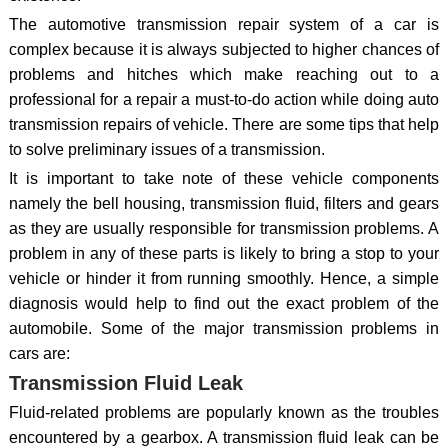
The automotive transmission repair system of a car is
complex because it is always subjected to higher chances of
problems and hitches which make reaching out to a
professional for a repair a must-to-do action while doing auto
transmission repairs of vehicle. There are some tips that help
to solve preliminary issues of a transmission.
It is important to take note of these vehicle components
namely the bell housing, transmission fluid, filters and gears
as they are usually responsible for transmission problems. A
problem in any of these parts is likely to bring a stop to your
vehicle or hinder it from running smoothly. Hence, a simple
diagnosis would help to find out the exact problem of the
automobile. Some of the major transmission problems in
cars are:
Transmission Fluid Leak
Fluid-related problems are popularly known as the troubles
encountered by a gearbox. A transmission fluid leak can be