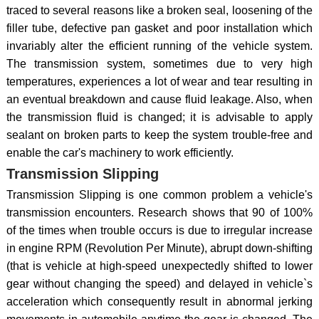
traced to several reasons like a broken seal, loosening of the
filler tube, defective pan gasket and poor installation which
invariably alter the efficient running of the vehicle system.
The transmission system, sometimes due to very high
temperatures, experiences a lot of wear and tear resulting in
an eventual breakdown and cause fluid leakage. Also, when
the transmission fluid is changed; it is advisable to apply
sealant on broken parts to keep the system trouble-free and
enable the car's machinery to work efficiently.
Transmission Slipping
Transmission Slipping is one common problem a vehicle's
transmission encounters. Research shows that 90 of 100%
of the times when trouble occurs is due to irregular increase
in engine RPM (Revolution Per Minute), abrupt down-shifting
(that is vehicle at high-speed unexpectedly shifted to lower
gear without changing the speed) and delayed in vehicle`s
acceleration which consequently result in abnormal jerking