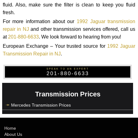
fluid. Also, make sure the filter is clean to keep you fluid
fresh.
For more information about our
1992 Jaguar transmission
repair in NJ
and other transmission services offered, call us
at
201-880-6633
. We look forward to hearing from you!
European Exchange – Your trusted source for
1992 Jaguar
Transmission Repair in NJ
.
SPEAK TO AN EXPERT
201-880-6633
Transmission Prices
Mercedes Transmission Prices
Home
About Us