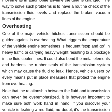
movements in automobile anytime the gear is changed. The
way to solve such problems is to have a routine check of the
transmission fluid levels and replace the broken vacuum
lines of the engine.
Overheating
One of the major vehicle hitches transmission should be
guided against is overheating. What triggers the temperature
of the vehicle engine sometimes is frequent “stop and go” in
heavy traffic or carrying heavy weight resulting to a blockage
in the fluid cooler lines. It could also bend the metal elements
and hardens the rubber seals of the transmission system
which may cause the fluid to leak. Hence, vehicle users by
every means put in place measures that protect the engine
from overheating.
Note that the relationship between the fluid and transmission
can never be overemphasized. It is however important to
make sure both work hand in hand. If you discover your
vehicle is leaking a red fluid; no doubt, it’s the transmission