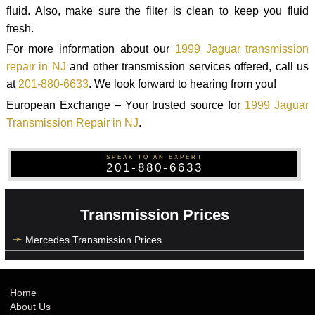
fluid. Also, make sure the filter is clean to keep you fluid
fresh.
For more information about our
1999 Jaguar transmission
repair in NJ
and other transmission services offered, call us
at
201-880-6633
. We look forward to hearing from you!
European Exchange – Your trusted source for
1999 Jaguar
Transmission Repair in NJ
.
SPEAK TO AN EXPERT
201-880-6633
Transmission Prices
Mercedes Transmission Prices
Home
About Us