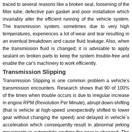
traced to several reasons like a broken seal, loosening of the
filler tube, defective pan gasket and poor installation which
invariably alter the efficient running of the vehicle system.
The transmission system, sometimes due to very high
temperatures, experiences a lot of wear and tear resulting in
an eventual breakdown and cause fluid leakage. Also, when
the transmission fluid is changed; it is advisable to apply
sealant on broken parts to keep the system trouble-free and
enable the car's machinery to work efficiently.
Transmission Slipping
Transmission Slipping is one common problem a vehicle's
transmission encounters. Research shows that 90 of 100%
of the times when trouble occurs is due to irregular increase
in engine RPM (Revolution Per Minute), abrupt down-shifting
(that is vehicle at high-speed unexpectedly shifted to lower
gear without changing the speed) and delayed in vehicle`s
acceleration which consequently result in abnormal jerking