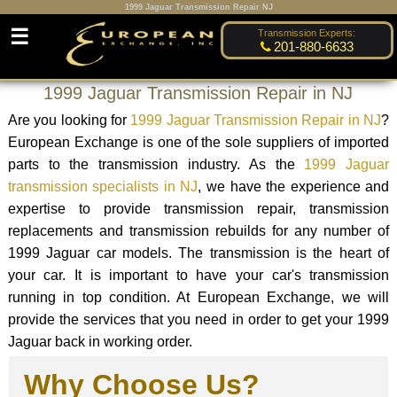
1999 Jaguar Transmission Repair NJ
☰
Transmission Experts:
201-880-6633
1999 Jaguar Transmission Repair in NJ
Are you looking for
1999 Jaguar Transmission Repair in NJ
?
European Exchange is one of the sole suppliers of imported
parts to the transmission industry. As the
1999 Jaguar
transmission specialists in NJ
, we have the experience and
expertise to provide transmission repair, transmission
replacements and transmission rebuilds for any number of
1999 Jaguar car models. The transmission is the heart of
your car. It is important to have your car's transmission
running in top condition. At European Exchange, we will
provide the services that you need in order to get your 1999
Jaguar back in working order.
Why Choose Us?