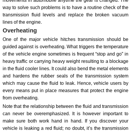
movements in automobile anytime the gear is changed. The
way to solve such problems is to have a routine check of the
transmission fluid levels and replace the broken vacuum
lines of the engine.
Overheating
One of the major vehicle hitches transmission should be
guided against is overheating. What triggers the temperature
of the vehicle engine sometimes is frequent “stop and go” in
heavy traffic or carrying heavy weight resulting to a blockage
in the fluid cooler lines. It could also bend the metal elements
and hardens the rubber seals of the transmission system
which may cause the fluid to leak. Hence, vehicle users by
every means put in place measures that protect the engine
from overheating.
Note that the relationship between the fluid and transmission
can never be overemphasized. It is however important to
make sure both work hand in hand. If you discover your
vehicle is leaking a red fluid; no doubt, it’s the transmission