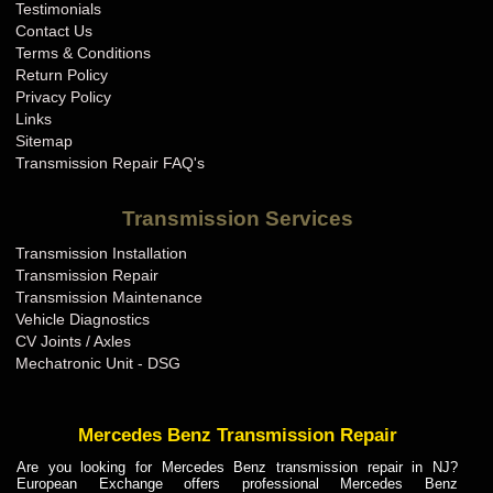
Testimonials
Contact Us
Terms & Conditions
Return Policy
Privacy Policy
Links
Sitemap
Transmission Repair FAQ's
Transmission Services
Transmission Installation
Transmission Repair
Transmission Maintenance
Vehicle Diagnostics
CV Joints / Axles
Mechatronic Unit - DSG
Mercedes Benz Transmission Repair
Are you looking for Mercedes Benz transmission repair in NJ?
European Exchange offers professional Mercedes Benz