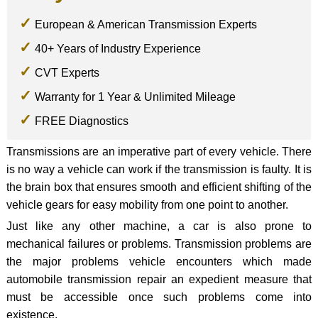
European & American Transmission Experts
40+ Years of Industry Experience
CVT Experts
Warranty for 1 Year & Unlimited Mileage
FREE Diagnostics
Transmissions are an imperative part of every vehicle. There
is no way a vehicle can work if the transmission is faulty. It is
the brain box that ensures smooth and efficient shifting of the
vehicle gears for easy mobility from one point to another.
Just like any other machine, a car is also prone to
mechanical failures or problems. Transmission problems are
the major problems vehicle encounters which made
automobile transmission repair an expedient measure that
must be accessible once such problems come into
existence.