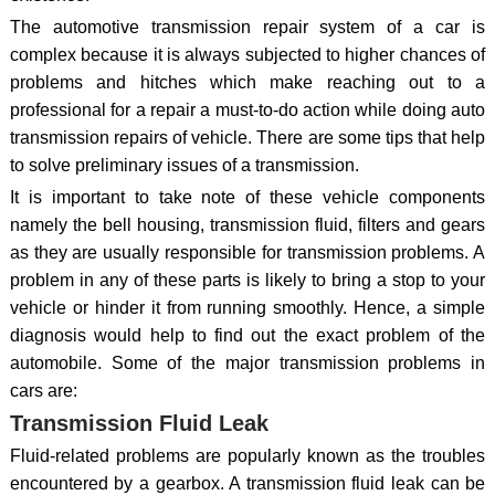
The automotive transmission repair system of a car is
complex because it is always subjected to higher chances of
problems and hitches which make reaching out to a
professional for a repair a must-to-do action while doing auto
transmission repairs of vehicle. There are some tips that help
to solve preliminary issues of a transmission.
It is important to take note of these vehicle components
namely the bell housing, transmission fluid, filters and gears
as they are usually responsible for transmission problems. A
problem in any of these parts is likely to bring a stop to your
vehicle or hinder it from running smoothly. Hence, a simple
diagnosis would help to find out the exact problem of the
automobile. Some of the major transmission problems in
cars are:
Transmission Fluid Leak
Fluid-related problems are popularly known as the troubles
encountered by a gearbox. A transmission fluid leak can be