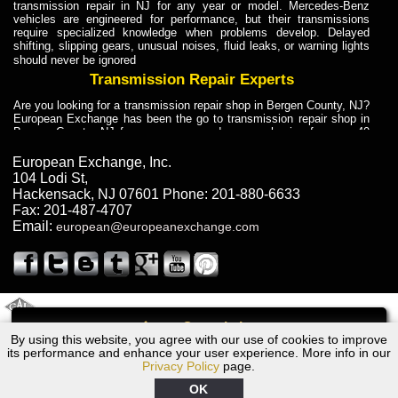
transmission repair in NJ for any year or model. Mercedes-Benz
vehicles are engineered for performance, but their transmissions
require specialized knowledge when problems develop. Delayed
shifting, slipping gears, unusual noises, fluid leaks, or warning lights
should never be ignored
Transmission Repair Experts
Are you looking for a transmission repair shop in Bergen County, NJ?
European Exchange has been the go to transmission repair shop in
Bergen County, NJ for car owners and car mechanics for over 40
years. Transmission Repair Experts at European Exchange provide
dependable service for drivers, mechanics, and vehicle owners in
European Exchange, Inc.
Bergen County, NJ. With decades of industry experience, European
104 Lodi St
,
Truck Transmission Repair
Hackensack
,
NJ
07601
Phone:
201-880-6633
Fax:
201-487-4707
Are you looking for a transmission repair shop in Bergen County, NJ?
Email:
european@europeanexchange.com
European Exchange has been the go to transmission repair shop in
Bergen County, NJ for car owners and car mechanics for over 40
years. European Exchange provides truck transmission repair for
drivers, fleet owners, and repair professionals who need dependable
transmission solutions in Bergen County, NJ. Trucks often handle
Truck Transmission Repair
2011 Created By
- A
&
GAL Inc.
Web Design
Internet Marketing Company
Call
Are you looking for Dump Truck transmission repair in NJ? European
By using this website, you agree with our use of cookies to improve
1999 Jaguar Transmission Repair NJ
Exchange is a transmission shop in NJ that specializes in Dump
its performance and enhance your user experience. More info in our
Truck transmission repair in NJ, transmission exchange and
Privacy Policy
page.
transmission rebuild in NJ and has the skill-set to work with any type
of transmission. European Exchange provides professional Truck
OK
Transmission Repair services for heavy-duty vehicles, including