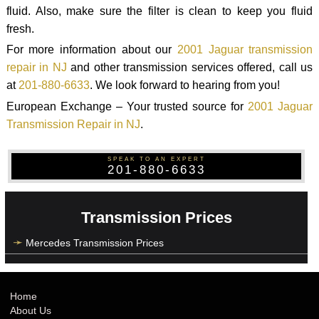
fluid. Also, make sure the filter is clean to keep you fluid
fresh.
For more information about our
2001 Jaguar transmission
repair in NJ
and other transmission services offered, call us
at
201-880-6633
. We look forward to hearing from you!
European Exchange – Your trusted source for
2001 Jaguar
Transmission Repair in NJ
.
SPEAK TO AN EXPERT
201-880-6633
Transmission Prices
Mercedes Transmission Prices
Home
About Us