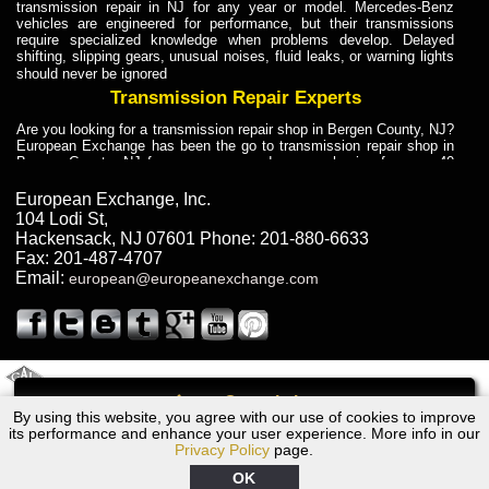
transmission repair in NJ for any year or model. Mercedes-Benz
vehicles are engineered for performance, but their transmissions
require specialized knowledge when problems develop. Delayed
shifting, slipping gears, unusual noises, fluid leaks, or warning lights
should never be ignored
Transmission Repair Experts
Are you looking for a transmission repair shop in Bergen County, NJ?
European Exchange has been the go to transmission repair shop in
Bergen County, NJ for car owners and car mechanics for over 40
years. Transmission Repair Experts at European Exchange provide
dependable service for drivers, mechanics, and vehicle owners in
European Exchange, Inc.
Bergen County, NJ. With decades of industry experience, European
104 Lodi St
,
Truck Transmission Repair
Hackensack
,
NJ
07601
Phone:
201-880-6633
Fax:
201-487-4707
Are you looking for a transmission repair shop in Bergen County, NJ?
Email:
european@europeanexchange.com
European Exchange has been the go to transmission repair shop in
Bergen County, NJ for car owners and car mechanics for over 40
years. European Exchange provides truck transmission repair for
drivers, fleet owners, and repair professionals who need dependable
transmission solutions in Bergen County, NJ. Trucks often handle
Truck Transmission Repair
2011 Created By
- A
&
GAL Inc.
Web Design
Internet Marketing Company
Call
Are you looking for Dump Truck transmission repair in NJ? European
By using this website, you agree with our use of cookies to improve
2001 Jaguar Transmission Repair NJ
Exchange is a transmission shop in NJ that specializes in Dump
its performance and enhance your user experience. More info in our
Truck transmission repair in NJ, transmission exchange and
Privacy Policy
page.
transmission rebuild in NJ and has the skill-set to work with any type
of transmission. European Exchange provides professional Truck
OK
Transmission Repair services for heavy-duty vehicles, including