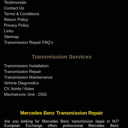
Testimonials
Contact Us
Terms & Conditions
Return Policy
Privacy Policy
Links
Sitemap
Transmission Repair FAQ's
Transmission Services
Transmission Installation
Transmission Repair
Transmission Maintenance
Vehicle Diagnostics
CV Joints / Axles
Mechatronic Unit - DSG
Mercedes Benz Transmission Repair
Are you looking for Mercedes Benz transmission repair in NJ?
European Exchange offers professional Mercedes Benz