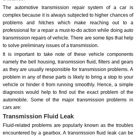
The automotive transmission repair system of a car is
complex because it is always subjected to higher chances of
problems and hitches which make reaching out to a
professional for a repair a must-to-do action while doing auto
transmission repairs of vehicle. There are some tips that help
to solve preliminary issues of a transmission.
It is important to take note of these vehicle components
namely the bell housing, transmission fluid, filters and gears
as they are usually responsible for transmission problems. A
problem in any of these parts is likely to bring a stop to your
vehicle or hinder it from running smoothly. Hence, a simple
diagnosis would help to find out the exact problem of the
automobile. Some of the major transmission problems in
cars are:
Transmission Fluid Leak
Fluid-related problems are popularly known as the troubles
encountered by a gearbox. A transmission fluid leak can be