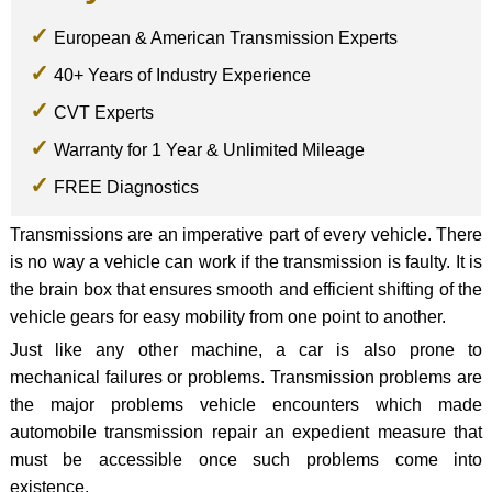
European & American Transmission Experts
40+ Years of Industry Experience
CVT Experts
Warranty for 1 Year & Unlimited Mileage
FREE Diagnostics
Transmissions are an imperative part of every vehicle. There
is no way a vehicle can work if the transmission is faulty. It is
the brain box that ensures smooth and efficient shifting of the
vehicle gears for easy mobility from one point to another.
Just like any other machine, a car is also prone to
mechanical failures or problems. Transmission problems are
the major problems vehicle encounters which made
automobile transmission repair an expedient measure that
must be accessible once such problems come into
existence.