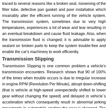
traced to several reasons like a broken seal, loosening of the
filler tube, defective pan gasket and poor installation which
invariably alter the efficient running of the vehicle system.
The transmission system, sometimes due to very high
temperatures, experiences a lot of wear and tear resulting in
an eventual breakdown and cause fluid leakage. Also, when
the transmission fluid is changed; it is advisable to apply
sealant on broken parts to keep the system trouble-free and
enable the car's machinery to work efficiently.
Transmission Slipping
Transmission Slipping is one common problem a vehicle's
transmission encounters. Research shows that 90 of 100%
of the times when trouble occurs is due to irregular increase
in engine RPM (Revolution Per Minute), abrupt down-shifting
(that is vehicle at high-speed unexpectedly shifted to lower
gear without changing the speed) and delayed in vehicle`s
acceleration which consequently result in abnormal jerking