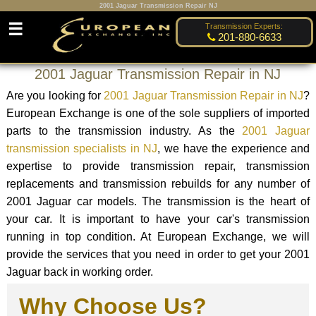
2001 Jaguar Transmission Repair NJ
☰
Transmission Experts:
201-880-6633
2001 Jaguar Transmission Repair in NJ
Are you looking for
2001 Jaguar Transmission Repair in NJ
?
European Exchange is one of the sole suppliers of imported
parts to the transmission industry. As the
2001 Jaguar
transmission specialists in NJ
, we have the experience and
expertise to provide transmission repair, transmission
replacements and transmission rebuilds for any number of
2001 Jaguar car models. The transmission is the heart of
your car. It is important to have your car's transmission
running in top condition. At European Exchange, we will
provide the services that you need in order to get your 2001
Jaguar back in working order.
Why Choose Us?