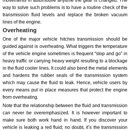
movements in automobile anytime the gear is changed. The
way to solve such problems is to have a routine check of the
transmission fluid levels and replace the broken vacuum
lines of the engine.
Overheating
One of the major vehicle hitches transmission should be
guided against is overheating. What triggers the temperature
of the vehicle engine sometimes is frequent “stop and go” in
heavy traffic or carrying heavy weight resulting to a blockage
in the fluid cooler lines. It could also bend the metal elements
and hardens the rubber seals of the transmission system
which may cause the fluid to leak. Hence, vehicle users by
every means put in place measures that protect the engine
from overheating.
Note that the relationship between the fluid and transmission
can never be overemphasized. It is however important to
make sure both work hand in hand. If you discover your
vehicle is leaking a red fluid; no doubt, it’s the transmission