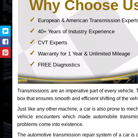
Why Choose U
European & American Transmission Expert
40+ Years of Industry Experience
CVT Experts
Warranty for 1 Year & Unlimited Mileage
FREE Diagnostics
Transmissions are an imperative part of every vehicle. Th
box that ensures smooth and efficient shifting of the veh
Just like any other machine, a car is also prone to me
vehicle encounters which made automobile transmi
problems come into existence.
The automotive transmission repair system of a car is