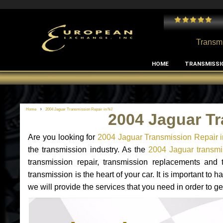
 and I've had no issues with my MB RClass transmission
- by
Edward Rodriguez
Transmi
HOME
TRANSMISSI
Home
2004 Jaguar Transmission Repair in NJ
2004 Jaguar Tr
Are you looking for
2004 Jaguar Transmission Repair 
the transmission industry. As the
2004 Jaguar transmis
transmission repair, transmission replacements and
transmission is the heart of your car. It is important t
we will provide the services that you need in order to g