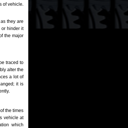
 of vehicle.
 as they are
or hinder it
of the major
be traced to
bly alter the
ces a lot of
anged; it is
ntly.
of the times
s vehicle at
ation which