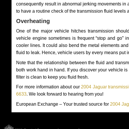
consequently result in abnormal jerking movements in 
to have a routine check of the transmission fluid levels
Overheating
One of the major vehicle hitches transmission should
vehicle engine sometimes is frequent “stop and go” in 
cooler lines. It could also bend the metal elements a
fluid to leak. Hence, vehicle users by every means put 
Note that the relationship between the fluid and tran
both work hand in hand. If you discover your vehicle is l
filter is clean to keep you fluid fresh.
For more information about our
2004 Jaguar transmissi
6633
. We look forward to hearing from you!
European Exchange – Your trusted source for
2004 Jag