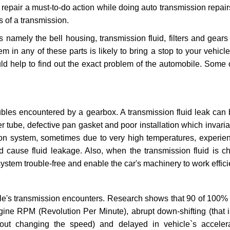
repair a must-to-do action while doing auto transmission repairs
s of a transmission.
s namely the bell housing, transmission fluid, filters and gears
 in any of these parts is likely to bring a stop to your vehicle 
d help to find out the exact problem of the automobile. Some 
ubles encountered by a gearbox. A transmission fluid leak can 
er tube, defective pan gasket and poor installation which invaria
sion system, sometimes due to very high temperatures, experien
cause fluid leakage. Also, when the transmission fluid is ch
ystem trouble-free and enable the car's machinery to work efficie
e's transmission encounters. Research shows that 90 of 100% 
gine RPM (Revolution Per Minute), abrupt down-shifting (that i
hout changing the speed) and delayed in vehicle`s acceler