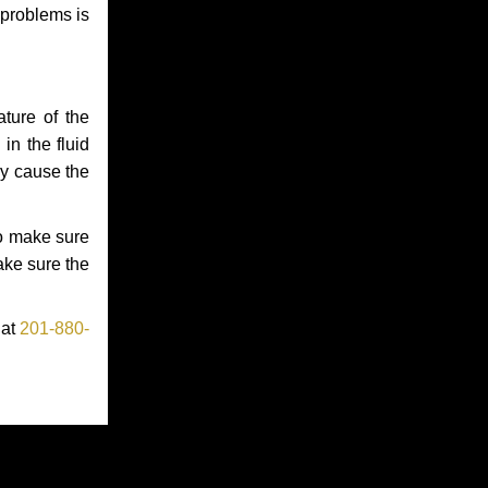
 problems is
ture of the
in the fluid
ay cause the
to make sure
make sure the
 at
201-880-