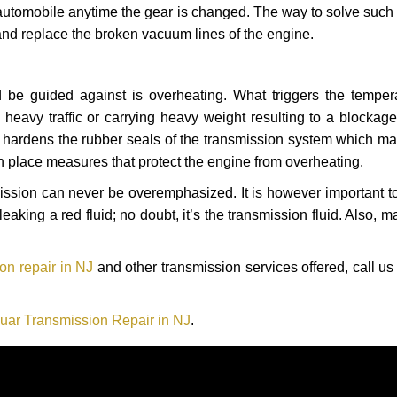
automobile anytime the gear is changed. The way to solve such
 and replace the broken vacuum lines of the engine.
 be guided against is overheating. What triggers the tempera
heavy traffic or carrying heavy weight resulting to a blockage 
nd hardens the rubber seals of the transmission system which m
in place measures that protect the engine from overheating.
smission can never be overemphasized. It is however important 
eaking a red fluid; no doubt, it’s the transmission fluid. Also, 
on repair in NJ
and other transmission services offered, call us
uar Transmission Repair in NJ
.