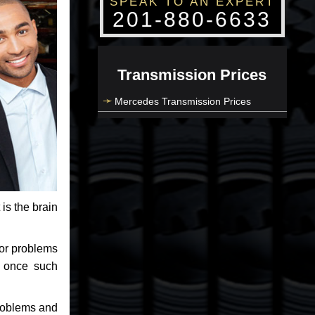
SPEAK TO AN EXPERT
201-880-6633
Transmission Prices
Mercedes Transmission Prices
 is the brain
jor problems
e once such
problems and