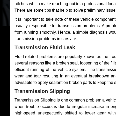
hitches which make reaching out to a professional for a 
There are some tips that help to solve preliminary issue
It is important to take note of these vehicle component
usually responsible for transmission problems. A problem
from running smoothly. Hence, a simple diagnosis woul
transmission problems in cars are:
Transmission Fluid Leak
Fluid-related problems are popularly known as the tro
several reasons like a broken seal, loosening of the fill
efficient running of the vehicle system. The transmis
wear and tear resulting in an eventual breakdown and 
advisable to apply sealant on broken parts to keep the s
Transmission Slipping
Transmission Slipping is one common problem a vehicl
when trouble occurs is due to irregular increase in en
high-speed unexpectedly shifted to lower gear wit