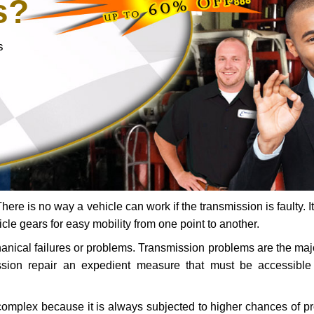
s?
s
ere is no way a vehicle can work if the transmission is faulty. It
icle gears for easy mobility from one point to another.
chanical failures or problems. Transmission problems are the ma
ssion repair an expedient measure that must be accessibl
 complex because it is always subjected to higher chances of 