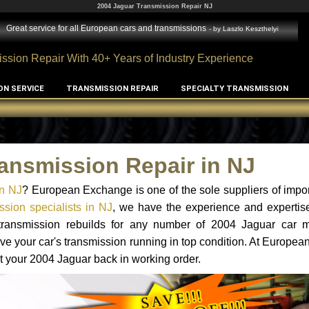
2004 Jaguar Transmission Repair NJ
Great service for all European cars and transmissions
- by
Laszlo Keszthelyi
ssion Repair With 40+ Years of Industry Experience
ON SERVICE
TRANSMISSION REPAIR
SPECIALTY TRANSMISSION
ansmission Repair in NJ
in NJ
? European Exchange is one of the sole suppliers of impor
sion specialists in NJ
, we have the experience and expertise
 transmission rebuilds for any number of 2004 Jaguar car 
o have your car's transmission running in top condition. At Europe
et your 2004 Jaguar back in working order.