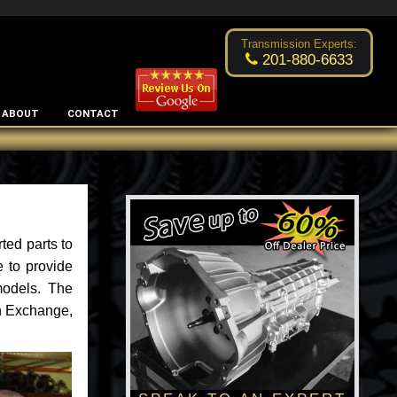
Excellent transmission place!
- by
Changsoo Kim
Transmission Experts:
201-880-6633
ABOUT
CONTACT
ted parts to
 to provide
models. The
an Exchange,