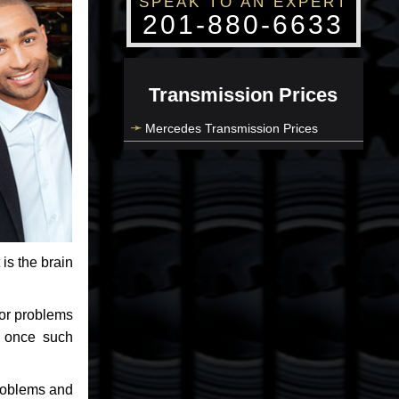
SPEAK TO AN EXPERT
201-880-6633
Transmission Prices
Mercedes Transmission Prices
 is the brain
jor problems
e once such
problems and