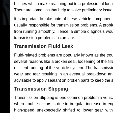
hitches which make reaching out to a professional for a 
There are some tips that help to solve preliminary issue
It is important to take note of these vehicle component
usually responsible for transmission problems. A problem
from running smoothly. Hence, a simple diagnosis woul
transmission problems in cars are:
Transmission Fluid Leak
Fluid-related problems are popularly known as the tro
several reasons like a broken seal, loosening of the fill
efficient running of the vehicle system. The transmis
wear and tear resulting in an eventual breakdown and 
advisable to apply sealant on broken parts to keep the s
Transmission Slipping
Transmission Slipping is one common problem a vehicl
when trouble occurs is due to irregular increase in en
high-speed unexpectedly shifted to lower gear wit