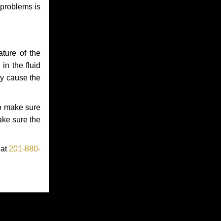
 problems is
ture of the
in the fluid
ay cause the
to make sure
make sure the
 at
201-880-