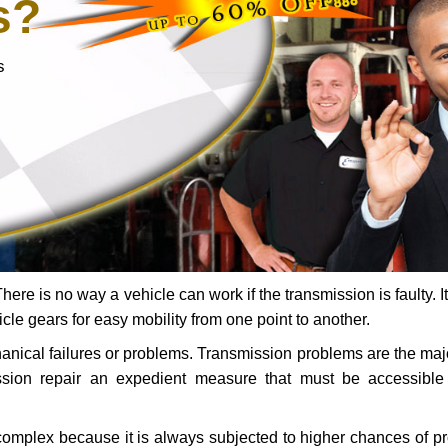
s?
s
ere is no way a vehicle can work if the transmission is faulty. It
icle gears for easy mobility from one point to another.
chanical failures or problems. Transmission problems are the ma
ssion repair an expedient measure that must be accessibl
 complex because it is always subjected to higher chances of 