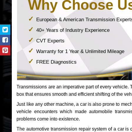
Why Choose U
European & American Transmission Expert
40+ Years of Industry Experience
CVT Experts
Warranty for 1 Year & Unlimited Mileage
FREE Diagnostics
Transmissions are an imperative part of every vehicle. Th
box that ensures smooth and efficient shifting of the veh
Just like any other machine, a car is also prone to me
vehicle encounters which made automobile transmi
problems come into existence.
The automotive transmission repair system of a car is