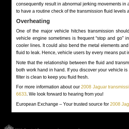
consequently result in abnormal jerking movements in 
to have a routine check of the transmission fluid levels
Overheating
One of the major vehicle hitches transmission should
vehicle engine sometimes is frequent “stop and go” in 
cooler lines. It could also bend the metal elements a
fluid to leak. Hence, vehicle users by every means put 
Note that the relationship between the fluid and tran
both work hand in hand. If you discover your vehicle is l
filter is clean to keep you fluid fresh.
For more information about our
2008 Jaguar transmissi
6633
. We look forward to hearing from you!
European Exchange – Your trusted source for
2008 Jag