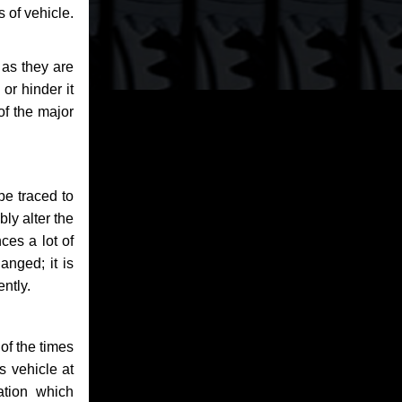
 of vehicle.
 as they are
or hinder it
of the major
be traced to
bly alter the
ces a lot of
anged; it is
ntly.
of the times
s vehicle at
ation which