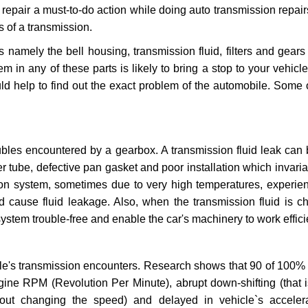
repair a must-to-do action while doing auto transmission repairs
s of a transmission.
s namely the bell housing, transmission fluid, filters and gears
 in any of these parts is likely to bring a stop to your vehicle 
d help to find out the exact problem of the automobile. Some 
ubles encountered by a gearbox. A transmission fluid leak can 
er tube, defective pan gasket and poor installation which invaria
sion system, sometimes due to very high temperatures, experien
cause fluid leakage. Also, when the transmission fluid is ch
ystem trouble-free and enable the car's machinery to work efficie
e's transmission encounters. Research shows that 90 of 100% 
gine RPM (Revolution Per Minute), abrupt down-shifting (that i
hout changing the speed) and delayed in vehicle`s acceler