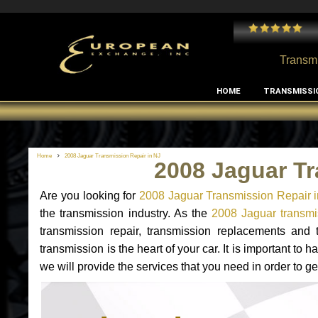
 and I've had no issues with my MB RClass transmission
- by
Edward Rodriguez
Transmi
HOME
TRANSMISSI
Home
2008 Jaguar Transmission Repair in NJ
2008 Jaguar Tr
Are you looking for
2008 Jaguar Transmission Repair 
the transmission industry. As the
2008 Jaguar transmis
transmission repair, transmission replacements and
transmission is the heart of your car. It is important t
we will provide the services that you need in order to g