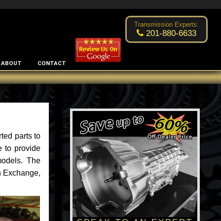
Excellent transmission place!
- by
Changsoo Kim
Transmission Experts:
201-880-6633
ABOUT
CONTACT
ted parts to
 to provide
models. The
an Exchange,