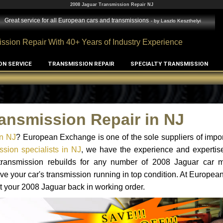
2008 Jaguar Transmission Repair NJ
Great service for all European cars and transmissions
- by
Laszlo Keszthelyi
ssion Repair With 40+ Years of Industry Experience
ON SERVICE
TRANSMISSION REPAIR
SPECIALTY TRANSMISSION
ansmission Repair in NJ
in NJ
? European Exchange is one of the sole suppliers of impor
sion specialists in NJ
, we have the experience and expertise
 transmission rebuilds for any number of 2008 Jaguar car 
o have your car's transmission running in top condition. At Europe
et your 2008 Jaguar back in working order.