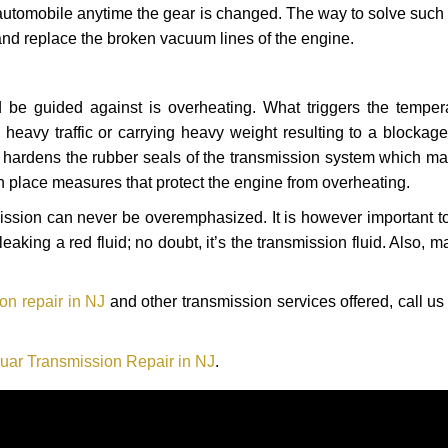
automobile anytime the gear is changed. The way to solve such
 and replace the broken vacuum lines of the engine.
 be guided against is overheating. What triggers the tempera
heavy traffic or carrying heavy weight resulting to a blockage 
nd hardens the rubber seals of the transmission system which m
in place measures that protect the engine from overheating.
smission can never be overemphasized. It is however important 
eaking a red fluid; no doubt, it’s the transmission fluid. Also, 
on repair in NJ
and other transmission services offered, call us
uar Transmission Repair in NJ
.