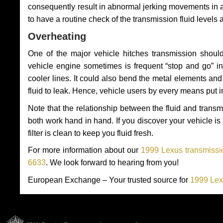
consequently result in abnormal jerking movements in 
to have a routine check of the transmission fluid levels
Overheating
One of the major vehicle hitches transmission should
vehicle engine sometimes is frequent “stop and go” in 
cooler lines. It could also bend the metal elements a
fluid to leak. Hence, vehicle users by every means put 
Note that the relationship between the fluid and tran
both work hand in hand. If you discover your vehicle is l
filter is clean to keep you fluid fresh.
For more information about our
1999 Lexus transmissio
6633
. We look forward to hearing from you!
European Exchange – Your trusted source for
1999 Lex