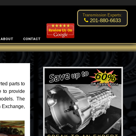
Excellent transmission place!
- by
Changsoo Kim
Transmission Experts:
201-880-6633
ABOUT
CONTACT
ted parts to
 to provide
models. The
an Exchange,