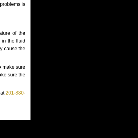
 problems is
ture of the
in the fluid
ay cause the
to make sure
make sure the
 at
201-880-