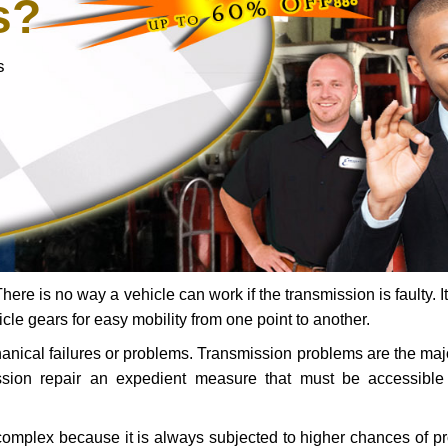
s?
s
ere is no way a vehicle can work if the transmission is faulty. It
icle gears for easy mobility from one point to another.
chanical failures or problems. Transmission problems are the ma
ssion repair an expedient measure that must be accessibl
 complex because it is always subjected to higher chances of 