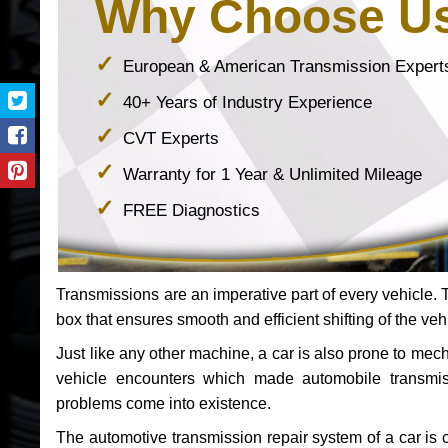
Why Choose U
European & American Transmission Expert
40+ Years of Industry Experience
CVT Experts
Warranty for 1 Year & Unlimited Mileage
FREE Diagnostics
Transmissions are an imperative part of every vehicle. Th
box that ensures smooth and efficient shifting of the veh
Just like any other machine, a car is also prone to me
vehicle encounters which made automobile transmi
problems come into existence.
The automotive transmission repair system of a car is