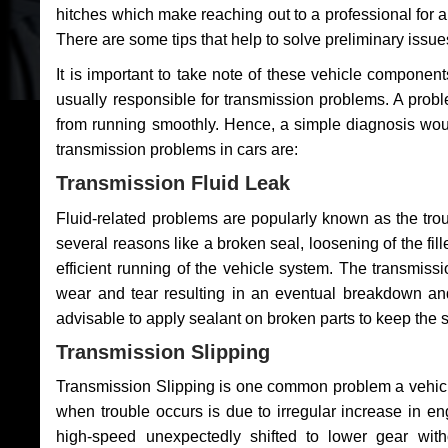
hitches which make reaching out to a professional for a 
There are some tips that help to solve preliminary issue
It is important to take note of these vehicle component
usually responsible for transmission problems. A problem
from running smoothly. Hence, a simple diagnosis woul
transmission problems in cars are:
Transmission Fluid Leak
Fluid-related problems are popularly known as the tro
several reasons like a broken seal, loosening of the fill
efficient running of the vehicle system. The transmis
wear and tear resulting in an eventual breakdown and 
advisable to apply sealant on broken parts to keep the s
Transmission Slipping
Transmission Slipping is one common problem a vehicl
when trouble occurs is due to irregular increase in en
high-speed unexpectedly shifted to lower gear wit