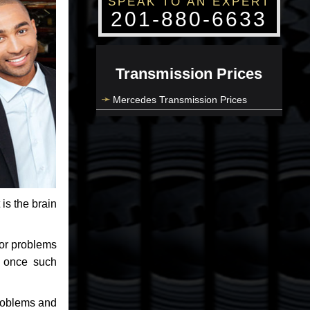
SPEAK TO AN EXPERT
201-880-6633
Transmission Prices
Mercedes Transmission Prices
 is the brain
jor problems
e once such
problems and