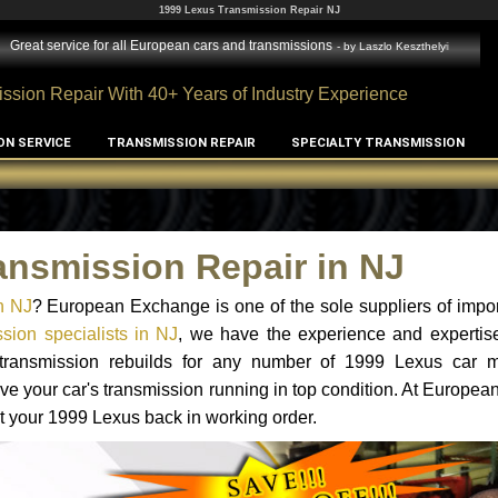
1999 Lexus Transmission Repair NJ
Great service for all European cars and transmissions
- by
Laszlo Keszthelyi
ssion Repair With 40+ Years of Industry Experience
ON SERVICE
TRANSMISSION REPAIR
SPECIALTY TRANSMISSION
ansmission Repair in NJ
n NJ
? European Exchange is one of the sole suppliers of impor
sion specialists in NJ
, we have the experience and expertise
d transmission rebuilds for any number of 1999 Lexus car 
o have your car's transmission running in top condition. At Europe
et your 1999 Lexus back in working order.