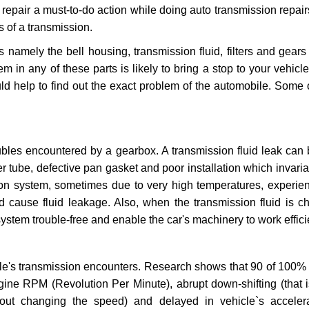
repair a must-to-do action while doing auto transmission repairs
s of a transmission.
s namely the bell housing, transmission fluid, filters and gears
 in any of these parts is likely to bring a stop to your vehicle 
d help to find out the exact problem of the automobile. Some 
ubles encountered by a gearbox. A transmission fluid leak can 
er tube, defective pan gasket and poor installation which invaria
sion system, sometimes due to very high temperatures, experien
cause fluid leakage. Also, when the transmission fluid is ch
ystem trouble-free and enable the car's machinery to work efficie
e's transmission encounters. Research shows that 90 of 100% 
gine RPM (Revolution Per Minute), abrupt down-shifting (that i
hout changing the speed) and delayed in vehicle`s acceler