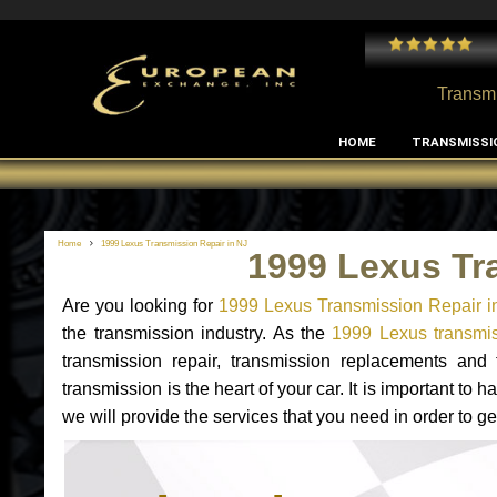
 and I've had no issues with my MB RClass transmission
- by
Edward Rodriguez
Transmi
HOME
TRANSMISSI
Home
1999 Lexus Transmission Repair in NJ
1999 Lexus Tr
Are you looking for
1999 Lexus Transmission Repair i
the transmission industry. As the
1999 Lexus transmis
transmission repair, transmission replacements an
transmission is the heart of your car. It is important t
we will provide the services that you need in order to g