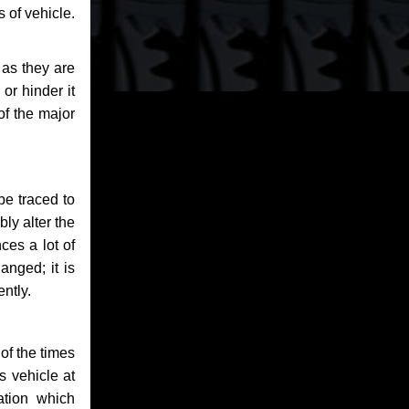
 of vehicle.
 as they are
or hinder it
of the major
be traced to
bly alter the
ces a lot of
anged; it is
ntly.
of the times
s vehicle at
ation which