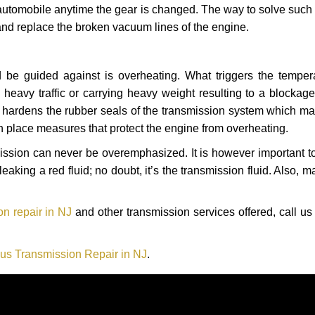
automobile anytime the gear is changed. The way to solve such
 and replace the broken vacuum lines of the engine.
 be guided against is overheating. What triggers the tempera
heavy traffic or carrying heavy weight resulting to a blockage 
nd hardens the rubber seals of the transmission system which m
in place measures that protect the engine from overheating.
smission can never be overemphasized. It is however important 
eaking a red fluid; no doubt, it’s the transmission fluid. Also, 
n repair in NJ
and other transmission services offered, call us
us Transmission Repair in NJ
.