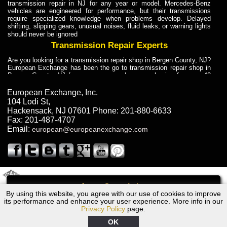
transmission repair in NJ for any year or model. Mercedes-Benz
vehicles are engineered for performance, but their transmissions
require specialized knowledge when problems develop. Delayed
shifting, slipping gears, unusual noises, fluid leaks, or warning lights
should never be ignored
Transmission Repair Experts
Are you looking for a transmission repair shop in Bergen County, NJ?
European Exchange has been the go to transmission repair shop in
Bergen County, NJ for car owners and car mechanics for over 40
years. Transmission Repair Experts at European Exchange provide
dependable service for drivers, mechanics, and vehicle owners in
European Exchange, Inc.
Bergen County, NJ. With decades of industry experience, European
104 Lodi St
,
Truck Transmission Repair
Hackensack
,
NJ
07601
Phone:
201-880-6633
Fax:
201-487-4707
Are you looking for a transmission repair shop in Bergen County, NJ?
Email:
european@europeanexchange.com
European Exchange has been the go to transmission repair shop in
Bergen County, NJ for car owners and car mechanics for over 40
years. European Exchange provides truck transmission repair for
drivers, fleet owners, and repair professionals who need dependable
transmission solutions in Bergen County, NJ. Trucks often handle
Truck Transmission Repair
2011 Created By
- A
&
GAL Inc.
Web Design
Internet Marketing Company
Call
Are you looking for Dump Truck transmission repair in NJ? European
By using this website, you agree with our use of cookies to improve
2005 Lexus Transmission Repair NJ
Exchange is a transmission shop in NJ that specializes in Dump
its performance and enhance your user experience. More info in our
Truck transmission repair in NJ, transmission exchange and
Privacy Policy
page.
transmission rebuild in NJ and has the skill-set to work with any type
of transmission. European Exchange provides professional Truck
OK
Transmission Repair services for heavy-duty vehicles, including