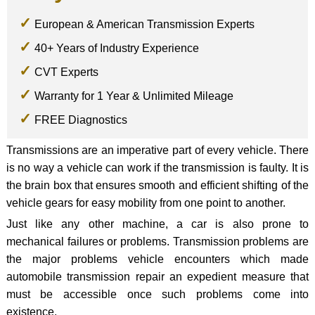
European & American Transmission Experts
40+ Years of Industry Experience
CVT Experts
Warranty for 1 Year & Unlimited Mileage
FREE Diagnostics
Transmissions are an imperative part of every vehicle. There
is no way a vehicle can work if the transmission is faulty. It is
the brain box that ensures smooth and efficient shifting of the
vehicle gears for easy mobility from one point to another.
Just like any other machine, a car is also prone to
mechanical failures or problems. Transmission problems are
the major problems vehicle encounters which made
automobile transmission repair an expedient measure that
must be accessible once such problems come into
existence.