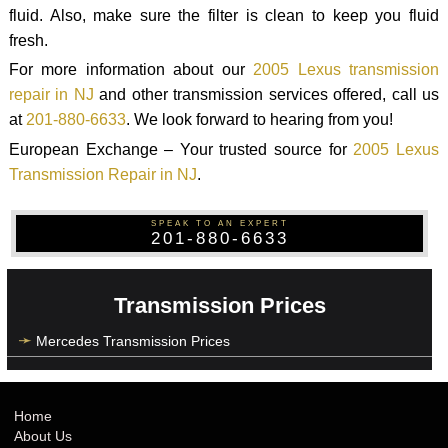
fluid. Also, make sure the filter is clean to keep you fluid
fresh.
For more information about our
2005 Lexus transmission
repair in NJ
and other transmission services offered, call us
at
201-880-6633
. We look forward to hearing from you!
European Exchange – Your trusted source for
2005 Lexus
Transmission Repair in NJ
.
SPEAK TO AN EXPERT
201-880-6633
Transmission Prices
Mercedes Transmission Prices
Home
About Us