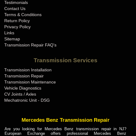
Testimonials
Contact Us
Terms & Conditions
Return Policy
Privacy Policy
Links
Sitemap
Transmission Repair FAQ's
Transmission Services
Transmission Installation
Transmission Repair
Transmission Maintenance
Vehicle Diagnostics
CV Joints / Axles
Mechatronic Unit - DSG
Mercedes Benz Transmission Repair
Are you looking for Mercedes Benz transmission repair in NJ?
European Exchange offers professional Mercedes Benz