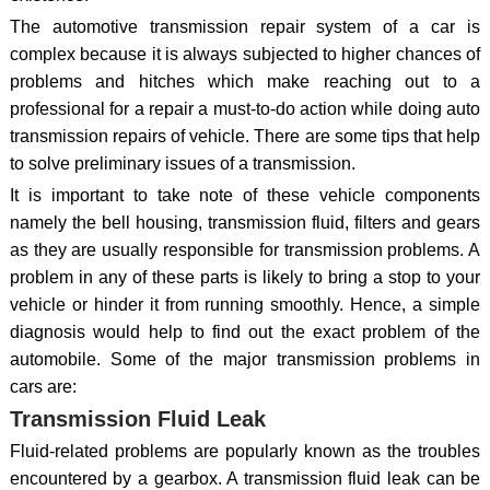
The automotive transmission repair system of a car is
complex because it is always subjected to higher chances of
problems and hitches which make reaching out to a
professional for a repair a must-to-do action while doing auto
transmission repairs of vehicle. There are some tips that help
to solve preliminary issues of a transmission.
It is important to take note of these vehicle components
namely the bell housing, transmission fluid, filters and gears
as they are usually responsible for transmission problems. A
problem in any of these parts is likely to bring a stop to your
vehicle or hinder it from running smoothly. Hence, a simple
diagnosis would help to find out the exact problem of the
automobile. Some of the major transmission problems in
cars are:
Transmission Fluid Leak
Fluid-related problems are popularly known as the troubles
encountered by a gearbox. A transmission fluid leak can be