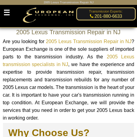
2005 Lexus Transmission Repair NJ
☰
Transmission Experts:
201-880-6633
2005 Lexus Transmission Repair in NJ
Are you looking for
2005 Lexus Transmission Repair in NJ
?
European Exchange is one of the sole suppliers of imported
parts to the transmission industry. As the
2005 Lexus
transmission specialists in NJ
, we have the experience and
expertise to provide transmission repair, transmission
replacements and transmission rebuilds for any number of
2005 Lexus car models. The transmission is the heart of your
car. It is important to have your car's transmission running in
top condition. At European Exchange, we will provide the
services that you need in order to get your 2005 Lexus back
in working order.
Why Choose Us?