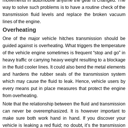
movements in automobile anytime the gear is changed. The
way to solve such problems is to have a routine check of the
transmission fluid levels and replace the broken vacuum
lines of the engine.
Overheating
One of the major vehicle hitches transmission should be
guided against is overheating. What triggers the temperature
of the vehicle engine sometimes is frequent “stop and go” in
heavy traffic or carrying heavy weight resulting to a blockage
in the fluid cooler lines. It could also bend the metal elements
and hardens the rubber seals of the transmission system
which may cause the fluid to leak. Hence, vehicle users by
every means put in place measures that protect the engine
from overheating.
Note that the relationship between the fluid and transmission
can never be overemphasized. It is however important to
make sure both work hand in hand. If you discover your
vehicle is leaking a red fluid; no doubt, it’s the transmission