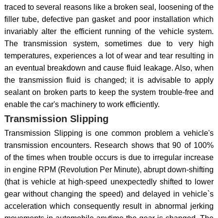
traced to several reasons like a broken seal, loosening of the
filler tube, defective pan gasket and poor installation which
invariably alter the efficient running of the vehicle system.
The transmission system, sometimes due to very high
temperatures, experiences a lot of wear and tear resulting in
an eventual breakdown and cause fluid leakage. Also, when
the transmission fluid is changed; it is advisable to apply
sealant on broken parts to keep the system trouble-free and
enable the car's machinery to work efficiently.
Transmission Slipping
Transmission Slipping is one common problem a vehicle's
transmission encounters. Research shows that 90 of 100%
of the times when trouble occurs is due to irregular increase
in engine RPM (Revolution Per Minute), abrupt down-shifting
(that is vehicle at high-speed unexpectedly shifted to lower
gear without changing the speed) and delayed in vehicle`s
acceleration which consequently result in abnormal jerking