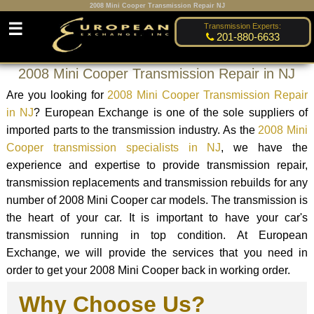
2008 Mini Cooper Transmission Repair NJ
☰
Transmission Experts:
201-880-6633
2008 Mini Cooper Transmission Repair in NJ
Are you looking for
2008 Mini Cooper Transmission Repair
in NJ
? European Exchange is one of the sole suppliers of
imported parts to the transmission industry. As the
2008 Mini
Cooper transmission specialists in NJ
, we have the
experience and expertise to provide transmission repair,
transmission replacements and transmission rebuilds for any
number of 2008 Mini Cooper car models. The transmission is
the heart of your car. It is important to have your car's
transmission running in top condition. At European
Exchange, we will provide the services that you need in
order to get your 2008 Mini Cooper back in working order.
Why Choose Us?