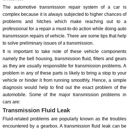
The automotive transmission repair system of a car is
complex because it is always subjected to higher chances of
problems and hitches which make reaching out to a
professional for a repair a must-to-do action while doing auto
transmission repairs of vehicle. There are some tips that help
to solve preliminary issues of a transmission.
It is important to take note of these vehicle components
namely the bell housing, transmission fluid, filters and gears
as they are usually responsible for transmission problems. A
problem in any of these parts is likely to bring a stop to your
vehicle or hinder it from running smoothly. Hence, a simple
diagnosis would help to find out the exact problem of the
automobile. Some of the major transmission problems in
cars are:
Transmission Fluid Leak
Fluid-related problems are popularly known as the troubles
encountered by a gearbox. A transmission fluid leak can be