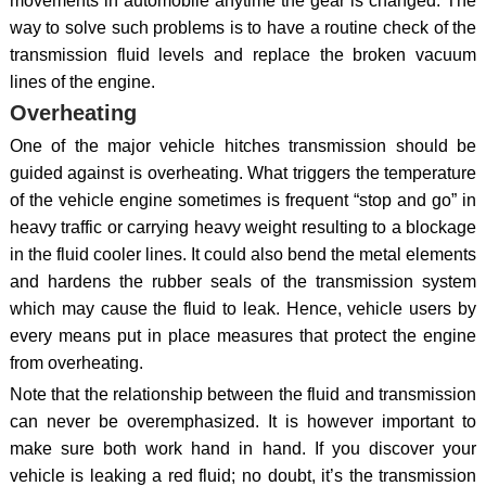
movements in automobile anytime the gear is changed. The
way to solve such problems is to have a routine check of the
transmission fluid levels and replace the broken vacuum
lines of the engine.
Overheating
One of the major vehicle hitches transmission should be
guided against is overheating. What triggers the temperature
of the vehicle engine sometimes is frequent “stop and go” in
heavy traffic or carrying heavy weight resulting to a blockage
in the fluid cooler lines. It could also bend the metal elements
and hardens the rubber seals of the transmission system
which may cause the fluid to leak. Hence, vehicle users by
every means put in place measures that protect the engine
from overheating.
Note that the relationship between the fluid and transmission
can never be overemphasized. It is however important to
make sure both work hand in hand. If you discover your
vehicle is leaking a red fluid; no doubt, it’s the transmission