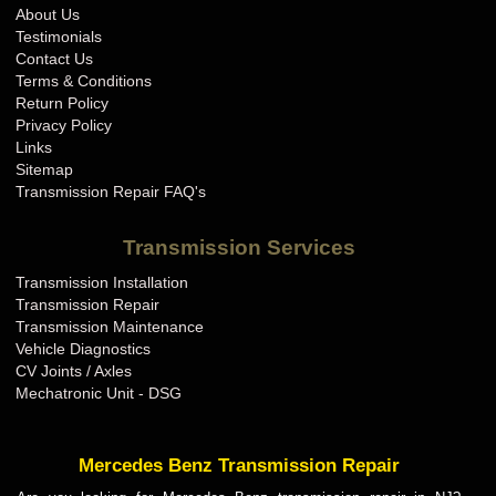
About Us
Testimonials
Contact Us
Terms & Conditions
Return Policy
Privacy Policy
Links
Sitemap
Transmission Repair FAQ's
Transmission Services
Transmission Installation
Transmission Repair
Transmission Maintenance
Vehicle Diagnostics
CV Joints / Axles
Mechatronic Unit - DSG
Mercedes Benz Transmission Repair