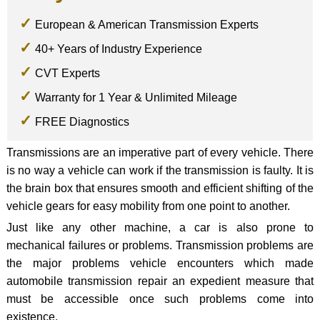
European & American Transmission Experts
40+ Years of Industry Experience
CVT Experts
Warranty for 1 Year & Unlimited Mileage
FREE Diagnostics
Transmissions are an imperative part of every vehicle. There
is no way a vehicle can work if the transmission is faulty. It is
the brain box that ensures smooth and efficient shifting of the
vehicle gears for easy mobility from one point to another.
Just like any other machine, a car is also prone to
mechanical failures or problems. Transmission problems are
the major problems vehicle encounters which made
automobile transmission repair an expedient measure that
must be accessible once such problems come into
existence.