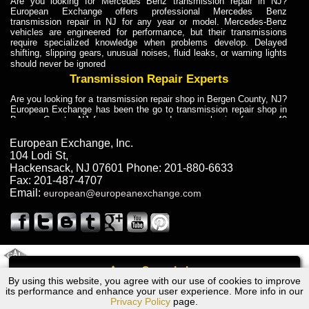
Are you looking for Mercedes Benz transmission repair in NJ?
European Exchange offers professional Mercedes Benz
transmission repair in NJ for any year or model. Mercedes-Benz
vehicles are engineered for performance, but their transmissions
require specialized knowledge when problems develop. Delayed
shifting, slipping gears, unusual noises, fluid leaks, or warning lights
should never be ignored
Transmission Repair Experts
Are you looking for a transmission repair shop in Bergen County, NJ?
European Exchange has been the go to transmission repair shop in
Bergen County, NJ for car owners and car mechanics for over 40
years. Transmission Repair Experts at European Exchange provide
dependable service for drivers, mechanics, and vehicle owners in
European Exchange, Inc.
Bergen County, NJ. With decades of industry experience, European
104 Lodi St
,
Truck Transmission Repair
Hackensack
,
NJ
07601
Phone:
201-880-6633
Fax:
201-487-4707
Are you looking for a transmission repair shop in Bergen County, NJ?
Email:
european@europeanexchange.com
European Exchange has been the go to transmission repair shop in
Bergen County, NJ for car owners and car mechanics for over 40
years. European Exchange provides truck transmission repair for
drivers, fleet owners, and repair professionals who need dependable
transmission solutions in Bergen County, NJ. Trucks often handle
Truck Transmission Repair
2011 Created By
- A
&
GAL Inc.
Web Design
Internet Marketing Company
Call
Are you looking for Dump Truck transmission repair in NJ? European
By using this website, you agree with our use of cookies to improve
2008 Mini Cooper Transmission Repair NJ
Exchange is a transmission shop in NJ that specializes in Dump
its performance and enhance your user experience. More info in our
Truck transmission repair in NJ, transmission exchange and
Privacy Policy
page.
transmission rebuild in NJ and has the skill-set to work with any type