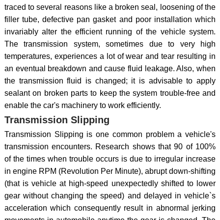
traced to several reasons like a broken seal, loosening of the
filler tube, defective pan gasket and poor installation which
invariably alter the efficient running of the vehicle system.
The transmission system, sometimes due to very high
temperatures, experiences a lot of wear and tear resulting in
an eventual breakdown and cause fluid leakage. Also, when
the transmission fluid is changed; it is advisable to apply
sealant on broken parts to keep the system trouble-free and
enable the car's machinery to work efficiently.
Transmission Slipping
Transmission Slipping is one common problem a vehicle's
transmission encounters. Research shows that 90 of 100%
of the times when trouble occurs is due to irregular increase
in engine RPM (Revolution Per Minute), abrupt down-shifting
(that is vehicle at high-speed unexpectedly shifted to lower
gear without changing the speed) and delayed in vehicle`s
acceleration which consequently result in abnormal jerking