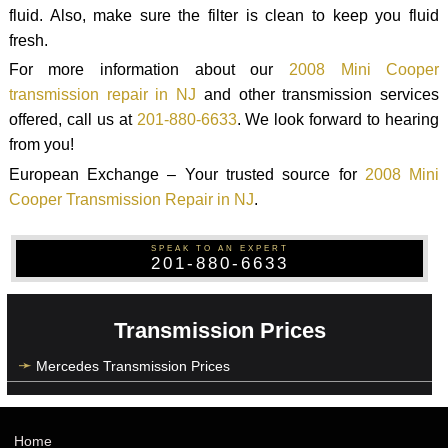
fluid. Also, make sure the filter is clean to keep you fluid
fresh.
For more information about our
2008 Mini Cooper
transmission repair in NJ
and other transmission services
offered, call us at
201-880-6633
. We look forward to hearing
from you!
European Exchange – Your trusted source for
2008 Mini
Cooper Transmission Repair in NJ
.
SPEAK TO AN EXPERT
201-880-6633
Transmission Prices
Mercedes Transmission Prices
Home