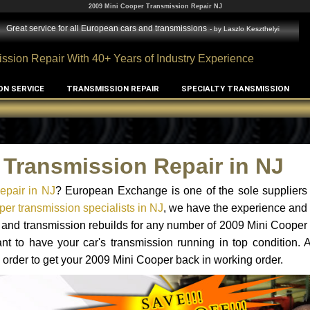
2009 Mini Cooper Transmission Repair NJ
Great service for all European cars and transmissions
- by
Laszlo Keszthelyi
ssion Repair With 40+ Years of Industry Experience
ON SERVICE
TRANSMISSION REPAIR
SPECIALTY TRANSMISSION
 Transmission Repair in NJ
epair in NJ
? European Exchange is one of the sole suppliers 
er transmission specialists in NJ
, we have the experience and 
s and transmission rebuilds for any number of 2009 Mini Cooper
tant to have your car's transmission running in top condition.
 order to get your 2009 Mini Cooper back in working order.