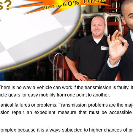
s?
s
ere is no way a vehicle can work if the transmission is faulty. It
icle gears for easy mobility from one point to another.
chanical failures or problems. Transmission problems are the ma
ssion repair an expedient measure that must be accessibl
 complex because it is always subjected to higher chances of 