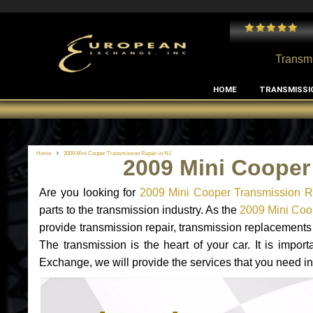
 and I've had no issues with my MB RClass transmission
- by
Edward Rodriguez
Transmi
HOME
TRANSMISSI
Home
2009 Mini Cooper Transmission Repair in NJ
2009 Mini Cooper
Are you looking for
2009 Mini Cooper Transmission R
parts to the transmission industry. As the
2009 Mini Coop
provide transmission repair, transmission replacement
The transmission is the heart of your car. It is impor
Exchange, we will provide the services that you need in