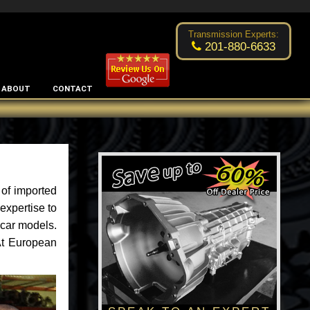
Excellent transmission place!
- by
Changsoo Kim
Transmission Experts:
201-880-6633
ABOUT
CONTACT
of imported
expertise to
 car models.
 At European