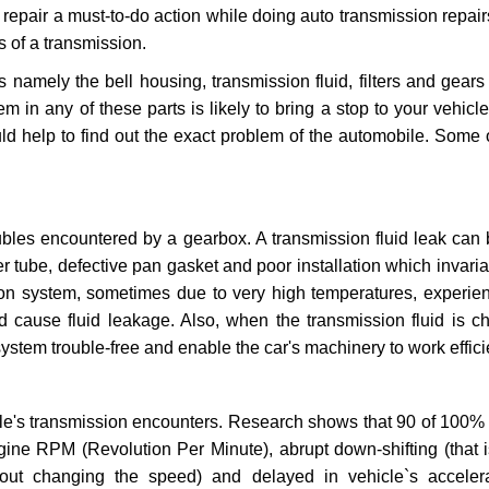
repair a must-to-do action while doing auto transmission repairs
s of a transmission.
s namely the bell housing, transmission fluid, filters and gears
 in any of these parts is likely to bring a stop to your vehicle 
d help to find out the exact problem of the automobile. Some 
ubles encountered by a gearbox. A transmission fluid leak can 
er tube, defective pan gasket and poor installation which invaria
sion system, sometimes due to very high temperatures, experien
cause fluid leakage. Also, when the transmission fluid is ch
ystem trouble-free and enable the car's machinery to work efficie
e's transmission encounters. Research shows that 90 of 100% 
gine RPM (Revolution Per Minute), abrupt down-shifting (that i
hout changing the speed) and delayed in vehicle`s acceler