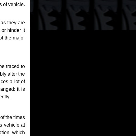
 of vehicle.
 as they are
or hinder it
of the major
be traced to
bly alter the
ces a lot of
anged; it is
ntly.
of the times
s vehicle at
ation which