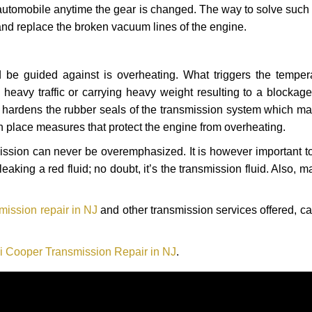
automobile anytime the gear is changed. The way to solve such
 and replace the broken vacuum lines of the engine.
 be guided against is overheating. What triggers the tempera
heavy traffic or carrying heavy weight resulting to a blockage 
nd hardens the rubber seals of the transmission system which m
in place measures that protect the engine from overheating.
smission can never be overemphasized. It is however important 
eaking a red fluid; no doubt, it’s the transmission fluid. Also, 
mission repair in NJ
and other transmission services offered, ca
i Cooper Transmission Repair in NJ
.