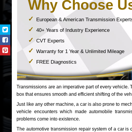
Why Choose U
European & American Transmission Expert
40+ Years of Industry Experience
CVT Experts
Warranty for 1 Year & Unlimited Mileage
FREE Diagnostics
Transmissions are an imperative part of every vehicle. Th
box that ensures smooth and efficient shifting of the veh
Just like any other machine, a car is also prone to me
vehicle encounters which made automobile transmi
problems come into existence.
The automotive transmission repair system of a car is