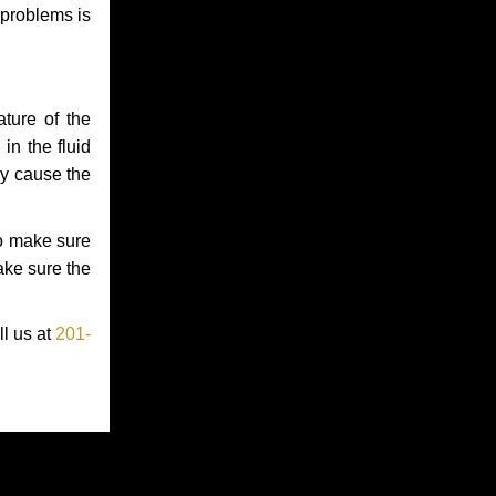
 problems is
ture of the
in the fluid
ay cause the
to make sure
make sure the
ll us at
201-