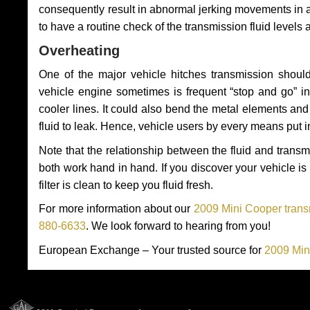
consequently result in abnormal jerking movements in 
to have a routine check of the transmission fluid levels
Overheating
One of the major vehicle hitches transmission should
vehicle engine sometimes is frequent “stop and go” in 
cooler lines. It could also bend the metal elements a
fluid to leak. Hence, vehicle users by every means put 
Note that the relationship between the fluid and tran
both work hand in hand. If you discover your vehicle is l
filter is clean to keep you fluid fresh.
For more information about our
2009 Mini Cooper trans
880-6633
. We look forward to hearing from you!
European Exchange – Your trusted source for
2009 Min