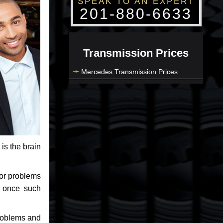
SPEAK TO AN EXPERT
201-880-6633
Transmission Prices
Mercedes Transmission Prices
 is the brain
jor problems
e once such
problems and