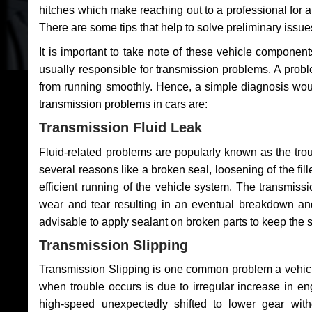
hitches which make reaching out to a professional for a 
There are some tips that help to solve preliminary issue
It is important to take note of these vehicle component
usually responsible for transmission problems. A problem
from running smoothly. Hence, a simple diagnosis woul
transmission problems in cars are:
Transmission Fluid Leak
Fluid-related problems are popularly known as the tro
several reasons like a broken seal, loosening of the fill
efficient running of the vehicle system. The transmis
wear and tear resulting in an eventual breakdown and 
advisable to apply sealant on broken parts to keep the s
Transmission Slipping
Transmission Slipping is one common problem a vehicl
when trouble occurs is due to irregular increase in en
high-speed unexpectedly shifted to lower gear wit