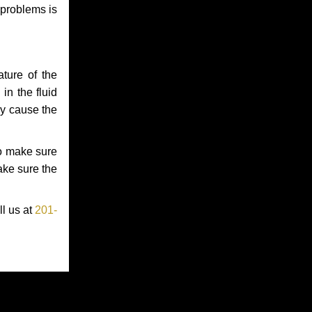
 problems is
ture of the
in the fluid
ay cause the
to make sure
make sure the
ll us at
201-