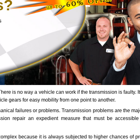
s?
s
ere is no way a vehicle can work if the transmission is faulty. It
icle gears for easy mobility from one point to another.
chanical failures or problems. Transmission problems are the ma
ssion repair an expedient measure that must be accessibl
 complex because it is always subjected to higher chances of 