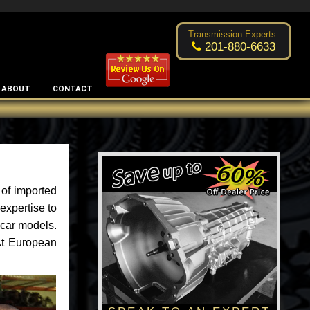
Excellent transmission place!
- by
Changsoo Kim
Transmission Experts:
201-880-6633
ABOUT
CONTACT
of imported
expertise to
 car models.
 At European