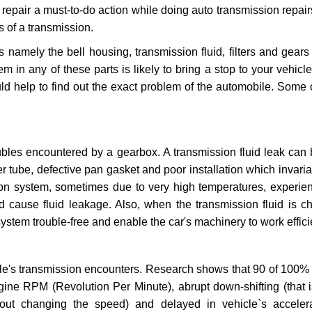
repair a must-to-do action while doing auto transmission repairs
s of a transmission.
s namely the bell housing, transmission fluid, filters and gears
 in any of these parts is likely to bring a stop to your vehicle 
d help to find out the exact problem of the automobile. Some 
ubles encountered by a gearbox. A transmission fluid leak can 
er tube, defective pan gasket and poor installation which invaria
sion system, sometimes due to very high temperatures, experien
cause fluid leakage. Also, when the transmission fluid is ch
ystem trouble-free and enable the car's machinery to work efficie
e's transmission encounters. Research shows that 90 of 100% 
gine RPM (Revolution Per Minute), abrupt down-shifting (that i
hout changing the speed) and delayed in vehicle`s acceler