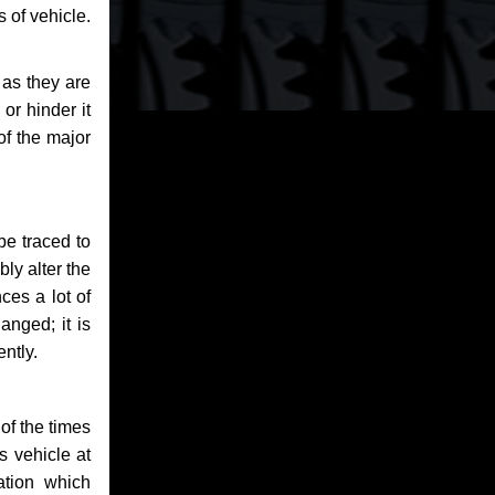
 of vehicle.
 as they are
or hinder it
of the major
be traced to
bly alter the
ces a lot of
anged; it is
ntly.
of the times
s vehicle at
ation which