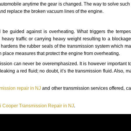
automobile anytime the gear is changed. The way to solve such
 and replace the broken vacuum lines of the engine.
 be guided against is overheating. What triggers the tempera
heavy traffic or carrying heavy weight resulting to a blockage 
nd hardens the rubber seals of the transmission system which m
in place measures that protect the engine from overheating.
smission can never be overemphasized. It is however important 
eaking a red fluid; no doubt, it’s the transmission fluid. Also, 
mission repair in NJ
and other transmission services offered, ca
i Cooper Transmission Repair in NJ
.