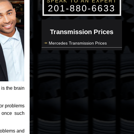
SPEAK TO AN EXPERT
201-880-6633
Transmission Prices
Mercedes Transmission Prices
 is the brain
jor problems
e once such
problems and