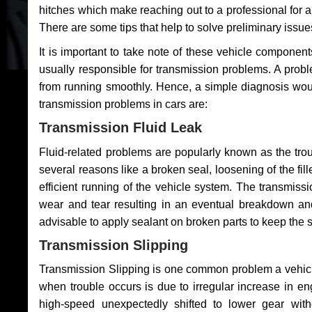
hitches which make reaching out to a professional for a 
There are some tips that help to solve preliminary issue
It is important to take note of these vehicle component
usually responsible for transmission problems. A problem
from running smoothly. Hence, a simple diagnosis woul
transmission problems in cars are:
Transmission Fluid Leak
Fluid-related problems are popularly known as the tro
several reasons like a broken seal, loosening of the fill
efficient running of the vehicle system. The transmis
wear and tear resulting in an eventual breakdown and 
advisable to apply sealant on broken parts to keep the s
Transmission Slipping
Transmission Slipping is one common problem a vehicl
when trouble occurs is due to irregular increase in en
high-speed unexpectedly shifted to lower gear wit