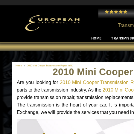
 and I've had no issues with my MB RClass transmission
- by
Edward Rodriguez
Transmi
HOME
TRANSMISSI
Home
2010 Mini Cooper Transmission Repair in NJ
2010 Mini Cooper
Are you looking for
2010 Mini Cooper Transmission R
parts to the transmission industry. As the
2010 Mini Coop
provide transmission repair, transmission replacement
The transmission is the heart of your car. It is impor
Exchange, we will provide the services that you need in