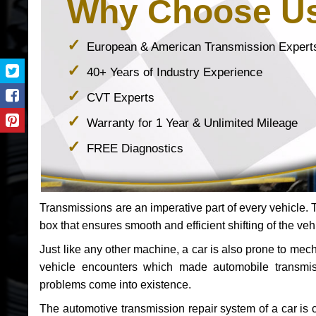
Why Choose U
European & American Transmission Expert
40+ Years of Industry Experience
CVT Experts
Warranty for 1 Year & Unlimited Mileage
FREE Diagnostics
Transmissions are an imperative part of every vehicle. Th
box that ensures smooth and efficient shifting of the veh
Just like any other machine, a car is also prone to me
vehicle encounters which made automobile transmi
problems come into existence.
The automotive transmission repair system of a car is