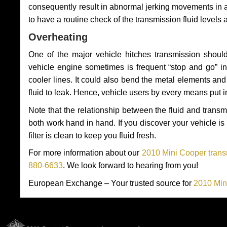
consequently result in abnormal jerking movements in 
to have a routine check of the transmission fluid levels
Overheating
One of the major vehicle hitches transmission should
vehicle engine sometimes is frequent “stop and go” in 
cooler lines. It could also bend the metal elements a
fluid to leak. Hence, vehicle users by every means put 
Note that the relationship between the fluid and tran
both work hand in hand. If you discover your vehicle is l
filter is clean to keep you fluid fresh.
For more information about our
2010 Mini Cooper trans
880-6633
. We look forward to hearing from you!
European Exchange – Your trusted source for
2010 Min