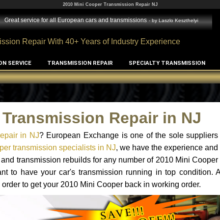
2010 Mini Cooper Transmission Repair NJ
Great service for all European cars and transmissions
- by
Laszlo Keszthelyi
ssion Repair With 40+ Years of Industry Experience
ON SERVICE
TRANSMISSION REPAIR
SPECIALTY TRANSMISSION
 Transmission Repair in NJ
epair in NJ
? European Exchange is one of the sole suppliers 
er transmission specialists in NJ
, we have the experience and 
s and transmission rebuilds for any number of 2010 Mini Cooper
tant to have your car's transmission running in top condition.
 order to get your 2010 Mini Cooper back in working order.