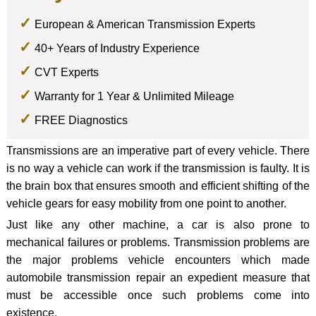
European & American Transmission Experts
40+ Years of Industry Experience
CVT Experts
Warranty for 1 Year & Unlimited Mileage
FREE Diagnostics
Transmissions are an imperative part of every vehicle. There
is no way a vehicle can work if the transmission is faulty. It is
the brain box that ensures smooth and efficient shifting of the
vehicle gears for easy mobility from one point to another.
Just like any other machine, a car is also prone to
mechanical failures or problems. Transmission problems are
the major problems vehicle encounters which made
automobile transmission repair an expedient measure that
must be accessible once such problems come into
existence.