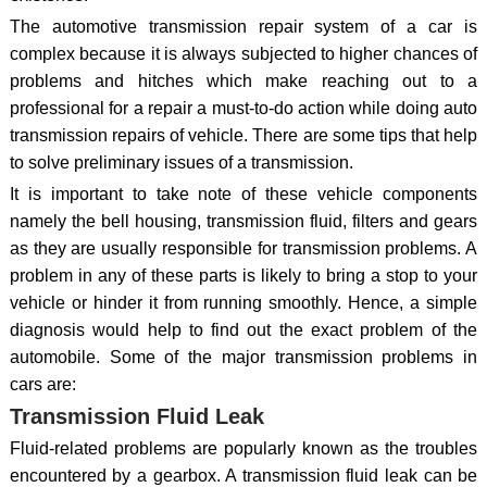
The automotive transmission repair system of a car is
complex because it is always subjected to higher chances of
problems and hitches which make reaching out to a
professional for a repair a must-to-do action while doing auto
transmission repairs of vehicle. There are some tips that help
to solve preliminary issues of a transmission.
It is important to take note of these vehicle components
namely the bell housing, transmission fluid, filters and gears
as they are usually responsible for transmission problems. A
problem in any of these parts is likely to bring a stop to your
vehicle or hinder it from running smoothly. Hence, a simple
diagnosis would help to find out the exact problem of the
automobile. Some of the major transmission problems in
cars are:
Transmission Fluid Leak
Fluid-related problems are popularly known as the troubles
encountered by a gearbox. A transmission fluid leak can be