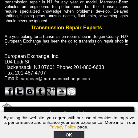
transmission repair in NJ for any year or model. Mercedes-Benz
vehicles are engineered for performance, but their transmissions
require specialized knowledge when problems develop. Delayed
shifting, slipping gears, unusual noises, fluid leaks, or warning lights
should never be ignored
Transmission Repair Experts
Are you looking for a transmission repair shop in Bergen County, NJ?
European Exchange has been the go to transmission repair shop in
Bergen County, NJ for car owners and car mechanics for over 40
years. Transmission Repair Experts at European Exchange provide
dependable service for drivers, mechanics, and vehicle owners in
European Exchange, Inc.
Bergen County, NJ. With decades of industry experience, European
104 Lodi St
,
Truck Transmission Repair
Hackensack
,
NJ
07601
Phone:
201-880-6633
Fax:
201-487-4707
Are you looking for a transmission repair shop in Bergen County, NJ?
Email:
european@europeanexchange.com
European Exchange has been the go to transmission repair shop in
Bergen County, NJ for car owners and car mechanics for over 40
years. European Exchange provides truck transmission repair for
drivers, fleet owners, and repair professionals who need dependable
transmission solutions in Bergen County, NJ. Trucks often handle
Truck Transmission Repair
2011 Created By
- A
&
GAL Inc.
Web Design
Internet Marketing Company
Call
Are you looking for Dump Truck transmission repair in NJ? European
By using this website, you agree with our use of cookies to improve
1964 Volvo Transmission Repair NJ
Exchange is a transmission shop in NJ that specializes in Dump
its performance and enhance your user experience. More info in our
Truck transmission repair in NJ, transmission exchange and
Privacy Policy
page.
transmission rebuild in NJ and has the skill-set to work with any type
of transmission. European Exchange provides professional Truck
OK
Transmission Repair services for heavy-duty vehicles, including