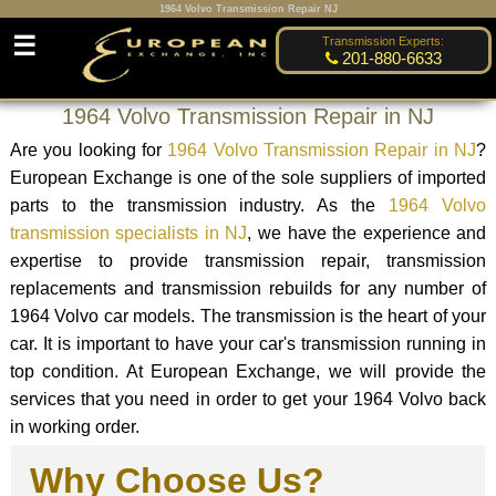
1964 Volvo Transmission Repair NJ
☰
Transmission Experts:
201-880-6633
1964 Volvo Transmission Repair in NJ
Are you looking for
1964 Volvo Transmission Repair in NJ
?
European Exchange is one of the sole suppliers of imported
parts to the transmission industry. As the
1964 Volvo
transmission specialists in NJ
, we have the experience and
expertise to provide transmission repair, transmission
replacements and transmission rebuilds for any number of
1964 Volvo car models. The transmission is the heart of your
car. It is important to have your car's transmission running in
top condition. At European Exchange, we will provide the
services that you need in order to get your 1964 Volvo back
in working order.
Why Choose Us?