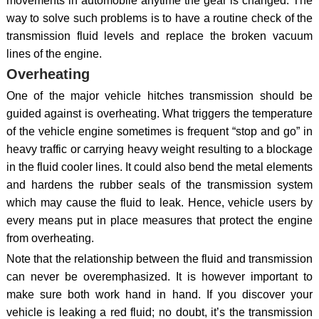
movements in automobile anytime the gear is changed. The
way to solve such problems is to have a routine check of the
transmission fluid levels and replace the broken vacuum
lines of the engine.
Overheating
One of the major vehicle hitches transmission should be
guided against is overheating. What triggers the temperature
of the vehicle engine sometimes is frequent “stop and go” in
heavy traffic or carrying heavy weight resulting to a blockage
in the fluid cooler lines. It could also bend the metal elements
and hardens the rubber seals of the transmission system
which may cause the fluid to leak. Hence, vehicle users by
every means put in place measures that protect the engine
from overheating.
Note that the relationship between the fluid and transmission
can never be overemphasized. It is however important to
make sure both work hand in hand. If you discover your
vehicle is leaking a red fluid; no doubt, it’s the transmission