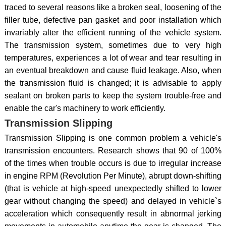
traced to several reasons like a broken seal, loosening of the
filler tube, defective pan gasket and poor installation which
invariably alter the efficient running of the vehicle system.
The transmission system, sometimes due to very high
temperatures, experiences a lot of wear and tear resulting in
an eventual breakdown and cause fluid leakage. Also, when
the transmission fluid is changed; it is advisable to apply
sealant on broken parts to keep the system trouble-free and
enable the car's machinery to work efficiently.
Transmission Slipping
Transmission Slipping is one common problem a vehicle's
transmission encounters. Research shows that 90 of 100%
of the times when trouble occurs is due to irregular increase
in engine RPM (Revolution Per Minute), abrupt down-shifting
(that is vehicle at high-speed unexpectedly shifted to lower
gear without changing the speed) and delayed in vehicle`s
acceleration which consequently result in abnormal jerking