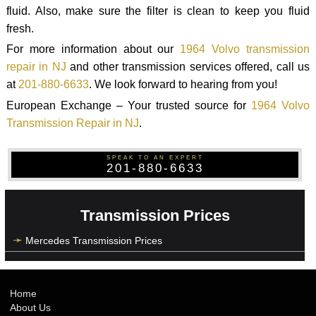
fluid. Also, make sure the filter is clean to keep you fluid
fresh.
For more information about our
1964 Volvo transmission
repair in NJ
and other transmission services offered, call us
at
201-880-6633
. We look forward to hearing from you!
European Exchange – Your trusted source for
1964 Volvo
Transmission Repair in NJ
.
SPEAK TO AN EXPERT
201-880-6633
Transmission Prices
Mercedes Transmission Prices
Home
About Us