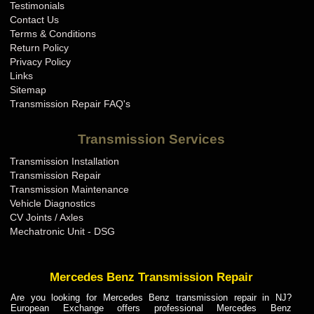
Testimonials
Contact Us
Terms & Conditions
Return Policy
Privacy Policy
Links
Sitemap
Transmission Repair FAQ's
Transmission Services
Transmission Installation
Transmission Repair
Transmission Maintenance
Vehicle Diagnostics
CV Joints / Axles
Mechatronic Unit - DSG
Mercedes Benz Transmission Repair
Are you looking for Mercedes Benz transmission repair in NJ?
European Exchange offers professional Mercedes Benz