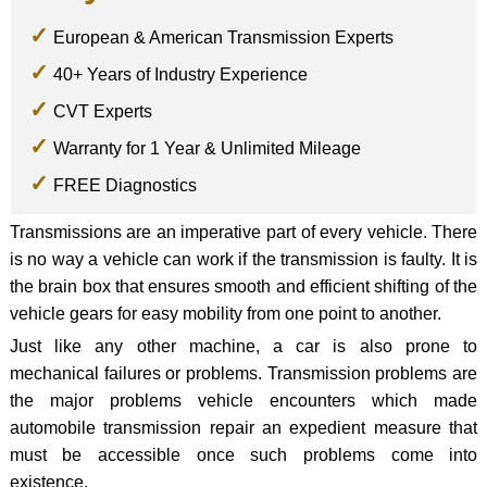
European & American Transmission Experts
40+ Years of Industry Experience
CVT Experts
Warranty for 1 Year & Unlimited Mileage
FREE Diagnostics
Transmissions are an imperative part of every vehicle. There
is no way a vehicle can work if the transmission is faulty. It is
the brain box that ensures smooth and efficient shifting of the
vehicle gears for easy mobility from one point to another.
Just like any other machine, a car is also prone to
mechanical failures or problems. Transmission problems are
the major problems vehicle encounters which made
automobile transmission repair an expedient measure that
must be accessible once such problems come into
existence.