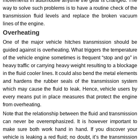
movements in automobile anytime the gear is changed. The
way to solve such problems is to have a routine check of the
transmission fluid levels and replace the broken vacuum
lines of the engine.
Overheating
One of the major vehicle hitches transmission should be
guided against is overheating. What triggers the temperature
of the vehicle engine sometimes is frequent “stop and go” in
heavy traffic or carrying heavy weight resulting to a blockage
in the fluid cooler lines. It could also bend the metal elements
and hardens the rubber seals of the transmission system
which may cause the fluid to leak. Hence, vehicle users by
every means put in place measures that protect the engine
from overheating.
Note that the relationship between the fluid and transmission
can never be overemphasized. It is however important to
make sure both work hand in hand. If you discover your
vehicle is leaking a red fluid; no doubt, it’s the transmission