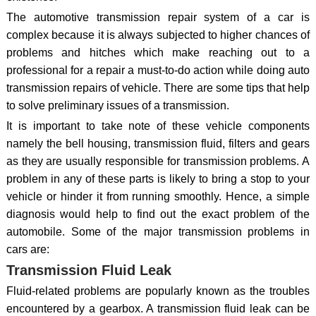
The automotive transmission repair system of a car is
complex because it is always subjected to higher chances of
problems and hitches which make reaching out to a
professional for a repair a must-to-do action while doing auto
transmission repairs of vehicle. There are some tips that help
to solve preliminary issues of a transmission.
It is important to take note of these vehicle components
namely the bell housing, transmission fluid, filters and gears
as they are usually responsible for transmission problems. A
problem in any of these parts is likely to bring a stop to your
vehicle or hinder it from running smoothly. Hence, a simple
diagnosis would help to find out the exact problem of the
automobile. Some of the major transmission problems in
cars are:
Transmission Fluid Leak
Fluid-related problems are popularly known as the troubles
encountered by a gearbox. A transmission fluid leak can be