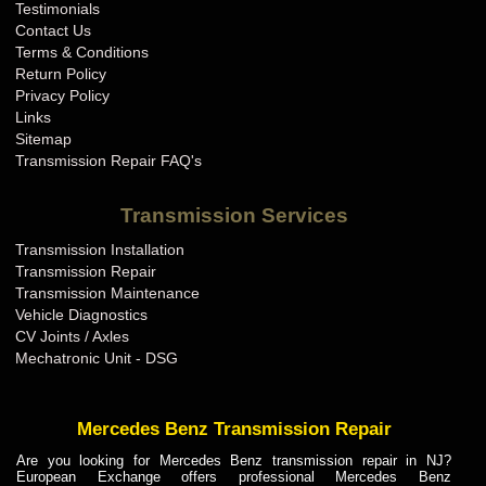
Testimonials
Contact Us
Terms & Conditions
Return Policy
Privacy Policy
Links
Sitemap
Transmission Repair FAQ's
Transmission Services
Transmission Installation
Transmission Repair
Transmission Maintenance
Vehicle Diagnostics
CV Joints / Axles
Mechatronic Unit - DSG
Mercedes Benz Transmission Repair
Are you looking for Mercedes Benz transmission repair in NJ?
European Exchange offers professional Mercedes Benz