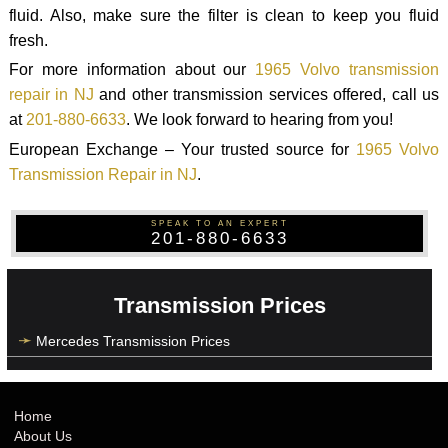
fluid. Also, make sure the filter is clean to keep you fluid
fresh.
For more information about our
1965 Volvo transmission
repair in NJ
and other transmission services offered, call us
at
201-880-6633
. We look forward to hearing from you!
European Exchange – Your trusted source for
1965 Volvo
Transmission Repair in NJ
.
SPEAK TO AN EXPERT
201-880-6633
Transmission Prices
Mercedes Transmission Prices
Home
About Us