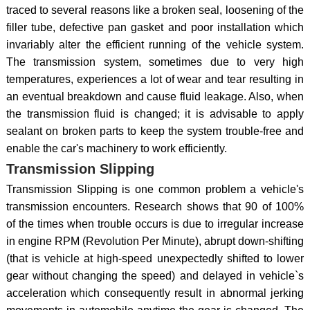
traced to several reasons like a broken seal, loosening of the
filler tube, defective pan gasket and poor installation which
invariably alter the efficient running of the vehicle system.
The transmission system, sometimes due to very high
temperatures, experiences a lot of wear and tear resulting in
an eventual breakdown and cause fluid leakage. Also, when
the transmission fluid is changed; it is advisable to apply
sealant on broken parts to keep the system trouble-free and
enable the car's machinery to work efficiently.
Transmission Slipping
Transmission Slipping is one common problem a vehicle's
transmission encounters. Research shows that 90 of 100%
of the times when trouble occurs is due to irregular increase
in engine RPM (Revolution Per Minute), abrupt down-shifting
(that is vehicle at high-speed unexpectedly shifted to lower
gear without changing the speed) and delayed in vehicle`s
acceleration which consequently result in abnormal jerking