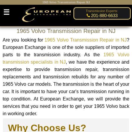
1965 Volvo Transmission Repair NJ
☰
Transmission Experts:
201-880-6633
1965 Volvo Transmission Repair in NJ
Are you looking for
1965 Volvo Transmission Repair in NJ
?
European Exchange is one of the sole suppliers of imported
parts to the transmission industry. As the
1965 Volvo
transmission specialists in NJ
, we have the experience and
expertise to provide transmission repair, transmission
replacements and transmission rebuilds for any number of
1965 Volvo car models. The transmission is the heart of your
car. It is important to have your car's transmission running in
top condition. At European Exchange, we will provide the
services that you need in order to get your 1965 Volvo back
in working order.
Why Choose Us?