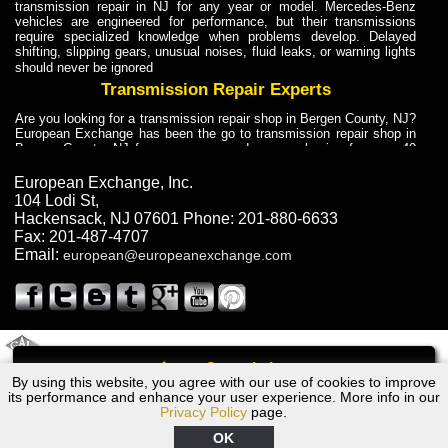
transmission repair in NJ for any year or model. Mercedes-Benz
vehicles are engineered for performance, but their transmissions
require specialized knowledge when problems develop. Delayed
shifting, slipping gears, unusual noises, fluid leaks, or warning lights
should never be ignored
Transmission Repair Experts
Are you looking for a transmission repair shop in Bergen County, NJ?
European Exchange has been the go to transmission repair shop in
Bergen County, NJ for car owners and car mechanics for over 40
years. Transmission Repair Experts at European Exchange provide
dependable service for drivers, mechanics, and vehicle owners in
European Exchange, Inc.
Bergen County, NJ. With decades of industry experience, European
104 Lodi St
,
Truck Transmission Repair
Hackensack
,
NJ
07601
Phone:
201-880-6633
Fax:
201-487-4707
Are you looking for a transmission repair shop in Bergen County, NJ?
Email:
european@europeanexchange.com
European Exchange has been the go to transmission repair shop in
Bergen County, NJ for car owners and car mechanics for over 40
years. European Exchange provides truck transmission repair for
drivers, fleet owners, and repair professionals who need dependable
transmission solutions in Bergen County, NJ. Trucks often handle
Truck Transmission Repair
2011 Created By
- A
&
GAL Inc.
Web Design
Internet Marketing Company
Call
Are you looking for Dump Truck transmission repair in NJ? European
By using this website, you agree with our use of cookies to improve
1965 Volvo Transmission Repair NJ
Exchange is a transmission shop in NJ that specializes in Dump
its performance and enhance your user experience. More info in our
Truck transmission repair in NJ, transmission exchange and
Privacy Policy
page.
transmission rebuild in NJ and has the skill-set to work with any type
of transmission. European Exchange provides professional Truck
OK
Transmission Repair services for heavy-duty vehicles, including