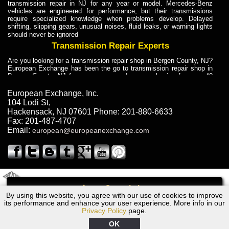
transmission repair in NJ for any year or model. Mercedes-Benz
vehicles are engineered for performance, but their transmissions
require specialized knowledge when problems develop. Delayed
shifting, slipping gears, unusual noises, fluid leaks, or warning lights
should never be ignored
Transmission Repair Experts
Are you looking for a transmission repair shop in Bergen County, NJ?
European Exchange has been the go to transmission repair shop in
Bergen County, NJ for car owners and car mechanics for over 40
years. Transmission Repair Experts at European Exchange provide
dependable service for drivers, mechanics, and vehicle owners in
European Exchange, Inc.
Bergen County, NJ. With decades of industry experience, European
104 Lodi St
,
Truck Transmission Repair
Hackensack
,
NJ
07601
Phone:
201-880-6633
Fax:
201-487-4707
Are you looking for a transmission repair shop in Bergen County, NJ?
Email:
european@europeanexchange.com
European Exchange has been the go to transmission repair shop in
Bergen County, NJ for car owners and car mechanics for over 40
years. European Exchange provides truck transmission repair for
drivers, fleet owners, and repair professionals who need dependable
transmission solutions in Bergen County, NJ. Trucks often handle
Truck Transmission Repair
2011 Created By
- A
&
GAL Inc.
Web Design
Internet Marketing Company
Call
Are you looking for Dump Truck transmission repair in NJ? European
By using this website, you agree with our use of cookies to improve
1966 Volvo Transmission Repair NJ
Exchange is a transmission shop in NJ that specializes in Dump
its performance and enhance your user experience. More info in our
Truck transmission repair in NJ, transmission exchange and
Privacy Policy
page.
transmission rebuild in NJ and has the skill-set to work with any type
of transmission. European Exchange provides professional Truck
OK
Transmission Repair services for heavy-duty vehicles, including