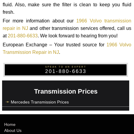
fluid. Also, make sure the filter is clean to keep you fluid
fresh.
For more information about our
1966 Volvo transmission
repair in NJ
and other transmission services offered, call us
at
201-880-6633
. We look forward to hearing from you!
European Exchange – Your trusted source for
1966 Volvo
Transmission Repair in NJ
.
SPEAK TO AN EXPERT
201-880-6633
Transmission Prices
Mercedes Transmission Prices
Home
About Us