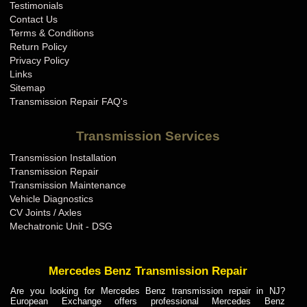
Testimonials
Contact Us
Terms & Conditions
Return Policy
Privacy Policy
Links
Sitemap
Transmission Repair FAQ's
Transmission Services
Transmission Installation
Transmission Repair
Transmission Maintenance
Vehicle Diagnostics
CV Joints / Axles
Mechatronic Unit - DSG
Mercedes Benz Transmission Repair
Are you looking for Mercedes Benz transmission repair in NJ?
European Exchange offers professional Mercedes Benz