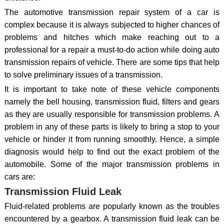
The automotive transmission repair system of a car is
complex because it is always subjected to higher chances of
problems and hitches which make reaching out to a
professional for a repair a must-to-do action while doing auto
transmission repairs of vehicle. There are some tips that help
to solve preliminary issues of a transmission.
It is important to take note of these vehicle components
namely the bell housing, transmission fluid, filters and gears
as they are usually responsible for transmission problems. A
problem in any of these parts is likely to bring a stop to your
vehicle or hinder it from running smoothly. Hence, a simple
diagnosis would help to find out the exact problem of the
automobile. Some of the major transmission problems in
cars are:
Transmission Fluid Leak
Fluid-related problems are popularly known as the troubles
encountered by a gearbox. A transmission fluid leak can be