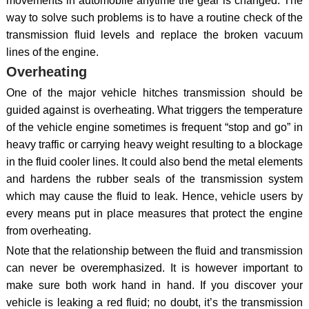
movements in automobile anytime the gear is changed. The
way to solve such problems is to have a routine check of the
transmission fluid levels and replace the broken vacuum
lines of the engine.
Overheating
One of the major vehicle hitches transmission should be
guided against is overheating. What triggers the temperature
of the vehicle engine sometimes is frequent “stop and go” in
heavy traffic or carrying heavy weight resulting to a blockage
in the fluid cooler lines. It could also bend the metal elements
and hardens the rubber seals of the transmission system
which may cause the fluid to leak. Hence, vehicle users by
every means put in place measures that protect the engine
from overheating.
Note that the relationship between the fluid and transmission
can never be overemphasized. It is however important to
make sure both work hand in hand. If you discover your
vehicle is leaking a red fluid; no doubt, it’s the transmission