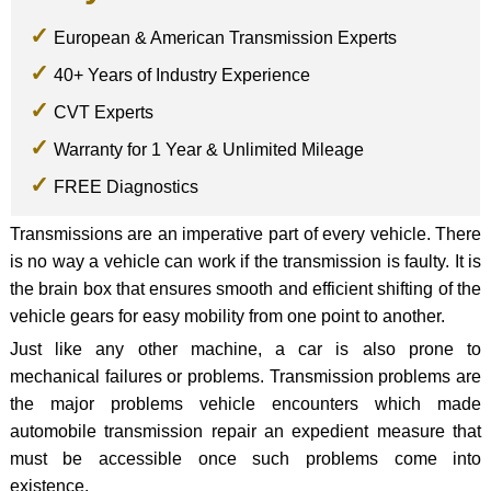
European & American Transmission Experts
40+ Years of Industry Experience
CVT Experts
Warranty for 1 Year & Unlimited Mileage
FREE Diagnostics
Transmissions are an imperative part of every vehicle. There
is no way a vehicle can work if the transmission is faulty. It is
the brain box that ensures smooth and efficient shifting of the
vehicle gears for easy mobility from one point to another.
Just like any other machine, a car is also prone to
mechanical failures or problems. Transmission problems are
the major problems vehicle encounters which made
automobile transmission repair an expedient measure that
must be accessible once such problems come into
existence.