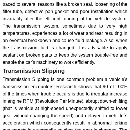
traced to several reasons like a broken seal, loosening of the
filler tube, defective pan gasket and poor installation which
invariably alter the efficient running of the vehicle system.
The transmission system, sometimes due to very high
temperatures, experiences a lot of wear and tear resulting in
an eventual breakdown and cause fluid leakage. Also, when
the transmission fluid is changed; it is advisable to apply
sealant on broken parts to keep the system trouble-free and
enable the car's machinery to work efficiently.
Transmission Slipping
Transmission Slipping is one common problem a vehicle's
transmission encounters. Research shows that 90 of 100%
of the times when trouble occurs is due to irregular increase
in engine RPM (Revolution Per Minute), abrupt down-shifting
(that is vehicle at high-speed unexpectedly shifted to lower
gear without changing the speed) and delayed in vehicle`s
acceleration which consequently result in abnormal jerking