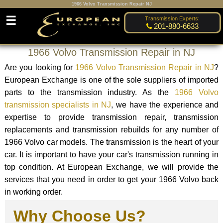
1966 Volvo Transmission Repair NJ
☰
Transmission Experts:
201-880-6633
1966 Volvo Transmission Repair in NJ
Are you looking for
1966 Volvo Transmission Repair in NJ
?
European Exchange is one of the sole suppliers of imported
parts to the transmission industry. As the
1966 Volvo
transmission specialists in NJ
, we have the experience and
expertise to provide transmission repair, transmission
replacements and transmission rebuilds for any number of
1966 Volvo car models. The transmission is the heart of your
car. It is important to have your car's transmission running in
top condition. At European Exchange, we will provide the
services that you need in order to get your 1966 Volvo back
in working order.
Why Choose Us?