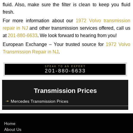
fluid. Also, make sure the filter is clean to keep you fluid
fresh.
For more information about our
1972 Volvo transmission
repair in NJ
and other transmission services offered, call us
at
201-880-6633
. We look forward to hearing from you!
European Exchange – Your trusted source for
1972 Volvo
Transmission Repair in NJ
.
SPEAK TO AN EXPERT
201-880-6633
Transmission Prices
Mercedes Transmission Prices
Home
About Us