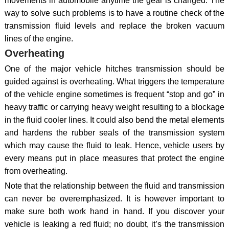
movements in automobile anytime the gear is changed. The
way to solve such problems is to have a routine check of the
transmission fluid levels and replace the broken vacuum
lines of the engine.
Overheating
One of the major vehicle hitches transmission should be
guided against is overheating. What triggers the temperature
of the vehicle engine sometimes is frequent “stop and go” in
heavy traffic or carrying heavy weight resulting to a blockage
in the fluid cooler lines. It could also bend the metal elements
and hardens the rubber seals of the transmission system
which may cause the fluid to leak. Hence, vehicle users by
every means put in place measures that protect the engine
from overheating.
Note that the relationship between the fluid and transmission
can never be overemphasized. It is however important to
make sure both work hand in hand. If you discover your
vehicle is leaking a red fluid; no doubt, it’s the transmission