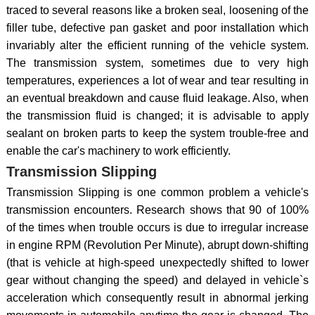
traced to several reasons like a broken seal, loosening of the
filler tube, defective pan gasket and poor installation which
invariably alter the efficient running of the vehicle system.
The transmission system, sometimes due to very high
temperatures, experiences a lot of wear and tear resulting in
an eventual breakdown and cause fluid leakage. Also, when
the transmission fluid is changed; it is advisable to apply
sealant on broken parts to keep the system trouble-free and
enable the car's machinery to work efficiently.
Transmission Slipping
Transmission Slipping is one common problem a vehicle's
transmission encounters. Research shows that 90 of 100%
of the times when trouble occurs is due to irregular increase
in engine RPM (Revolution Per Minute), abrupt down-shifting
(that is vehicle at high-speed unexpectedly shifted to lower
gear without changing the speed) and delayed in vehicle`s
acceleration which consequently result in abnormal jerking