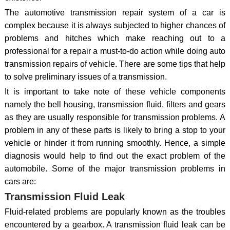
The automotive transmission repair system of a car is
complex because it is always subjected to higher chances of
problems and hitches which make reaching out to a
professional for a repair a must-to-do action while doing auto
transmission repairs of vehicle. There are some tips that help
to solve preliminary issues of a transmission.
It is important to take note of these vehicle components
namely the bell housing, transmission fluid, filters and gears
as they are usually responsible for transmission problems. A
problem in any of these parts is likely to bring a stop to your
vehicle or hinder it from running smoothly. Hence, a simple
diagnosis would help to find out the exact problem of the
automobile. Some of the major transmission problems in
cars are:
Transmission Fluid Leak
Fluid-related problems are popularly known as the troubles
encountered by a gearbox. A transmission fluid leak can be