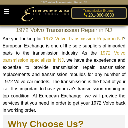
1972 Volvo Transmission Repair NJ
☰
Transmission Experts:
201-880-6633
1972 Volvo Transmission Repair in NJ
Are you looking for
1972 Volvo Transmission Repair in NJ
?
European Exchange is one of the sole suppliers of imported
parts to the transmission industry. As the
1972 Volvo
transmission specialists in NJ
, we have the experience and
expertise to provide transmission repair, transmission
replacements and transmission rebuilds for any number of
1972 Volvo car models. The transmission is the heart of your
car. It is important to have your car's transmission running in
top condition. At European Exchange, we will provide the
services that you need in order to get your 1972 Volvo back
in working order.
Why Choose Us?