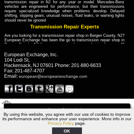
transmission repair in NJ for any year or model. Mercedes-Benz
vehicles are engineered for performance, but their transmissions
require specialized knowledge when problems develop. Delayed
shifting, slipping gears, unusual noises, fluid leaks, or warning lights
should never be ignored
Transmission Repair Experts
Are you looking for a transmission repair shop in Bergen County, NJ?
European Exchange has been the go to transmission repair shop in
Bergen County, NJ for car owners and car mechanics for over 40
years. Transmission Repair Experts at European Exchange provide
dependable service for drivers, mechanics, and vehicle owners in
European Exchange, Inc.
Bergen County, NJ. With decades of industry experience, European
104 Lodi St
,
Truck Transmission Repair
Hackensack
,
NJ
07601
Phone:
201-880-6633
Fax:
201-487-4707
Are you looking for a transmission repair shop in Bergen County, NJ?
Email:
european@europeanexchange.com
European Exchange has been the go to transmission repair shop in
Bergen County, NJ for car owners and car mechanics for over 40
years. European Exchange provides truck transmission repair for
drivers, fleet owners, and repair professionals who need dependable
transmission solutions in Bergen County, NJ. Trucks often handle
Truck Transmission Repair
2011 Created By
- A
&
GAL Inc.
Web Design
Internet Marketing Company
Call
Are you looking for Dump Truck transmission repair in NJ? European
By using this website, you agree with our use of cookies to improve
1972 Volvo Transmission Repair NJ
Exchange is a transmission shop in NJ that specializes in Dump
its performance and enhance your user experience. More info in our
Truck transmission repair in NJ, transmission exchange and
Privacy Policy
page.
transmission rebuild in NJ and has the skill-set to work with any type
of transmission. European Exchange provides professional Truck
OK
Transmission Repair services for heavy-duty vehicles, including