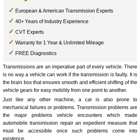
European & American Transmission Experts
40+ Years of Industry Experience
CVT Experts
Warranty for 1 Year & Unlimited Mileage
FREE Diagnostics
Transmissions are an imperative part of every vehicle. There
is no way a vehicle can work if the transmission is faulty. It is
the brain box that ensures smooth and efficient shifting of the
vehicle gears for easy mobility from one point to another.
Just like any other machine, a car is also prone to
mechanical failures or problems. Transmission problems are
the major problems vehicle encounters which made
automobile transmission repair an expedient measure that
must be accessible once such problems come into
existence.