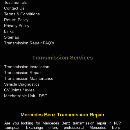
Testimonials
Contact Us
Terms & Conditions
Return Policy
Privacy Policy
Links
Sitemap
Transmission Repair FAQ's
Transmission Services
Transmission Installation
Transmission Repair
Transmission Maintenance
Vehicle Diagnostics
CV Joints / Axles
Mechatronic Unit - DSG
Mercedes Benz Transmission Repair
Are you looking for Mercedes Benz transmission repair in NJ?
European Exchange offers professional Mercedes Benz